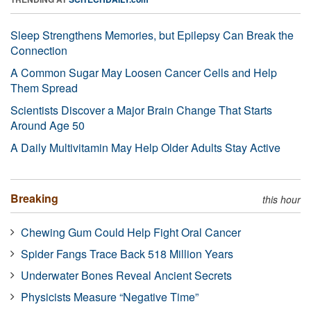
Sleep Strengthens Memories, but Epilepsy Can Break the
Connection
A Common Sugar May Loosen Cancer Cells and Help
Them Spread
Scientists Discover a Major Brain Change That Starts
Around Age 50
A Daily Multivitamin May Help Older Adults Stay Active
Breaking
this hour
Chewing Gum Could Help Fight Oral Cancer
Spider Fangs Trace Back 518 Million Years
Underwater Bones Reveal Ancient Secrets
Physicists Measure “Negative Time”