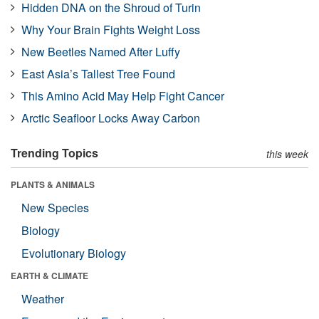
Hidden DNA on the Shroud of Turin
Why Your Brain Fights Weight Loss
New Beetles Named After Luffy
East Asia’s Tallest Tree Found
This Amino Acid May Help Fight Cancer
Arctic Seafloor Locks Away Carbon
Trending Topics
this week
PLANTS & ANIMALS
New Species
Biology
Evolutionary Biology
EARTH & CLIMATE
Weather