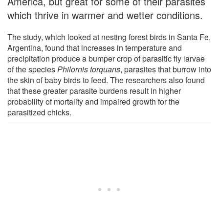
America, but great for some of their parasites
which thrive in warmer and wetter conditions.
The study, which looked at nesting forest birds in Santa Fe,
Argentina, found that increases in temperature and
precipitation produce a bumper crop of parasitic fly larvae
of the species
Philornis torquans
, parasites that burrow into
the skin of baby birds to feed. The researchers also found
that these greater parasite burdens result in higher
probability of mortality and impaired growth for the
parasitized chicks.