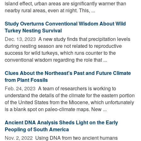
island effect, urban areas are significantly warmer than
nearby rural areas, even at night. This, ...
Study Overturns Conventional Wisdom About Wild
Turkey Nesting Survival
Dec. 13, 2023 
A new study finds that precipitation levels
during nesting season are not related to reproductive
success for wild turkeys, which runs counter to the
conventional wisdom regarding the role that ...
Clues About the Northeast's Past and Future Climate
from Plant Fossils
Feb. 24, 2023 
A team of researchers is working to
understand the details of the climate for the eastern portion
of the United States from the Miocene, which unfortunately
is a blank spot on paleo-climate maps. New ...
Ancient DNA Analysis Sheds Light on the Early
Peopling of South America
Nov. 2, 2022 
Using DNA from two ancient humans