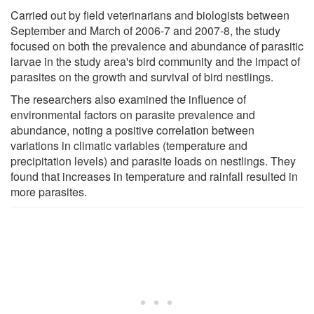
Carried out by field veterinarians and biologists between
September and March of 2006-7 and 2007-8, the study
focused on both the prevalence and abundance of parasitic
larvae in the study area's bird community and the impact of
parasites on the growth and survival of bird nestlings.
The researchers also examined the influence of
environmental factors on parasite prevalence and
abundance, noting a positive correlation between
variations in climatic variables (temperature and
precipitation levels) and parasite loads on nestlings. They
found that increases in temperature and rainfall resulted in
more parasites.