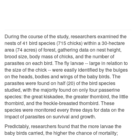
During the course of the study, researchers examined the
nests of 41 bird species (715 chicks) within a 30-hectare
area (74 acres) of forest, gathering data on nest height,
brood size, body mass of chicks, and the number of
parasites on each bird. The fly larvae -- large in relation to
the size of the chick -- were easily identified by the bulges
on the heads, bodies and wings of the baby birds. The
parasites were found on half (20) of the bird species
studied, with the majority found on only four passerine
species: the great kiskadee, the greater thornbird, the little
thornbird, and the freckle-breasted thornbird. These
species were monitored every three days for data on the
impact of parasites on survival and growth.
Predictably, researchers found that the more larvae the
baby birds carried, the higher the chance of mortality;