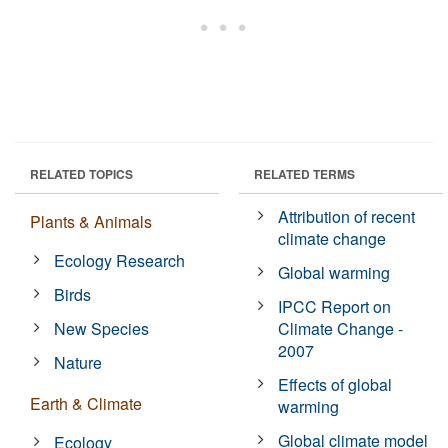
RELATED TOPICS
RELATED TERMS
Attribution of recent
Plants & Animals
climate change
Ecology Research
Global warming
Birds
IPCC Report on
New Species
Climate Change -
2007
Nature
Effects of global
Earth & Climate
warming
Global climate model
Ecology