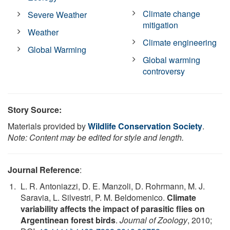
Climate change
Severe Weather
mitigation
Weather
Climate engineering
Global Warming
Global warming
controversy
Story Source:
Materials provided by
Wildlife Conservation Society
.
Note: Content may be edited for style and length.
Journal Reference
:
L. R. Antoniazzi, D. E. Manzoli, D. Rohrmann, M. J.
Saravia, L. Silvestri, P. M. Beldomenico.
Climate
variability affects the impact of parasitic flies on
Argentinean forest birds
.
Journal of Zoology
, 2010;