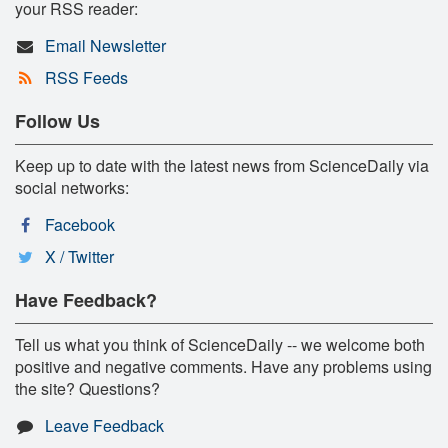
your RSS reader:
Email Newsletter
RSS Feeds
Follow Us
Keep up to date with the latest news from ScienceDaily via
social networks:
Facebook
X / Twitter
Have Feedback?
Tell us what you think of ScienceDaily -- we welcome both
positive and negative comments. Have any problems using
the site? Questions?
Leave Feedback