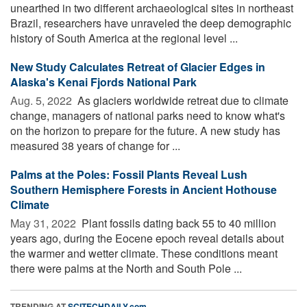
unearthed in two different archaeological sites in northeast
Brazil, researchers have unraveled the deep demographic
history of South America at the regional level ...
New Study Calculates Retreat of Glacier Edges in
Alaska's Kenai Fjords National Park
Aug. 5, 2022 
As glaciers worldwide retreat due to climate
change, managers of national parks need to know what's
on the horizon to prepare for the future. A new study has
measured 38 years of change for ...
Palms at the Poles: Fossil Plants Reveal Lush
Southern Hemisphere Forests in Ancient Hothouse
Climate
May 31, 2022 
Plant fossils dating back 55 to 40 million
years ago, during the Eocene epoch reveal details about
the warmer and wetter climate. These conditions meant
there were palms at the North and South Pole ...
TRENDING AT
SCITECHDAILY.com