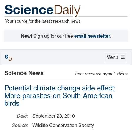
Your source for the latest research news
New!
Sign up for our free
email newsletter
.
S
Toggle
Menu
D
navigation
Science News
from research organizations
Potential climate change side effect:
More parasites on South American
birds
Date:
September 28, 2010
Source:
Wildlife Conservation Society