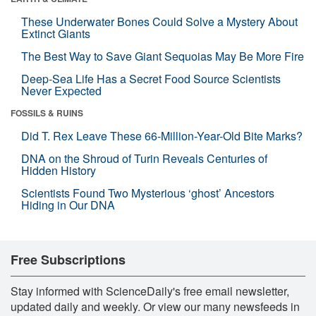
These Underwater Bones Could Solve a Mystery About
Extinct Giants
The Best Way to Save Giant Sequoias May Be More Fire
Deep-Sea Life Has a Secret Food Source Scientists
Never Expected
FOSSILS & RUINS
Did T. Rex Leave These 66-Million-Year-Old Bite Marks?
DNA on the Shroud of Turin Reveals Centuries of
Hidden History
Scientists Found Two Mysterious ‘ghost’ Ancestors
Hiding in Our DNA
Free Subscriptions
Stay informed with ScienceDaily's free email newsletter,
updated daily and weekly. Or view our many newsfeeds in