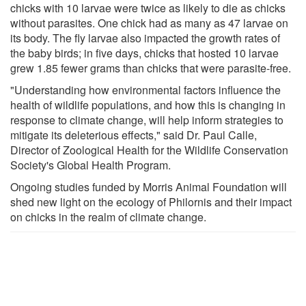
chicks with 10 larvae were twice as likely to die as chicks
without parasites. One chick had as many as 47 larvae on
its body. The fly larvae also impacted the growth rates of
the baby birds; in five days, chicks that hosted 10 larvae
grew 1.85 fewer grams than chicks that were parasite-free.
"Understanding how environmental factors influence the
health of wildlife populations, and how this is changing in
response to climate change, will help inform strategies to
mitigate its deleterious effects," said Dr. Paul Calle,
Director of Zoological Health for the Wildlife Conservation
Society's Global Health Program.
Ongoing studies funded by Morris Animal Foundation will
shed new light on the ecology of Philornis and their impact
on chicks in the realm of climate change.