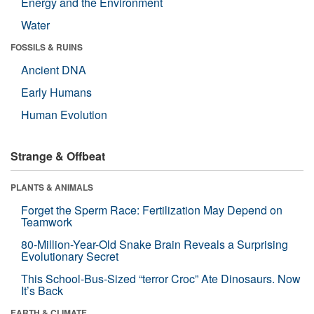
Energy and the Environment
Water
FOSSILS & RUINS
Ancient DNA
Early Humans
Human Evolution
Strange & Offbeat
PLANTS & ANIMALS
Forget the Sperm Race: Fertilization May Depend on
Teamwork
80-Million-Year-Old Snake Brain Reveals a Surprising
Evolutionary Secret
This School-Bus-Sized “terror Croc” Ate Dinosaurs. Now
It’s Back
EARTH & CLIMATE