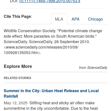
DOI:
10.1111/j.1469-7998.2010.00753.x
Cite This Page
:
MLA
APA
Chicago
Wildlife Conservation Society. "Potential climate change
side effect: More parasites on South American birds."
ScienceDaily. ScienceDaily, 28 September 2010.
<www.sciencedaily.com
/
releases
/
2010
/
09
/
100928135053.htm>.
Explore More
from ScienceDaily
RELATED STORIES
Summer in the City: Urban Heat Release and Local
Rainfall
May 12, 2025 
Stifling heat and sticky air often make
summertime in the city uncomfortable. Due to the heat