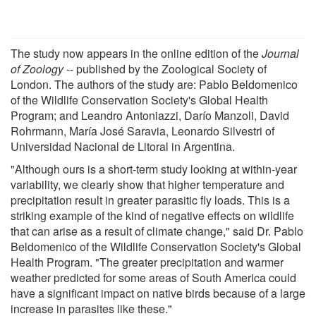
The study now appears in the online edition of the
Journal
of Zoology
-- published by the Zoological Society of
London. The authors of the study are: Pablo Beldomenico
of the Wildlife Conservation Society's Global Health
Program; and Leandro Antoniazzi, Darío Manzoli, David
Rohrmann, María José Saravia, Leonardo Silvestri of
Universidad Nacional de Litoral in Argentina.
"Although ours is a short-term study looking at within-year
variability, we clearly show that higher temperature and
precipitation result in greater parasitic fly loads. This is a
striking example of the kind of negative effects on wildlife
that can arise as a result of climate change," said Dr. Pablo
Beldomenico of the Wildlife Conservation Society's Global
Health Program. "The greater precipitation and warmer
weather predicted for some areas of South America could
have a significant impact on native birds because of a large
increase in parasites like these."