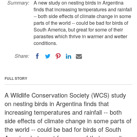
Summary:
A new study on nesting birds in Argentina
finds that increasing temperatures and rainfall
-- both side effects of climate change in some
parts of the world -- could be bad for birds of
South America, but great for some of their
parasites which thrive in warmer and wetter
conditions.
Share:
FULL STORY
A Wildlife Conservation Society (WCS) study
on nesting birds in Argentina finds that
increasing temperatures and rainfall -- both
side effects of climate change in some parts of
the world -- could be bad for birds of South