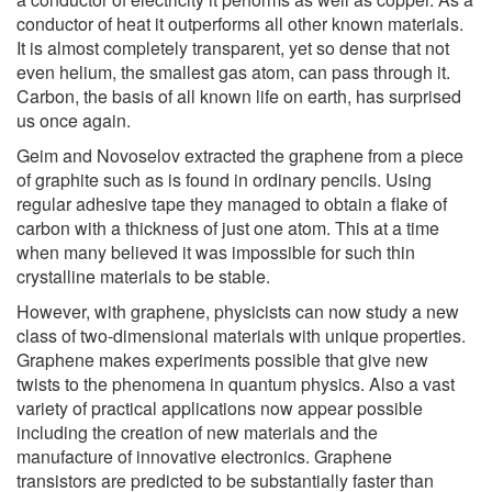
conductor of heat it outperforms all other known materials.
It is almost completely transparent, yet so dense that not
even helium, the smallest gas atom, can pass through it.
Carbon, the basis of all known life on earth, has surprised
us once again.
Geim and Novoselov extracted the graphene from a piece
of graphite such as is found in ordinary pencils. Using
regular adhesive tape they managed to obtain a flake of
carbon with a thickness of just one atom. This at a time
when many believed it was impossible for such thin
crystalline materials to be stable.
However, with graphene, physicists can now study a new
class of two-dimensional materials with unique properties.
Graphene makes experiments possible that give new
twists to the phenomena in quantum physics. Also a vast
variety of practical applications now appear possible
including the creation of new materials and the
manufacture of innovative electronics. Graphene
transistors are predicted to be substantially faster than