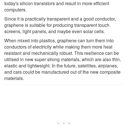
today's silicon transistors and result in more efficient
computers.
Since it is practically transparent and a good conductor,
graphene is suitable for producing transparent touch
screens, light panels, and maybe even solar cells.
When mixed into plastics, graphene can turn them into
conductors of electricity while making them more heat
resistant and mechanically robust. This resilience can be
utilised in new super strong materials, which are also thin,
elastic and lightweight. In the future, satellites, airplanes,
and cars could be manufactured out of the new composite
materials.