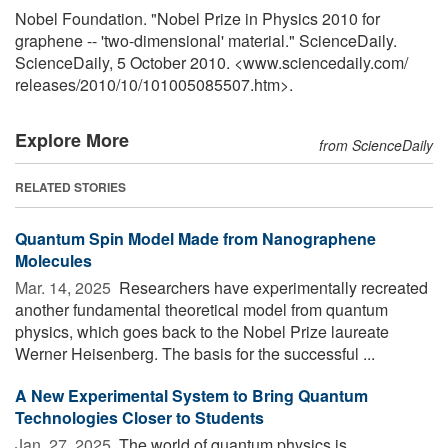
Nobel Foundation. "Nobel Prize in Physics 2010 for
graphene -- 'two-dimensional' material." ScienceDaily.
ScienceDaily, 5 October 2010. <www.sciencedaily.com
/
releases
/
2010
/
10
/
101005085507.htm>.
Explore More
from ScienceDaily
RELATED STORIES
Quantum Spin Model Made from Nanographene
Molecules
Mar. 14, 2025 
Researchers have experimentally recreated
another fundamental theoretical model from quantum
physics, which goes back to the Nobel Prize laureate
Werner Heisenberg. The basis for the successful ...
A New Experimental System to Bring Quantum
Technologies Closer to Students
Jan. 27, 2025 
The world of quantum physics is