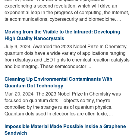
experiencing a second revolution, which will drive an
exponential leap in the progress of computing, the internet,
telecommunications, cybersecurity and biomedicine. ...
Moving from the Visible to the Infrared: Developing
High Quality Nanocrystals
July 9, 2024 
Awarded the 2023 Nobel Prize in Chemistry,
quantum dots have a wide variety of applications ranging
from displays and LED lights to chemical reaction catalysis
and bioimaging. These semiconductor ...
Cleaning Up Environmental Contaminants With
Quantum Dot Technology
Mar. 20, 2024 
The 2023 Nobel Prize in Chemistry was
focused on quantum dots -- objects so tiny, they're
controlled by the strange rules of quantum physics.
Quantum dots used in electronics are often toxic, ...
Impossible Material Made Possible Inside a Graphene
Sandwich