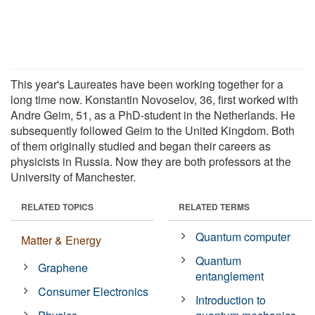
This year's Laureates have been working together for a
long time now. Konstantin Novoselov, 36, first worked with
Andre Geim, 51, as a PhD-student in the Netherlands. He
subsequently followed Geim to the United Kingdom. Both
of them originally studied and began their careers as
physicists in Russia. Now they are both professors at the
University of Manchester.
RELATED TOPICS
RELATED TERMS
Quantum computer
Matter & Energy
Quantum
Graphene
entanglement
Consumer Electronics
Introduction to