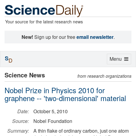
Your source for the latest research news
New!
Sign up for our free
email newsletter
.
S
Toggle
Menu
D
navigation
Science News
from research organizations
Nobel Prize in Physics 2010 for
graphene -- 'two-dimensional' material
Date:
October 5, 2010
Source:
Nobel Foundation
Summary:
A thin flake of ordinary carbon, just one atom