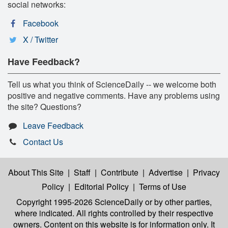
social networks:
Facebook
X / Twitter
Have Feedback?
Tell us what you think of ScienceDaily -- we welcome both
positive and negative comments. Have any problems using
the site? Questions?
Leave Feedback
Contact Us
About This Site
|
Staff
|
Contribute
|
Advertise
|
Privacy
Policy
|
Editorial Policy
|
Terms of Use
Copyright 1995-2026 ScienceDaily
or by other parties,
where indicated. All rights controlled by their respective
owners. Content on this website is for information only. It