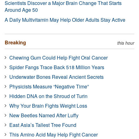
Scientists Discover a Major Brain Change That Starts
Around Age 50
A Daily Multivitamin May Help Older Adults Stay Active
Breaking
this hour
Chewing Gum Could Help Fight Oral Cancer
Spider Fangs Trace Back 518 Million Years
Underwater Bones Reveal Ancient Secrets
Physicists Measure “Negative Time”
Hidden DNA on the Shroud of Turin
Why Your Brain Fights Weight Loss
New Beetles Named After Luffy
East Asia’s Tallest Tree Found
This Amino Acid May Help Fight Cancer