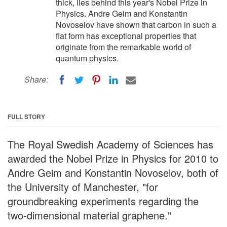
thick, lies behind this year's Nobel Prize in
Physics. Andre Geim and Konstantin
Novoselov have shown that carbon in such a
flat form has exceptional properties that
originate from the remarkable world of
quantum physics.
Share:
FULL STORY
The Royal Swedish Academy of Sciences has
awarded the Nobel Prize in Physics for 2010 to
Andre Geim and Konstantin Novoselov, both of
the University of Manchester, "for
groundbreaking experiments regarding the
two-dimensional material graphene."