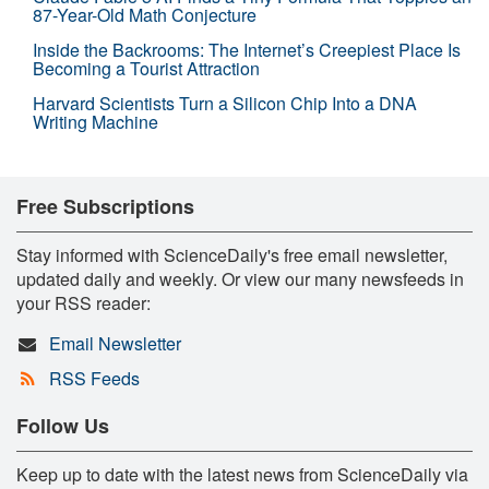
87-Year-Old Math Conjecture
Inside the Backrooms: The Internet’s Creepiest Place Is
Becoming a Tourist Attraction
Harvard Scientists Turn a Silicon Chip Into a DNA
Writing Machine
Free Subscriptions
Stay informed with ScienceDaily's free email newsletter,
updated daily and weekly. Or view our many newsfeeds in
your RSS reader:
Email Newsletter
RSS Feeds
Follow Us
Keep up to date with the latest news from ScienceDaily via