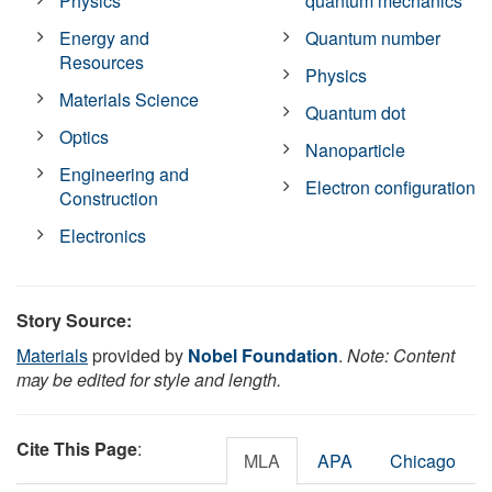
Physics
quantum mechanics
Energy and
Quantum number
Resources
Physics
Materials Science
Quantum dot
Optics
Nanoparticle
Engineering and
Electron configuration
Construction
Electronics
Story Source:
Materials
provided by
Nobel Foundation
.
Note: Content
may be edited for style and length.
Cite This Page
:
MLA
APA
Chicago