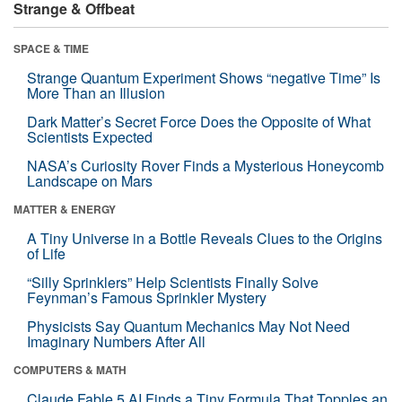
Strange & Offbeat
SPACE & TIME
Strange Quantum Experiment Shows “negative Time” Is
More Than an Illusion
Dark Matter’s Secret Force Does the Opposite of What
Scientists Expected
NASA’s Curiosity Rover Finds a Mysterious Honeycomb
Landscape on Mars
MATTER & ENERGY
A Tiny Universe in a Bottle Reveals Clues to the Origins
of Life
“Silly Sprinklers” Help Scientists Finally Solve
Feynman’s Famous Sprinkler Mystery
Physicists Say Quantum Mechanics May Not Need
Imaginary Numbers After All
COMPUTERS & MATH
Claude Fable 5 AI Finds a Tiny Formula That Topples an