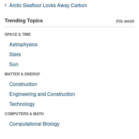
Arctic Seafloor Locks Away Carbon
Trending Topics
this week
SPACE & TIME
Astrophysics
Stars
Sun
MATTER & ENERGY
Construction
Engineering and Construction
Technology
COMPUTERS & MATH
Computational Biology