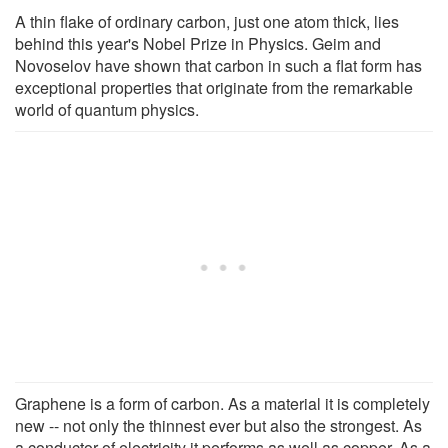
A thin flake of ordinary carbon, just one atom thick, lies
behind this year's Nobel Prize in Physics. Geim and
Novoselov have shown that carbon in such a flat form has
exceptional properties that originate from the remarkable
world of quantum physics.
Graphene is a form of carbon. As a material it is completely
new -- not only the thinnest ever but also the strongest. As
a conductor of electricity it performs as well as copper. As a