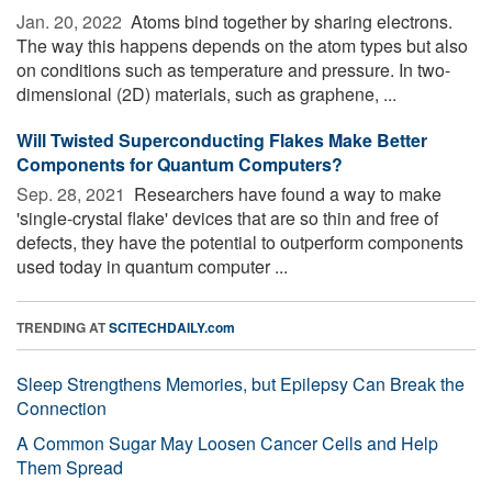
Jan. 20, 2022 
Atoms bind together by sharing electrons.
The way this happens depends on the atom types but also
on conditions such as temperature and pressure. In two-
dimensional (2D) materials, such as graphene, ...
Will Twisted Superconducting Flakes Make Better
Components for Quantum Computers?
Sep. 28, 2021 
Researchers have found a way to make
'single-crystal flake' devices that are so thin and free of
defects, they have the potential to outperform components
used today in quantum computer ...
TRENDING AT
SCITECHDAILY.com
Sleep Strengthens Memories, but Epilepsy Can Break the
Connection
A Common Sugar May Loosen Cancer Cells and Help
Them Spread