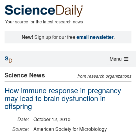
Your source for the latest research news
New!
Sign up for our free
email newsletter
.
S
Toggle
Menu
D
navigation
Science News
from research organizations
How immune response in pregnancy
may lead to brain dysfunction in
offspring
Date:
October 12, 2010
Source:
American Society for Microbiology