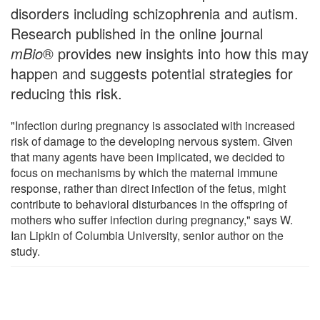
disorders including schizophrenia and autism.
Research published in the online journal
mBio
® provides new insights into how this may
happen and suggests potential strategies for
reducing this risk.
"Infection during pregnancy is associated with increased
risk of damage to the developing nervous system. Given
that many agents have been implicated, we decided to
focus on mechanisms by which the maternal immune
response, rather than direct infection of the fetus, might
contribute to behavioral disturbances in the offspring of
mothers who suffer infection during pregnancy," says W.
Ian Lipkin of Columbia University, senior author on the
study.