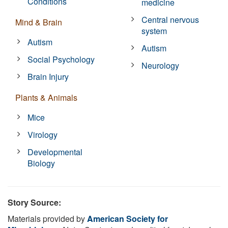
Conditions
medicine
Central nervous
Mind & Brain
system
Autism
Autism
Social Psychology
Neurology
Brain Injury
Plants & Animals
Mice
Virology
Developmental
Biology
Story Source:
Materials provided by
American Society for