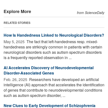
Explore More
from ScienceDaily
RELATED STORIES
How Is Handedness Linked to Neurological Disorders?
May 5, 2025 
The fact that left-handedness resp. mixed-
handedness are strikingly common in patients with certain
neurological disorders such as autism spectrum disorders
is a frequently reported observation in ...
AI Accelerates Discovery of Neurodevelopmental
Disorder-Associated Genes
Feb. 26, 2025 
Researchers have developed an artificial
intelligence (AI) approach that accelerates the identification
of genes that contribute to neurodevelopmental conditions
such as autism spectrum disorder, ...
New Clues to Early Development of Schizophrenia