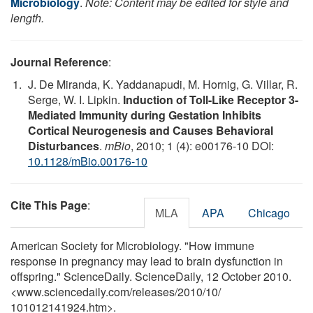
Microbiology
.
Note: Content may be edited for style and
length.
Journal Reference
:
J. De Miranda, K. Yaddanapudi, M. Hornig, G. Villar, R.
Serge, W. I. Lipkin.
Induction of Toll-Like Receptor 3-
Mediated Immunity during Gestation Inhibits
Cortical Neurogenesis and Causes Behavioral
Disturbances
.
mBio
, 2010; 1 (4): e00176-10 DOI:
10.1128/mBio.00176-10
Cite This Page
:
MLA
APA
Chicago
American Society for Microbiology. "How immune
response in pregnancy may lead to brain dysfunction in
offspring." ScienceDaily. ScienceDaily, 12 October 2010.
<www.sciencedaily.com
/
releases
/
2010
/
10
/
101012141924.htm>.