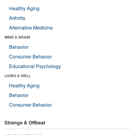
Healthy Aging
Arthritis
Alternative Medicine
MIND & BRAIN
Behavior
Consumer Behavior
Educational Psychology
LIVING & WELL
Healthy Aging
Behavior
Consumer Behavior
Strange & Offbeat