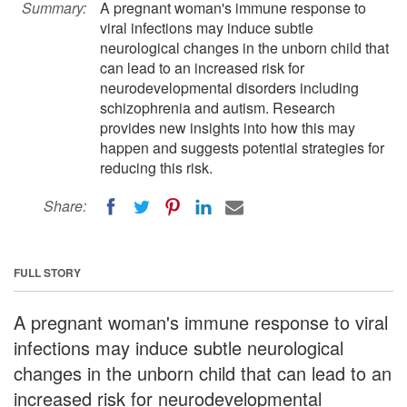
Summary:
A pregnant woman's immune response to
viral infections may induce subtle
neurological changes in the unborn child that
can lead to an increased risk for
neurodevelopmental disorders including
schizophrenia and autism. Research
provides new insights into how this may
happen and suggests potential strategies for
reducing this risk.
Share:
FULL STORY
A pregnant woman's immune response to viral
infections may induce subtle neurological
changes in the unborn child that can lead to an
increased risk for neurodevelopmental