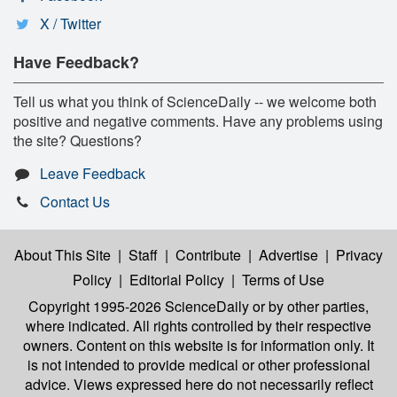
X / Twitter
Have Feedback?
Tell us what you think of ScienceDaily -- we welcome both
positive and negative comments. Have any problems using
the site? Questions?
Leave Feedback
Contact Us
About This Site
|
Staff
|
Contribute
|
Advertise
|
Privacy
Policy
|
Editorial Policy
|
Terms of Use
Copyright 1995-2026 ScienceDaily
or by other parties,
where indicated. All rights controlled by their respective
owners. Content on this website is for information only. It
is not intended to provide medical or other professional
advice. Views expressed here do not necessarily reflect