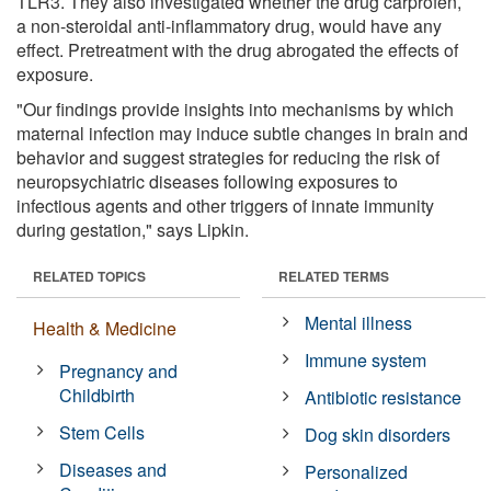
TLR3. They also investigated whether the drug carprofen,
a non-steroidal anti-inflammatory drug, would have any
effect. Pretreatment with the drug abrogated the effects of
exposure.
"Our findings provide insights into mechanisms by which
maternal infection may induce subtle changes in brain and
behavior and suggest strategies for reducing the risk of
neuropsychiatric diseases following exposures to
infectious agents and other triggers of innate immunity
during gestation," says Lipkin.
RELATED TOPICS
RELATED TERMS
Mental illness
Health & Medicine
Immune system
Pregnancy and
Childbirth
Antibiotic resistance
Stem Cells
Dog skin disorders
Diseases and
Personalized