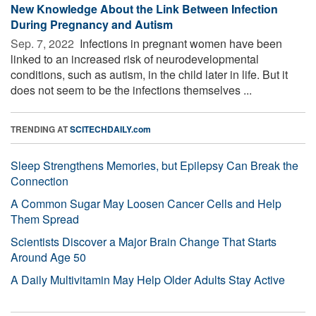
New Knowledge About the Link Between Infection
During Pregnancy and Autism
Sep. 7, 2022 
Infections in pregnant women have been
linked to an increased risk of neurodevelopmental
conditions, such as autism, in the child later in life. But it
does not seem to be the infections themselves ...
TRENDING AT
SCITECHDAILY.com
Sleep Strengthens Memories, but Epilepsy Can Break the
Connection
A Common Sugar May Loosen Cancer Cells and Help
Them Spread
Scientists Discover a Major Brain Change That Starts
Around Age 50
A Daily Multivitamin May Help Older Adults Stay Active