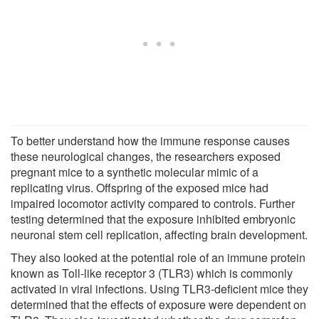
To better understand how the immune response causes
these neurological changes, the researchers exposed
pregnant mice to a synthetic molecular mimic of a
replicating virus. Offspring of the exposed mice had
impaired locomotor activity compared to controls. Further
testing determined that the exposure inhibited embryonic
neuronal stem cell replication, affecting brain development.
They also looked at the potential role of an immune protein
known as Toll-like receptor 3 (TLR3) which is commonly
activated in viral infections. Using TLR3-deficient mice they
determined that the effects of exposure were dependent on