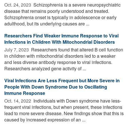
Oct. 24, 2023 
Schizophrenia is a severe neuropsychiatric
disease that remains poorly understood and treated.
Schizophrenia onset is typically in adolescence or early
adulthood, but its underlying causes are ...
Researchers Find Weaker Immune Response to Viral
Infections in Children With Mitochondrial Disorders
July 7, 2023 
Researchers found that altered B cell function
in children with mitochondrial disorders led to a weaker
and less diverse antibody response to viral infections.
Researchers analyzed gene activity of ...
Viral Infections Are Less Frequent but More Severe in
People With Down Syndrome Due to Oscillating
Immune Response
Oct. 14, 2022 
Individuals with Down syndrome have less-
frequent viral infections, but when present, these infections
lead to more severe disease. New findings show that this is
caused by increased expression of an ...