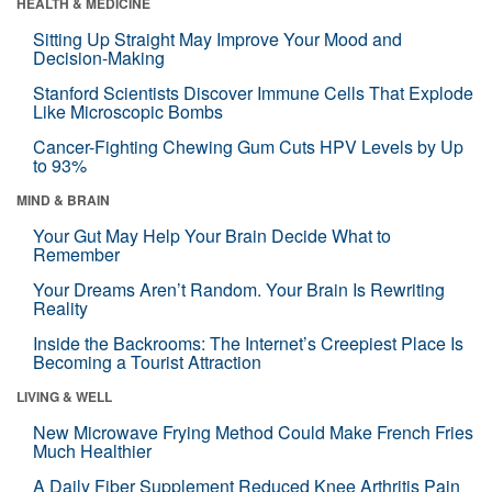
HEALTH & MEDICINE
Sitting Up Straight May Improve Your Mood and
Decision-Making
Stanford Scientists Discover Immune Cells That Explode
Like Microscopic Bombs
Cancer-Fighting Chewing Gum Cuts HPV Levels by Up
to 93%
MIND & BRAIN
Your Gut May Help Your Brain Decide What to
Remember
Your Dreams Aren’t Random. Your Brain Is Rewriting
Reality
Inside the Backrooms: The Internet’s Creepiest Place Is
Becoming a Tourist Attraction
LIVING & WELL
New Microwave Frying Method Could Make French Fries
Much Healthier
A Daily Fiber Supplement Reduced Knee Arthritis Pain