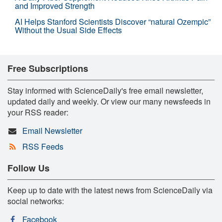
and Improved Strength
AI Helps Stanford Scientists Discover “natural Ozempic”
Without the Usual Side Effects
Free Subscriptions
Stay informed with ScienceDaily's free email newsletter,
updated daily and weekly. Or view our many newsfeeds in
your RSS reader:
Email Newsletter
RSS Feeds
Follow Us
Keep up to date with the latest news from ScienceDaily via
social networks:
Facebook