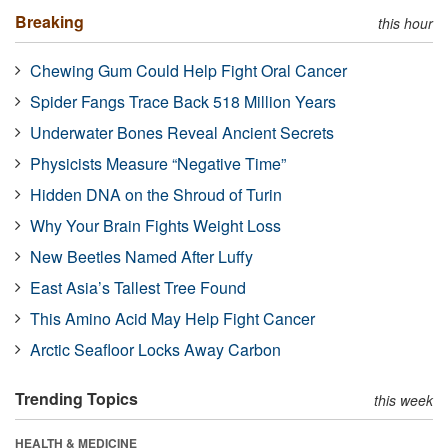
Breaking
this hour
Chewing Gum Could Help Fight Oral Cancer
Spider Fangs Trace Back 518 Million Years
Underwater Bones Reveal Ancient Secrets
Physicists Measure “Negative Time”
Hidden DNA on the Shroud of Turin
Why Your Brain Fights Weight Loss
New Beetles Named After Luffy
East Asia’s Tallest Tree Found
This Amino Acid May Help Fight Cancer
Arctic Seafloor Locks Away Carbon
Trending Topics
this week
HEALTH & MEDICINE