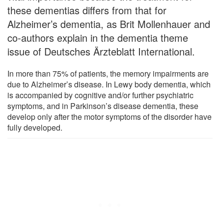
these dementias differs from that for
Alzheimer’s dementia, as Brit Mollenhauer and
co-authors explain in the dementia theme
issue of Deutsches Ärzteblatt International.
In more than 75% of patients, the memory impairments are
due to Alzheimer’s disease. In Lewy body dementia, which
is accompanied by cognitive and/or further psychiatric
symptoms, and in Parkinson’s disease dementia, these
develop only after the motor symptoms of the disorder have
fully developed.