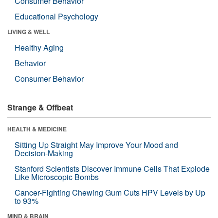
Consumer Behavior
Educational Psychology
LIVING & WELL
Healthy Aging
Behavior
Consumer Behavior
Strange & Offbeat
HEALTH & MEDICINE
Sitting Up Straight May Improve Your Mood and
Decision-Making
Stanford Scientists Discover Immune Cells That Explode
Like Microscopic Bombs
Cancer-Fighting Chewing Gum Cuts HPV Levels by Up
to 93%
MIND & BRAIN