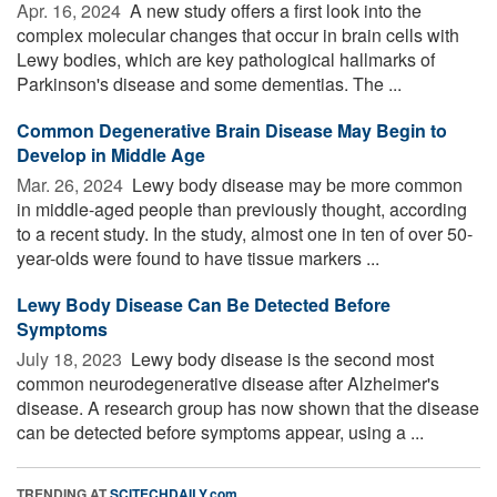
Apr. 16, 2024 
A new study offers a first look into the
complex molecular changes that occur in brain cells with
Lewy bodies, which are key pathological hallmarks of
Parkinson's disease and some dementias. The ...
Common Degenerative Brain Disease May Begin to
Develop in Middle Age
Mar. 26, 2024 
Lewy body disease may be more common
in middle-aged people than previously thought, according
to a recent study. In the study, almost one in ten of over 50-
year-olds were found to have tissue markers ...
Lewy Body Disease Can Be Detected Before
Symptoms
July 18, 2023 
Lewy body disease is the second most
common neurodegenerative disease after Alzheimer's
disease. A research group has now shown that the disease
can be detected before symptoms appear, using a ...
TRENDING AT
SCITECHDAILY.com