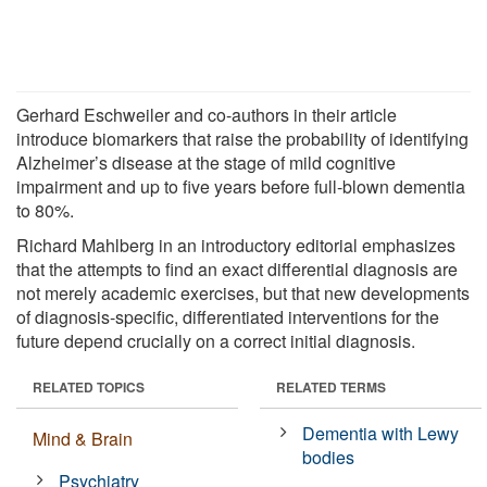
Gerhard Eschweiler and co-authors in their article
introduce biomarkers that raise the probability of identifying
Alzheimer’s disease at the stage of mild cognitive
impairment and up to five years before full-blown dementia
to 80%.
Richard Mahlberg in an introductory editorial emphasizes
that the attempts to find an exact differential diagnosis are
not merely academic exercises, but that new developments
of diagnosis-specific, differentiated interventions for the
future depend crucially on a correct initial diagnosis.
RELATED TOPICS
RELATED TERMS
Dementia with Lewy
Mind & Brain
bodies
Psychiatry