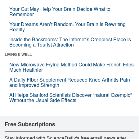
Your Gut May Help Your Brain Decide What to
Remember
Your Dreams Aren’t Random. Your Brain Is Rewriting
Reality
Inside the Backrooms: The Internet’s Creepiest Place Is
Becoming a Tourist Attraction
LIVING & WELL
New Microwave Frying Method Could Make French Fries
Much Healthier
A Daily Fiber Supplement Reduced Knee Arthritis Pain
and Improved Strength
AI Helps Stanford Scientists Discover “natural Ozempic”
Without the Usual Side Effects
Free Subscriptions
Stay informed with ScienceDaily's free email newsletter,