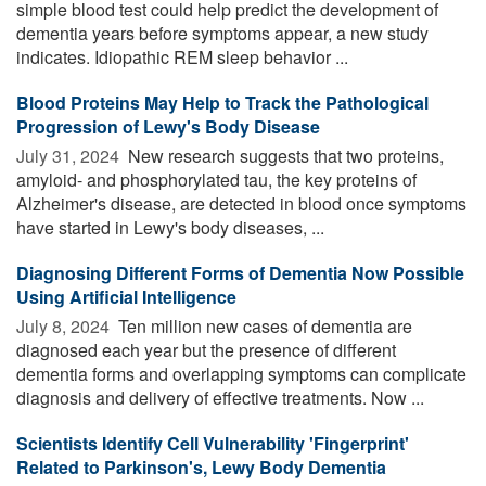
simple blood test could help predict the development of
dementia years before symptoms appear, a new study
indicates. Idiopathic REM sleep behavior ...
Blood Proteins May Help to Track the Pathological
Progression of Lewy's Body Disease
July 31, 2024 
New research suggests that two proteins,
amyloid- and phosphorylated tau, the key proteins of
Alzheimer's disease, are detected in blood once symptoms
have started in Lewy's body diseases, ...
Diagnosing Different Forms of Dementia Now Possible
Using Artificial Intelligence
July 8, 2024 
Ten million new cases of dementia are
diagnosed each year but the presence of different
dementia forms and overlapping symptoms can complicate
diagnosis and delivery of effective treatments. Now ...
Scientists Identify Cell Vulnerability 'Fingerprint'
Related to Parkinson's, Lewy Body Dementia