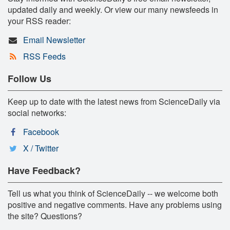
updated daily and weekly. Or view our many newsfeeds in
your RSS reader:
Email Newsletter
RSS Feeds
Follow Us
Keep up to date with the latest news from ScienceDaily via
social networks:
Facebook
X / Twitter
Have Feedback?
Tell us what you think of ScienceDaily -- we welcome both
positive and negative comments. Have any problems using
the site? Questions?