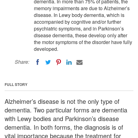
dementia. In more than 75% of patients, the
memory impairments are due to Alzheimer’s
disease. In Lewy body dementia, which is
accompanied by cognitive and/or further
psychiatric symptoms, and in Parkinson’s
disease dementia, these develop only after
the motor symptoms of the disorder have fully
developed.
Share:
FULL STORY
Alzheimer’s disease is not the only type of
dementia. Two particular forms are dementia
with Lewy bodies and Parkinson’s disease
dementia. In both forms, the diagnosis is of
vital importance because the treatment for