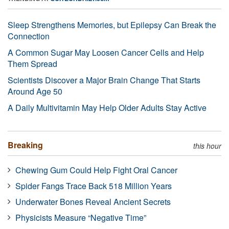
Sleep Strengthens Memories, but Epilepsy Can Break the
Connection
A Common Sugar May Loosen Cancer Cells and Help
Them Spread
Scientists Discover a Major Brain Change That Starts
Around Age 50
A Daily Multivitamin May Help Older Adults Stay Active
Breaking
this hour
Chewing Gum Could Help Fight Oral Cancer
Spider Fangs Trace Back 518 Million Years
Underwater Bones Reveal Ancient Secrets
Physicists Measure “Negative Time”