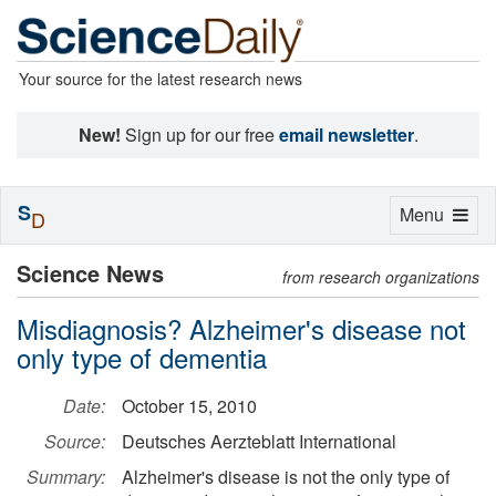
Your source for the latest research news
New!
Sign up for our free
email newsletter
.
S
Toggle
Menu
D
navigation
Science News
from research organizations
Misdiagnosis? Alzheimer's disease not
only type of dementia
Date:
October 15, 2010
Source:
Deutsches Aerzteblatt International
Summary:
Alzheimer's disease is not the only type of