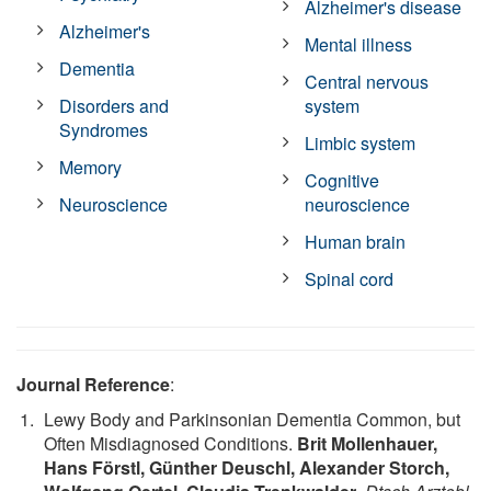
Alzheimer's disease
Alzheimer's
Mental illness
Dementia
Central nervous
Disorders and
system
Syndromes
Limbic system
Memory
Cognitive
Neuroscience
neuroscience
Human brain
Spinal cord
Journal Reference
:
Lewy Body and Parkinsonian Dementia Common, but
Often Misdiagnosed Conditions.
Brit Mollenhauer,
Hans Förstl, Günther Deuschl, Alexander Storch,