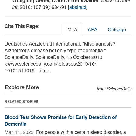
Wolfgang Oertel, Claudia Trenkwalder
.
Dtsch Arztebl
Int
, 2010; 107[39]: 684-91 [
abstract
]
Cite This Page
:
MLA
APA
Chicago
Deutsches Aerzteblatt International. "Misdiagnosis?
Alzheimer's disease not only type of dementia."
ScienceDaily. ScienceDaily, 15 October 2010.
<www.sciencedaily.com
/
releases
/
2010
/
10
/
101015110151.htm>.
Explore More
from ScienceDaily
RELATED STORIES
Blood Test Shows Promise for Early Detection of
Dementia
Mar. 11, 2025 
For people with a certain sleep disorder, a