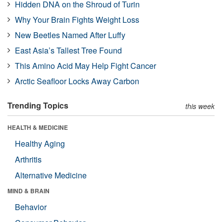
Hidden DNA on the Shroud of Turin
Why Your Brain Fights Weight Loss
New Beetles Named After Luffy
East Asia’s Tallest Tree Found
This Amino Acid May Help Fight Cancer
Arctic Seafloor Locks Away Carbon
Trending Topics
this week
HEALTH & MEDICINE
Healthy Aging
Arthritis
Alternative Medicine
MIND & BRAIN
Behavior