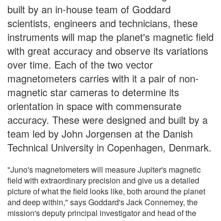
built by an in-house team of Goddard
scientists, engineers and technicians, these
instruments will map the planet's magnetic field
with great accuracy and observe its variations
over time. Each of the two vector
magnetometers carries with it a pair of non-
magnetic star cameras to determine its
orientation in space with commensurate
accuracy. These were designed and built by a
team led by John Jorgensen at the Danish
Technical University in Copenhagen, Denmark.
"Juno's magnetometers will measure Jupiter's magnetic
field with extraordinary precision and give us a detailed
picture of what the field looks like, both around the planet
and deep within," says Goddard's Jack Connerney, the
mission's deputy principal investigator and head of the