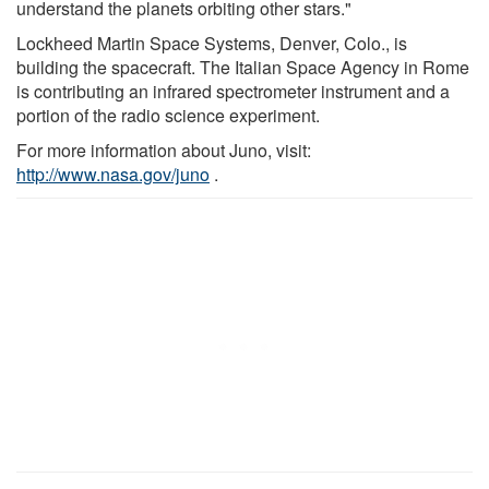
understand the planets orbiting other stars."
Lockheed Martin Space Systems, Denver, Colo., is
building the spacecraft. The Italian Space Agency in Rome
is contributing an infrared spectrometer instrument and a
portion of the radio science experiment.
For more information about Juno, visit:
http://www.nasa.gov/juno
.