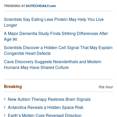
TRENDING AT
SCITECHDAILY.com
Scientists Say Eating Less Protein May Help You Live
Longer
A Major Dementia Study Finds Striking Differences After
Age 90
Scientists Discover a Hidden Cell Signal That May Explain
Congenital Heart Defects
Cave Discovery Suggests Neanderthals and Modern
Humans May Have Shared Culture
Breaking
this hour
New Autism Therapy Restores Brain Signals
Antarctica Reveals a Hidden Space Risk
Earth’s Molten Core Reversed Direction