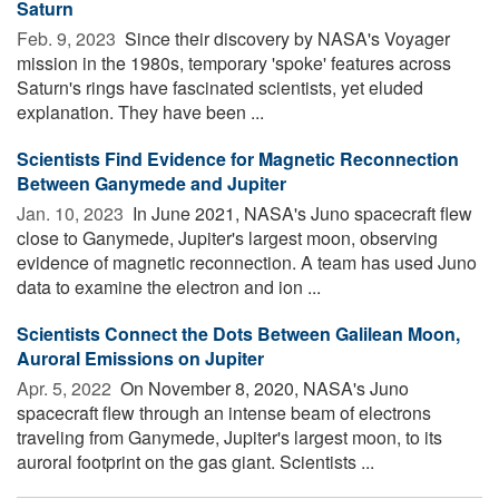
Saturn
Feb. 9, 2023 
Since their discovery by NASA's Voyager
mission in the 1980s, temporary 'spoke' features across
Saturn's rings have fascinated scientists, yet eluded
explanation. They have been ...
Scientists Find Evidence for Magnetic Reconnection
Between Ganymede and Jupiter
Jan. 10, 2023 
In June 2021, NASA's Juno spacecraft flew
close to Ganymede, Jupiter's largest moon, observing
evidence of magnetic reconnection. A team has used Juno
data to examine the electron and ion ...
Scientists Connect the Dots Between Galilean Moon,
Auroral Emissions on Jupiter
Apr. 5, 2022 
On November 8, 2020, NASA's Juno
spacecraft flew through an intense beam of electrons
traveling from Ganymede, Jupiter's largest moon, to its
auroral footprint on the gas giant. Scientists ...