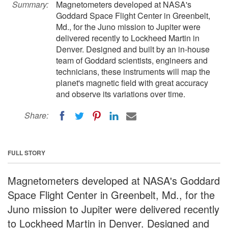
Summary:
Magnetometers developed at NASA's
Goddard Space Flight Center in Greenbelt,
Md., for the Juno mission to Jupiter were
delivered recently to Lockheed Martin in
Denver. Designed and built by an in-house
team of Goddard scientists, engineers and
technicians, these instruments will map the
planet's magnetic field with great accuracy
and observe its variations over time.
Share:
FULL STORY
Magnetometers developed at NASA's Goddard
Space Flight Center in Greenbelt, Md., for the
Juno mission to Jupiter were delivered recently
to Lockheed Martin in Denver. Designed and