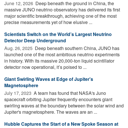
June 12, 2026 
Deep beneath the ground in China, the
massive JUNO neutrino observatory has delivered its first
major scientific breakthrough, achieving one of the most
precise measurements yet of how elusive ...
Scientists Switch on the World’s Largest Neutrino
Detector Deep Underground
Aug. 26, 2025 
Deep beneath southern China, JUNO has
launched one of the most ambitious neutrino experiments
in history. With its massive 20,000-ton liquid scintillator
detector now operational, it’s poised to ...
Giant Swirling Waves at Edge of Jupiter's
Magnetosphere
July 17, 2023 
A team has found that NASA's Juno
spacecraft orbiting Jupiter frequently encounters giant
swirling waves at the boundary between the solar wind and
Jupiter's magnetosphere. The waves are an ...
Hubble Captures the Start of a New Spoke Season at