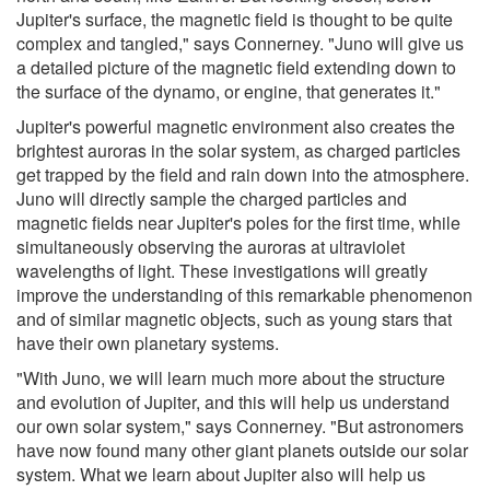
Jupiter's surface, the magnetic field is thought to be quite
complex and tangled," says Connerney. "Juno will give us
a detailed picture of the magnetic field extending down to
the surface of the dynamo, or engine, that generates it."
Jupiter's powerful magnetic environment also creates the
brightest auroras in the solar system, as charged particles
get trapped by the field and rain down into the atmosphere.
Juno will directly sample the charged particles and
magnetic fields near Jupiter's poles for the first time, while
simultaneously observing the auroras at ultraviolet
wavelengths of light. These investigations will greatly
improve the understanding of this remarkable phenomenon
and of similar magnetic objects, such as young stars that
have their own planetary systems.
"With Juno, we will learn much more about the structure
and evolution of Jupiter, and this will help us understand
our own solar system," says Connerney. "But astronomers
have now found many other giant planets outside our solar
system. What we learn about Jupiter also will help us