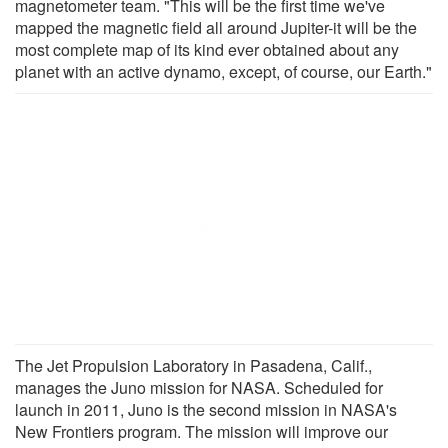
magnetometer team. "This will be the first time we've
mapped the magnetic field all around Jupiter-it will be the
most complete map of its kind ever obtained about any
planet with an active dynamo, except, of course, our Earth."
The Jet Propulsion Laboratory in Pasadena, Calif.,
manages the Juno mission for NASA. Scheduled for
launch in 2011, Juno is the second mission in NASA's
New Frontiers program. The mission will improve our