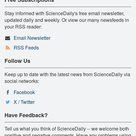
Stay informed with ScienceDaily's free email newsletter,
updated daily and weekly. Or view our many newsfeeds in
your RSS reader:
Email Newsletter
RSS Feeds
Follow Us
Keep up to date with the latest news from ScienceDaily via
social networks:
Facebook
X / Twitter
Have Feedback?
Tell us what you think of ScienceDaily -- we welcome both
positive and negative comments. Have any problems using