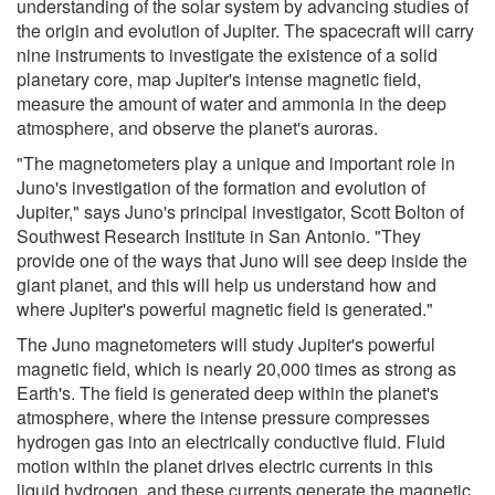
understanding of the solar system by advancing studies of
the origin and evolution of Jupiter. The spacecraft will carry
nine instruments to investigate the existence of a solid
planetary core, map Jupiter's intense magnetic field,
measure the amount of water and ammonia in the deep
atmosphere, and observe the planet's auroras.
"The magnetometers play a unique and important role in
Juno's investigation of the formation and evolution of
Jupiter," says Juno's principal investigator, Scott Bolton of
Southwest Research Institute in San Antonio. "They
provide one of the ways that Juno will see deep inside the
giant planet, and this will help us understand how and
where Jupiter's powerful magnetic field is generated."
The Juno magnetometers will study Jupiter's powerful
magnetic field, which is nearly 20,000 times as strong as
Earth's. The field is generated deep within the planet's
atmosphere, where the intense pressure compresses
hydrogen gas into an electrically conductive fluid. Fluid
motion within the planet drives electric currents in this
liquid hydrogen, and these currents generate the magnetic