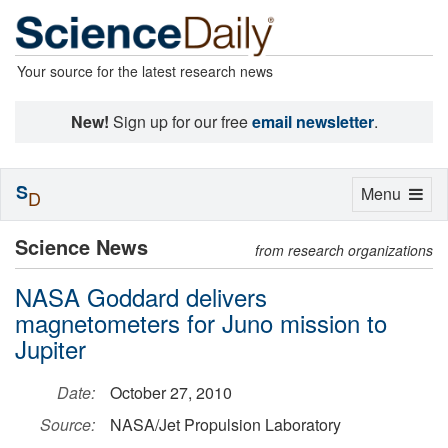
Your source for the latest research news
New!
Sign up for our free
email newsletter
.
S
Toggle
Menu
D
navigation
Science News
from research organizations
NASA Goddard delivers
magnetometers for Juno mission to
Jupiter
Date:
October 27, 2010
Source:
NASA/Jet Propulsion Laboratory