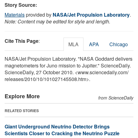
Story Source:
Materials
provided by
NASA/Jet Propulsion Laboratory
.
Note: Content may be edited for style and length.
Cite This Page
:
MLA
APA
Chicago
NASA/Jet Propulsion Laboratory. "NASA Goddard delivers
magnetometers for Juno mission to Jupiter." ScienceDaily.
ScienceDaily, 27 October 2010. <www.sciencedaily.com
/
releases
/
2010
/
10
/
101027145508.htm>.
Explore More
from ScienceDaily
RELATED STORIES
Giant Underground Neutrino Detector Brings
Scientists Closer to Cracking the Neutrino Puzzle