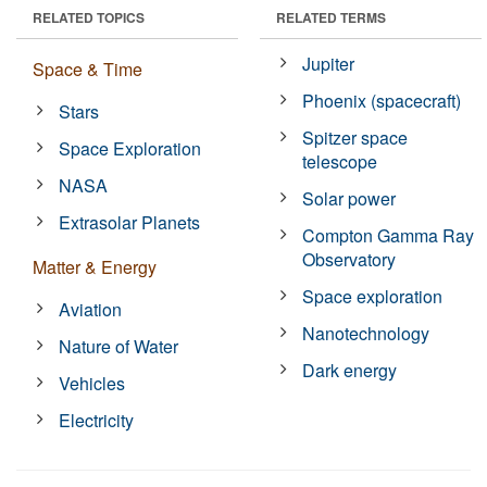
RELATED TOPICS
RELATED TERMS
Jupiter
Space & Time
Phoenix (spacecraft)
Stars
Spitzer space
Space Exploration
telescope
NASA
Solar power
Extrasolar Planets
Compton Gamma Ray
Observatory
Matter & Energy
Space exploration
Aviation
Nanotechnology
Nature of Water
Dark energy
Vehicles
Electricity