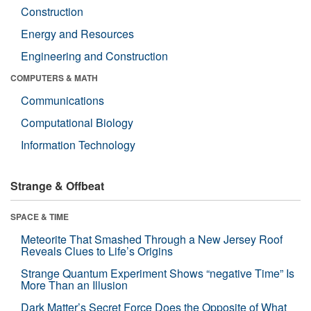
Construction
Energy and Resources
Engineering and Construction
COMPUTERS & MATH
Communications
Computational Biology
Information Technology
Strange & Offbeat
SPACE & TIME
Meteorite That Smashed Through a New Jersey Roof
Reveals Clues to Life’s Origins
Strange Quantum Experiment Shows “negative Time” Is
More Than an Illusion
Dark Matter’s Secret Force Does the Opposite of What