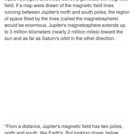
field. If a map were drawn of the magnetic field lines
running between Jupiter's north and south poles, the region
of space filled by the lines (called the magnetosphere)
would be enormous. Jupiter's magnetosphere extends up
to 3 million kilometers (nearly 2 million miles) toward the
sun and as far as Saturn's orbit in the other direction.
"From a distance, Jupiter's magnetic field has two poles,
north and south, like Earth's. But looking closer, below