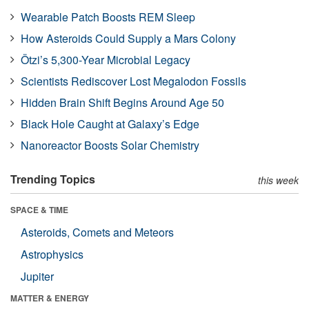
Wearable Patch Boosts REM Sleep
How Asteroids Could Supply a Mars Colony
Ötzi’s 5,300-Year Microbial Legacy
Scientists Rediscover Lost Megalodon Fossils
Hidden Brain Shift Begins Around Age 50
Black Hole Caught at Galaxy’s Edge
Nanoreactor Boosts Solar Chemistry
Trending Topics
this week
SPACE & TIME
Asteroids, Comets and Meteors
Astrophysics
Jupiter
MATTER & ENERGY