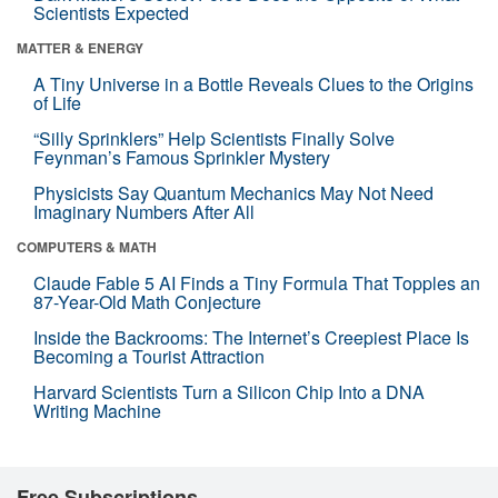
Scientists Expected
MATTER & ENERGY
A Tiny Universe in a Bottle Reveals Clues to the Origins
of Life
“Silly Sprinklers” Help Scientists Finally Solve
Feynman’s Famous Sprinkler Mystery
Physicists Say Quantum Mechanics May Not Need
Imaginary Numbers After All
COMPUTERS & MATH
Claude Fable 5 AI Finds a Tiny Formula That Topples an
87-Year-Old Math Conjecture
Inside the Backrooms: The Internet’s Creepiest Place Is
Becoming a Tourist Attraction
Harvard Scientists Turn a Silicon Chip Into a DNA
Writing Machine
Free Subscriptions