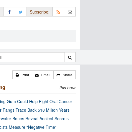
:
Subscribe:
Print
Email
Share
ing
this hour
ng Gum Could Help Fight Oral Cancer
r Fangs Trace Back 518 Million Years
water Bones Reveal Ancient Secrets
cists Measure “Negative Time”