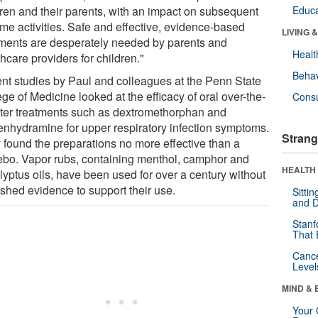
dren and their parents, with an impact on subsequent
Educa
ime activities. Safe and effective, evidence-based
LIVING 
tments are desperately needed by parents and
Healt
hcare providers for children."
Behav
nt studies by Paul and colleagues at the Penn State
ge of Medicine looked at the efficacy of oral over-the-
Cons
ter treatments such as dextromethorphan and
enhydramine for upper respiratory infection symptoms.
Strang
 found the preparations no more effective than a
ebo. Vapor rubs, containing menthol, camphor and
HEALTH 
lyptus oils, have been used for over a century without
ished evidence to support their use.
Sitti
and D
Stanf
That 
Canc
Level
MIND & 
Your 