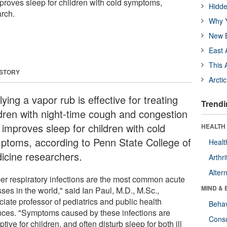
roves sleep for children with cold symptoms,
Hidde
rch.
Why Y
New B
East 
This 
 STORY
Arcti
ying a vapor rub is effective for treating
Trendi
ldren with night-time cough and congestion
 improves sleep for children with cold
HEALTH 
ptoms, according to Penn State College of
Healt
icine researchers.
Arthri
Alter
er respiratory infections are the most common acute
MIND & 
sses in the world," said Ian Paul, M.D., M.Sc.,
iate professor of pediatrics and public health
Behav
nces. "Symptoms caused by these infections are
Cons
ptive for children, and often disturb sleep for both ill