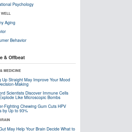
tional Psychology
& WELL
hy Aging
ior
umer Behavior
e & Offbeat
& MEDICINE
ng Up Straight May Improve Your Mood
ecision-Making
ord Scientists Discover Immune Cells
Explode Like Microscopic Bombs
er-Fighting Chewing Gum Cuts HPV
s by Up to 93%
BRAIN
Gut May Help Your Brain Decide What to