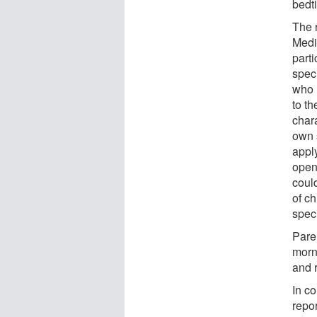
bedt
The 
Medi
parti
spec
who 
to th
chara
own 
appl
openi
could
of c
spec
Pare
morn
and 
In c
repor