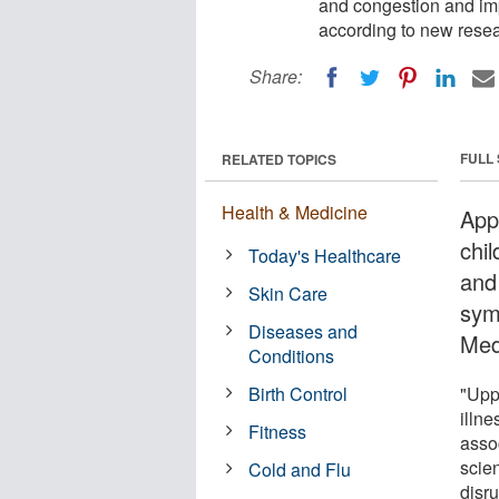
and congestion and imp
according to new resea
Share:
FULL
RELATED TOPICS
Health & Medicine
Appl
chi
Today's Healthcare
and
Skin Care
sym
Diseases and
Med
Conditions
Birth Control
"Upp
illne
Fitness
assoc
scie
Cold and Flu
disru