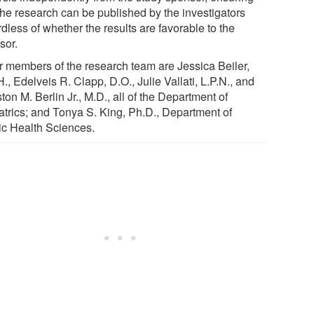
 the research can be published by the investigators
dless of whether the results are favorable to the
sor.
r members of the research team are Jessica Beiler,
., Edelveis R. Clapp, D.O., Julie Vallati, L.P.N., and
on M. Berlin Jr., M.D., all of the Department of
atrics; and Tonya S. King, Ph.D., Department of
ic Health Sciences.