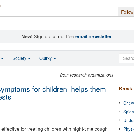
Follow
s
New!
Sign up for our free
email newsletter
.
o
Society
Quirky
from research organizations
 symptoms for children, helps them
Break
ests
Chewi
Spide
Under
 effective for treating children with night-time cough
Physi