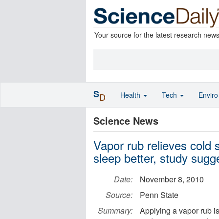
Your source for the latest research new
S
Health
Tech
Envir
D
Science News
Vapor rub relieves cold
sleep better, study sugg
Date:
November 8, 2010
Source:
Penn State
Summary:
Applying a vapor rub is