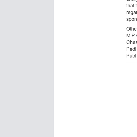
that
regar
spon
Othe
M.P.H
Chest
Pedi
Publ