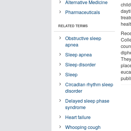
Alternative Medicine
chil
dayt
Pharmaceuticals
trea
healt
RELATED TERMS
Rece
Obstructive sleep
Colle
apnea
coun
diph
Sleep apnea
They
Sleep disorder
plac
euca
Sleep
publ
Circadian rhythm sleep
disorder
Delayed sleep phase
syndrome
Heart failure
Whooping cough