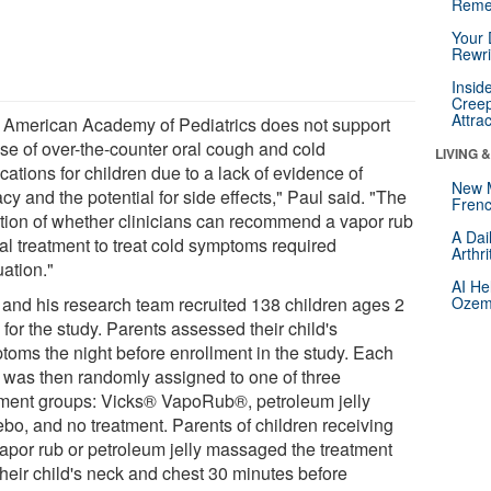
Reme
Your 
Rewri
Insid
Creep
Attra
 American Academy of Pediatrics does not support
use of over-the-counter oral cough and cold
LIVING 
ations for children due to a lack of evidence of
New 
acy and the potential for side effects," Paul said. "The
Frenc
tion of whether clinicians can recommend a vapor rub
A Dai
cal treatment to treat cold symptoms required
Arthr
uation."
AI He
 and his research team recruited 138 children ages 2
Ozemp
 for the study. Parents assessed their child's
toms the night before enrollment in the study. Each
d was then randomly assigned to one of three
tment groups: Vicks® VapoRub®, petroleum jelly
ebo, and no treatment. Parents of children receiving
vapor rub or petroleum jelly massaged the treatment
their child's neck and chest 30 minutes before