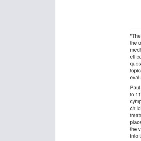
"The
the 
medic
effic
ques
topi
eval
Paul
to 11
symp
chil
trea
plac
the 
into 