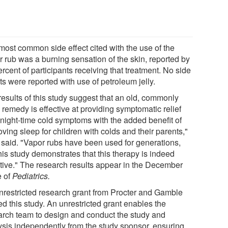
most common side effect cited with the use of the
r rub was a burning sensation of the skin, reported by
rcent of participants receiving that treatment. No side
ts were reported with use of petroleum jelly.
results of this study suggest that an old, commonly
 remedy is effective at providing symptomatic relief
 night-time cold symptoms with the added benefit of
ving sleep for children with colds and their parents,"
 said. "Vapor rubs have been used for generations,
his study demonstrates that this therapy is indeed
ctive." The research results appear in the December
e of
Pediatrics.
nrestricted research grant from Procter and Gamble
d this study. An unrestricted grant enables the
arch team to design and conduct the study and
ysis independently from the study sponsor, ensuring