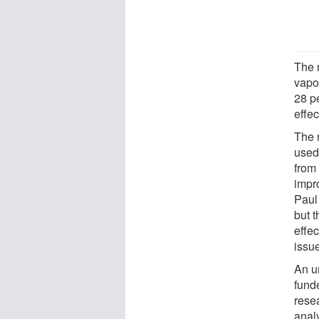
The 
vapo
28 pe
effec
The 
used
from
impro
Paul
but t
effe
issu
An u
funde
rese
anal