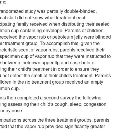
ime.
randomized study was partially double-blinded.
cal staff did not know what treatment each
cipating family received when distributing their sealed
imen cup-containing envelope. Parents of children
received the vapor rub or petroleum jelly were blinded
eir treatment group. To accomplish this, given the
cteristic scent of vapor rubs, parents received their
specimen cup of vapor rub that they were instructed to
y between their own upper lip and nose before
ng their child's treatment in order to ensure they
 not detect the smell of their child's treatment. Parents
hildren in the no treatment group received an empty
imen cup.
nts then completed a second survey the following
ing assessing their child's cough, sleep, congestion
runny nose.
omparisons across the three treatment groups, parents
ted that the vapor rub provided significantly greater