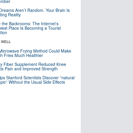
mber
Dreams Aren’t Random. Your Brain Is
ting Reality
e the Backrooms: The Internet’s
iest Place Is Becoming a Tourist
ction
& WELL
Microwave Frying Method Could Make
h Fries Much Healthier
ly Fiber Supplement Reduced Knee
itis Pain and Improved Strength
lps Stanford Scientists Discover “natural
ic” Without the Usual Side Effects