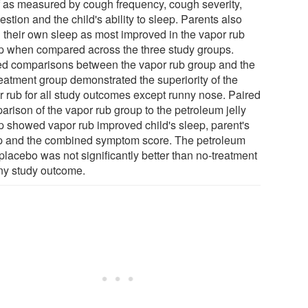
ef as measured by cough frequency, cough severity,
stion and the child's ability to sleep. Parents also
d their own sleep as most improved in the vapor rub
p when compared across the three study groups.
ed comparisons between the vapor rub group and the
reatment group demonstrated the superiority of the
r rub for all study outcomes except runny nose. Paired
arison of the vapor rub group to the petroleum jelly
p showed vapor rub improved child's sleep, parent's
p and the combined symptom score. The petroleum
 placebo was not significantly better than no-treatment
any study outcome.