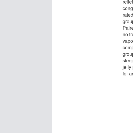
reli
conge
rate
grou
Pair
no t
vapo
comp
grou
slee
jelly
for 