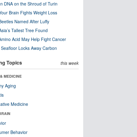
n DNA on the Shroud of Turin
our Brain Fights Weight Loss
eetles Named After Luffy
Asia’s Tallest Tree Found
Amino Acid May Help Fight Cancer
c Seafloor Locks Away Carbon
ng Topics
this week
& MEDICINE
hy Aging
tis
native Medicine
BRAIN
ior
umer Behavior