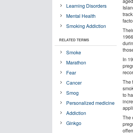
aged
Learning Disorders
Islan
track
Mental Health
fact
Smoking Addiction
Thei
1966
RELATED TERMS
duri
thos
Smoke
In 1
Marathon
preg
reco
Fear
The 
Cancer
smok
Smog
to h
incr
Personalized medicine
appl
Addiction
The 
Ginkgo
preg
offen