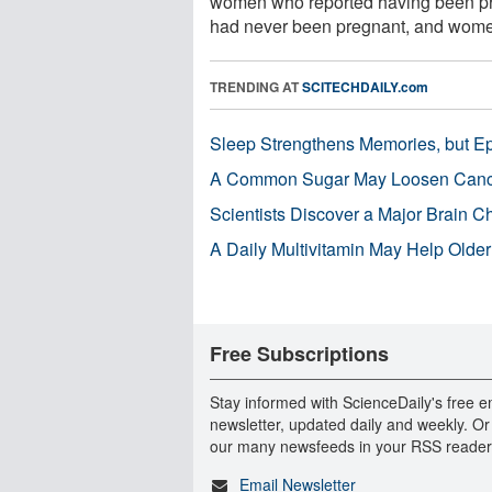
women who reported having been pr
had never been pregnant, and wome
TRENDING AT
SCITECHDAILY.com
Sleep Strengthens Memories, but E
A Common Sugar May Loosen Cance
Scientists Discover a Major Brain 
A Daily Multivitamin May Help Older
Free Subscriptions
Stay informed with ScienceDaily's free e
newsletter, updated daily and weekly. Or
our many newsfeeds in your RSS reader
Email Newsletter