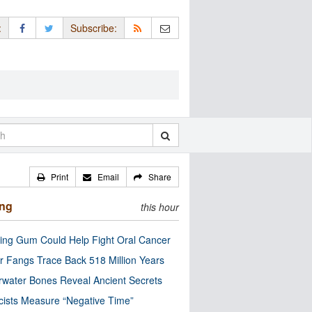
:
Subscribe:
Print
Email
Share
ing
this hour
ng Gum Could Help Fight Oral Cancer
r Fangs Trace Back 518 Million Years
water Bones Reveal Ancient Secrets
cists Measure “Negative Time”