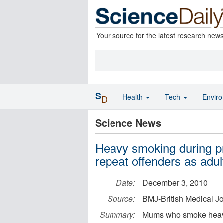
Your source for the latest research new
S
Health
Tech
Envir
D
Science News
Heavy smoking during p
repeat offenders as adul
Date:
December 3, 2010
Source:
BMJ-British Medical J
Summary:
Mums who smoke heavil