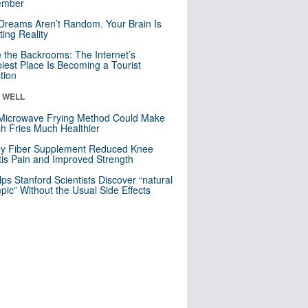
mber
Dreams Aren’t Random. Your Brain Is
ting Reality
e the Backrooms: The Internet’s
iest Place Is Becoming a Tourist
ction
& WELL
Microwave Frying Method Could Make
h Fries Much Healthier
ly Fiber Supplement Reduced Knee
itis Pain and Improved Strength
lps Stanford Scientists Discover “natural
ic” Without the Usual Side Effects