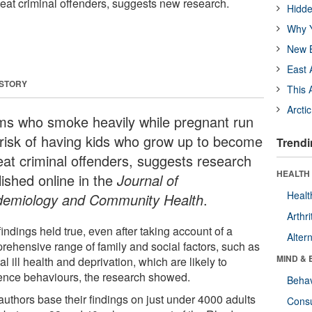
at criminal offenders, suggests new research.
Hidde
Why Y
New B
East 
 STORY
This 
Arcti
s who smoke heavily while pregnant run
 risk of having kids who grow up to become
Trendi
eat criminal offenders, suggests research
HEALTH 
lished online in the
Journal of
Healt
demiology and Community Health
.
Arthri
indings held true, even after taking account of a
Alter
rehensive range of family and social factors, such as
MIND & 
l ill health and deprivation, which are likely to
uence behaviours, the research showed.
Behav
authors base their findings on just under 4000 adults
Cons