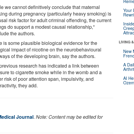
Reme
le we cannot definitively conclude that maternal
Your 
ing during pregnancy (particularly heavy smoking) is
Rewri
sal risk factor for adult criminal offending, the current
Insid
ings do support a modest causal relationship,"
Creep
Attra
lude the authors.
LIVING 
e is some plausible biological evidence for the
ogical impact of nicotine on the neurobehavioural
New 
ways of the developing brain, say the authors.
Frenc
A Dai
previous research has indicated a link between
Arthr
sure to cigarette smoke while in the womb and a
AI He
r risk of poor attention span, impulsivity, and
Ozemp
activity, they add.
Medical Journal
.
Note: Content may be edited for