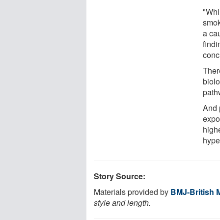
"Whi
smok
a cau
find
conc
Ther
biol
path
And 
expo
highe
hyper
Story Source:
Materials provided by
BMJ-British 
style and length.