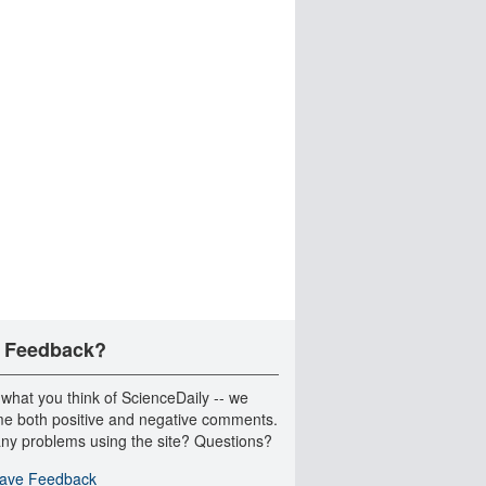
 Feedback?
 what you think of ScienceDaily -- we
e both positive and negative comments.
ny problems using the site? Questions?
ave Feedback