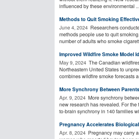
influenced by these environmental ..
Methods to Quit Smoking Effectiv
June 4, 2024 
Researchers conducted
methods people use to quit smoking
number of adults who smoke cigarett
Improved Wildfire Smoke Model Ide
May 9, 2024 
The Canadian wildfires
Northeastern United States to unpre
combines wildfire smoke forecasts an
More Synchrony Between Parents 
Apr. 9, 2024 
More synchrony between
new research has revealed. For the f
to-brain synchrony in 140 families wit
Pregnancy Accelerates Biological
Apr. 8, 2024 
Pregnancy may carry a 