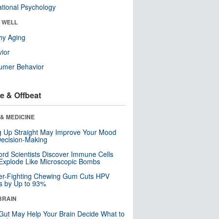
tional Psychology
& WELL
hy Aging
ior
umer Behavior
e & Offbeat
& MEDICINE
ng Up Straight May Improve Your Mood
ecision-Making
ord Scientists Discover Immune Cells
Explode Like Microscopic Bombs
er-Fighting Chewing Gum Cuts HPV
s by Up to 93%
BRAIN
Gut May Help Your Brain Decide What to