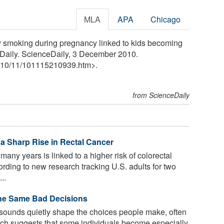
MLA
APA
Chicago
y smoking during pregnancy linked to kids becoming
eDaily. ScienceDaily, 3 December 2010.
10
/
11
/
101115210939.htm>.
from ScienceDaily
a Sharp Rise in Rectal Cancer
many years is linked to a higher risk of colorectal
ording to new research tracking U.S. adults for two
..
he Same Bad Decisions
sounds quietly shape the choices people make, often
arch suggests that some individuals become especially