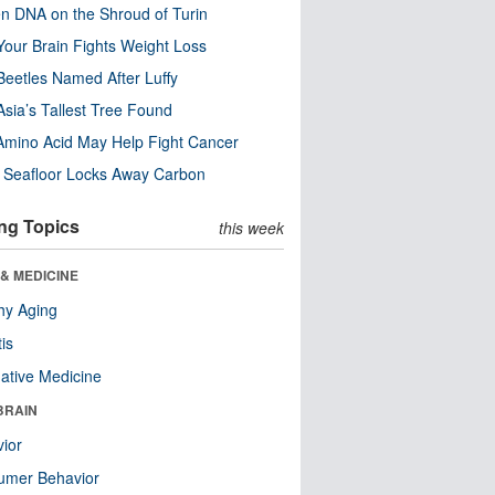
n DNA on the Shroud of Turin
our Brain Fights Weight Loss
eetles Named After Luffy
Asia’s Tallest Tree Found
Amino Acid May Help Fight Cancer
c Seafloor Locks Away Carbon
ng Topics
this week
& MEDICINE
hy Aging
tis
native Medicine
BRAIN
ior
umer Behavior