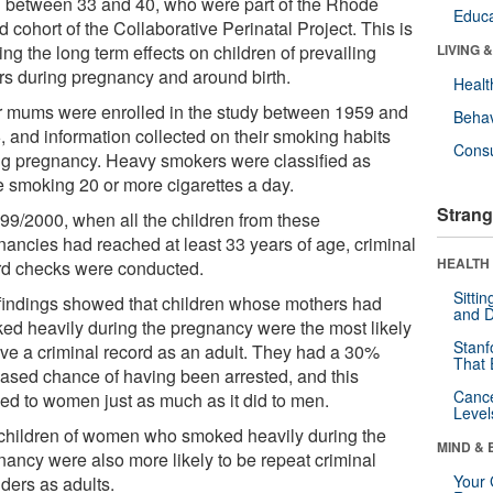
 between 33 and 40, who were part of the Rhode
Educa
d cohort of the Collaborative Perinatal Project. This is
ing the long term effects on children of prevailing
LIVING 
ors during pregnancy and around birth.
Healt
r mums were enrolled in the study between 1959 and
Behav
, and information collected on their smoking habits
Cons
ng pregnancy. Heavy smokers were classified as
e smoking 20 or more cigarettes a day.
Strang
999/2000, when all the children from these
nancies had reached at least 33 years of age, criminal
HEALTH 
rd checks were conducted.
Sitti
findings showed that children whose mothers had
and D
ed heavily during the pregnancy were the most likely
Stanf
ave a criminal record as an adult. They had a 30%
That 
eased chance of having been arrested, and this
Canc
ied to women just as much as it did to men.
Level
children of women who smoked heavily during the
MIND & 
nancy were also more likely to be repeat criminal
Your 
ders as adults.