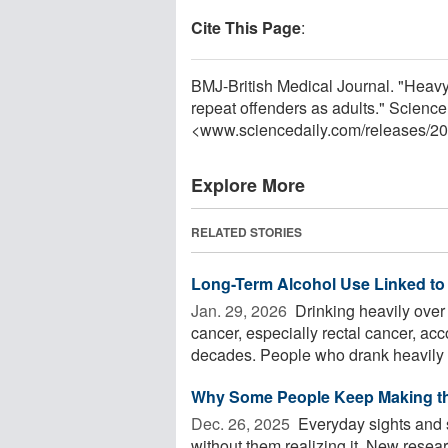
Cite This Page
:
BMJ-British Medical Journal. "Heav
repeat offenders as adults." Scienc
<www.sciencedaily.com
/
releases
/
20
Explore More
RELATED STORIES
Long-Term Alcohol Use Linked to 
Jan. 29, 2026 
Drinking heavily over 
cancer, especially rectal cancer, acc
decades. People who drank heavily .
Why Some People Keep Making t
Dec. 26, 2025 
Everyday sights and 
without them realizing it. New rese