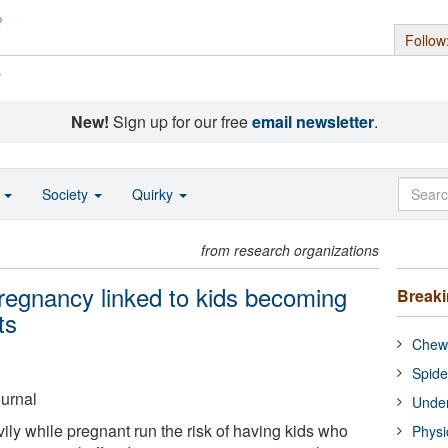
Follow
s
New!
Sign up for our free
email newsletter
.
o
Society
Quirky
from research organizations
regnancy linked to kids becoming
Break
ts
Chewi
Spide
ournal
Under
y while pregnant run the risk of having kids who
Physi