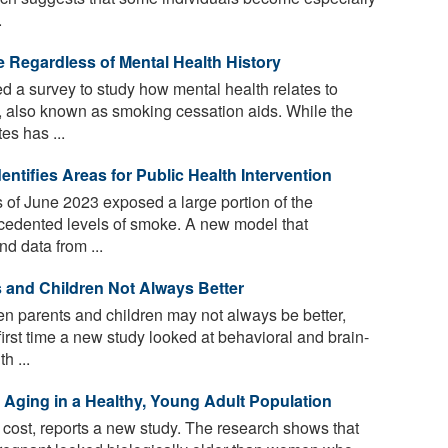
.
e Regardless of Mental Health History
 a survey to study how mental health relates to
, also known as smoking cessation aids. While the
es has ...
ntifies Areas for Public Health Intervention
 of June 2023 exposed a large portion of the
cedented levels of smoke. A new model that
d data from ...
and Children Not Always Better
 parents and children may not always be better,
irst time a new study looked at behavioral and brain-
h ...
 Aging in a Healthy, Young Adult Population
cost, reports a new study. The research shows that