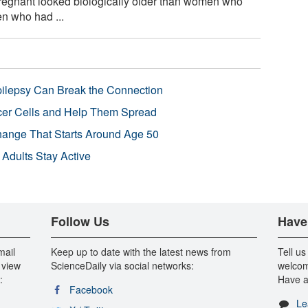
egnant looked biologically older than women who
n who had ...
pilepsy Can Break the Connection
r Cells and Help Them Spread
Change That Starts Around Age 50
 Adults Stay Active
Follow Us
Have
mail
Keep up to date with the latest news from
Tell us
 view
ScienceDaily via social networks:
welcom
:
Have a
Facebook
Le