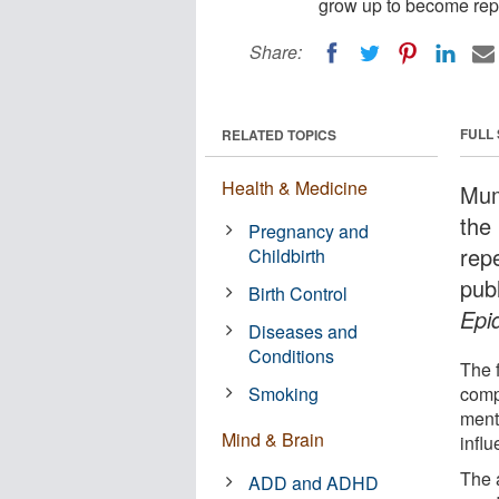
grow up to become repe
Share:
FULL
RELATED TOPICS
Health & Medicine
Mum
the
Pregnancy and
rep
Childbirth
pub
Birth Control
Epi
Diseases and
Conditions
The f
Smoking
comp
menta
Mind & Brain
infl
The 
ADD and ADHD