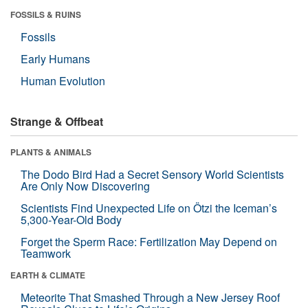
FOSSILS & RUINS
Fossils
Early Humans
Human Evolution
Strange & Offbeat
PLANTS & ANIMALS
The Dodo Bird Had a Secret Sensory World Scientists
Are Only Now Discovering
Scientists Find Unexpected Life on Ötzi the Iceman’s
5,300-Year-Old Body
Forget the Sperm Race: Fertilization May Depend on
Teamwork
EARTH & CLIMATE
Meteorite That Smashed Through a New Jersey Roof