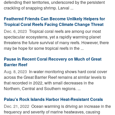
defending their territories, underscored by the persistent
crackling of snapping shrimp. Larval ...
Feathered Friends Can Become Unlikely Helpers for
Tropical Coral Reefs Facing Climate Change Threat
Dec. 6, 2023 
Tropical coral reefs are among our most
spectacular ecosystems, yet a rapidly warming planet
threatens the future survival of many reefs. However, there
may be hope for some tropical reefs in the ...
Pause in Recent Coral Recovery on Much of Great
Barrier Reef
Aug. 8, 2023 
In-water monitoring shows hard coral cover
across the Great Barrier Reef remains at similar levels to
that recorded in 2022, with small decreases in the
Northern, Central and Southern regions. ...
Palau's Rock Islands Harbor Heat-Resistant Corals
Dec. 21, 2022 
Ocean warming is driving an increase in the
frequency and severity of marine heatwaves, causing