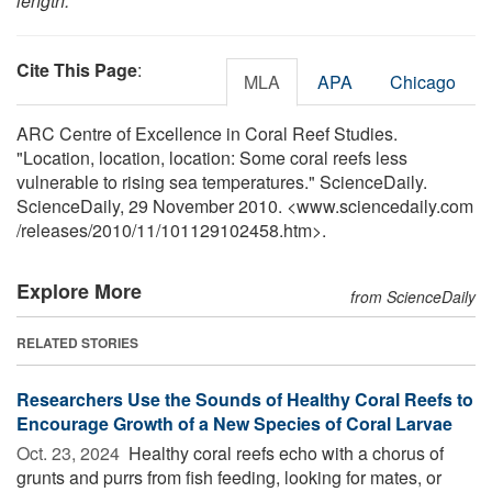
length.
Cite This Page
:
MLA
APA
Chicago
ARC Centre of Excellence in Coral Reef Studies.
"Location, location, location: Some coral reefs less
vulnerable to rising sea temperatures." ScienceDaily.
ScienceDaily, 29 November 2010. <www.sciencedaily.com
/
releases
/
2010
/
11
/
101129102458.htm>.
Explore More
from ScienceDaily
RELATED STORIES
Researchers Use the Sounds of Healthy Coral Reefs to
Encourage Growth of a New Species of Coral Larvae
Oct. 23, 2024 
Healthy coral reefs echo with a chorus of
grunts and purrs from fish feeding, looking for mates, or