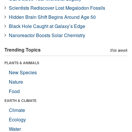
Scientists Rediscover Lost Megalodon Fossils
Hidden Brain Shift Begins Around Age 50
Black Hole Caught at Galaxy’s Edge
Nanoreactor Boosts Solar Chemistry
Trending Topics
this week
PLANTS & ANIMALS
New Species
Nature
Food
EARTH & CLIMATE
Climate
Ecology
Water