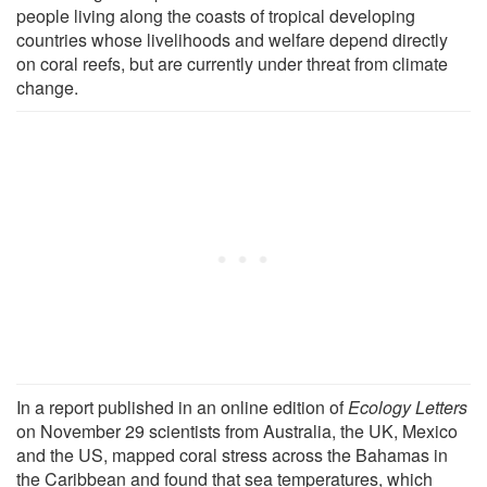
people living along the coasts of tropical developing
countries whose livelihoods and welfare depend directly
on coral reefs, but are currently under threat from climate
change.
In a report published in an online edition of
Ecology Letters
on November 29 scientists from Australia, the UK, Mexico
and the US, mapped coral stress across the Bahamas in
the Caribbean and found that sea temperatures, which