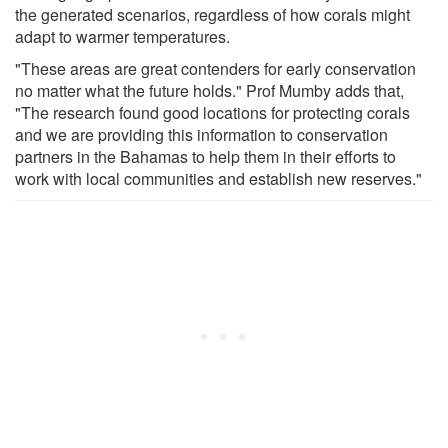
the generated scenarios, regardless of how corals might
adapt to warmer temperatures.
"These areas are great contenders for early conservation
no matter what the future holds." Prof Mumby adds that,
"The research found good locations for protecting corals
and we are providing this information to conservation
partners in the Bahamas to help them in their efforts to
work with local communities and establish new reserves."