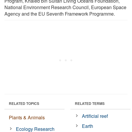
Program, Khaled bin Sultan Living Oceans Foundation,
National Environment Research Council, European Space
Agency and the EU Seventh Framework Programme.
RELATED TOPICS
RELATED TERMS
Artificial reef
Plants & Animals
Earth
Ecology Research