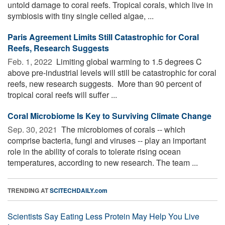
untold damage to coral reefs. Tropical corals, which live in
symbiosis with tiny single celled algae, ...
Paris Agreement Limits Still Catastrophic for Coral
Reefs, Research Suggests
Feb. 1, 2022 
Limiting global warming to 1.5 degrees C
above pre-industrial levels will still be catastrophic for coral
reefs, new research suggests. More than 90 percent of
tropical coral reefs will suffer ...
Coral Microbiome Is Key to Surviving Climate Change
Sep. 30, 2021 
The microbiomes of corals -- which
comprise bacteria, fungi and viruses -- play an important
role in the ability of corals to tolerate rising ocean
temperatures, according to new research. The team ...
TRENDING AT
SCITECHDAILY.com
Scientists Say Eating Less Protein May Help You Live