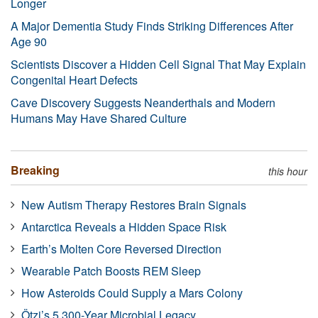
Longer
A Major Dementia Study Finds Striking Differences After
Age 90
Scientists Discover a Hidden Cell Signal That May Explain
Congenital Heart Defects
Cave Discovery Suggests Neanderthals and Modern
Humans May Have Shared Culture
Breaking
this hour
New Autism Therapy Restores Brain Signals
Antarctica Reveals a Hidden Space Risk
Earth’s Molten Core Reversed Direction
Wearable Patch Boosts REM Sleep
How Asteroids Could Supply a Mars Colony
Ötzi’s 5,300-Year Microbial Legacy