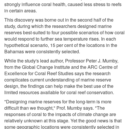
strongly influence coral health, caused less stress to reefs
in certain areas.
This discovery was borne out in the second half of the
study, during which the researchers designed marine
reserves best-suited to four possible scenarios of how coral
would respond to further sea temperature rises. In each
hypothetical scenario, 15 per cent of the locations in the
Bahamas were consistently selected.
While the study's lead author, Professor Peter J. Mumby,
from the Global Change Institute and the ARC Centre of
Excellence for Coral Reef Studies says the research
complicates current understanding of marine reserve
design, the findings can help make the best use of the
limited resources available for coral reef conservation.
"Designing marine reserves for the long-term is more
difficult than we thought," Prof. Mumby says. "The
responses of coral to the impacts of climate change are
relatively unknown at this stage. Yet the good news is that
some geographic locations were consistently selected in