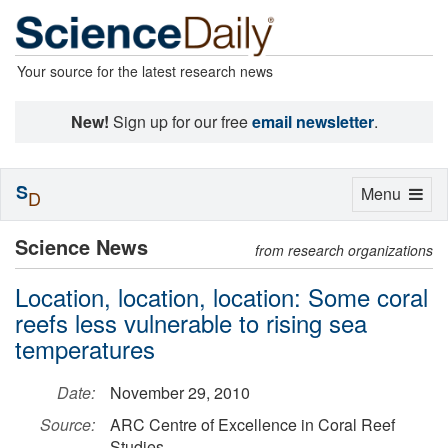
Your source for the latest research news
New!
Sign up for our free
email newsletter
.
S
Toggle
Menu
D
navigation
Science News
from research organizations
Location, location, location: Some coral
reefs less vulnerable to rising sea
temperatures
Date:
November 29, 2010
Source:
ARC Centre of Excellence in Coral Reef
Studies