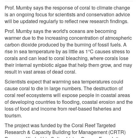
Prof. Mumby says the response of coral to climate change
is an ongoing focus for scientists and conservation advice
will be updated regularly to reflect new research findings.
Prof. Mumby says the world's oceans are becoming
warmer due to the increasing concentration of atmospheric
carbon dioxide produced by the burning of fossil fuels. A
rise in sea temperature by as little as 1°C causes stress to
corals and can lead to coral bleaching, where corals lose
their internal symbiotic algae that help them grow, and may
result in vast areas of dead coral.
Scientists expect that warming sea temperatures could
cause coral to die in large numbers. The destruction of
coral reef ecosystems will expose people in coastal areas
of developing countries to flooding, coastal erosion and the
loss of food and income from reef-based fisheries and
tourism.
The project was funded by the Coral Reef Targeted
Research & Capacity Building for Management (CRTR)