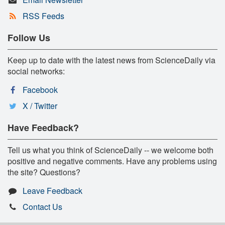
RSS Feeds
Follow Us
Keep up to date with the latest news from ScienceDaily via
social networks:
Facebook
X / Twitter
Have Feedback?
Tell us what you think of ScienceDaily -- we welcome both
positive and negative comments. Have any problems using
the site? Questions?
Leave Feedback
Contact Us