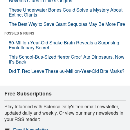
Reveals Clues to Life’s Origins
These Underwater Bones Could Solve a Mystery About
Extinct Giants
The Best Way to Save Giant Sequoias May Be More Fire
FOSSILS & RUINS
80-Million-Year-Old Snake Brain Reveals a Surprising
Evolutionary Secret
This School-Bus-Sized “terror Croc” Ate Dinosaurs. Now
It’s Back
Did T. Rex Leave These 66-Million-Year-Old Bite Marks?
Free Subscriptions
Stay informed with ScienceDaily's free email newsletter,
updated daily and weekly. Or view our many newsfeeds in
your RSS reader:
Email Newsletter