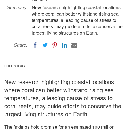
Summary:
New research highlighting coastal locations
where coral can better withstand rising sea
temperatures, a leading cause of stress to
coral reefs, may guide efforts to conserve the
largest living structures on Earth.
Share:
FULL STORY
New research highlighting coastal locations
where coral can better withstand rising sea
temperatures, a leading cause of stress to
coral reefs, may guide efforts to conserve the
largest living structures on Earth.
The findings hold promise for an estimated 100 million