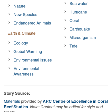
Sea water
Nature
Hurricane
New Species
Coral
Endangered Animals
Earthquake
Earth & Climate
Microorganism
Ecology
Tide
Global Warming
Environmental Issues
Environmental
Awareness
Story Source:
Materials
provided by
ARC Centre of Excellence in Coral
Reef Studies
.
Note: Content may be edited for style and