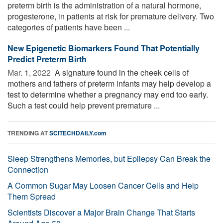
preterm birth is the administration of a natural hormone,
progesterone, in patients at risk for premature delivery. Two
categories of patients have been ...
New Epigenetic Biomarkers Found That Potentially
Predict Preterm Birth
Mar. 1, 2022 
A signature found in the cheek cells of
mothers and fathers of preterm infants may help develop a
test to determine whether a pregnancy may end too early.
Such a test could help prevent premature ...
TRENDING AT
SCITECHDAILY.com
Sleep Strengthens Memories, but Epilepsy Can Break the
Connection
A Common Sugar May Loosen Cancer Cells and Help
Them Spread
Scientists Discover a Major Brain Change That Starts