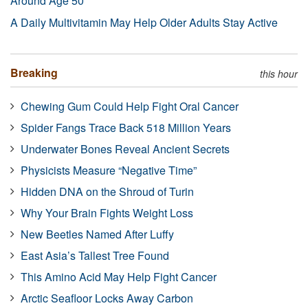
Around Age 50
A Daily Multivitamin May Help Older Adults Stay Active
Breaking
this hour
Chewing Gum Could Help Fight Oral Cancer
Spider Fangs Trace Back 518 Million Years
Underwater Bones Reveal Ancient Secrets
Physicists Measure “Negative Time”
Hidden DNA on the Shroud of Turin
Why Your Brain Fights Weight Loss
New Beetles Named After Luffy
East Asia’s Tallest Tree Found
This Amino Acid May Help Fight Cancer
Arctic Seafloor Locks Away Carbon