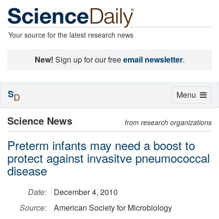
Your source for the latest research news
New!
Sign up for our free
email newsletter
.
S
Toggle
Menu
D
navigation
Science News
from research organizations
Preterm infants may need a boost to
protect against invasitve pneumococcal
disease
Date:
December 4, 2010
Source:
American Society for Microbiology