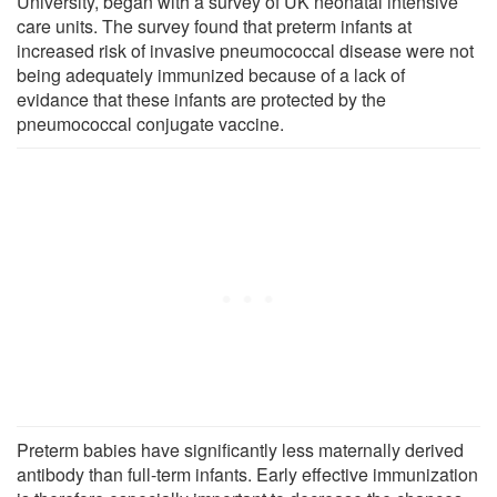
University, began with a survey of UK neonatal intensive
care units. The survey found that preterm infants at
increased risk of invasive pneumococcal disease were not
being adequately immunized because of a lack of
evidance that these infants are protected by the
pneumococcal conjugate vaccine.
Preterm babies have significantly less maternally derived
antibody than full-term infants. Early effective immunization