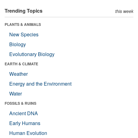
Trending Topics
this week
PLANTS & ANIMALS
New Species
Biology
Evolutionary Biology
EARTH & CLIMATE
Weather
Energy and the Environment
Water
FOSSILS & RUINS
Ancient DNA
Early Humans
Human Evolution