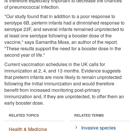
is therefore especially important to decrease the chances
of pneumococcal infection.
"Our study found that in addition to a poor response to
serotype 6B, perterm infants had a diminished response to
serotype 23F, and several infants remained unprotected to
at least one serotype following a booster dose of the
vaccine," says Samantha Moss, an author of the report.
"These results support the need for a booster dose in the
second year of life."
Current vaccination schedules in the UK calls for
immunization at 2, 4, and 13 months. Evidence suggests
that preterm infants are more likely to remain unprotected
following the initial immunization and would therefore
benefit from increased monitoring post-primary
immunization and, if they are unprotected, to offer them an
early booster dose.
RELATED TOPICS
RELATED TERMS
Invasive species
Health & Medicine