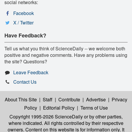
social networks:
Facebook
X / Twitter
Have Feedback?
Tell us what you think of ScienceDaily -- we welcome both
positive and negative comments. Have any problems using
the site? Questions?
Leave Feedback
Contact Us
About This Site
|
Staff
|
Contribute
|
Advertise
|
Privacy
Policy
|
Editorial Policy
|
Terms of Use
Copyright 1995-2026 ScienceDaily
or by other parties,
where indicated. All rights controlled by their respective
owners. Content on this website is for information only. It