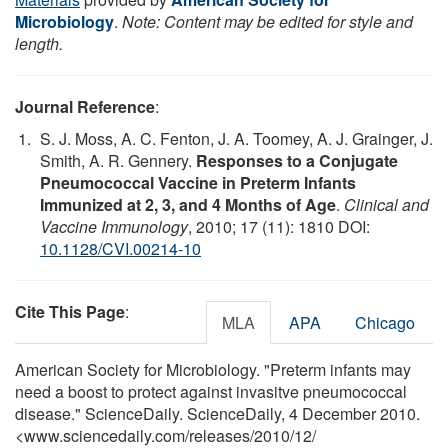
Microbiology
.
Note: Content may be edited for style and
length.
Journal Reference
:
S. J. Moss, A. C. Fenton, J. A. Toomey, A. J. Grainger, J.
Smith, A. R. Gennery.
Responses to a Conjugate
Pneumococcal Vaccine in Preterm Infants
Immunized at 2, 3, and 4 Months of Age
.
Clinical and
Vaccine Immunology
, 2010; 17 (11): 1810 DOI:
10.1128/CVI.00214-10
Cite This Page
:
MLA
APA
Chicago
American Society for Microbiology. "Preterm infants may
need a boost to protect against invasitve pneumococcal
disease." ScienceDaily. ScienceDaily, 4 December 2010.
<www.sciencedaily.com
/
releases
/
2010
/
12
/