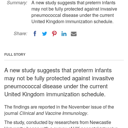
Summary:
A new study suggests that preterm infants
may not be fully protected against invasive
pneumococcal disease under the current
United Kingdom immunization schedule.
Share:
FULL STORY
A new study suggests that preterm infants
may not be fully protected against invasitve
pneumococcal disease under the current
United Kingdom immunization schedule.
The findings are reported in the November issue of the
journal
Clinical and Vaccine Immunology
.
The study, conducted by researchers from Newcastle