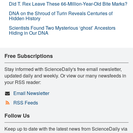
Did T. Rex Leave These 66-Million-Year-Old Bite Marks?
DNA on the Shroud of Turin Reveals Centuries of
Hidden History
Scientists Found Two Mysterious ‘ghost’ Ancestors
Hiding in Our DNA
Free Subscriptions
Stay informed with ScienceDaily's free email newsletter,
updated daily and weekly. Or view our many newsfeeds in
your RSS reader:
Email Newsletter
RSS Feeds
Follow Us
Keep up to date with the latest news from ScienceDaily via