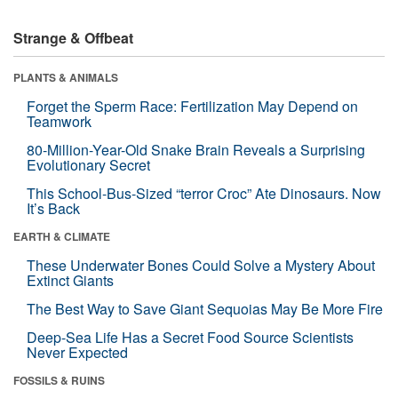
Strange & Offbeat
PLANTS & ANIMALS
Forget the Sperm Race: Fertilization May Depend on
Teamwork
80-Million-Year-Old Snake Brain Reveals a Surprising
Evolutionary Secret
This School-Bus-Sized “terror Croc” Ate Dinosaurs. Now
It’s Back
EARTH & CLIMATE
These Underwater Bones Could Solve a Mystery About
Extinct Giants
The Best Way to Save Giant Sequoias May Be More Fire
Deep-Sea Life Has a Secret Food Source Scientists
Never Expected
FOSSILS & RUINS