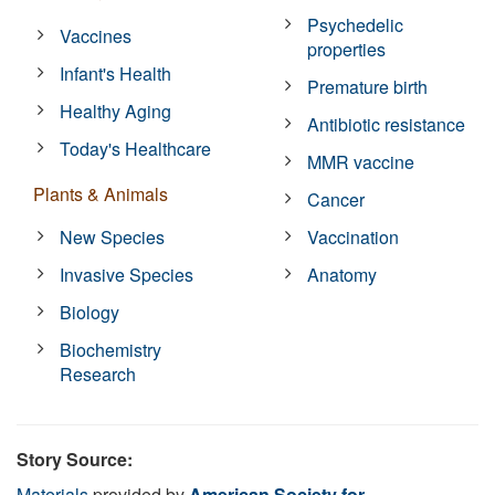
Psychedelic
Vaccines
properties
Infant's Health
Premature birth
Healthy Aging
Antibiotic resistance
Today's Healthcare
MMR vaccine
Plants & Animals
Cancer
New Species
Vaccination
Invasive Species
Anatomy
Biology
Biochemistry
Research
Story Source:
Materials
provided by
American Society for