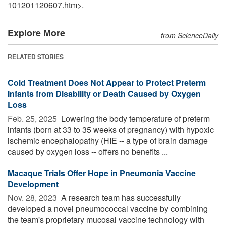
101201120607.htm>.
Explore More
from ScienceDaily
RELATED STORIES
Cold Treatment Does Not Appear to Protect Preterm
Infants from Disability or Death Caused by Oxygen
Loss
Feb. 25, 2025 
Lowering the body temperature of preterm
infants (born at 33 to 35 weeks of pregnancy) with hypoxic
ischemic encephalopathy (HIE -- a type of brain damage
caused by oxygen loss -- offers no benefits ...
Macaque Trials Offer Hope in Pneumonia Vaccine
Development
Nov. 28, 2023 
A research team has successfully
developed a novel pneumococcal vaccine by combining
the team's proprietary mucosal vaccine technology with