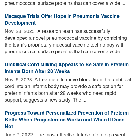
pneumococcal surface proteins that can cover a wide ...
Macaque Trials Offer Hope in Pneumonia Vaccine
Development
Nov. 28, 2023 
A research team has successfully
developed a novel pneumococcal vaccine by combining
the team's proprietary mucosal vaccine technology with
pneumococcal surface proteins that can cover a wide ...
Umbilical Cord Milking Appears to Be Safe in Preterm
Infants Born After 28 Weeks
Nov. 9, 2023 
A treatment to move blood from the umbilical
cord into an infant's body may provide a safe option for
preterm infants born after 28 weeks who need rapid
support, suggests a new study. The ...
Progress Toward Personalized Prevention of Preterm
Birth: When Progesterone Works and When It Does
Not
June 7, 2022 
The most effective intervention to prevent