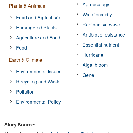
Agroecology
Plants & Animals
Water scarcity
Food and Agriculture
Radioactive waste
Endangered Plants
Antibiotic resistance
Agriculture and Food
Essential nutrient
Food
Hurricane
Earth & Climate
Algal bloom
Environmental Issues
Gene
Recycling and Waste
Pollution
Environmental Policy
Story Source: