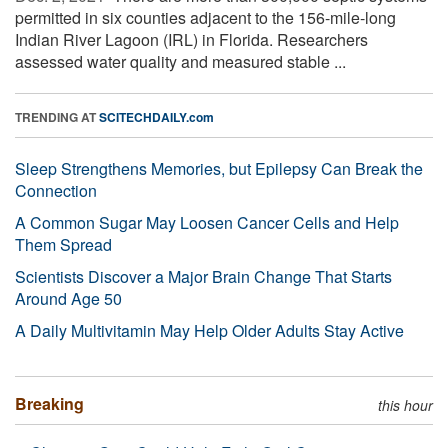
permitted in six counties adjacent to the 156-mile-long
Indian River Lagoon (IRL) in Florida. Researchers
assessed water quality and measured stable ...
TRENDING AT
SCITECHDAILY.com
Sleep Strengthens Memories, but Epilepsy Can Break the
Connection
A Common Sugar May Loosen Cancer Cells and Help
Them Spread
Scientists Discover a Major Brain Change That Starts
Around Age 50
A Daily Multivitamin May Help Older Adults Stay Active
Breaking
this hour