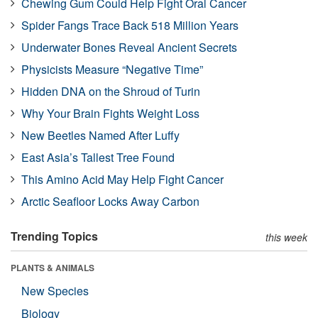
Chewing Gum Could Help Fight Oral Cancer
Spider Fangs Trace Back 518 Million Years
Underwater Bones Reveal Ancient Secrets
Physicists Measure “Negative Time”
Hidden DNA on the Shroud of Turin
Why Your Brain Fights Weight Loss
New Beetles Named After Luffy
East Asia’s Tallest Tree Found
This Amino Acid May Help Fight Cancer
Arctic Seafloor Locks Away Carbon
Trending Topics
this week
PLANTS & ANIMALS
New Species
Biology