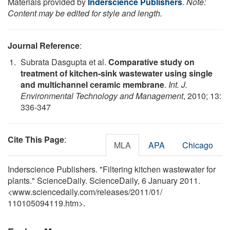
Materials provided by
Inderscience Publishers
.
Note:
Content may be edited for style and length.
Journal Reference
:
Subrata Dasgupta et al.
Comparative study on
treatment of kitchen-sink wastewater using single
and multichannel ceramic membrane
.
Int. J.
Environmental Technology and Management
, 2010; 13:
336-347
Cite This Page
:
MLA
APA
Chicago
Inderscience Publishers. "Filtering kitchen wastewater for
plants." ScienceDaily. ScienceDaily, 6 January 2011.
<www.sciencedaily.com
/
releases
/
2011
/
01
/
110105094119.htm>.