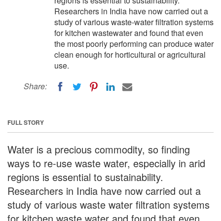
regions is essential to sustainability.
Researchers in India have now carried out a
study of various waste-water filtration systems
for kitchen wastewater and found that even
the most poorly performing can produce water
clean enough for horticultural or agricultural
use.
Share:
FULL STORY
Water is a precious commodity, so finding
ways to re-use waste water, especially in arid
regions is essential to sustainability.
Researchers in India have now carried out a
study of various waste water filtration systems
for kitchen waste water and found that even