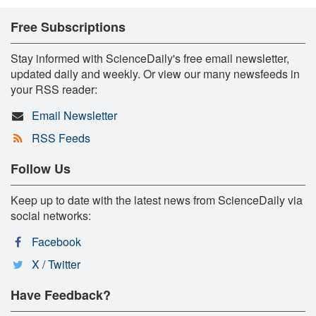
Free Subscriptions
Stay informed with ScienceDaily's free email newsletter,
updated daily and weekly. Or view our many newsfeeds in
your RSS reader:
Email Newsletter
RSS Feeds
Follow Us
Keep up to date with the latest news from ScienceDaily via
social networks:
Facebook
X / Twitter
Have Feedback?