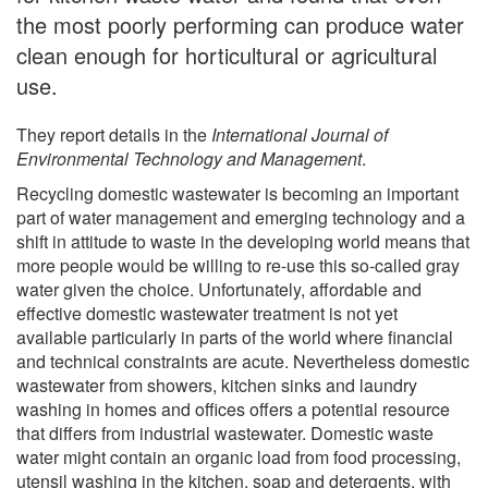
the most poorly performing can produce water
clean enough for horticultural or agricultural
use.
They report details in the
International Journal of
Environmental Technology and Management
.
Recycling domestic wastewater is becoming an important
part of water management and emerging technology and a
shift in attitude to waste in the developing world means that
more people would be willing to re-use this so-called gray
water given the choice. Unfortunately, affordable and
effective domestic wastewater treatment is not yet
available particularly in parts of the world where financial
and technical constraints are acute. Nevertheless domestic
wastewater from showers, kitchen sinks and laundry
washing in homes and offices offers a potential resource
that differs from industrial wastewater. Domestic waste
water might contain an organic load from food processing,
utensil washing in the kitchen, soap and detergents, with