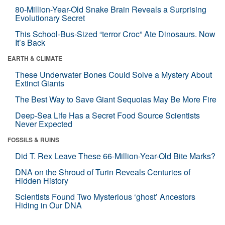
80-Million-Year-Old Snake Brain Reveals a Surprising
Evolutionary Secret
This School-Bus-Sized “terror Croc” Ate Dinosaurs. Now
It’s Back
EARTH & CLIMATE
These Underwater Bones Could Solve a Mystery About
Extinct Giants
The Best Way to Save Giant Sequoias May Be More Fire
Deep-Sea Life Has a Secret Food Source Scientists
Never Expected
FOSSILS & RUINS
Did T. Rex Leave These 66-Million-Year-Old Bite Marks?
DNA on the Shroud of Turin Reveals Centuries of
Hidden History
Scientists Found Two Mysterious ‘ghost’ Ancestors
Hiding in Our DNA