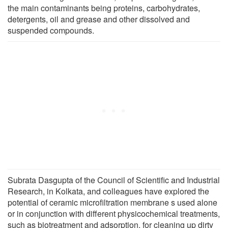
the main contaminants being proteins, carbohydrates,
detergents, oil and grease and other dissolved and
suspended compounds.
Subrata Dasgupta of the Council of Scientific and Industrial
Research, in Kolkata, and colleagues have explored the
potential of ceramic microfiltration membrane s used alone
or in conjunction with different physicochemical treatments,
such as biotreatment and adsorption, for cleaning up dirty