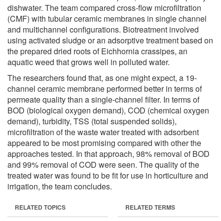
dishwater. The team compared cross-flow microfiltration
(CMF) with tubular ceramic membranes in single channel
and multichannel configurations. Biotreatment involved
using activated sludge or an adsorptive treatment based on
the prepared dried roots of Eichhornia crassipes, an
aquatic weed that grows well in polluted water.
The researchers found that, as one might expect, a 19-
channel ceramic membrane performed better in terms of
permeate quality than a single-channel filter. In terms of
BOD (biological oxygen demand), COD (chemical oxygen
demand), turbidity, TSS (total suspended solids),
microfiltration of the waste water treated with adsorbent
appeared to be most promising compared with other the
approaches tested. In that approach, 98% removal of BOD
and 99% removal of COD were seen. The quality of the
treated water was found to be fit for use in horticulture and
irrigation, the team concludes.
RELATED TOPICS
RELATED TERMS