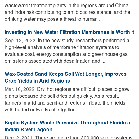
wastewater treatment plants in the regions around China
and India risk contributing to antibiotic resistance, and the
drinking water may pose a threat to human ...
Investing in New Water Filtration Membranes Is Worth It
Sep. 12, 2022 
In the new study, researchers performed a
high-level analysis of membrane filtration systems to
evaluate cost, energy consumption and greenhouse gas
emissions associated with desalination and ...
Wax-Coated Sand Keeps Soil Wet Longer, Improves
Crop Yields in Arid Regions
Mar. 16, 2022 
Dry, hot regions are difficult places to grow
plants because the soil dries out quickly. As a result,
farmers in arid and semi-arid regions irrigate their fields
with buried networks of irrigation ...
Septic System Waste Pervasive Throughout Florida’s
Indian River Lagoon
Dec. 2, 2021 
There are more than 300,000 septic systems