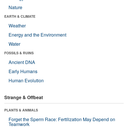
Nature
EARTH & CLIMATE
Weather
Energy and the Environment
Water
FOSSILS & RUINS
Ancient DNA
Early Humans
Human Evolution
Strange & Offbeat
PLANTS & ANIMALS
Forget the Sperm Race: Fertilization May Depend on
Teamwork