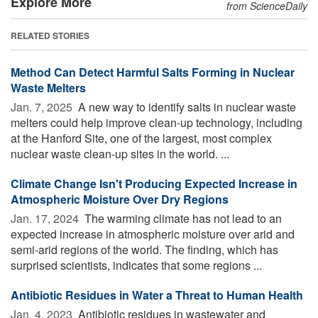
Explore More
from ScienceDaily
RELATED STORIES
Method Can Detect Harmful Salts Forming in Nuclear
Waste Melters
Jan. 7, 2025 
A new way to identify salts in nuclear waste
melters could help improve clean-up technology, including
at the Hanford Site, one of the largest, most complex
nuclear waste clean-up sites in the world. ...
Climate Change Isn't Producing Expected Increase in
Atmospheric Moisture Over Dry Regions
Jan. 17, 2024 
The warming climate has not lead to an
expected increase in atmospheric moisture over arid and
semi-arid regions of the world. The finding, which has
surprised scientists, indicates that some regions ...
Antibiotic Residues in Water a Threat to Human Health
Jan. 4, 2023 
Antibiotic residues in wastewater and