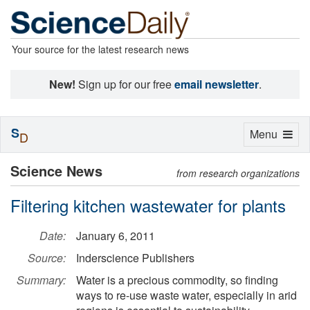
Your source for the latest research news
New!
Sign up for our free
email newsletter
.
S
Toggle
Menu
D
navigation
Science News
from research organizations
Filtering kitchen wastewater for plants
Date:
January 6, 2011
Source:
Inderscience Publishers
Summary:
Water is a precious commodity, so finding
ways to re-use waste water, especially in arid