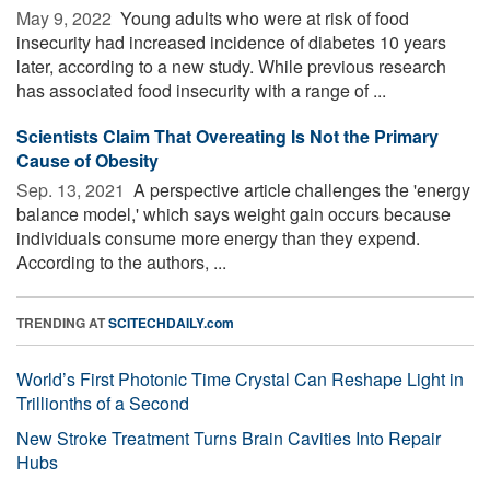
May 9, 2022 
Young adults who were at risk of food
insecurity had increased incidence of diabetes 10 years
later, according to a new study. While previous research
has associated food insecurity with a range of ...
Scientists Claim That Overeating Is Not the Primary
Cause of Obesity
Sep. 13, 2021 
A perspective article challenges the 'energy
balance model,' which says weight gain occurs because
individuals consume more energy than they expend.
According to the authors, ...
TRENDING AT
SCITECHDAILY.com
World’s First Photonic Time Crystal Can Reshape Light in
Trillionths of a Second
New Stroke Treatment Turns Brain Cavities Into Repair
Hubs