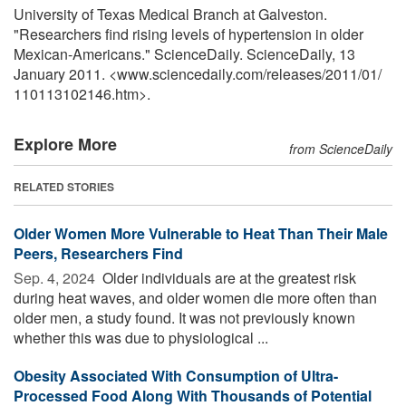
University of Texas Medical Branch at Galveston.
"Researchers find rising levels of hypertension in older
Mexican-Americans." ScienceDaily. ScienceDaily, 13
January 2011. <www.sciencedaily.com
/
releases
/
2011
/
01
/
110113102146.htm>.
Explore More
from ScienceDaily
RELATED STORIES
Older Women More Vulnerable to Heat Than Their Male
Peers, Researchers Find
Sep. 4, 2024 
Older individuals are at the greatest risk
during heat waves, and older women die more often than
older men, a study found. It was not previously known
whether this was due to physiological ...
Obesity Associated With Consumption of Ultra-
Processed Food Along With Thousands of Potential