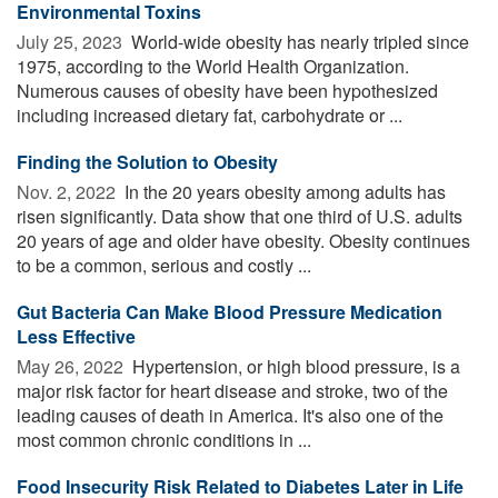
Environmental Toxins
July 25, 2023 
World-wide obesity has nearly tripled since
1975, according to the World Health Organization.
Numerous causes of obesity have been hypothesized
including increased dietary fat, carbohydrate or ...
Finding the Solution to Obesity
Nov. 2, 2022 
In the 20 years obesity among adults has
risen significantly. Data show that one third of U.S. adults
20 years of age and older have obesity. Obesity continues
to be a common, serious and costly ...
Gut Bacteria Can Make Blood Pressure Medication
Less Effective
May 26, 2022 
Hypertension, or high blood pressure, is a
major risk factor for heart disease and stroke, two of the
leading causes of death in America. It's also one of the
most common chronic conditions in ...
Food Insecurity Risk Related to Diabetes Later in Life