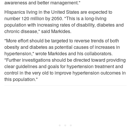
awareness and better management."
Hispanics living in the United States are expected to
number 120 million by 2050. "This is a long-living
population with increasing rates of disability, diabetes and
chronic disease," said Markides.
"More effort should be targeted to reverse trends of both
obesity and diabetes as potential causes of increases in
hypertension," wrote Markides and his collaborators.
"Further investigations should be directed toward providing
clear guidelines and goals for hypertension treatment and
control in the very old to improve hypertension outcomes in
this population."