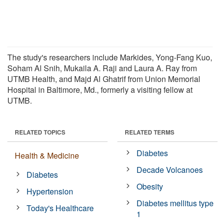
The study's researchers include Markides, Yong-Fang Kuo,
Soham Al Snih, Mukaila A. Raji and Laura A. Ray from
UTMB Health, and Majd Al Ghatrif from Union Memorial
Hospital in Baltimore, Md., formerly a visiting fellow at
UTMB.
RELATED TOPICS
RELATED TERMS
Diabetes
Health & Medicine
Decade Volcanoes
Diabetes
Obesity
Hypertension
Diabetes mellitus type
Today's Healthcare
1