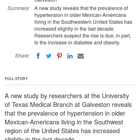
Summary:
A new study reveals that the prevalence of
hypertension in older Mexican-Americans
living in the Southwestern United States has
increased slightly in the last decade.
Researchers suspect the rise is due, in part,
to the increase in diabetes and obesity.
Share:
FULL STORY
A new study by researchers at the University
of Texas Medical Branch at Galveston reveals
that the prevalence of hypertension in older
Mexican-Americans living in the Southwest
region of the United States has increased
slightly in the last decade.