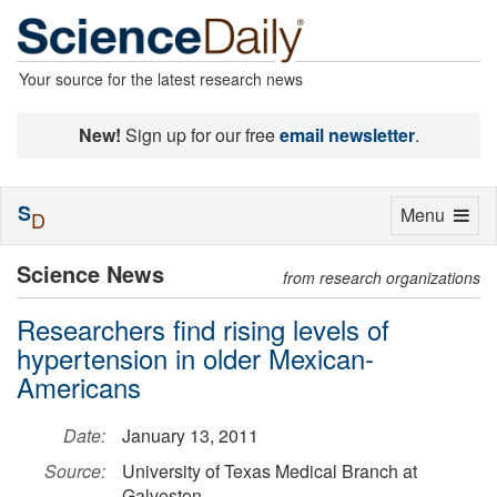
Your source for the latest research news
New!
Sign up for our free
email newsletter
.
S
Toggle
Menu
D
navigation
Science News
from research organizations
Researchers find rising levels of
hypertension in older Mexican-
Americans
Date:
January 13, 2011
Source:
University of Texas Medical Branch at
Galveston