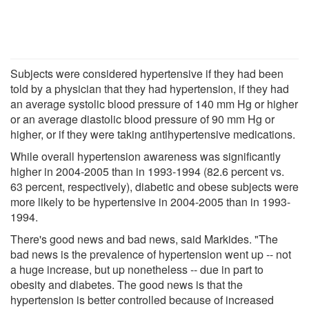
Subjects were considered hypertensive if they had been
told by a physician that they had hypertension, if they had
an average systolic blood pressure of 140 mm Hg or higher
or an average diastolic blood pressure of 90 mm Hg or
higher, or if they were taking antihypertensive medications.
While overall hypertension awareness was significantly
higher in 2004-2005 than in 1993-1994 (82.6 percent vs.
63 percent, respectively), diabetic and obese subjects were
more likely to be hypertensive in 2004-2005 than in 1993-
1994.
There's good news and bad news, said Markides. "The
bad news is the prevalence of hypertension went up -- not
a huge increase, but up nonetheless -- due in part to
obesity and diabetes. The good news is that the
hypertension is better controlled because of increased