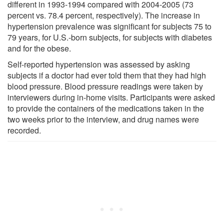
different in 1993-1994 compared with 2004-2005 (73
percent vs. 78.4 percent, respectively). The increase in
hypertension prevalence was significant for subjects 75 to
79 years, for U.S.-born subjects, for subjects with diabetes
and for the obese.
Self-reported hypertension was assessed by asking
subjects if a doctor had ever told them that they had high
blood pressure. Blood pressure readings were taken by
interviewers during in-home visits. Participants were asked
to provide the containers of the medications taken in the
two weeks prior to the interview, and drug names were
recorded.