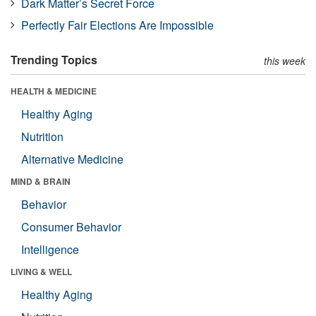
Dark Matter’s Secret Force
Perfectly Fair Elections Are Impossible
Trending Topics
this week
HEALTH & MEDICINE
Healthy Aging
Nutrition
Alternative Medicine
MIND & BRAIN
Behavior
Consumer Behavior
Intelligence
LIVING & WELL
Healthy Aging