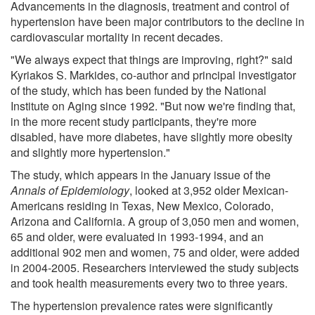
Advancements in the diagnosis, treatment and control of
hypertension have been major contributors to the decline in
cardiovascular mortality in recent decades.
"We always expect that things are improving, right?" said
Kyriakos S. Markides, co-author and principal investigator
of the study, which has been funded by the National
Institute on Aging since 1992. "But now we're finding that,
in the more recent study participants, they're more
disabled, have more diabetes, have slightly more obesity
and slightly more hypertension."
The study, which appears in the January issue of the
Annals of Epidemiology
, looked at 3,952 older Mexican-
Americans residing in Texas, New Mexico, Colorado,
Arizona and California. A group of 3,050 men and women,
65 and older, were evaluated in 1993-1994, and an
additional 902 men and women, 75 and older, were added
in 2004-2005. Researchers interviewed the study subjects
and took health measurements every two to three years.
The hypertension prevalence rates were significantly