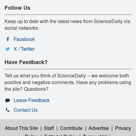
Follow Us
Keep up to date with the latest news from ScienceDaily via
social networks:
Facebook
X / Twitter
Have Feedback?
Tell us what you think of ScienceDaily -- we welcome both
positive and negative comments. Have any problems using
the site? Questions?
Leave Feedback
Contact Us
About This Site
|
Staff
|
Contribute
|
Advertise
|
Privacy