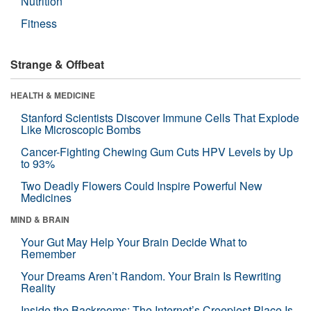
Nutrition
Fitness
Strange & Offbeat
HEALTH & MEDICINE
Stanford Scientists Discover Immune Cells That Explode
Like Microscopic Bombs
Cancer-Fighting Chewing Gum Cuts HPV Levels by Up
to 93%
Two Deadly Flowers Could Inspire Powerful New
Medicines
MIND & BRAIN
Your Gut May Help Your Brain Decide What to
Remember
Your Dreams Aren’t Random. Your Brain Is Rewriting
Reality
Inside the Backrooms: The Internet’s Creepiest Place Is