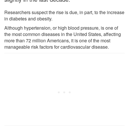
Researchers suspect the rise is due, in part, to the increase
in diabetes and obesity.
Although hypertension, or high blood pressure, is one of
the most common diseases in the United States, affecting
more than 72 million Americans, it is one of the most
manageable risk factors for cardiovascular disease.