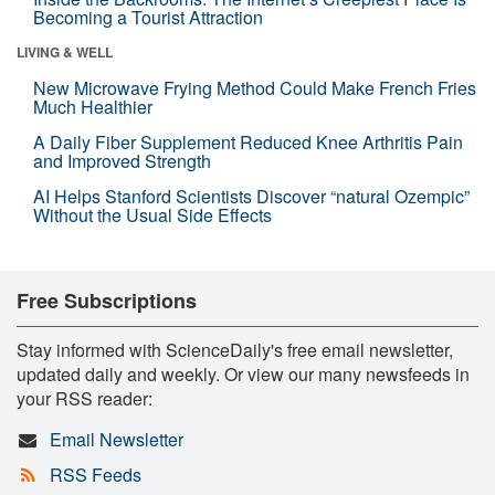
Becoming a Tourist Attraction
LIVING & WELL
New Microwave Frying Method Could Make French Fries
Much Healthier
A Daily Fiber Supplement Reduced Knee Arthritis Pain
and Improved Strength
AI Helps Stanford Scientists Discover “natural Ozempic”
Without the Usual Side Effects
Free Subscriptions
Stay informed with ScienceDaily's free email newsletter,
updated daily and weekly. Or view our many newsfeeds in
your RSS reader:
Email Newsletter
RSS Feeds