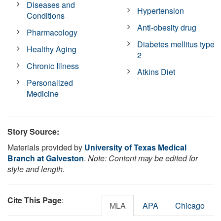
Diseases and
Hypertension
Conditions
Anti-obesity drug
Pharmacology
Diabetes mellitus type
Healthy Aging
2
Chronic Illness
Atkins Diet
Personalized
Medicine
Story Source:
Materials provided by
University of Texas Medical
Branch at Galveston
.
Note: Content may be edited for
style and length.
Cite This Page
:
MLA
APA
Chicago