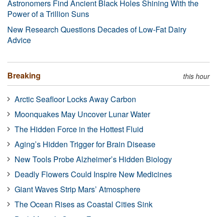
Astronomers Find Ancient Black Holes Shining With the
Power of a Trillion Suns
New Research Questions Decades of Low-Fat Dairy
Advice
Breaking
this hour
Arctic Seafloor Locks Away Carbon
Moonquakes May Uncover Lunar Water
The Hidden Force in the Hottest Fluid
Aging’s Hidden Trigger for Brain Disease
New Tools Probe Alzheimer’s Hidden Biology
Deadly Flowers Could Inspire New Medicines
Giant Waves Strip Mars’ Atmosphere
The Ocean Rises as Coastal Cities Sink