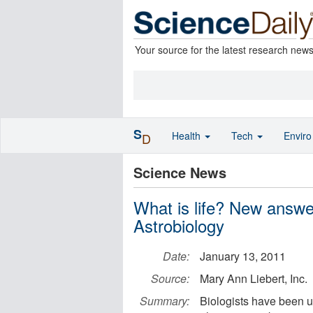
Your source for the latest research new
S
Health
Tech
Envir
D
Science News
What is life? New answer
Astrobiology
Date:
January 13, 2011
Source:
Mary Ann Liebert, Inc.
Summary:
Biologists have been u