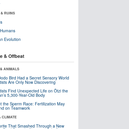
r
 & RUINS
ls
y Humans
n Evolution
e & Offbeat
 & ANIMALS
odo Bird Had a Secret Sensory World
tists Are Only Now Discovering
tists Find Unexpected Life on Ötzi the
n’s 5,300-Year-Old Body
t the Sperm Race: Fertilization May
nd on Teamwork
& CLIMATE
orite That Smashed Through a New