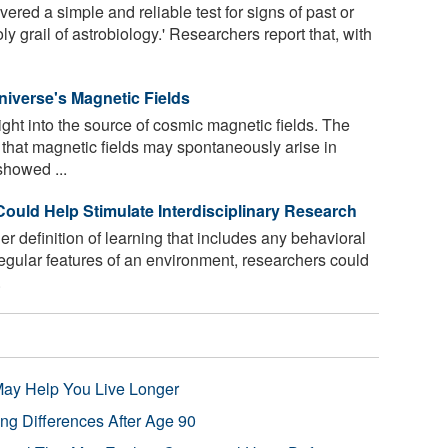
ered a simple and reliable test for signs of past or
oly grail of astrobiology.' Researchers report that, with
niverse's Magnetic Fields
ght into the source of cosmic magnetic fields. The
hat magnetic fields may spontaneously arise in
showed ...
Could Help Stimulate Interdisciplinary Research
 definition of learning that includes any behavioral
egular features of an environment, researchers could
.
 May Help You Live Longer
ng Differences After Age 90