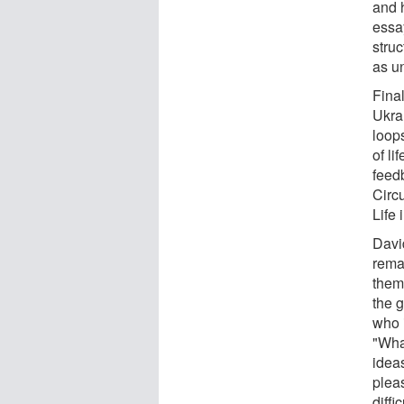
and h
essa
stru
as u
Fina
Ukra
loop
of li
feed
Circ
Life 
Davi
rema
them
the g
who i
"What
idea
plea
diff