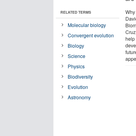
Why i
RELATED TERMS
Davi
Molecular biology
Biom
Cruz,
Convergent evolution
help 
devel
Biology
futur
Science
appea
Physics
Biodiversity
Evolution
Astronomy