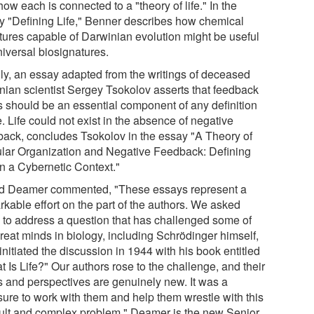
ow each is connected to a "theory of life." In the
y "Defining Life," Benner describes how chemical
ctures capable of Darwinian evolution might be useful
niversal biosignatures.
lly, an essay adapted from the writings of deceased
nian scientist Sergey Tsokolov asserts that feedback
s should be an essential component of any definition
fe. Life could not exist in the absence of negative
back, concludes Tsokolov in the essay "A Theory of
ular Organization and Negative Feedback: Defining
in a Cybernetic Context."
d Deamer commented, "These essays represent a
rkable effort on the part of the authors. We asked
 to address a question that has challenged some of
reat minds in biology, including Schrödinger himself,
nitiated the discussion in 1944 with his book entitled
 Is Life?" Our authors rose to the challenge, and their
s and perspectives are genuinely new. It was a
sure to work with them and help them wrestle with this
icult and complex problem." Deamer is the new Senior