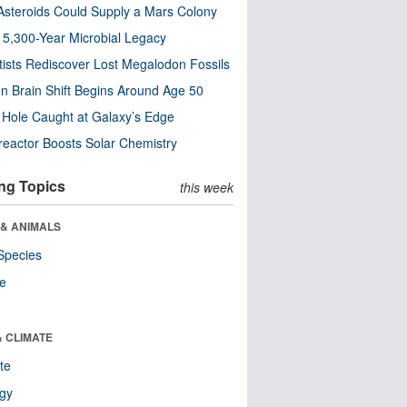
steroids Could Supply a Mars Colony
s 5,300-Year Microbial Legacy
tists Rediscover Lost Megalodon Fossils
n Brain Shift Begins Around Age 50
 Hole Caught at Galaxy’s Edge
eactor Boosts Solar Chemistry
ng Topics
this week
 & ANIMALS
Species
re
& CLIMATE
te
ogy