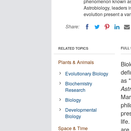
phenomenon known as "l
Astrobiology, leaders i
evolution present a vari
Share:
FULL
RELATED TOPICS
Plants & Animals
Bio
def
Evolutionary Biology
as "
Biochemistry
Ast
Research
Mary
Biology
phi
Developmental
pre
Biology
life
Space & Time
are 