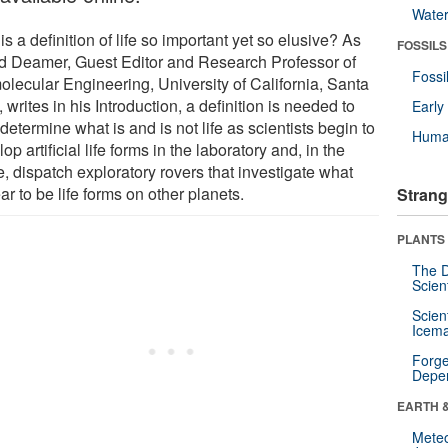
Wate
s a definition of life so important yet so elusive? As
FOSSILS
d Deamer, Guest Editor and Research Professor of
Fossi
olecular Engineering, University of California, Santa
 writes in his Introduction, a definition is needed to
Earl
determine what is and is not life as scientists begin to
Huma
op artificial life forms in the laboratory and, in the
e, dispatch exploratory rovers that investigate what
r to be life forms on other planets.
Strang
PLANTS
The D
Scien
Scien
Icema
Forge
Depe
EARTH 
Mete