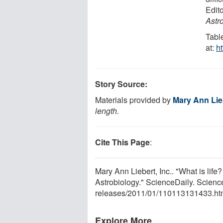
Edito
Astr
Tabl
at:
h
Story Source:
Materials provided by
Mary Ann Lieb
length.
Cite This Page
:
Mary Ann Liebert, Inc.. "What is lif
Astrobiology." ScienceDaily. Scien
releases
/
2011
/
01
/
110113131433.ht
Explore More