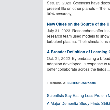
Sep. 25, 2023 
Scientists have discov
present life on other planets -- 'the h
90% accuracy, ...
New Clues on the Source of the U
July 31, 2023 
Researchers offer insi
research team used models to show t
turbulent plasma. Their simulations 
A Broader Definition of Learning 
Oct. 21, 2022 
By embracing a broader
adaption developed in response to r
better collaborate across the fields ..
TRENDING AT
SCITECHDAILY.com
Scientists Say Eating Less Protein
A Major Dementia Study Finds Striki