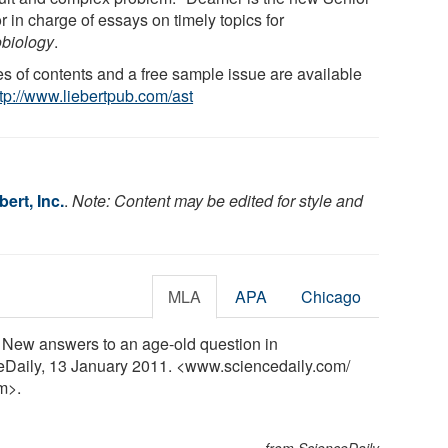
r in charge of essays on timely topics for
obiology
.
es of contents and a free sample issue are available
ttp://www.liebertpub.com/ast
ert, Inc.
.
Note: Content may be edited for style and
MLA
APA
Chicago
e? New answers to an age-old question in
ceDaily, 13 January 2011. <www.sciencedaily.com
/
m>.
from ScienceDaily