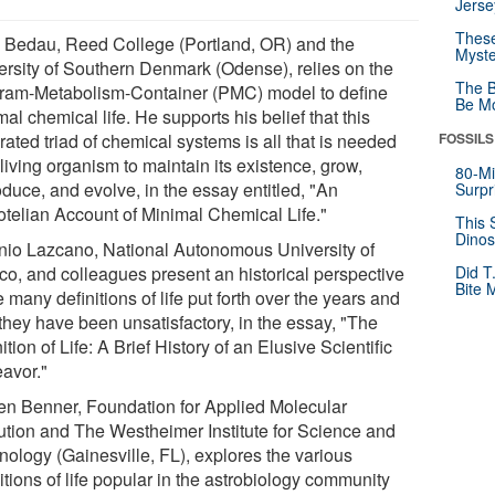
Jerse
These
 Bedau, Reed College (Portland, OR) and the
Myste
ersity of Southern Denmark (Odense), relies on the
The B
ram-Metabolism-Container (PMC) model to define
Be Mo
al chemical life. He supports his belief that this
rated triad of chemical systems is all that is needed
FOSSILS
 living organism to maintain its existence, grow,
80-Mi
duce, and evolve, in the essay entitled, "An
Surpr
totelian Account of Minimal Chemical Life."
This 
Dinos
nio Lazcano, National Autonomous University of
co, and colleagues present an historical perspective
Did T
Bite 
e many definitions of life put forth over the years and
they have been unsatisfactory, in the essay, "The
ition of Life: A Brief History of an Elusive Scientific
avor."
en Benner, Foundation for Applied Molecular
ution and The Westheimer Institute for Science and
nology (Gainesville, FL), explores the various
itions of life popular in the astrobiology community