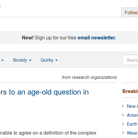
Follow
s
New!
Sign up for our free
email newsletter
.
o
Society
Quirky
from research organizations
s to an age-old question in
Break
New A
Antar
Earth
nable to agree on a definition of the complex
Wear