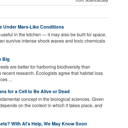
e Under Mars-Like Conditions
 useful in the kitchen — it may also be built for space.
can survive intense shock waves and toxic chemicals
o Big
ests are better for harboring biodiversity than
recent research. Ecologists agree that habitat loss
ces ...
s for a Cell to Be Alive or Dead
undamental concept in the biological sciences. Given
n depends on the context in which it takes place, and
anets? With AI's Help, We May Know Soon