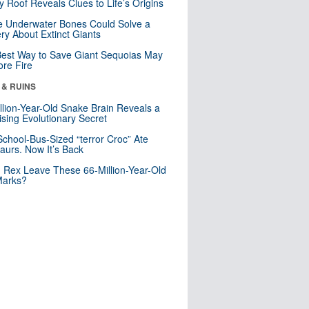
y Roof Reveals Clues to Life’s Origins
 Underwater Bones Could Solve a
ry About Extinct Giants
est Way to Save Giant Sequoias May
re Fire
 & RUINS
llion-Year-Old Snake Brain Reveals a
ising Evolutionary Secret
School-Bus-Sized “terror Croc” Ate
aurs. Now It’s Back
. Rex Leave These 66-Million-Year-Old
Marks?