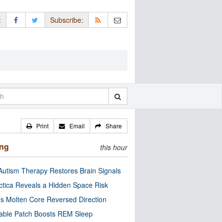
:
Subscribe:
Print
Email
Share
ing
this hour
utism Therapy Restores Brain Signals
ctica Reveals a Hidden Space Risk
’s Molten Core Reversed Direction
able Patch Boosts REM Sleep