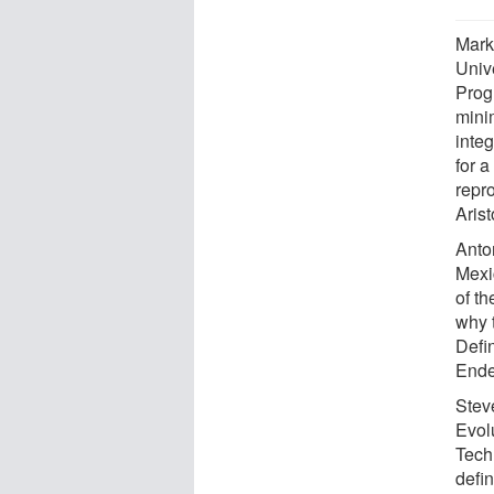
Mark
Univ
Prog
minim
integ
for a
repro
Aris
Anto
Mexi
of th
why 
Defin
Ende
Stev
Evol
Tech
defin