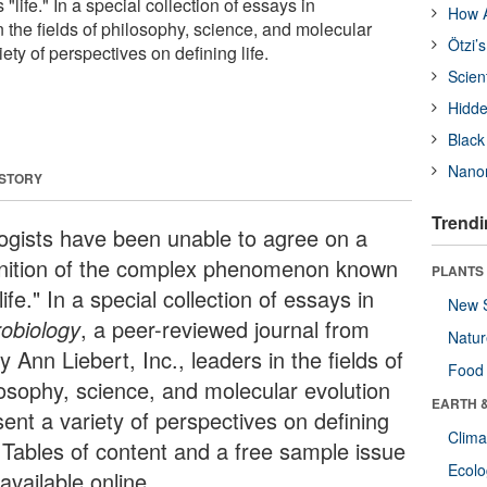
ife." In a special collection of essays in
How A
n the fields of philosophy, science, and molecular
Ötzi’
ety of perspectives on defining life.
Scien
Hidde
Black
Nanor
 STORY
Trendi
logists have been unable to agree on a
inition of the complex phenomenon known
PLANTS
life." In a special collection of essays in
New 
robiology
, a peer-reviewed journal from
Natu
 Ann Liebert, Inc., leaders in the fields of
Food
losophy, science, and molecular evolution
EARTH 
sent a variety of perspectives on defining
Clima
. Tables of content and a free sample issue
Ecol
available online.