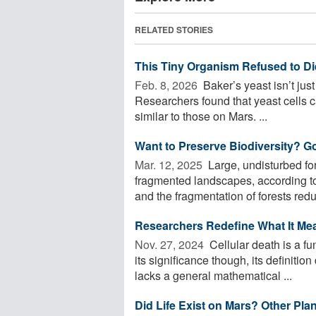
RELATED STORIES
This Tiny Organism Refused to Di
Feb. 8, 2026 
Baker’s yeast isn’t just
Researchers found that yeast cells 
similar to those on Mars. ...
Want to Preserve Biodiversity? G
Mar. 12, 2025 
Large, undisturbed for
fragmented landscapes, according to 
and the fragmentation of forests redu
Researchers Redefine What It Mean
Nov. 27, 2024 
Cellular death is a f
its significance though, its definitio
lacks a general mathematical ...
Did Life Exist on Mars? Other Pl