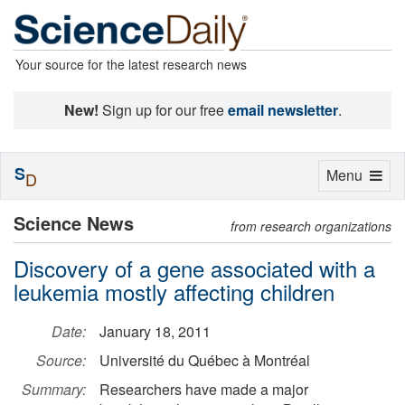
Your source for the latest research news
New!
Sign up for our free
email newsletter
.
S
Toggle
Menu
D
navigation
Science News
from research organizations
Discovery of a gene associated with a
leukemia mostly affecting children
Date:
January 18, 2011
Source:
Université du Québec à Montréal
Summary:
Researchers have made a major