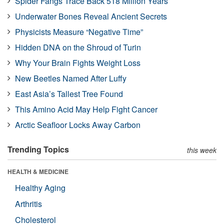
Spider Fangs Trace Back 518 Million Years
Underwater Bones Reveal Ancient Secrets
Physicists Measure “Negative Time”
Hidden DNA on the Shroud of Turin
Why Your Brain Fights Weight Loss
New Beetles Named After Luffy
East Asia’s Tallest Tree Found
This Amino Acid May Help Fight Cancer
Arctic Seafloor Locks Away Carbon
Trending Topics
this week
HEALTH & MEDICINE
Healthy Aging
Arthritis
Cholesterol