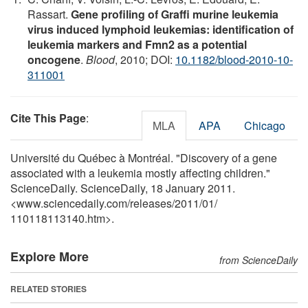
Rassart.
Gene profiling of Graffi murine leukemia
virus induced lymphoid leukemias: identification of
leukemia markers and Fmn2 as a potential
oncogene
.
Blood
, 2010; DOI:
10.1182/blood-2010-10-
311001
Cite This Page
:
MLA
APA
Chicago
Université du Québec à Montréal. "Discovery of a gene
associated with a leukemia mostly affecting children."
ScienceDaily. ScienceDaily, 18 January 2011.
<www.sciencedaily.com
/
releases
/
2011
/
01
/
110118113140.htm>.
Explore More
from ScienceDaily
RELATED STORIES