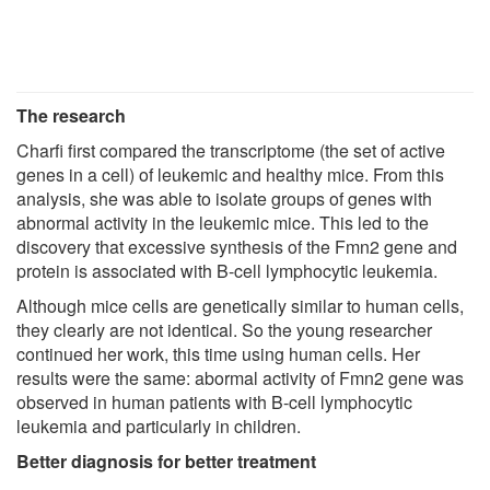
The research
Charfi first compared the transcriptome (the set of active
genes in a cell) of leukemic and healthy mice. From this
analysis, she was able to isolate groups of genes with
abnormal activity in the leukemic mice. This led to the
discovery that excessive synthesis of the Fmn2 gene and
protein is associated with B-cell lymphocytic leukemia.
Although mice cells are genetically similar to human cells,
they clearly are not identical. So the young researcher
continued her work, this time using human cells. Her
results were the same: abormal activity of Fmn2 gene was
observed in human patients with B-cell lymphocytic
leukemia and particularly in children.
Better diagnosis for better treatment