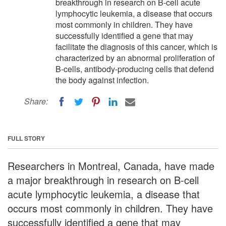
breakthrough in research on B-cell acute
lymphocytic leukemia, a disease that occurs
most commonly in children. They have
successfully identified a gene that may
facilitate the diagnosis of this cancer, which is
characterized by an abnormal proliferation of
B-cells, antibody-producing cells that defend
the body against infection.
Share:
FULL STORY
Researchers in Montreal, Canada, have made
a major breakthrough in research on B-cell
acute lymphocytic leukemia, a disease that
occurs most commonly in children. They have
successfully identified a gene that may