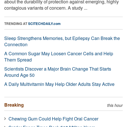
about the durability of protection against emerging, highly
contagious variants of concern. A study ...
TRENDING AT
SCITECHDAILY.com
Sleep Strengthens Memories, but Epilepsy Can Break the
Connection
A Common Sugar May Loosen Cancer Cells and Help
Them Spread
Scientists Discover a Major Brain Change That Starts
Around Age 50
A Daily Multivitamin May Help Older Adults Stay Active
Breaking
this hour
Chewing Gum Could Help Fight Oral Cancer