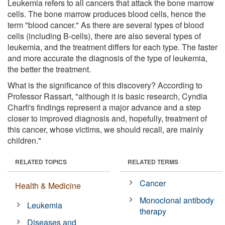
Leukemia refers to all cancers that attack the bone marrow
cells. The bone marrow produces blood cells, hence the
term "blood cancer." As there are several types of blood
cells (including B-cells), there are also several types of
leukemia, and the treatment differs for each type. The faster
and more accurate the diagnosis of the type of leukemia,
the better the treatment.
What is the significance of this discovery? According to
Professor Rassart, "although it is basic research, Cyndia
Charfi's findings represent a major advance and a step
closer to improved diagnosis and, hopefully, treatment of
this cancer, whose victims, we should recall, are mainly
children."
RELATED TOPICS
RELATED TERMS
Cancer
Health & Medicine
Monoclonal antibody
Leukemia
therapy
Diseases and