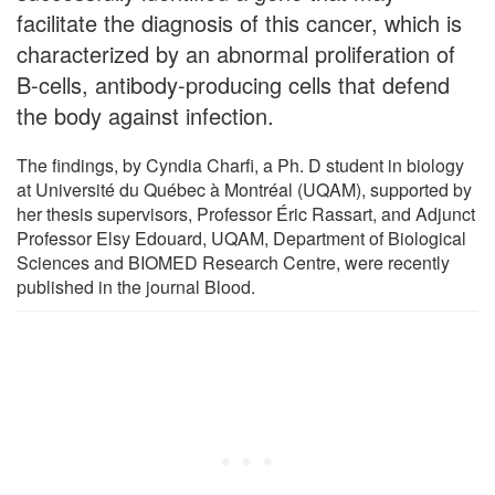
facilitate the diagnosis of this cancer, which is
characterized by an abnormal proliferation of
B-cells, antibody-producing cells that defend
the body against infection.
The findings, by Cyndia Charfi, a Ph. D student in biology
at Université du Québec à Montréal (UQAM), supported by
her thesis supervisors, Professor Éric Rassart, and Adjunct
Professor Elsy Edouard, UQAM, Department of Biological
Sciences and BIOMED Research Centre, were recently
published in the journal Blood.