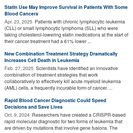
Statin Use May Improve Survival in Patients With Some
Blood Cancers
Apr. 23, 2025 
Patients with chronic lymphocytic leukemia
(CLL) or small lymphocytic lymphoma (SLL) who were
taking cholesterol-lowering statin medications at the start of
their cancer treatment had a 61% lower ...
New Combination Treatment Strategy Dramatically
Increases Cell Death in Leukemia
Feb. 27, 2025 
Scientists have identified an innovative
combination of treatment strategies that work
collaboratively to effectively kill acute myeloid leukemia
(AML) cells, a frequently incurable form of cancer. ...
Rapid Blood Cancer Diagnostic Could Speed
Decisions and Save Lives
Oct. 9, 2024 
Researchers have created a CRISPR-based
rapid molecular diagnostic for two forms of leukemia that
are driven by mutations that involve gene fusions. The