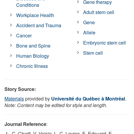
Gene therapy
Conditions
Adult stem cell
Workplace Health
Gene
Accident and Trauma
Allele
Cancer
Embryonic stem cell
Bone and Spine
Stem cell
Human Biology
Chronic Illness
Story Source:
Materials
provided by
Université du Québec à Montréal
.
Note: Content may be edited for style and length.
Journal Reference
:
C. Charfi, V. Voisin, L.-C. Levros, E. Edouard, E.