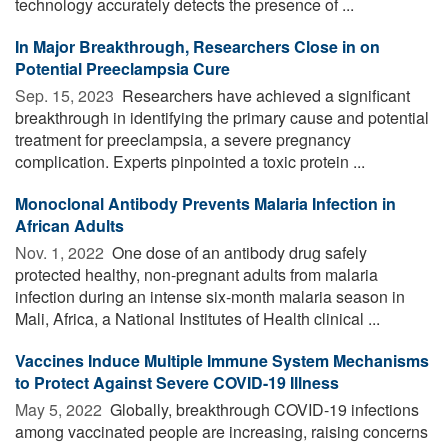
technology accurately detects the presence of ...
In Major Breakthrough, Researchers Close in on
Potential Preeclampsia Cure
Sep. 15, 2023 
Researchers have achieved a significant
breakthrough in identifying the primary cause and potential
treatment for preeclampsia, a severe pregnancy
complication. Experts pinpointed a toxic protein ...
Monoclonal Antibody Prevents Malaria Infection in
African Adults
Nov. 1, 2022 
One dose of an antibody drug safely
protected healthy, non-pregnant adults from malaria
infection during an intense six-month malaria season in
Mali, Africa, a National Institutes of Health clinical ...
Vaccines Induce Multiple Immune System Mechanisms
to Protect Against Severe COVID-19 Illness
May 5, 2022 
Globally, breakthrough COVID-19 infections
among vaccinated people are increasing, raising concerns