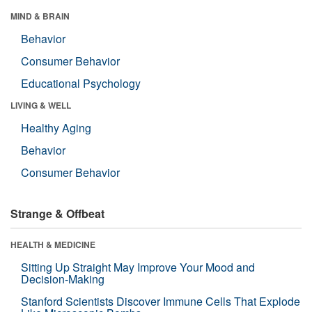
MIND & BRAIN
Behavior
Consumer Behavior
Educational Psychology
LIVING & WELL
Healthy Aging
Behavior
Consumer Behavior
Strange & Offbeat
HEALTH & MEDICINE
Sitting Up Straight May Improve Your Mood and
Decision-Making
Stanford Scientists Discover Immune Cells That Explode