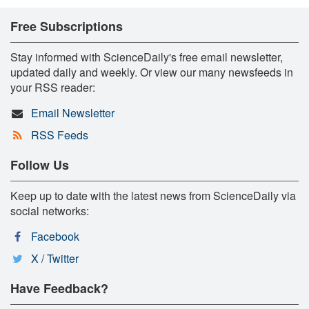
Free Subscriptions
Stay informed with ScienceDaily's free email newsletter,
updated daily and weekly. Or view our many newsfeeds in
your RSS reader:
Email Newsletter
RSS Feeds
Follow Us
Keep up to date with the latest news from ScienceDaily via
social networks:
Facebook
X / Twitter
Have Feedback?