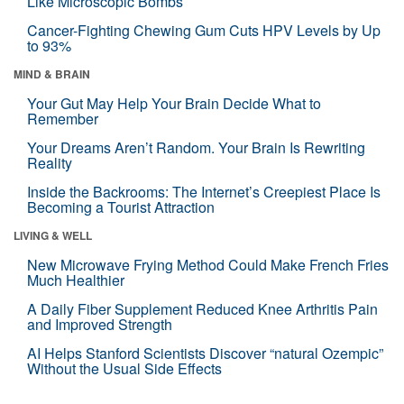
Like Microscopic Bombs
Cancer-Fighting Chewing Gum Cuts HPV Levels by Up
to 93%
MIND & BRAIN
Your Gut May Help Your Brain Decide What to
Remember
Your Dreams Aren’t Random. Your Brain Is Rewriting
Reality
Inside the Backrooms: The Internet’s Creepiest Place Is
Becoming a Tourist Attraction
LIVING & WELL
New Microwave Frying Method Could Make French Fries
Much Healthier
A Daily Fiber Supplement Reduced Knee Arthritis Pain
and Improved Strength
AI Helps Stanford Scientists Discover “natural Ozempic”
Without the Usual Side Effects