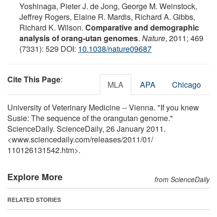
Yoshinaga, Pieter J. de Jong, George M. Weinstock,
Jeffrey Rogers, Elaine R. Mardis, Richard A. Gibbs,
Richard K. Wilson.
Comparative and demographic
analysis of orang-utan genomes
.
Nature
, 2011; 469
(7331): 529 DOI:
10.1038/nature09687
Cite This Page
:
MLA
APA
Chicago
University of Veterinary Medicine -- Vienna. "If you knew
Susie: The sequence of the orangutan genome."
ScienceDaily. ScienceDaily, 26 January 2011.
<www.sciencedaily.com
/
releases
/
2011
/
01
/
110126131542.htm>.
Explore More
from ScienceDaily
RELATED STORIES