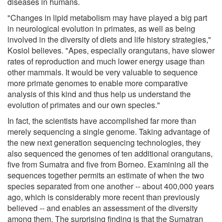
diseases in humans.
"Changes in lipid metabolism may have played a big part
in neurological evolution in primates, as well as being
involved in the diversity of diets and life history strategies,"
Kosiol believes. "Apes, especially orangutans, have slower
rates of reproduction and much lower energy usage than
other mammals. It would be very valuable to sequence
more primate genomes to enable more comparative
analysis of this kind and thus help us understand the
evolution of primates and our own species."
In fact, the scientists have accomplished far more than
merely sequencing a single genome. Taking advantage of
the new next generation sequencing technologies, they
also sequenced the genomes of ten additional orangutans,
five from Sumatra and five from Borneo. Examining all the
sequences together permits an estimate of when the two
species separated from one another -- about 400,000 years
ago, which is considerably more recent than previously
believed -- and enables an assessment of the diversity
among them. The surprising finding is that the Sumatran