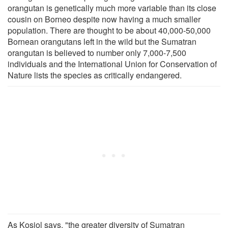
orangutan is genetically much more variable than its close
cousin on Borneo despite now having a much smaller
population. There are thought to be about 40,000-50,000
Bornean orangutans left in the wild but the Sumatran
orangutan is believed to number only 7,000-7,500
individuals and the International Union for Conservation of
Nature lists the species as critically endangered.
As Kosiol says, "the greater diversity of Sumatran