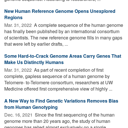
New Human Reference Genome Opens Unexplored
Regions
Mar. 31, 2022 
A complete sequence of the human genome
has finally been published by an international consortium
of scientists. The new reference genome fills in many gaps
that were left by earlier drafts, ...
Some Hard-to-Crack Genome Areas Carry Genes That
Make Us Distinctly Humans
Mar. 31, 2022 
As part of recent completion of first
complete, gapless sequence of a human genome by
Telomere- to-Telomere consortium, researchers at UW
Medicine offered first comprehensive view of highly ...
A New Way to Find Genetic Variations Removes Bias
from Human Genotyping
Dec. 16, 2021 
Since the first sequencing of the human
genome more than 20 years ago, the study of human
genomes has relied almost exclusively on a single