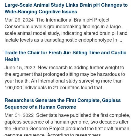
Large-Scale Animal Study Links Brain pH Changes to
Wide-Ranging Cognitive Issues
Mar. 26, 2024 
The International Brain pH Project
Consortium unveils groundbreaking findings in a large-
scale animal model study, indicating altered brain pH and
lactate levels as a transdiagnostic endophenotype in ...
Trade the Chair for Fresh Air: Sitting Time and Cardio
Health
June 15, 2022 
New research is adding further weight to
the argument that prolonged sitting may be hazardous to
your health. An international study surveying more than
100,000 individuals in 21 countries found that ...
Researchers Generate the First Complete, Gapless
Sequence of a Human Genome
Mar. 31, 2022 
Scientists have published the first complete,
gapless sequence of a human genome, two decades after
the Human Genome Project produced the first draft human
genome sequence. According to researchers, ...