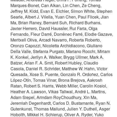
Marques-Bonet, Can Alkan, Lin Chen, Ze Cheng,
Jeffrey M. Kidd, Evan E. Eichler, Simon White, Stephen
Searle, Albert J. Vilella, Yuan Chen, Paul Flicek, Jian
Ma, Brian Raney, Bernard Suh, Richard Burhans,
Javier Herrero, David Haussler, Rui Faria, Olga
Fernando, Fleur Darré, Domènec Farré, Elodie Gazave,
Meritxell Oliva, Arcadi Navarro, Roberta Roberto,
Oronzo Capozzi, Nicoletta Archidiacono, Giuliano
Della Valle, Stefania Purgato, Mariano Rocchi, Miriam
K. Konkel, Jerilyn A. Walker, Brygg Ullmer, Mark A.
Batzer, Arian F. A. Smit, Robert Hubley, Claudio
Casola, Daniel R. Schrider, Matthew W. Hahn, Victor
Quesada, Xose S. Puente, Gonzalo R. Ordoñez, Carlos
López-Otín, Tomas Vinar, Brona Brejova, Aakrosh
Ratan, Robert S. Harris, Webb Miller, Carolin Kosiol,
Heather A. Lawson, Vikas Taliwal, André L. Martins,
Adam Siepel, Arindam RoyChoudhury, Xin Ma,
Jeremiah Degenhardt, Carlos D. Bustamante, Ryan N.
Gutenkunst, Thomas Mailund, Julien Y. Dutheil, Asger
Hobolth, Mikkel H. Schierup, Oliver A. Ryder, Yuko