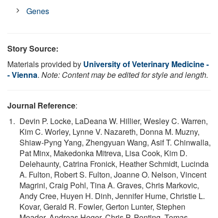
Genes
Story Source:
Materials provided by
University of Veterinary Medicine -
- Vienna
.
Note: Content may be edited for style and length.
Journal Reference
:
Devin P. Locke, LaDeana W. Hillier, Wesley C. Warren,
Kim C. Worley, Lynne V. Nazareth, Donna M. Muzny,
Shiaw-Pyng Yang, Zhengyuan Wang, Asif T. Chinwalla,
Pat Minx, Makedonka Mitreva, Lisa Cook, Kim D.
Delehaunty, Catrina Fronick, Heather Schmidt, Lucinda
A. Fulton, Robert S. Fulton, Joanne O. Nelson, Vincent
Magrini, Craig Pohl, Tina A. Graves, Chris Markovic,
Andy Cree, Huyen H. Dinh, Jennifer Hume, Christie L.
Kovar, Gerald R. Fowler, Gerton Lunter, Stephen
Meader, Andreas Heger, Chris P. Ponting, Tomas