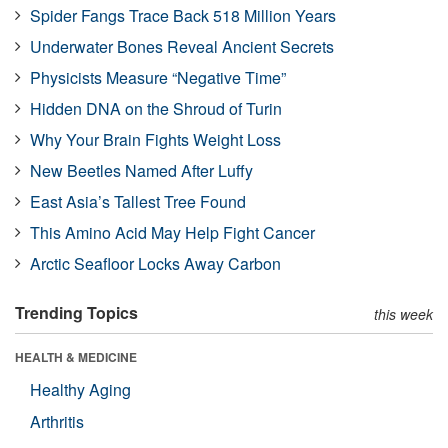
Spider Fangs Trace Back 518 Million Years
Underwater Bones Reveal Ancient Secrets
Physicists Measure “Negative Time”
Hidden DNA on the Shroud of Turin
Why Your Brain Fights Weight Loss
New Beetles Named After Luffy
East Asia’s Tallest Tree Found
This Amino Acid May Help Fight Cancer
Arctic Seafloor Locks Away Carbon
Trending Topics
this week
HEALTH & MEDICINE
Healthy Aging
Arthritis