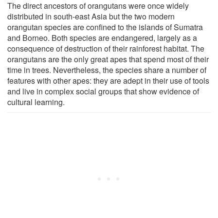
The direct ancestors of orangutans were once widely
distributed in south-east Asia but the two modern
orangutan species are confined to the islands of Sumatra
and Borneo. Both species are endangered, largely as a
consequence of destruction of their rainforest habitat. The
orangutans are the only great apes that spend most of their
time in trees. Nevertheless, the species share a number of
features with other apes: they are adept in their use of tools
and live in complex social groups that show evidence of
cultural learning.