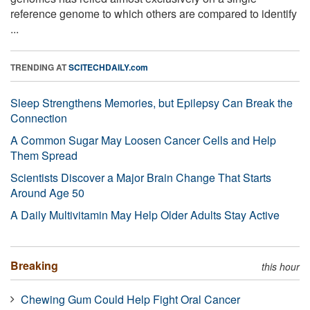
reference genome to which others are compared to identify
...
TRENDING AT
SCITECHDAILY.com
Sleep Strengthens Memories, but Epilepsy Can Break the
Connection
A Common Sugar May Loosen Cancer Cells and Help
Them Spread
Scientists Discover a Major Brain Change That Starts
Around Age 50
A Daily Multivitamin May Help Older Adults Stay Active
Breaking
this hour
Chewing Gum Could Help Fight Oral Cancer