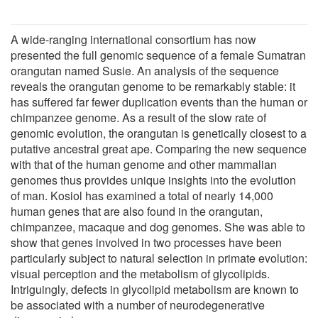
A wide-ranging international consortium has now
presented the full genomic sequence of a female Sumatran
orangutan named Susie. An analysis of the sequence
reveals the orangutan genome to be remarkably stable: it
has suffered far fewer duplication events than the human or
chimpanzee genome. As a result of the slow rate of
genomic evolution, the orangutan is genetically closest to a
putative ancestral great ape. Comparing the new sequence
with that of the human genome and other mammalian
genomes thus provides unique insights into the evolution
of man. Kosiol has examined a total of nearly 14,000
human genes that are also found in the orangutan,
chimpanzee, macaque and dog genomes. She was able to
show that genes involved in two processes have been
particularly subject to natural selection in primate evolution:
visual perception and the metabolism of glycolipids.
Intriguingly, defects in glycolipid metabolism are known to
be associated with a number of neurodegenerative