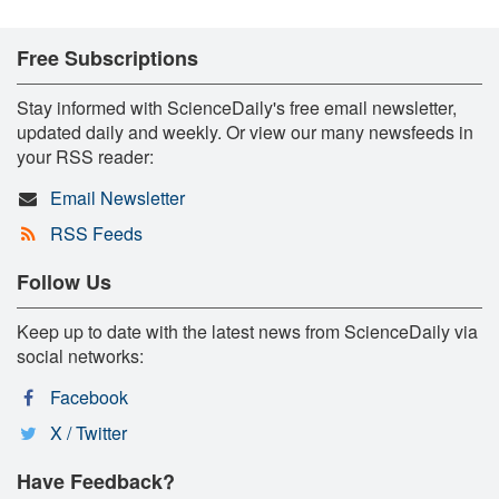
Free Subscriptions
Stay informed with ScienceDaily's free email newsletter,
updated daily and weekly. Or view our many newsfeeds in
your RSS reader:
Email Newsletter
RSS Feeds
Follow Us
Keep up to date with the latest news from ScienceDaily via
social networks:
Facebook
X / Twitter
Have Feedback?