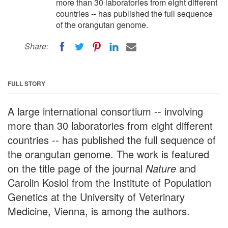
more than 30 laboratories from eight different
countries -- has published the full sequence
of the orangutan genome.
Share:
FULL STORY
A large international consortium -- involving
more than 30 laboratories from eight different
countries -- has published the full sequence of
the orangutan genome. The work is featured
on the title page of the journal
Nature
and
Carolin Kosiol from the Institute of Population
Genetics at the University of Veterinary
Medicine, Vienna, is among the authors.