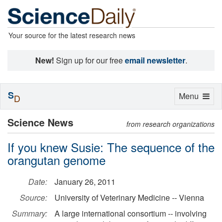
Your source for the latest research news
New!
Sign up for our free
email newsletter
.
S
Toggle
Menu
D
navigation
Science News
from research organizations
If you knew Susie: The sequence of the
orangutan genome
Date:
January 26, 2011
Source:
University of Veterinary Medicine -- Vienna
Summary:
A large international consortium -- involving