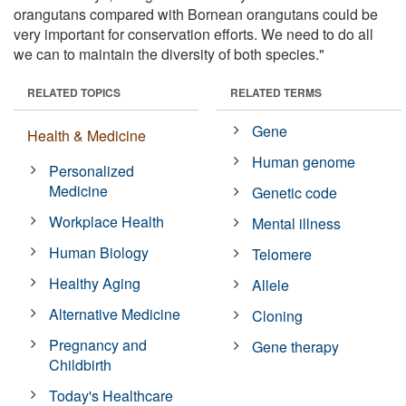
orangutans compared with Bornean orangutans could be
very important for conservation efforts. We need to do all
we can to maintain the diversity of both species."
RELATED TOPICS
RELATED TERMS
Gene
Health & Medicine
Human genome
Personalized
Medicine
Genetic code
Workplace Health
Mental illness
Human Biology
Telomere
Healthy Aging
Allele
Alternative Medicine
Cloning
Pregnancy and
Gene therapy
Childbirth
Today's Healthcare