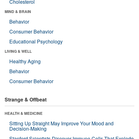
Cholesterol
MIND & BRAIN
Behavior
Consumer Behavior
Educational Psychology
LIVING & WELL
Healthy Aging
Behavior
Consumer Behavior
Strange & Offbeat
HEALTH & MEDICINE
Sitting Up Straight May Improve Your Mood and
Decision-Making
Stanford Scientists Discover Immune Cells That Explode