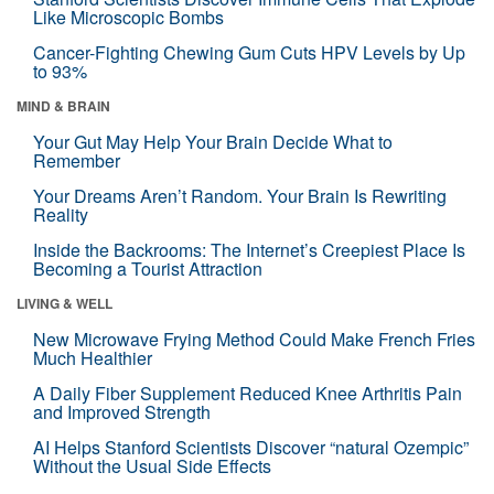
Like Microscopic Bombs
Cancer-Fighting Chewing Gum Cuts HPV Levels by Up
to 93%
MIND & BRAIN
Your Gut May Help Your Brain Decide What to
Remember
Your Dreams Aren’t Random. Your Brain Is Rewriting
Reality
Inside the Backrooms: The Internet’s Creepiest Place Is
Becoming a Tourist Attraction
LIVING & WELL
New Microwave Frying Method Could Make French Fries
Much Healthier
A Daily Fiber Supplement Reduced Knee Arthritis Pain
and Improved Strength
AI Helps Stanford Scientists Discover “natural Ozempic”
Without the Usual Side Effects