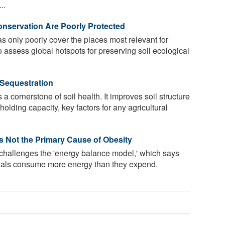
..
onservation Are Poorly Protected
s only poorly cover the places most relevant for
o assess global hotspots for preserving soil ecological
 Sequestration
 a cornerstone of soil health. It improves soil structure
olding capacity, key factors for any agricultural
Is Not the Primary Cause of Obesity
 challenges the 'energy balance model,' which says
uals consume more energy than they expend.