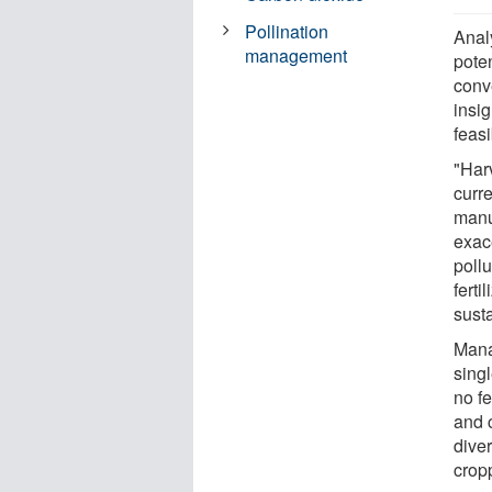
Pollination
Anal
management
pote
conve
insi
feasi
"Har
curr
manu
exace
pollu
ferti
susta
Mana
singl
no fe
and 
diver
crop