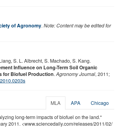
ciety of Agronomy
.
Note: Content may be edited for
Liang, S. L. Albrecht, S. Machado, S. Kang.
ement Influence on Long-Term Soil Organic
 for Biofuel Production
.
Agronomy Journal
, 2011;
j2010.0203s
MLA
APA
Chicago
yzing long-term impacts of biofuel on the land."
ruary 2011. <www.sciencedaily.com
/
releases
/
2011
/
02
/