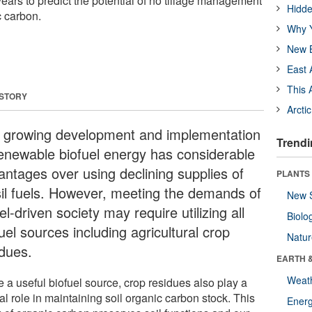
years to predict the potential of no tillage management
Hidde
c carbon.
Why Y
New B
East 
This 
 STORY
Arcti
 growing development and implementation
Trendi
renewable biofuel energy has considerable
antages over using declining supplies of
PLANTS
sil fuels. However, meeting the demands of
New 
el-driven society may require utilizing all
Biolo
uel sources including agricultural crop
Natu
idues.
EARTH 
Weat
 a useful biofuel source, crop residues also play a
al role in maintaining soil organic carbon stock. This
Energ