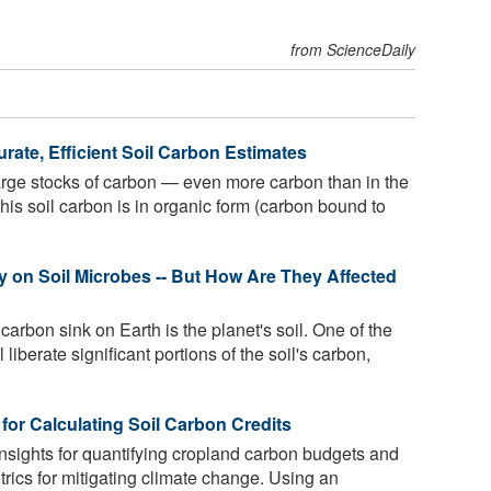
from ScienceDaily
ate, Efficient Soil Carbon Estimates
large stocks of carbon — even more carbon than in the
this soil carbon is in organic form (carbon bound to
y on Soil Microbes -- But How Are They Affected
 carbon sink on Earth is the planet's soil. One of the
 liberate significant portions of the soil's carbon,
for Calculating Soil Carbon Credits
nsights for quantifying cropland carbon budgets and
trics for mitigating climate change. Using an