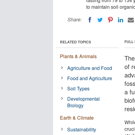
lasting from 79 to 134 
to maintain soil organi
Share:
FULL
RELATED TOPICS
Plants & Animals
The
of 
Agriculture and Food
adv
Food and Agriculture
fos
Soil Types
a fu
Developmental
biof
Biology
res
Earth & Climate
While
cruci
Sustainability