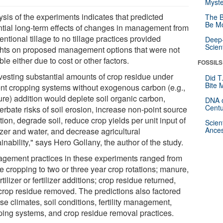
Myste
ysis of the experiments indicates that predicted
The B
Be Mo
ntial long-term effects of changes in management from
ntional tillage to no tillage practices provided
Deep-
Scien
ghts on proposed management options that were not
ble either due to cost or other factors.
FOSSILS
vesting substantial amounts of crop residue under
Did T
Bite 
ent cropping systems without exogenous carbon (e.g.,
re) addition would deplete soil organic carbon,
DNA o
Centu
rbate risks of soil erosion, increase non-point source
tion, degrade soil, reduce crop yields per unit input of
Scien
Ances
lizer and water, and decrease agricultural
inability," says Hero Gollany, the author of the study.
gement practices in these experiments ranged from
e cropping to two or three year crop rotations; manure,
rtilizer or fertilizer additions; crop residue returned,
crop residue removed. The predictions also factored
se climates, soil conditions, fertility management,
ping systems, and crop residue removal practices.