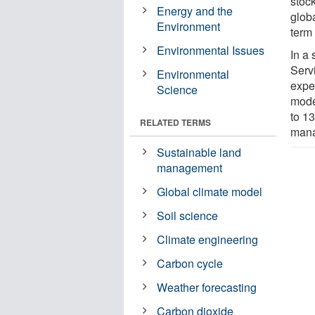
stoc
Energy and the
glob
Environment
term 
Environmental Issues
In a
Servi
Environmental
expe
Science
mode
to 13
RELATED TERMS
mana
Sustainable land
management
Global climate model
Soil science
Climate engineering
Carbon cycle
Weather forecasting
Carbon dioxide