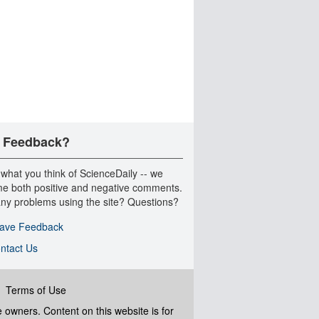
 Feedback?
 what you think of ScienceDaily -- we
e both positive and negative comments.
ny problems using the site? Questions?
ave Feedback
ntact Us
|
Terms of Use
ve owners. Content on this website is for