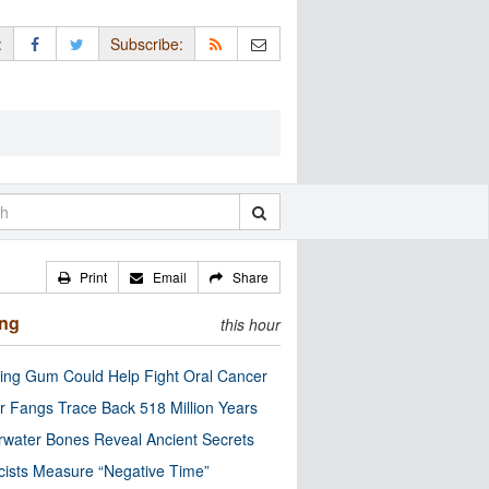
:
Subscribe:
Print
Email
Share
ing
this hour
ng Gum Could Help Fight Oral Cancer
r Fangs Trace Back 518 Million Years
water Bones Reveal Ancient Secrets
cists Measure “Negative Time”