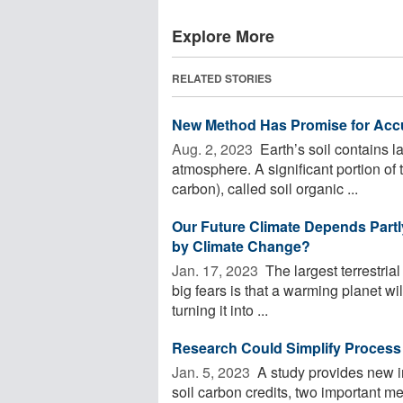
Explore More
RELATED STORIES
New Method Has Promise for Accur
Aug. 2, 2023 
Earth’s soil contains 
atmosphere. A significant portion of 
carbon), called soil organic ...
Our Future Climate Depends Partl
by Climate Change?
Jan. 17, 2023 
The largest terrestrial
big fears is that a warming planet will
turning it into ...
Research Could Simplify Process 
Jan. 5, 2023 
A study provides new i
soil carbon credits, two important me