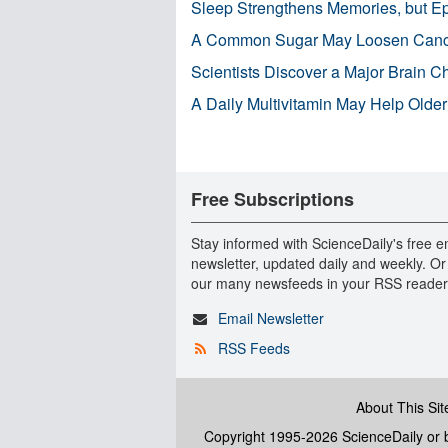
Sleep Strengthens Memories, but E
A Common Sugar May Loosen Cance
Scientists Discover a Major Brain 
A Daily Multivitamin May Help Older
Free Subscriptions
Stay informed with ScienceDaily's free e
newsletter, updated daily and weekly. Or
our many newsfeeds in your RSS reader
Email Newsletter
RSS Feeds
About This Sit
Copyright 1995-2026 ScienceDaily
or b