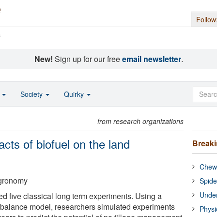
Follow
s
New!
Sign up for our free
email newsletter
.
o
Society
Quirky
from research organizations
cts of biofuel on the land
Break
Chewi
Agronomy
Spide
Under
ed five classical long term experiments. Using a
balance model, researchers simulated experiments
Physi