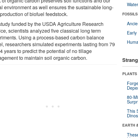
k of organic carbon preserves soil functions and our
Wate
al environment as well ensures the sustainable long-
production of biofuel feedstock.
FOSSILS
 study funded by the USDA Agriculture Research
Anci
ce, scientists analyzed five classical long term
Earl
riments. Using a process-based carbon balance
Huma
l, researchers simulated experiments lasting from 79
4 years to predict the potential of no tillage
gement to maintain soil organic carbon.
Strang
PLANTS
Forge
Depe
80-Mi
Surpr
This 
Dinos
EARTH 
These