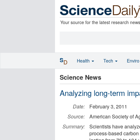
Your source for the latest research new
S
Health
Tech
Envir
D
Science News
Analyzing long-term impa
Date:
February 3, 2011
Source:
American Society of 
Summary:
Scientists have analyz
process-based carbon 