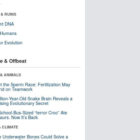
r
 & RUINS
ent DNA
y Humans
n Evolution
e & Offbeat
 & ANIMALS
t the Sperm Race: Fertilization May
nd on Teamwork
llion-Year-Old Snake Brain Reveals a
ising Evolutionary Secret
School-Bus-Sized “terror Croc” Ate
aurs. Now It’s Back
& CLIMATE
 Underwater Bones Could Solve a