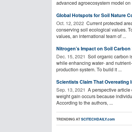
advanced agroecosystem model on .
Global Hotspots for Soil Nature C
Oct. 12, 2022 
Current protected area
conserving soil ecological values. T
values, an international team of ...
Nitrogen’s Impact on Soil Carbon
Dec. 15, 2021 
Soil organic carbon is
while enhancing water- and nutrient-h
production system. To build it ...
Scientists Claim That Overeating 
Sep. 13, 2021 
A perspective article
weight gain occurs because individ
According to the authors, ...
TRENDING AT
SCITECHDAILY.com