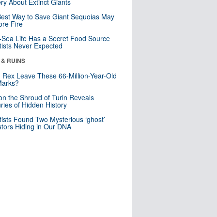
ry About Extinct Giants
est Way to Save Giant Sequoias May
re Fire
Sea Life Has a Secret Food Source
tists Never Expected
 & RUINS
. Rex Leave These 66-Million-Year-Old
Marks?
n the Shroud of Turin Reveals
ries of Hidden History
tists Found Two Mysterious ‘ghost’
tors Hiding in Our DNA