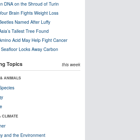
n DNA on the Shroud of Turin
our Brain Fights Weight Loss
eetles Named After Luffy
Asia’s Tallest Tree Found
Amino Acid May Help Fight Cancer
c Seafloor Locks Away Carbon
ng Topics
this week
 & ANIMALS
Species
gy
re
& CLIMATE
her
y and the Environment