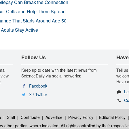
pilepsy Can Break the Connection
r Cells and Help Them Spread
Change That Starts Around Age 50
 Adults Stay Active
Follow Us
Have
mail
Keep up to date with the latest news from
Tell us
 view
ScienceDaily via social networks:
welcom
:
Have a
Facebook
Le
X / Twitter
Co
e
|
Staff
|
Contribute
|
Advertise
|
Privacy Policy
|
Editorial Policy
y other parties, where indicated. All rights controlled by their respecti