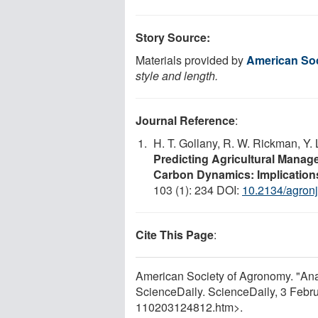
Story Source:
Materials provided by
American So
style and length.
Journal Reference
:
H. T. Gollany, R. W. Rickman, Y. 
Predicting Agricultural Manag
Carbon Dynamics: Implications
103 (1): 234 DOI:
10.2134/agron
Cite This Page
:
American Society of Agronomy. "Anal
ScienceDaily. ScienceDaily, 3 Feb
110203124812.htm>.