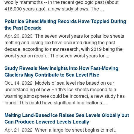
woolly mammoths -- in the recent geologic past (about
416,000 years ago), a new study shows. The ...
Polar Ice Sheet Melting Records Have Toppled During
the Past Decade
Apr. 20, 2023 
The seven worst years for polar ice sheets
melting and losing ice have occurred during the past
decade, according to new research, with 2019 being the
worst year on record. The seven worst years for ...
Study Reveals New Insights Into How Fast-Moving
Glaciers May Contribute to Sea Level Rise
Oct. 14, 2022 
Models of sea level rise based on our
understanding of how Earth's ice sheets respond to a
warming atmosphere could be incorrect, a new study has
found. This could have significant implications ...
Melting Land-Based Ice Raises Sea Levels Globally but
Can Produce Lowered Levels Locally
Apr. 21, 2022 
When a large ice sheet begins to melt,