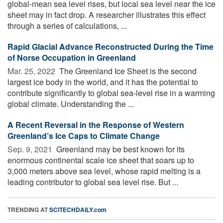
global-mean sea level rises, but local sea level near the ice
sheet may in fact drop. A researcher illustrates this effect
through a series of calculations, ...
Rapid Glacial Advance Reconstructed During the Time
of Norse Occupation in Greenland
Mar. 25, 2022 
The Greenland Ice Sheet is the second
largest ice body in the world, and it has the potential to
contribute significantly to global sea-level rise in a warming
global climate. Understanding the ...
A Recent Reversal in the Response of Western
Greenland’s Ice Caps to Climate Change
Sep. 9, 2021 
Greenland may be best known for its
enormous continental scale ice sheet that soars up to
3,000 meters above sea level, whose rapid melting is a
leading contributor to global sea level rise. But ...
TRENDING AT
SCITECHDAILY.com