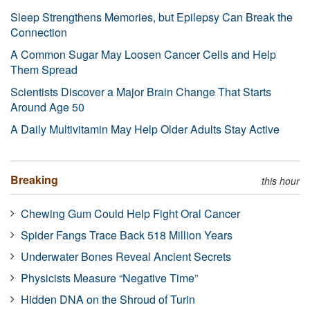
Sleep Strengthens Memories, but Epilepsy Can Break the
Connection
A Common Sugar May Loosen Cancer Cells and Help
Them Spread
Scientists Discover a Major Brain Change That Starts
Around Age 50
A Daily Multivitamin May Help Older Adults Stay Active
Breaking
this hour
Chewing Gum Could Help Fight Oral Cancer
Spider Fangs Trace Back 518 Million Years
Underwater Bones Reveal Ancient Secrets
Physicists Measure “Negative Time”
Hidden DNA on the Shroud of Turin