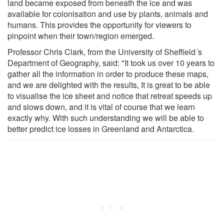
land became exposed from beneath the ice and was
available for colonisation and use by plants, animals and
humans. This provides the opportunity for viewers to
pinpoint when their town/region emerged.
Professor Chris Clark, from the University of Sheffield´s
Department of Geography, said: "It took us over 10 years to
gather all the information in order to produce these maps,
and we are delighted with the results, It is great to be able
to visualise the ice sheet and notice that retreat speeds up
and slows down, and it is vital of course that we learn
exactly why. With such understanding we will be able to
better predict ice losses in Greenland and Antarctica.