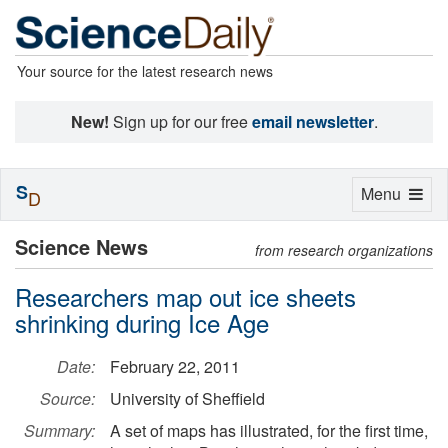
Your source for the latest research news
New!
Sign up for our free
email newsletter
.
S
Toggle
Menu
D
navigation
Science News
from research organizations
Researchers map out ice sheets
shrinking during Ice Age
Date:
February 22, 2011
Source:
University of Sheffield
Summary:
A set of maps has illustrated, for the first time,