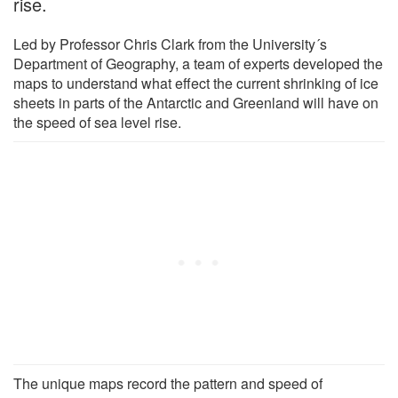
rise.
Led by Professor Chris Clark from the University´s
Department of Geography, a team of experts developed the
maps to understand what effect the current shrinking of ice
sheets in parts of the Antarctic and Greenland will have on
the speed of sea level rise.
The unique maps record the pattern and speed of