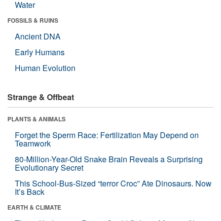
Water
FOSSILS & RUINS
Ancient DNA
Early Humans
Human Evolution
Strange & Offbeat
PLANTS & ANIMALS
Forget the Sperm Race: Fertilization May Depend on
Teamwork
80-Million-Year-Old Snake Brain Reveals a Surprising
Evolutionary Secret
This School-Bus-Sized “terror Croc” Ate Dinosaurs. Now
It’s Back
EARTH & CLIMATE