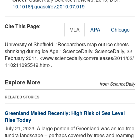
10.1016/j.quascirev.2010.07.019
Cite This Page
:
MLA
APA
Chicago
University of Sheffield. "Researchers map out ice sheets
shrinking during Ice Age." ScienceDaily. ScienceDaily, 22
February 2011. <www.sciencedaily.com
/
releases
/
2011
/
02
/
110211095549.htm>.
Explore More
from ScienceDaily
RELATED STORIES
Greenland Melted Recently: High Risk of Sea Level
Rise Today
July 21, 2023 
A large portion of Greenland was an ice-free
tundra landscape -- perhaps covered by trees and roaming