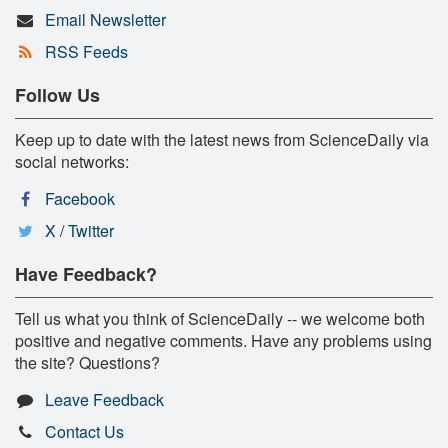
Email Newsletter
RSS Feeds
Follow Us
Keep up to date with the latest news from ScienceDaily via
social networks:
Facebook
X / Twitter
Have Feedback?
Tell us what you think of ScienceDaily -- we welcome both
positive and negative comments. Have any problems using
the site? Questions?
Leave Feedback
Contact Us