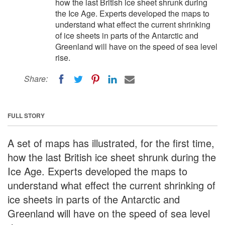
how the last British ice sheet shrunk during
the Ice Age. Experts developed the maps to
understand what effect the current shrinking
of ice sheets in parts of the Antarctic and
Greenland will have on the speed of sea level
rise.
Share:
FULL STORY
A set of maps has illustrated, for the first time,
how the last British ice sheet shrunk during the
Ice Age. Experts developed the maps to
understand what effect the current shrinking of
ice sheets in parts of the Antarctic and
Greenland will have on the speed of sea level