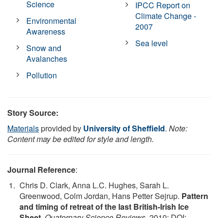
Science
IPCC Report on
Climate Change -
Environmental
2007
Awareness
Sea level
Snow and
Avalanches
Pollution
Story Source:
Materials
provided by
University of Sheffield
.
Note:
Content may be edited for style and length.
Journal Reference
:
Chris D. Clark, Anna L.C. Hughes, Sarah L.
Greenwood, Colm Jordan, Hans Petter Sejrup.
Pattern
and timing of retreat of the last British-Irish Ice
Sheet
.
Quaternary Science Reviews
, 2010; DOI: