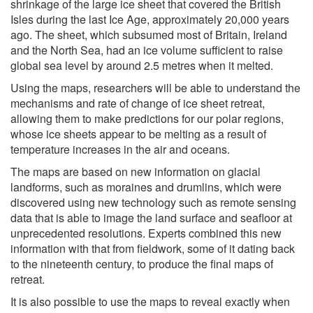
shrinkage of the large ice sheet that covered the British
Isles during the last Ice Age, approximately 20,000 years
ago. The sheet, which subsumed most of Britain, Ireland
and the North Sea, had an ice volume sufficient to raise
global sea level by around 2.5 metres when it melted.
Using the maps, researchers will be able to understand the
mechanisms and rate of change of ice sheet retreat,
allowing them to make predictions for our polar regions,
whose ice sheets appear to be melting as a result of
temperature increases in the air and oceans.
The maps are based on new information on glacial
landforms, such as moraines and drumlins, which were
discovered using new technology such as remote sensing
data that is able to image the land surface and seafloor at
unprecedented resolutions. Experts combined this new
information with that from fieldwork, some of it dating back
to the nineteenth century, to produce the final maps of
retreat.
It is also possible to use the maps to reveal exactly when