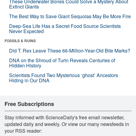
These Underwater Bones Could Solve a Mystery About
Extinct Giants
The Best Way to Save Giant Sequoias May Be More Fire
Deep-Sea Life Has a Secret Food Source Scientists
Never Expected
FOSSILS & RUINS
Did T. Rex Leave These 66-Million-Year-Old Bite Marks?
DNA on the Shroud of Turin Reveals Centuries of
Hidden History
Scientists Found Two Mysterious ‘ghost’ Ancestors
Hiding in Our DNA
Free Subscriptions
Stay informed with ScienceDaily's free email newsletter,
updated daily and weekly. Or view our many newsfeeds in
your RSS reader: