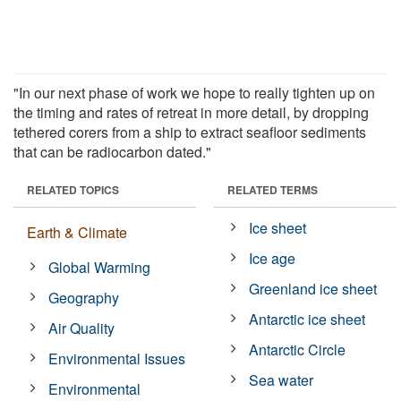
"In our next phase of work we hope to really tighten up on
the timing and rates of retreat in more detail, by dropping
tethered corers from a ship to extract seafloor sediments
that can be radiocarbon dated."
RELATED TOPICS
RELATED TERMS
Ice sheet
Earth & Climate
Ice age
Global Warming
Greenland ice sheet
Geography
Antarctic ice sheet
Air Quality
Antarctic Circle
Environmental Issues
Sea water
Environmental