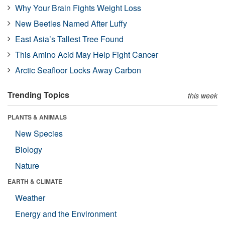
Why Your Brain Fights Weight Loss
New Beetles Named After Luffy
East Asia’s Tallest Tree Found
This Amino Acid May Help Fight Cancer
Arctic Seafloor Locks Away Carbon
Trending Topics
this week
PLANTS & ANIMALS
New Species
Biology
Nature
EARTH & CLIMATE
Weather
Energy and the Environment