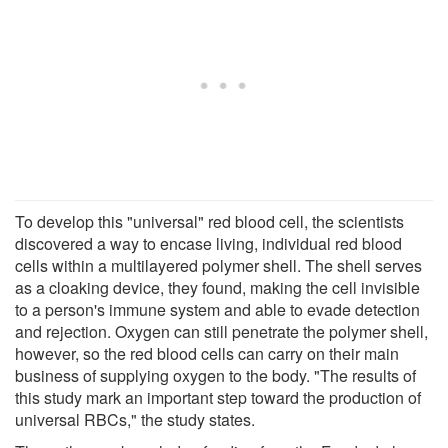
To develop this "universal" red blood cell, the scientists
discovered a way to encase living, individual red blood
cells within a multilayered polymer shell. The shell serves
as a cloaking device, they found, making the cell invisible
to a person's immune system and able to evade detection
and rejection. Oxygen can still penetrate the polymer shell,
however, so the red blood cells can carry on their main
business of supplying oxygen to the body. "The results of
this study mark an important step toward the production of
universal RBCs," the study states.