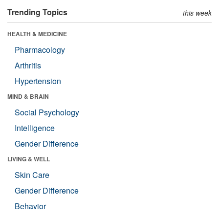
Trending Topics
this week
HEALTH & MEDICINE
Pharmacology
Arthritis
Hypertension
MIND & BRAIN
Social Psychology
Intelligence
Gender Difference
LIVING & WELL
Skin Care
Gender Difference
Behavior