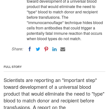
toward development of a universal blood
product that would eliminate the need to
"type" blood to match donor and recipient
before transfusions. The
"immunocamouflage" technique hides blood
cells from antibodies that could trigger a
potentially fatal immune reaction that occurs
when blood types do not match.
Share:
FULL STORY
Scientists are reporting an "important step"
toward development of a universal blood
product that would eliminate the need to "type"
blood to match donor and recipient before
transfusions. A report on the