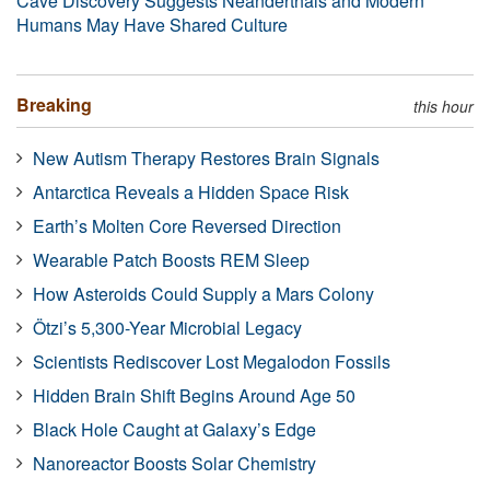
Cave Discovery Suggests Neanderthals and Modern
Humans May Have Shared Culture
Breaking
this hour
New Autism Therapy Restores Brain Signals
Antarctica Reveals a Hidden Space Risk
Earth’s Molten Core Reversed Direction
Wearable Patch Boosts REM Sleep
How Asteroids Could Supply a Mars Colony
Ötzi’s 5,300-Year Microbial Legacy
Scientists Rediscover Lost Megalodon Fossils
Hidden Brain Shift Begins Around Age 50
Black Hole Caught at Galaxy’s Edge
Nanoreactor Boosts Solar Chemistry