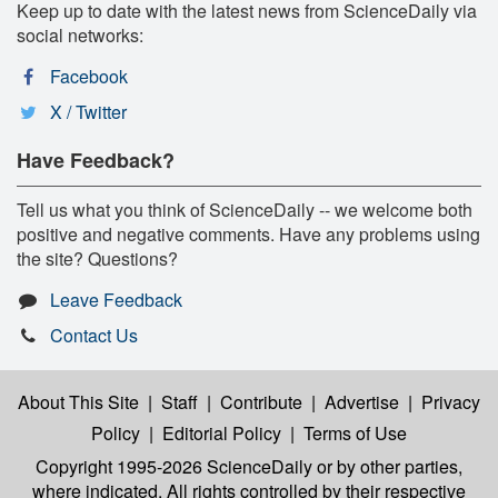
Keep up to date with the latest news from ScienceDaily via
social networks:
Facebook
X / Twitter
Have Feedback?
Tell us what you think of ScienceDaily -- we welcome both
positive and negative comments. Have any problems using
the site? Questions?
Leave Feedback
Contact Us
About This Site
|
Staff
|
Contribute
|
Advertise
|
Privacy
Policy
|
Editorial Policy
|
Terms of Use
Copyright 1995-2026 ScienceDaily
or by other parties,
where indicated. All rights controlled by their respective