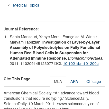
Medical Topics
Journal Reference
:
Sania Mansouri, Yahye Merhi, Françoise M. Winnik,
Maryam Tabrizian.
Investigation of Layer-by-Layer
Assembly of Polyelectrolytes on Fully Functional
Human Red Blood Cells in Suspension for
Attenuated Immune Response
.
Biomacromolecules
,
2011; 110209145123077 DOI:
10.1021/bm101200c
Cite This Page
:
MLA
APA
Chicago
American Chemical Society. "An advance toward blood
transfusions that require no typing." ScienceDaily.
ScienceDaily, 10 March 2011. <www.sciencedaily.com
/
releases
/
2011
/
03
/
110309113032.htm>.