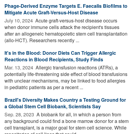
Phage-Derived Enzyme Targets E. Faecalis Biofilms to
Mitigate Acute Graft-Versus-Host Disease
July 10, 2024 
Acute graft-versus-host disease occurs
when donor immune cells attack the recipient's tissues
after an allogeneic hematopoietic stem cell transplantation
(allo-HCT). Researchers recently ...
It's in the Blood: Donor Diets Can Trigger Allergic
Reactions in Blood Recipients, Study Finds
Mar. 13, 2024 
Allergic transfusion reactions (ATRs), a
potentially life-threatening side effect of blood transfusions
with unclear mechanisms, may be linked to food allergies
in pediatric patients as per a recent ...
Brazil's Diversity Makes Country a Testing Ground for
a Global Stem Cell Biobank, Scientists Say
Sep. 28, 2023 
A biobank for all, in which a person from
any background could find a bone marrow donor for a stem
cell transplant, is a major goal for stem cell science. While