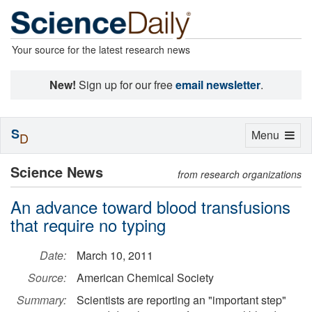
Your source for the latest research news
New!
Sign up for our free
email newsletter
.
S
Toggle
Menu
D
navigation
Science News
from research organizations
An advance toward blood transfusions
that require no typing
Date:
March 10, 2011
Source:
American Chemical Society
Summary:
Scientists are reporting an "important step"