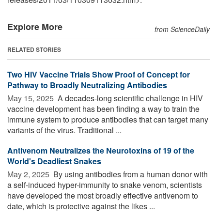
Explore More
from ScienceDaily
RELATED STORIES
Two HIV Vaccine Trials Show Proof of Concept for
Pathway to Broadly Neutralizing Antibodies
May 15, 2025 
A decades-long scientific challenge in HIV
vaccine development has been finding a way to train the
immune system to produce antibodies that can target many
variants of the virus. Traditional ...
Antivenom Neutralizes the Neurotoxins of 19 of the
World's Deadliest Snakes
May 2, 2025 
By using antibodies from a human donor with
a self-induced hyper-immunity to snake venom, scientists
have developed the most broadly effective antivenom to
date, which is protective against the likes ...