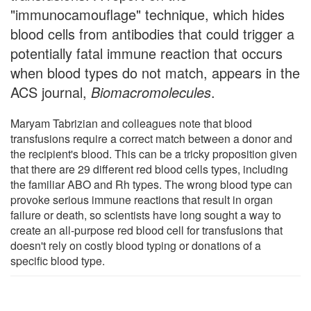
"immunocamouflage" technique, which hides
blood cells from antibodies that could trigger a
potentially fatal immune reaction that occurs
when blood types do not match, appears in the
ACS journal,
Biomacromolecules
.
Maryam Tabrizian and colleagues note that blood
transfusions require a correct match between a donor and
the recipient's blood. This can be a tricky proposition given
that there are 29 different red blood cells types, including
the familiar ABO and Rh types. The wrong blood type can
provoke serious immune reactions that result in organ
failure or death, so scientists have long sought a way to
create an all-purpose red blood cell for transfusions that
doesn't rely on costly blood typing or donations of a
specific blood type.