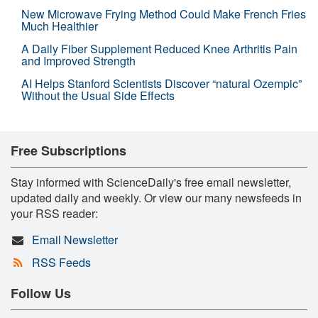
New Microwave Frying Method Could Make French Fries
Much Healthier
A Daily Fiber Supplement Reduced Knee Arthritis Pain
and Improved Strength
AI Helps Stanford Scientists Discover “natural Ozempic”
Without the Usual Side Effects
Free Subscriptions
Stay informed with ScienceDaily's free email newsletter,
updated daily and weekly. Or view our many newsfeeds in
your RSS reader:
Email Newsletter
RSS Feeds
Follow Us