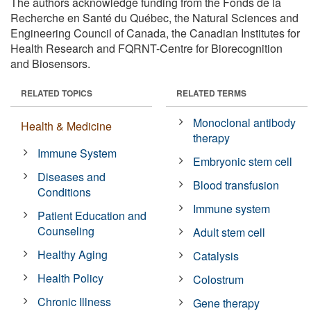
The authors acknowledge funding from the Fonds de la
Recherche en Santé du Québec, the Natural Sciences and
Engineering Council of Canada, the Canadian Institutes for
Health Research and FQRNT-Centre for Biorecognition
and Biosensors.
RELATED TOPICS
RELATED TERMS
Monoclonal antibody
Health & Medicine
therapy
Immune System
Embryonic stem cell
Diseases and
Blood transfusion
Conditions
Immune system
Patient Education and
Counseling
Adult stem cell
Healthy Aging
Catalysis
Health Policy
Colostrum
Chronic Illness
Gene therapy