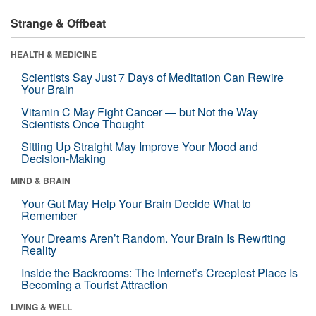
Strange & Offbeat
HEALTH & MEDICINE
Scientists Say Just 7 Days of Meditation Can Rewire
Your Brain
Vitamin C May Fight Cancer — but Not the Way
Scientists Once Thought
Sitting Up Straight May Improve Your Mood and
Decision-Making
MIND & BRAIN
Your Gut May Help Your Brain Decide What to
Remember
Your Dreams Aren’t Random. Your Brain Is Rewriting
Reality
Inside the Backrooms: The Internet’s Creepiest Place Is
Becoming a Tourist Attraction
LIVING & WELL