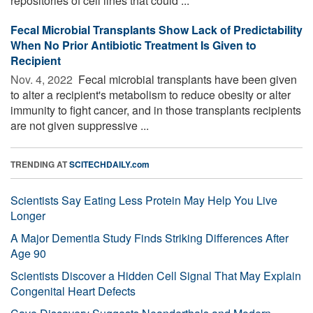
repositories of cell lines that could ...
Fecal Microbial Transplants Show Lack of Predictability
When No Prior Antibiotic Treatment Is Given to
Recipient
Nov. 4, 2022 
Fecal microbial transplants have been given
to alter a recipient's metabolism to reduce obesity or alter
immunity to fight cancer, and in those transplants recipients
are not given suppressive ...
TRENDING AT
SCITECHDAILY.com
Scientists Say Eating Less Protein May Help You Live
Longer
A Major Dementia Study Finds Striking Differences After
Age 90
Scientists Discover a Hidden Cell Signal That May Explain
Congenital Heart Defects