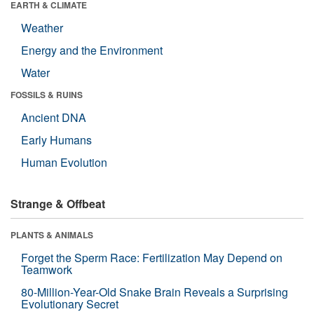
EARTH & CLIMATE
Weather
Energy and the Environment
Water
FOSSILS & RUINS
Ancient DNA
Early Humans
Human Evolution
Strange & Offbeat
PLANTS & ANIMALS
Forget the Sperm Race: Fertilization May Depend on
Teamwork
80-Million-Year-Old Snake Brain Reveals a Surprising
Evolutionary Secret