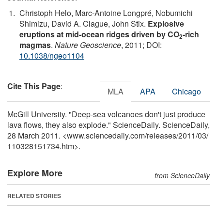
Christoph Helo, Marc-Antoine Longpré, Nobumichi
Shimizu, David A. Clague, John Stix.
Explosive
eruptions at mid-ocean ridges driven by CO
-rich
2
magmas
.
Nature Geoscience
, 2011; DOI:
10.1038/ngeo1104
Cite This Page
:
MLA
APA
Chicago
McGill University. "Deep-sea volcanoes don't just produce
lava flows, they also explode." ScienceDaily. ScienceDaily,
28 March 2011. <www.sciencedaily.com
/
releases
/
2011
/
03
/
110328151734.htm>.
Explore More
from ScienceDaily
RELATED STORIES