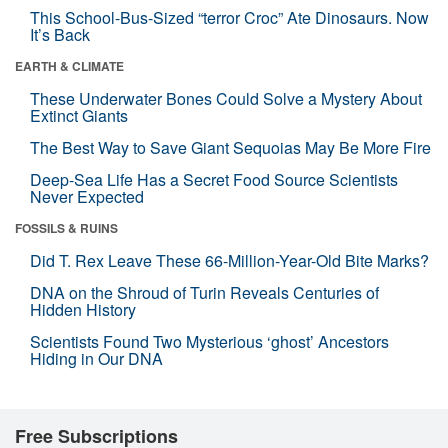
This School-Bus-Sized “terror Croc” Ate Dinosaurs. Now
It’s Back
EARTH & CLIMATE
These Underwater Bones Could Solve a Mystery About
Extinct Giants
The Best Way to Save Giant Sequoias May Be More Fire
Deep-Sea Life Has a Secret Food Source Scientists
Never Expected
FOSSILS & RUINS
Did T. Rex Leave These 66-Million-Year-Old Bite Marks?
DNA on the Shroud of Turin Reveals Centuries of
Hidden History
Scientists Found Two Mysterious ‘ghost’ Ancestors
Hiding in Our DNA
Free Subscriptions