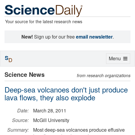
Your source for the latest research news
New!
Sign up for our free
email newsletter
.
S
Toggle
Menu
D
navigation
Science News
from research organizations
Deep-sea volcanoes don't just produce
lava flows, they also explode
Date:
March 28, 2011
Source:
McGill University
Summary:
Most deep-sea volcanoes produce effusive