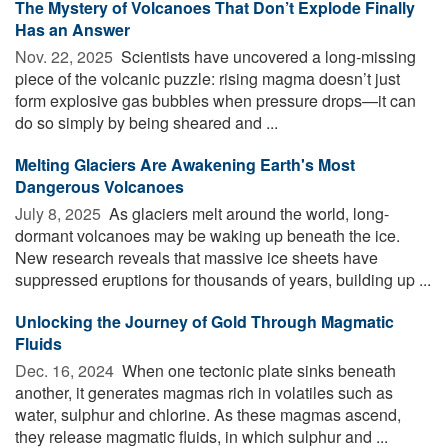
The Mystery of Volcanoes That Don’t Explode Finally
Has an Answer
Nov. 22, 2025 
Scientists have uncovered a long-missing
piece of the volcanic puzzle: rising magma doesn’t just
form explosive gas bubbles when pressure drops—it can
do so simply by being sheared and ...
Melting Glaciers Are Awakening Earth's Most
Dangerous Volcanoes
July 8, 2025 
As glaciers melt around the world, long-
dormant volcanoes may be waking up beneath the ice.
New research reveals that massive ice sheets have
suppressed eruptions for thousands of years, building up ...
Unlocking the Journey of Gold Through Magmatic
Fluids
Dec. 16, 2024 
When one tectonic plate sinks beneath
another, it generates magmas rich in volatiles such as
water, sulphur and chlorine. As these magmas ascend,
they release magmatic fluids, in which sulphur and ...