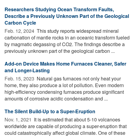
Researchers Studying Ocean Transform Faults,
Describe a Previously Unknown Part of the Geological
Carbon Cycle
Feb. 12, 2024 
This study reports widespread mineral
carbonation of mantle rocks in an oceanic transform fueled
by magmatic degassing of CO2. The findings describe a
previously unknown part of the geological carbon ...
Add-on Device Makes Home Furnaces Cleaner, Safer
and Longer-Lasting
Feb. 15, 2023 
Natural gas furnaces not only heat your
home, they also produce a lot of pollution. Even modern
high-efficiency condensing furnaces produce significant
amounts of corrosive acidic condensation and ...
The Silent Build-Up to a Super-Eruption
Nov. 1, 2021 
It is estimated that about 5-10 volcanoes
worldwide are capable of producing a super-eruption that
could catastrophically affect global climate. One of these