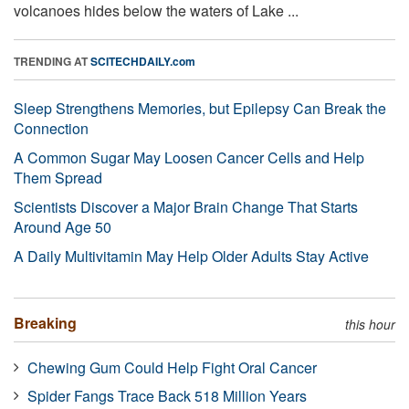
volcanoes hides below the waters of Lake ...
TRENDING AT
SCITECHDAILY.com
Sleep Strengthens Memories, but Epilepsy Can Break the
Connection
A Common Sugar May Loosen Cancer Cells and Help
Them Spread
Scientists Discover a Major Brain Change That Starts
Around Age 50
A Daily Multivitamin May Help Older Adults Stay Active
Breaking
this hour
Chewing Gum Could Help Fight Oral Cancer
Spider Fangs Trace Back 518 Million Years