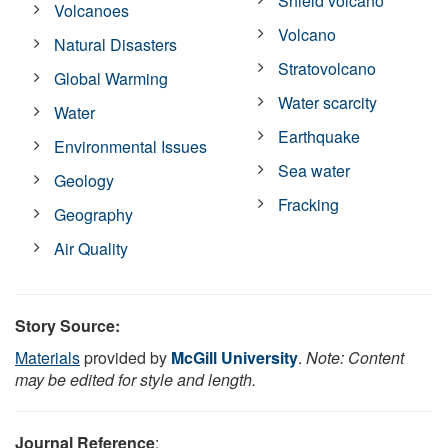
Shield volcano
Volcanoes
Volcano
Natural Disasters
Stratovolcano
Global Warming
Water scarcity
Water
Earthquake
Environmental Issues
Sea water
Geology
Fracking
Geography
Air Quality
Story Source:
Materials
provided by
McGill University
.
Note: Content
may be edited for style and length.
Journal Reference
: