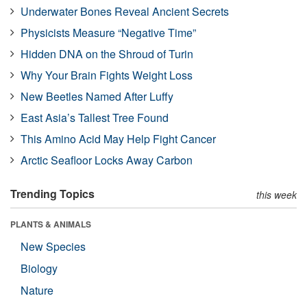
Underwater Bones Reveal Ancient Secrets
Physicists Measure “Negative Time”
Hidden DNA on the Shroud of Turin
Why Your Brain Fights Weight Loss
New Beetles Named After Luffy
East Asia’s Tallest Tree Found
This Amino Acid May Help Fight Cancer
Arctic Seafloor Locks Away Carbon
Trending Topics
this week
PLANTS & ANIMALS
New Species
Biology
Nature