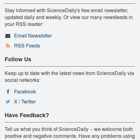
Stay informed with ScienceDaily's free email newsletter,
updated daily and weekly. Or view our many newsfeeds in
your RSS reader:
Email Newsletter
RSS Feeds
Follow Us
Keep up to date with the latest news from ScienceDaily via
social networks:
Facebook
X / Twitter
Have Feedback?
Tell us what you think of ScienceDaily -- we welcome both
positive and negative comments. Have any problems using