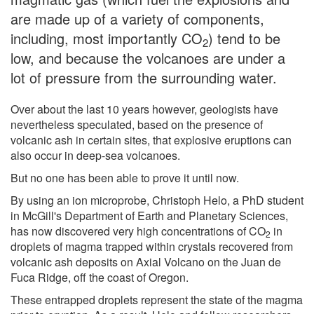
are made up of a variety of components,
including, most importantly CO
) tend to be
2
low, and because the volcanoes are under a
lot of pressure from the surrounding water.
Over about the last 10 years however, geologists have
nevertheless speculated, based on the presence of
volcanic ash in certain sites, that explosive eruptions can
also occur in deep-sea volcanoes.
But no one has been able to prove it until now.
By using an ion microprobe, Christoph Helo, a PhD student
in McGill's Department of Earth and Planetary Sciences,
has now discovered very high concentrations of CO
in
2
droplets of magma trapped within crystals recovered from
volcanic ash deposits on Axial Volcano on the Juan de
Fuca Ridge, off the coast of Oregon.
These entrapped droplets represent the state of the magma