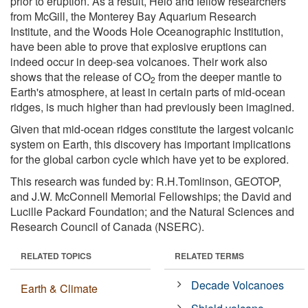
prior to eruption. As a result, Helo and fellow researchers
from McGill, the Monterey Bay Aquarium Research
Institute, and the Woods Hole Oceanographic Institution,
have been able to prove that explosive eruptions can
indeed occur in deep-sea volcanoes. Their work also
shows that the release of CO
from the deeper mantle to
2
Earth's atmosphere, at least in certain parts of mid-ocean
ridges, is much higher than had previously been imagined.
Given that mid-ocean ridges constitute the largest volcanic
system on Earth, this discovery has important implications
for the global carbon cycle which have yet to be explored.
This research was funded by: R.H.Tomlinson, GEOTOP,
and J.W. McConnell Memorial Fellowships; the David and
Lucille Packard Foundation; and the Natural Sciences and
Research Council of Canada (NSERC).
RELATED TOPICS
RELATED TERMS
Decade Volcanoes
Earth & Climate