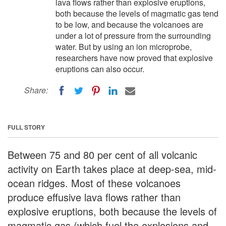
lava flows rather than explosive eruptions,
both because the levels of magmatic gas tend
to be low, and because the volcanoes are
under a lot of pressure from the surrounding
water. But by using an ion microprobe,
researchers have now proved that explosive
eruptions can also occur.
Share:
FULL STORY
Between 75 and 80 per cent of all volcanic
activity on Earth takes place at deep-sea, mid-
ocean ridges. Most of these volcanoes
produce effusive lava flows rather than
explosive eruptions, both because the levels of
magmatic gas (which fuel the explosions and