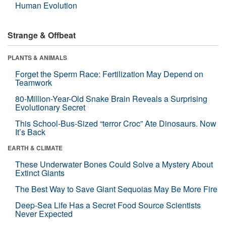
Human Evolution
Strange & Offbeat
PLANTS & ANIMALS
Forget the Sperm Race: Fertilization May Depend on
Teamwork
80-Million-Year-Old Snake Brain Reveals a Surprising
Evolutionary Secret
This School-Bus-Sized “terror Croc” Ate Dinosaurs. Now
It’s Back
EARTH & CLIMATE
These Underwater Bones Could Solve a Mystery About
Extinct Giants
The Best Way to Save Giant Sequoias May Be More Fire
Deep-Sea Life Has a Secret Food Source Scientists
Never Expected