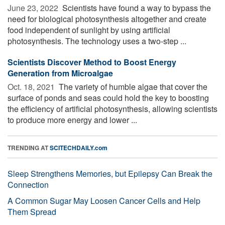
June 23, 2022 
Scientists have found a way to bypass the
need for biological photosynthesis altogether and create
food independent of sunlight by using artificial
photosynthesis. The technology uses a two-step ...
Scientists Discover Method to Boost Energy
Generation from Microalgae
Oct. 18, 2021 
The variety of humble algae that cover the
surface of ponds and seas could hold the key to boosting
the efficiency of artificial photosynthesis, allowing scientists
to produce more energy and lower ...
TRENDING AT
SCITECHDAILY.com
Sleep Strengthens Memories, but Epilepsy Can Break the
Connection
A Common Sugar May Loosen Cancer Cells and Help
Them Spread