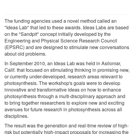
The funding agencies used a novel method called an
"Ideas Lab" that led to these awards. Ideas Labs are based
on the "Sandpit" concept initially developed by the
Engineering and Physical Science Research Council
(EPSRC) and are designed to stimulate new conversations
about old problems.
In September 2010, an Ideas Lab was held in Asilomar,
Calif. that focused on stimulating thinking in promising new,
or currently under-developed, research areas relevant to
photosynthesis. The workshop's goals were to develop
innovative and transformative ideas on how to enhance
photosynthesis through a multi-disciplinary approach and
to bring together researchers to explore new and exciting
avenues for future research in photosynthesis across all
disciplines.
The result was the generation and real-time review of high-
risk but potentially high-impact proposals for increasing the