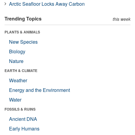
Arctic Seafloor Locks Away Carbon
Trending Topics
this week
PLANTS & ANIMALS
New Species
Biology
Nature
EARTH & CLIMATE
Weather
Energy and the Environment
Water
FOSSILS & RUINS
Ancient DNA
Early Humans