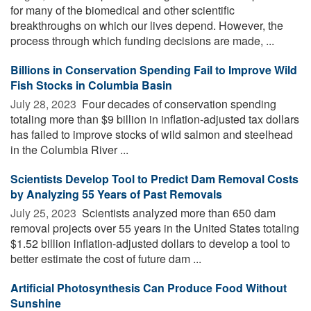
for many of the biomedical and other scientific
breakthroughs on which our lives depend. However, the
process through which funding decisions are made, ...
Billions in Conservation Spending Fail to Improve Wild
Fish Stocks in Columbia Basin
July 28, 2023 
Four decades of conservation spending
totaling more than $9 billion in inflation-adjusted tax dollars
has failed to improve stocks of wild salmon and steelhead
in the Columbia River ...
Scientists Develop Tool to Predict Dam Removal Costs
by Analyzing 55 Years of Past Removals
July 25, 2023 
Scientists analyzed more than 650 dam
removal projects over 55 years in the United States totaling
$1.52 billion inflation-adjusted dollars to develop a tool to
better estimate the cost of future dam ...
Artificial Photosynthesis Can Produce Food Without
Sunshine