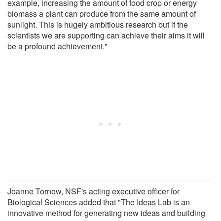
example, increasing the amount of food crop or energy
biomass a plant can produce from the same amount of
sunlight. This is hugely ambitious research but if the
scientists we are supporting can achieve their aims it will
be a profound achievement."
Joanne Tornow, NSF's acting executive officer for
Biological Sciences added that "The Ideas Lab is an
innovative method for generating new ideas and building