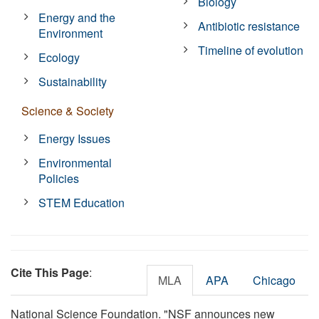
Biology
Energy and the
Antibiotic resistance
Environment
Timeline of evolution
Ecology
Sustainability
Science & Society
Energy Issues
Environmental
Policies
STEM Education
Cite This Page
:
MLA
APA
Chicago
National Science Foundation. "NSF announces new