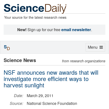
Your source for the latest research news
New!
Sign up for our free
email newsletter
.
S
Toggle
Menu
D
navigation
Science News
from research organizations
NSF announces new awards that will
investigate more efficient ways to
harvest sunlight
Date:
March 29, 2011
Source:
National Science Foundation