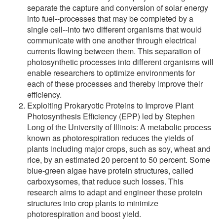
separate the capture and conversion of solar energy
into fuel--processes that may be completed by a
single cell--into two different organisms that would
communicate with one another through electrical
currents flowing between them. This separation of
photosynthetic processes into different organisms will
enable researchers to optimize environments for
each of these processes and thereby improve their
efficiency.
Exploiting Prokaryotic Proteins to Improve Plant
Photosynthesis Efficiency (EPP) led by Stephen
Long of the University of Illinois: A metabolic process
known as photorespiration reduces the yields of
plants including major crops, such as soy, wheat and
rice, by an estimated 20 percent to 50 percent. Some
blue-green algae have protein structures, called
carboxysomes, that reduce such losses. This
research aims to adapt and engineer these protein
structures into crop plants to minimize
photorespiration and boost yield.