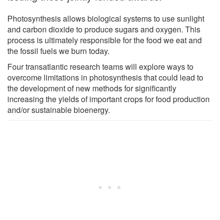
Photosynthesis allows biological systems to use sunlight
and carbon dioxide to produce sugars and oxygen. This
process is ultimately responsible for the food we eat and
the fossil fuels we burn today.
Four transatlantic research teams will explore ways to
overcome limitations in photosynthesis that could lead to
the development of new methods for significantly
increasing the yields of important crops for food production
and/or sustainable bioenergy.