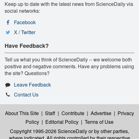
Keep up to date with the latest news from ScienceDaily via
social networks:
Facebook
X / Twitter
Have Feedback?
Tell us what you think of ScienceDaily -- we welcome both
positive and negative comments. Have any problems using
the site? Questions?
Leave Feedback
Contact Us
About This Site
|
Staff
|
Contribute
|
Advertise
|
Privacy
Policy
|
Editorial Policy
|
Terms of Use
Copyright 1995-2026 ScienceDaily
or by other parties,
where indicated. All rights controlled by their respective