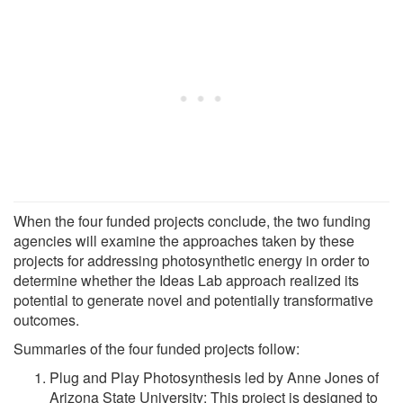
When the four funded projects conclude, the two funding
agencies will examine the approaches taken by these
projects for addressing photosynthetic energy in order to
determine whether the Ideas Lab approach realized its
potential to generate novel and potentially transformative
outcomes.
Summaries of the four funded projects follow:
Plug and Play Photosynthesis led by Anne Jones of
Arizona State University: This project is designed to