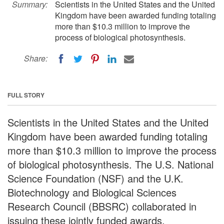
Summary:
Scientists in the United States and the United
Kingdom have been awarded funding totaling
more than $10.3 million to improve the
process of biological photosynthesis.
Share:
FULL STORY
Scientists in the United States and the United
Kingdom have been awarded funding totaling
more than $10.3 million to improve the process
of biological photosynthesis. The U.S. National
Science Foundation (NSF) and the U.K.
Biotechnology and Biological Sciences
Research Council (BBSRC) collaborated in
issuing these jointly funded awards.