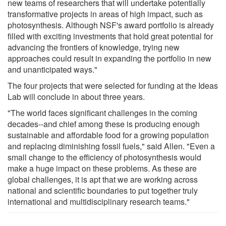
new teams of researchers that will undertake potentially
transformative projects in areas of high impact, such as
photosynthesis. Although NSF's award portfolio is already
filled with exciting investments that hold great potential for
advancing the frontiers of knowledge, trying new
approaches could result in expanding the portfolio in new
and unanticipated ways."
The four projects that were selected for funding at the Ideas
Lab will conclude in about three years.
"The world faces significant challenges in the coming
decades--and chief among these is producing enough
sustainable and affordable food for a growing population
and replacing diminishing fossil fuels," said Allen. "Even a
small change to the efficiency of photosynthesis would
make a huge impact on these problems. As these are
global challenges, it is apt that we are working across
national and scientific boundaries to put together truly
international and multidisciplinary research teams."