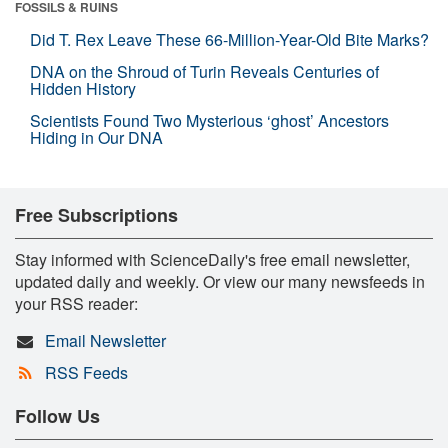
FOSSILS & RUINS
Did T. Rex Leave These 66-Million-Year-Old Bite Marks?
DNA on the Shroud of Turin Reveals Centuries of
Hidden History
Scientists Found Two Mysterious ‘ghost’ Ancestors
Hiding in Our DNA
Free Subscriptions
Stay informed with ScienceDaily's free email newsletter,
updated daily and weekly. Or view our many newsfeeds in
your RSS reader:
Email Newsletter
RSS Feeds
Follow Us