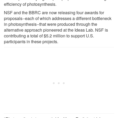
efficiency of photosynthesis.
NSF and the BBRC are now releasing four awards for
proposals--each of which addresses a different bottleneck
in photosynthesis--that were produced through the
alternative approach pioneered at the Ideas Lab. NSF is
contributing a total of $5.2 million to support U.S.
participants in these projects.