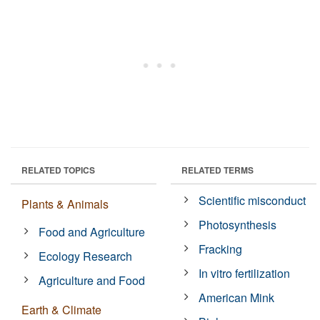
RELATED TOPICS
RELATED TERMS
Scientific misconduct
Plants & Animals
Photosynthesis
Food and Agriculture
Fracking
Ecology Research
In vitro fertilization
Agriculture and Food
American Mink
Earth & Climate