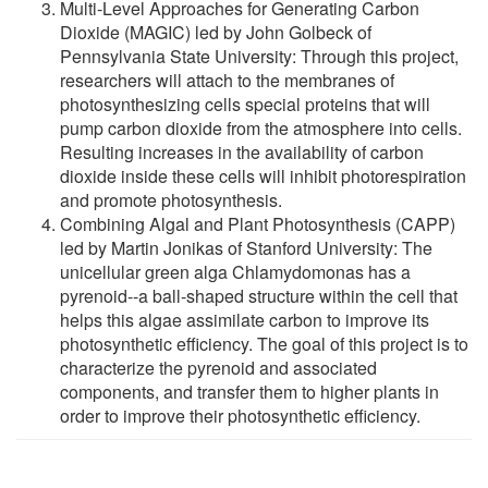
Multi-Level Approaches for Generating Carbon
Dioxide (MAGIC) led by John Golbeck of
Pennsylvania State University: Through this project,
researchers will attach to the membranes of
photosynthesizing cells special proteins that will
pump carbon dioxide from the atmosphere into cells.
Resulting increases in the availability of carbon
dioxide inside these cells will inhibit photorespiration
and promote photosynthesis.
Combining Algal and Plant Photosynthesis (CAPP)
led by Martin Jonikas of Stanford University: The
unicellular green alga Chlamydomonas has a
pyrenoid--a ball-shaped structure within the cell that
helps this algae assimilate carbon to improve its
photosynthetic efficiency. The goal of this project is to
characterize the pyrenoid and associated
components, and transfer them to higher plants in
order to improve their photosynthetic efficiency.