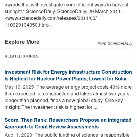
awards that will investigate more efficient ways to harvest
sunlight." ScienceDaily. ScienceDaily, 29 March 2011.
<www.sciencedaily.com
/
releases
/
2011
/
03
/
110329134350.htm>.
Explore More
from ScienceDaily
RELATED STORIES
Investment Risk for Energy Infrastructure Construction
Is Highest for Nuclear Power Plants, Lowest for Solar
May 19, 2025 
The average energy project costs 40% more
than expected for construction and takes almost two years
longer than planned, finds a new global study. One key
insight: The investment risk is highest for ...
Score, Then Rank: Researchers Propose an Integrated
Approach to Grant Review Assessments
Aug. 1, 2023 
The public funding of science is responsible