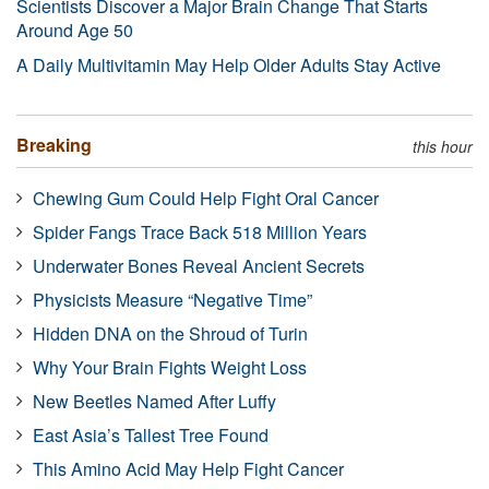
Scientists Discover a Major Brain Change That Starts
Around Age 50
A Daily Multivitamin May Help Older Adults Stay Active
Breaking
this hour
Chewing Gum Could Help Fight Oral Cancer
Spider Fangs Trace Back 518 Million Years
Underwater Bones Reveal Ancient Secrets
Physicists Measure “Negative Time”
Hidden DNA on the Shroud of Turin
Why Your Brain Fights Weight Loss
New Beetles Named After Luffy
East Asia’s Tallest Tree Found
This Amino Acid May Help Fight Cancer