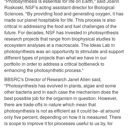
"Photosynthesis is essential for life on Earth," said Joann
Roskoski, NSF's acting assistant director for Biological
Sciences. "By providing food and generating oxygen, it has
made our planet hospitable for life. This process is also
critical in addressing the food and fuel challenges of the
future. For decades, NSF has invested in photosynthesis
research projects that range from biophysical studies to
ecosystem analyses at a macroscale. The Ideas Lab in
photosynthesis was an opportunity to stimulate and support
different types of projects than what we have in our
portfolio in order to address a critical bottleneck to
enhancing the photosynthetic process."
BBSRC's Director of Research Janet Allen said,
"Photosynthesis has evolved in plants, algae and some
other bacteria and in each case the mechanism does the
best possible job for the organism in question. However,
there are trade-offs in nature which mean that
photosynthesis is not as efficient as it could be--at around
only five percent, depending on how it is measured. There
is scope to improve it for processes useful to us by, for