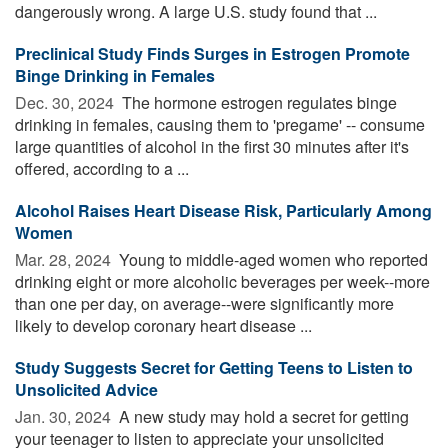
dangerously wrong. A large U.S. study found that ...
Preclinical Study Finds Surges in Estrogen Promote
Binge Drinking in Females
Dec. 30, 2024 
The hormone estrogen regulates binge
drinking in females, causing them to 'pregame' -- consume
large quantities of alcohol in the first 30 minutes after it's
offered, according to a ...
Alcohol Raises Heart Disease Risk, Particularly Among
Women
Mar. 28, 2024 
Young to middle-aged women who reported
drinking eight or more alcoholic beverages per week--more
than one per day, on average--were significantly more
likely to develop coronary heart disease ...
Study Suggests Secret for Getting Teens to Listen to
Unsolicited Advice
Jan. 30, 2024 
A new study may hold a secret for getting
your teenager to listen to appreciate your unsolicited