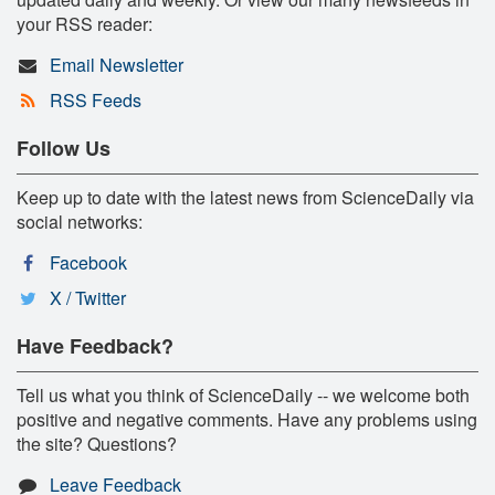
your RSS reader:
Email Newsletter
RSS Feeds
Follow Us
Keep up to date with the latest news from ScienceDaily via
social networks:
Facebook
X / Twitter
Have Feedback?
Tell us what you think of ScienceDaily -- we welcome both
positive and negative comments. Have any problems using
the site? Questions?
Leave Feedback