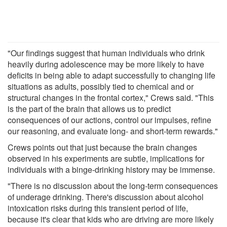
"Our findings suggest that human individuals who drink
heavily during adolescence may be more likely to have
deficits in being able to adapt successfully to changing life
situations as adults, possibly tied to chemical and or
structural changes in the frontal cortex," Crews said. "This
is the part of the brain that allows us to predict
consequences of our actions, control our impulses, refine
our reasoning, and evaluate long- and short-term rewards."
Crews points out that just because the brain changes
observed in his experiments are subtle, implications for
individuals with a binge-drinking history may be immense.
"There is no discussion about the long-term consequences
of underage drinking. There's discussion about alcohol
intoxication risks during this transient period of life,
because it's clear that kids who are driving are more likely