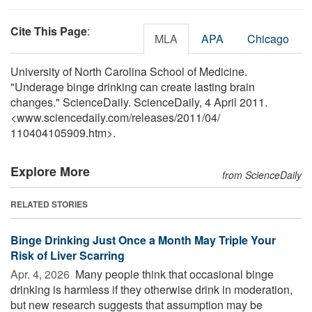
Cite This Page
:
MLA
APA
Chicago
University of North Carolina School of Medicine.
"Underage binge drinking can create lasting brain
changes." ScienceDaily. ScienceDaily, 4 April 2011.
<www.sciencedaily.com
/
releases
/
2011
/
04
/
110404105909.htm>.
Explore More
from ScienceDaily
RELATED STORIES
Binge Drinking Just Once a Month May Triple Your
Risk of Liver Scarring
Apr. 4, 2026 
Many people think that occasional binge
drinking is harmless if they otherwise drink in moderation,
but new research suggests that assumption may be