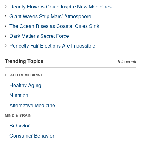
Deadly Flowers Could Inspire New Medicines
Giant Waves Strip Mars’ Atmosphere
The Ocean Rises as Coastal Cities Sink
Dark Matter’s Secret Force
Perfectly Fair Elections Are Impossible
Trending Topics
this week
HEALTH & MEDICINE
Healthy Aging
Nutrition
Alternative Medicine
MIND & BRAIN
Behavior
Consumer Behavior