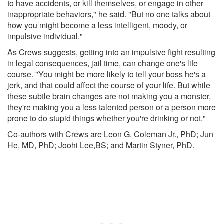
to have accidents, or kill themselves, or engage in other
inappropriate behaviors," he said. "But no one talks about
how you might become a less intelligent, moody, or
impulsive individual."
As Crews suggests, getting into an impulsive fight resulting
in legal consequences, jail time, can change one's life
course. "You might be more likely to tell your boss he's a
jerk, and that could affect the course of your life. But while
these subtle brain changes are not making you a monster,
they're making you a less talented person or a person more
prone to do stupid things whether you're drinking or not."
Co-authors with Crews are Leon G. Coleman Jr., PhD; Jun
He, MD, PhD; Joohi Lee,BS; and Martin Styner, PhD.