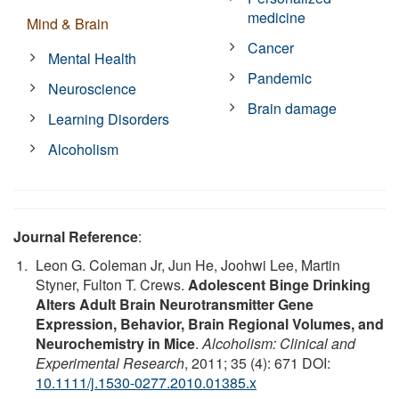
medicine
Mind & Brain
Cancer
Mental Health
Pandemic
Neuroscience
Brain damage
Learning Disorders
Alcoholism
Journal Reference
:
Leon G. Coleman Jr, Jun He, Joohwi Lee, Martin
Styner, Fulton T. Crews.
Adolescent Binge Drinking
Alters Adult Brain Neurotransmitter Gene
Expression, Behavior, Brain Regional Volumes, and
Neurochemistry in Mice
.
Alcoholism: Clinical and
Experimental Research
, 2011; 35 (4): 671 DOI:
10.1111/j.1530-0277.2010.01385.x