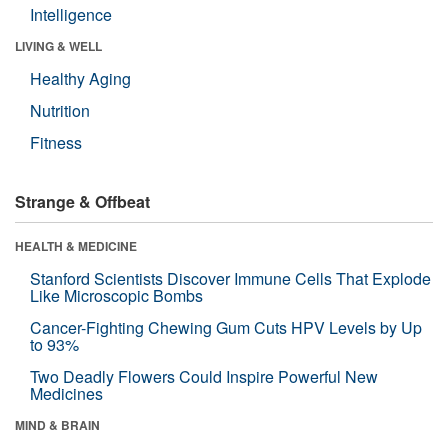
Intelligence
LIVING & WELL
Healthy Aging
Nutrition
Fitness
Strange & Offbeat
HEALTH & MEDICINE
Stanford Scientists Discover Immune Cells That Explode
Like Microscopic Bombs
Cancer-Fighting Chewing Gum Cuts HPV Levels by Up
to 93%
Two Deadly Flowers Could Inspire Powerful New
Medicines
MIND & BRAIN