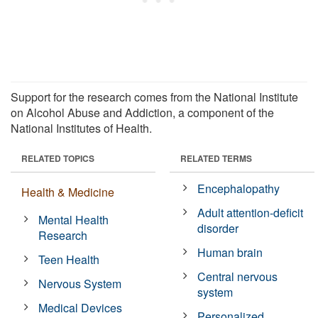
Support for the research comes from the National Institute
on Alcohol Abuse and Addiction, a component of the
National Institutes of Health.
RELATED TOPICS
RELATED TERMS
Encephalopathy
Health & Medicine
Adult attention-deficit
Mental Health
disorder
Research
Human brain
Teen Health
Central nervous
Nervous System
system
Medical Devices
Personalized