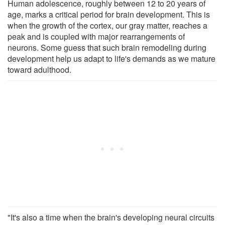
Human adolescence, roughly between 12 to 20 years of
age, marks a critical period for brain development. This is
when the growth of the cortex, our gray matter, reaches a
peak and is coupled with major rearrangements of
neurons. Some guess that such brain remodeling during
development help us adapt to life's demands as we mature
toward adulthood.
"It's also a time when the brain's developing neural circuits