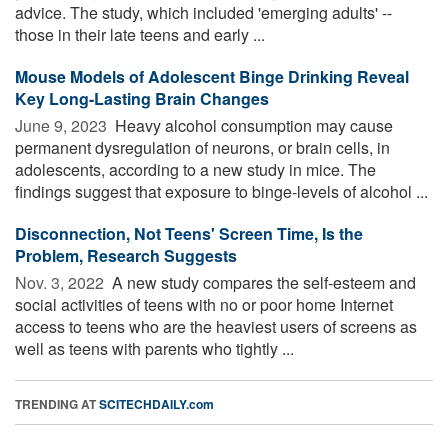
advice. The study, which included 'emerging adults' --
those in their late teens and early ...
Mouse Models of Adolescent Binge Drinking Reveal
Key Long-Lasting Brain Changes
June 9, 2023 
Heavy alcohol consumption may cause
permanent dysregulation of neurons, or brain cells, in
adolescents, according to a new study in mice. The
findings suggest that exposure to binge-levels of alcohol ...
Disconnection, Not Teens' Screen Time, Is the
Problem, Research Suggests
Nov. 3, 2022 
A new study compares the self-esteem and
social activities of teens with no or poor home Internet
access to teens who are the heaviest users of screens as
well as teens with parents who tightly ...
TRENDING AT
SCITECHDAILY.com