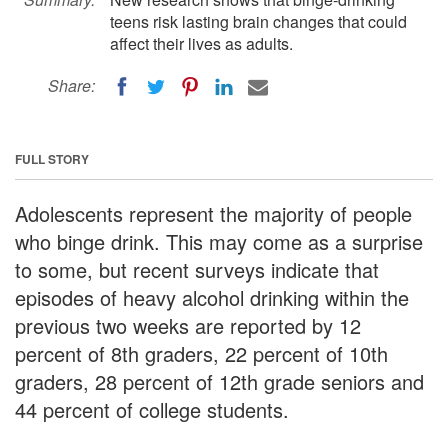
teens risk lasting brain changes that could
affect their lives as adults.
Share:
FULL STORY
Adolescents represent the majority of people
who binge drink. This may come as a surprise
to some, but recent surveys indicate that
episodes of heavy alcohol drinking within the
previous two weeks are reported by 12
percent of 8th graders, 22 percent of 10th
graders, 28 percent of 12th grade seniors and
44 percent of college students.