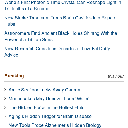
World’s First Photonic Time Crystal Can Reshape Light in
Trillionths of a Second
New Stroke Treatment Turns Brain Cavities Into Repair
Hubs
Astronomers Find Ancient Black Holes Shining With the
Power of a Trillion Suns
New Research Questions Decades of Low-Fat Dairy
Advice
Breaking
this hour
Arctic Seafloor Locks Away Carbon
Moonquakes May Uncover Lunar Water
The Hidden Force in the Hottest Fluid
Aging’s Hidden Trigger for Brain Disease
New Tools Probe Alzheimer’s Hidden Biology