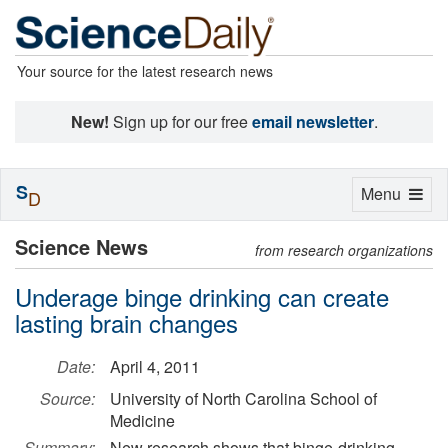
Your source for the latest research news
New!
Sign up for our free
email newsletter
.
S
Toggle
Menu
D
navigation
Science News
from research organizations
Underage binge drinking can create
lasting brain changes
Date:
April 4, 2011
Source:
University of North Carolina School of
Medicine
Summary:
New research shows that binge-drinking