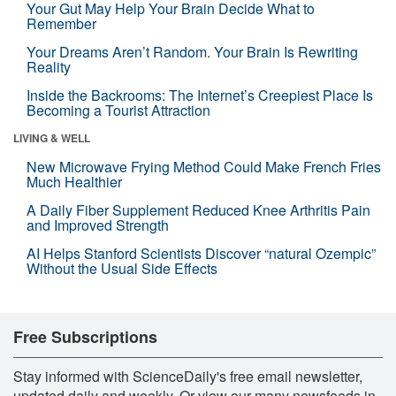
Your Gut May Help Your Brain Decide What to
Remember
Your Dreams Aren’t Random. Your Brain Is Rewriting
Reality
Inside the Backrooms: The Internet’s Creepiest Place Is
Becoming a Tourist Attraction
LIVING & WELL
New Microwave Frying Method Could Make French Fries
Much Healthier
A Daily Fiber Supplement Reduced Knee Arthritis Pain
and Improved Strength
AI Helps Stanford Scientists Discover “natural Ozempic”
Without the Usual Side Effects
Free Subscriptions
Stay informed with ScienceDaily's free email newsletter,
updated daily and weekly. Or view our many newsfeeds in