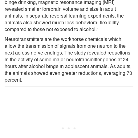
binge drinking, magnetic resonance imaging (MRI)
revealed smaller forebrain volume and size in adult
animals. In separate reversal learning experiments, the
animals also showed much less behavioral flexibility
compared to those not exposed to alcohol."
Neurotransmitters are the workhorse chemicals which
allow the transmission of signals from one neuron to the
next across nerve endings. The study revealed reductions
in the activity of some major neurotransmitter genes at 24
hours after alcohol binge in adolescent animals. As adults,
the animals showed even greater reductions, averaging 73
percent.