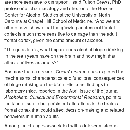
are more sensitive to disruption," said Fulton Crews, PhD,
professor of pharmacology and director of the Bowles
Center for Alcohol Studies at the University of North
Carolina at Chapel Hill School of Medicine. "And we and
others have shown that the growing adolescent frontal
cortex is much more sensitive to damage than the adult
frontal cortex, given the same amount of alcohol.
"The question is, what impact does alcohol binge-drinking
in the teen years have on the brain and how might that
affect our lives as adults?"
For more than a decade, Crews' research has explored the
mechanisms, characteristics and functional consequences
of binge drinking on the brain. His latest findings in
laboratory mice, reported in the April issue of the journal
Alcoholism: Clinical and Experimental Research
, point to
the kind of subtle but persistent alterations in the brain's
frontal cortex that could affect decision-making and related
behaviors in human adults.
Among the changes associated with adolescent alcohol