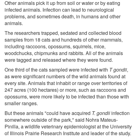
Other animals pick it up from soil or water or by eating
infected animals. Infection can lead to neurological
problems, and sometimes death, in humans and other
animals.
The researchers trapped, sedated and collected blood
samples from 18 cats and hundreds of other mammals,
including raccoons, opossums, squirrels, mice,
woodchucks, chipmunks and rabbits. All of the animals
were tagged and released where they were found.
One third of the cats sampled were infected with
T gondii
,
as were significant numbers of the wild animals found at
every site. Animals that inhabit or range over territories of
247 acres (100 hectares) or more, such as raccoons and
opossums, were more likely to be infected than those with
smaller ranges.
But these animals "could have acquired
T. gondii
infection
somewhere outside of the park," said Nohra Mateus-
Pinilla, a wildlife veterinary epidemiologist at the University
of Illinois Prairie Research Institute and leader of the study.