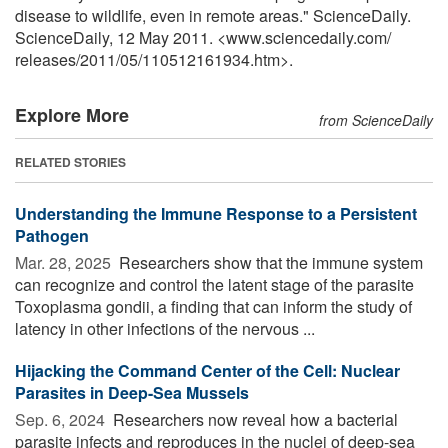
disease to wildlife, even in remote areas." ScienceDaily.
ScienceDaily, 12 May 2011. <www.sciencedaily.com
/
releases
/
2011
/
05
/
110512161934.htm>.
Explore More
from ScienceDaily
RELATED STORIES
Understanding the Immune Response to a Persistent
Pathogen
Mar. 28, 2025 
Researchers show that the immune system
can recognize and control the latent stage of the parasite
Toxoplasma gondii, a finding that can inform the study of
latency in other infections of the nervous ...
Hijacking the Command Center of the Cell: Nuclear
Parasites in Deep-Sea Mussels
Sep. 6, 2024 
Researchers now reveal how a bacterial
parasite infects and reproduces in the nuclei of deep-sea