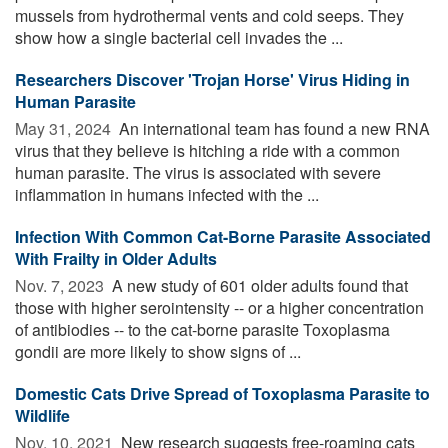
mussels from hydrothermal vents and cold seeps. They
show how a single bacterial cell invades the ...
Researchers Discover 'Trojan Horse' Virus Hiding in
Human Parasite
May 31, 2024 
An international team has found a new RNA
virus that they believe is hitching a ride with a common
human parasite. The virus is associated with severe
inflammation in humans infected with the ...
Infection With Common Cat-Borne Parasite Associated
With Frailty in Older Adults
Nov. 7, 2023 
A new study of 601 older adults found that
those with higher serointensity -- or a higher concentration
of antibiodies -- to the cat-borne parasite Toxoplasma
gondii are more likely to show signs of ...
Domestic Cats Drive Spread of Toxoplasma Parasite to
Wildlife
Nov. 10, 2021 
New research suggests free-roaming cats