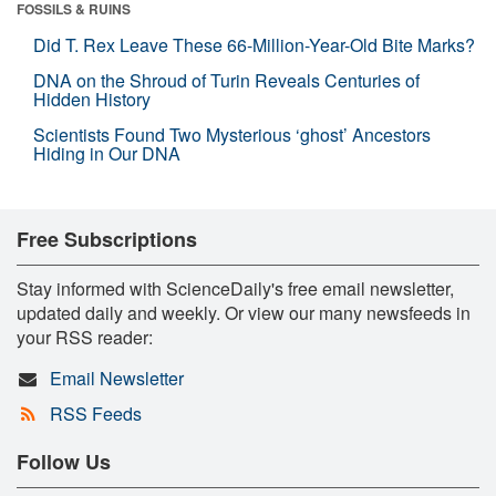
FOSSILS & RUINS
Did T. Rex Leave These 66-Million-Year-Old Bite Marks?
DNA on the Shroud of Turin Reveals Centuries of
Hidden History
Scientists Found Two Mysterious ‘ghost’ Ancestors
Hiding in Our DNA
Free Subscriptions
Stay informed with ScienceDaily's free email newsletter,
updated daily and weekly. Or view our many newsfeeds in
your RSS reader:
Email Newsletter
RSS Feeds
Follow Us