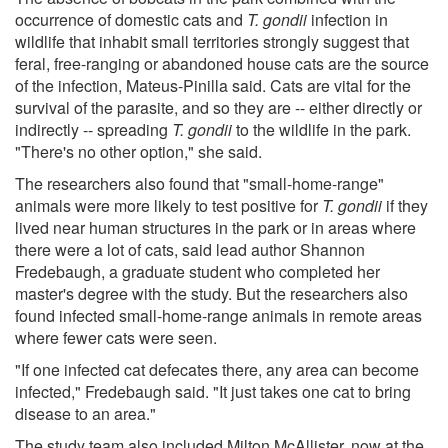
occurrence of domestic cats and
T. gondii
infection in
wildlife that inhabit small territories strongly suggest that
feral, free-ranging or abandoned house cats are the source
of the infection, Mateus-Pinilla said. Cats are vital for the
survival of the parasite, and so they are -- either directly or
indirectly -- spreading
T. gondii
to the wildlife in the park.
"There's no other option," she said.
The researchers also found that "small-home-range"
animals were more likely to test positive for
T. gondii
if they
lived near human structures in the park or in areas where
there were a lot of cats, said lead author Shannon
Fredebaugh, a graduate student who completed her
master's degree with the study. But the researchers also
found infected small-home-range animals in remote areas
where fewer cats were seen.
"If one infected cat defecates there, any area can become
infected," Fredebaugh said. "It just takes one cat to bring
disease to an area."
The study team also included Milton McAllister, now at the