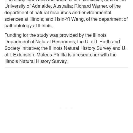
University of Adelaide, Australia; Richard Warner, of the
department of natural resources and environmental
sciences at Illinois; and Hsin-Yi Weng, of the department of
pathobiology at Illinois.
Funding for the study was provided by the Illinois
Department of Natural Resources; the U. of I. Earth and
Society Initiative; the Illinois Natural History Survey and U.
of I. Extension. Mateus-Pinilla is a researcher with the
Illinois Natural History Survey.