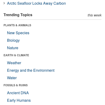
Arctic Seafloor Locks Away Carbon
Trending Topics
this week
PLANTS & ANIMALS
New Species
Biology
Nature
EARTH & CLIMATE
Weather
Energy and the Environment
Water
FOSSILS & RUINS
Ancient DNA
Early Humans