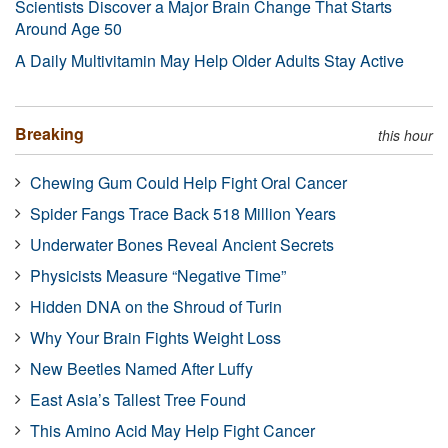
Scientists Discover a Major Brain Change That Starts
Around Age 50
A Daily Multivitamin May Help Older Adults Stay Active
Breaking
this hour
Chewing Gum Could Help Fight Oral Cancer
Spider Fangs Trace Back 518 Million Years
Underwater Bones Reveal Ancient Secrets
Physicists Measure “Negative Time”
Hidden DNA on the Shroud of Turin
Why Your Brain Fights Weight Loss
New Beetles Named After Luffy
East Asia’s Tallest Tree Found
This Amino Acid May Help Fight Cancer