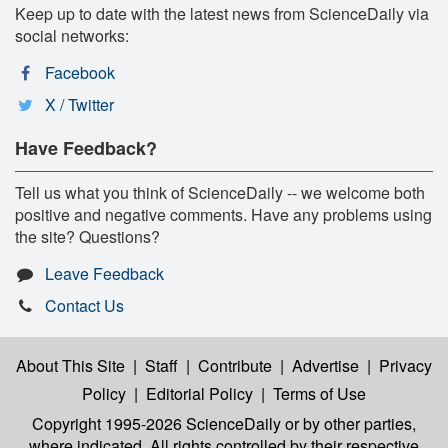
Keep up to date with the latest news from ScienceDaily via
social networks:
Facebook
X / Twitter
Have Feedback?
Tell us what you think of ScienceDaily -- we welcome both
positive and negative comments. Have any problems using
the site? Questions?
Leave Feedback
Contact Us
About This Site
|
Staff
|
Contribute
|
Advertise
|
Privacy
Policy
|
Editorial Policy
|
Terms of Use
Copyright 1995-2026 ScienceDaily
or by other parties,
where indicated. All rights controlled by their respective