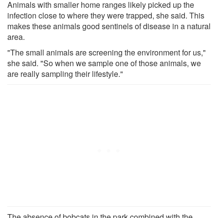
Animals with smaller home ranges likely picked up the
infection close to where they were trapped, she said. This
makes these animals good sentinels of disease in a natural
area.
"The small animals are screening the environment for us,"
she said. "So when we sample one of those animals, we
are really sampling their lifestyle."
The absence of bobcats in the park combined with the