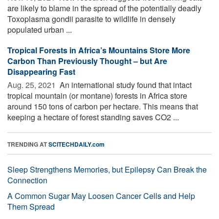
are likely to blame in the spread of the potentially deadly
Toxoplasma gondii parasite to wildlife in densely
populated urban ...
Tropical Forests in Africa’s Mountains Store More
Carbon Than Previously Thought – but Are
Disappearing Fast
Aug. 25, 2021 
An international study found that intact
tropical mountain (or montane) forests in Africa store
around 150 tons of carbon per hectare. This means that
keeping a hectare of forest standing saves CO2 ...
TRENDING AT
SCITECHDAILY.com
Sleep Strengthens Memories, but Epilepsy Can Break the
Connection
A Common Sugar May Loosen Cancer Cells and Help
Them Spread