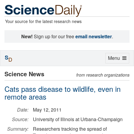
Your source for the latest research news
New!
Sign up for our free
email newsletter
.
S
Toggle
Menu
D
navigation
Science News
from research organizations
Cats pass disease to wildlife, even in
remote areas
Date:
May 12, 2011
Source:
University of Illinois at Urbana-Champaign
Summary:
Researchers tracking the spread of