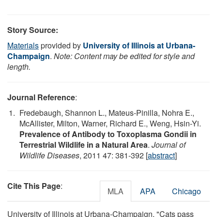
Story Source:
Materials
provided by
University of Illinois at Urbana-
Champaign
.
Note: Content may be edited for style and
length.
Journal Reference
:
Fredebaugh, Shannon L., Mateus-Pinilla, Nohra E.,
McAllister, Milton, Warner, Richard E., Weng, Hsin-Yi.
Prevalence of Antibody to Toxoplasma Gondii in
Terrestrial Wildlife in a Natural Area
.
Journal of
Wildlife Diseases
, 2011 47: 381-392 [
abstract
]
Cite This Page
:
MLA
APA
Chicago
University of Illinois at Urbana-Champaign. "Cats pass