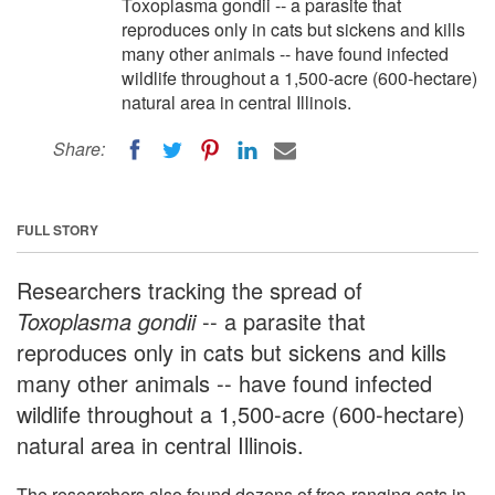
Toxoplasma gondii -- a parasite that
reproduces only in cats but sickens and kills
many other animals -- have found infected
wildlife throughout a 1,500-acre (600-hectare)
natural area in central Illinois.
Share:
FULL STORY
Researchers tracking the spread of
Toxoplasma gondii
-- a parasite that
reproduces only in cats but sickens and kills
many other animals -- have found infected
wildlife throughout a 1,500-acre (600-hectare)
natural area in central Illinois.
The researchers also found dozens of free-ranging cats in