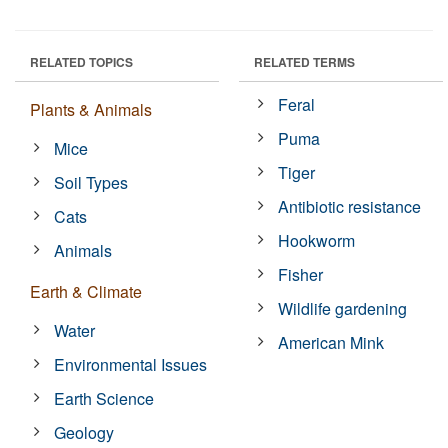
RELATED TOPICS
RELATED TERMS
Feral
Plants & Animals
Puma
Mice
Tiger
Soil Types
Antibiotic resistance
Cats
Hookworm
Animals
Fisher
Earth & Climate
Wildlife gardening
Water
American Mink
Environmental Issues
Earth Science
Geology