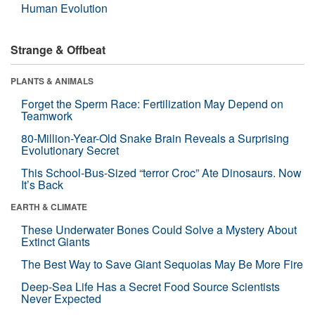
Human Evolution
Strange & Offbeat
PLANTS & ANIMALS
Forget the Sperm Race: Fertilization May Depend on
Teamwork
80-Million-Year-Old Snake Brain Reveals a Surprising
Evolutionary Secret
This School-Bus-Sized “terror Croc” Ate Dinosaurs. Now
It’s Back
EARTH & CLIMATE
These Underwater Bones Could Solve a Mystery About
Extinct Giants
The Best Way to Save Giant Sequoias May Be More Fire
Deep-Sea Life Has a Secret Food Source Scientists
Never Expected