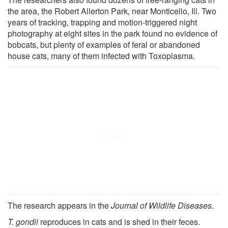
the area, the Robert Allerton Park, near Monticello, Ill. Two
years of tracking, trapping and motion-triggered night
photography at eight sites in the park found no evidence of
bobcats, but plenty of examples of feral or abandoned
house cats, many of them infected with Toxoplasma.
The research appears in the
Journal of Wildlife Diseases.
T. gondii
reproduces in cats and is shed in their feces.