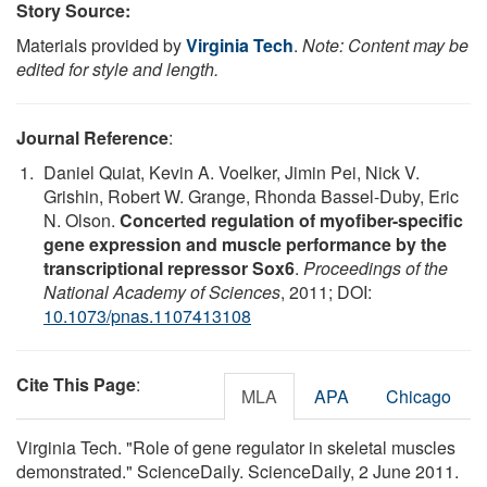
Story Source:
Materials provided by
Virginia Tech
.
Note: Content may be
edited for style and length.
Journal Reference
:
Daniel Quiat, Kevin A. Voelker, Jimin Pei, Nick V.
Grishin, Robert W. Grange, Rhonda Bassel-Duby, Eric
N. Olson.
Concerted regulation of myofiber-specific
gene expression and muscle performance by the
transcriptional repressor Sox6
.
Proceedings of the
National Academy of Sciences
, 2011; DOI:
10.1073/pnas.1107413108
Cite This Page
:
MLA
APA
Chicago
Virginia Tech. "Role of gene regulator in skeletal muscles
demonstrated." ScienceDaily. ScienceDaily, 2 June 2011.