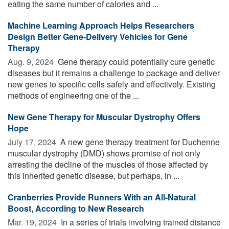
eating the same number of calories and ...
Machine Learning Approach Helps Researchers
Design Better Gene-Delivery Vehicles for Gene
Therapy
Aug. 9, 2024 
Gene therapy could potentially cure genetic
diseases but it remains a challenge to package and deliver
new genes to specific cells safely and effectively. Existing
methods of engineering one of the ...
New Gene Therapy for Muscular Dystrophy Offers
Hope
July 17, 2024 
A new gene therapy treatment for Duchenne
muscular dystrophy (DMD) shows promise of not only
arresting the decline of the muscles of those affected by
this inherited genetic disease, but perhaps, in ...
Cranberries Provide Runners With an All-Natural
Boost, According to New Research
Mar. 19, 2024 
In a series of trials involving trained distance