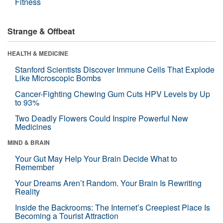
Fitness
Strange & Offbeat
HEALTH & MEDICINE
Stanford Scientists Discover Immune Cells That Explode
Like Microscopic Bombs
Cancer-Fighting Chewing Gum Cuts HPV Levels by Up
to 93%
Two Deadly Flowers Could Inspire Powerful New
Medicines
MIND & BRAIN
Your Gut May Help Your Brain Decide What to
Remember
Your Dreams Aren’t Random. Your Brain Is Rewriting
Reality
Inside the Backrooms: The Internet’s Creepiest Place Is
Becoming a Tourist Attraction