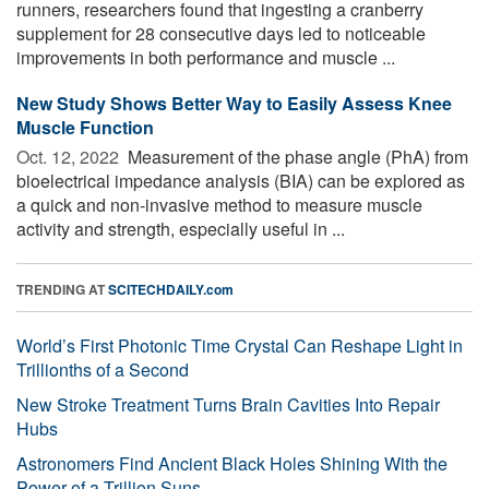
runners, researchers found that ingesting a cranberry
supplement for 28 consecutive days led to noticeable
improvements in both performance and muscle ...
New Study Shows Better Way to Easily Assess Knee
Muscle Function
Oct. 12, 2022 
Measurement of the phase angle (PhA) from
bioelectrical impedance analysis (BIA) can be explored as
a quick and non-invasive method to measure muscle
activity and strength, especially useful in ...
TRENDING AT
SCITECHDAILY.com
World’s First Photonic Time Crystal Can Reshape Light in
Trillionths of a Second
New Stroke Treatment Turns Brain Cavities Into Repair
Hubs
Astronomers Find Ancient Black Holes Shining With the
Power of a Trillion Suns