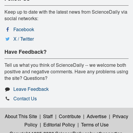
Keep up to date with the latest news from ScienceDaily via
social networks:
Facebook
X / Twitter
Have Feedback?
Tell us what you think of ScienceDaily -- we welcome both
positive and negative comments. Have any problems using
the site? Questions?
Leave Feedback
Contact Us
About This Site
|
Staff
|
Contribute
|
Advertise
|
Privacy
Policy
|
Editorial Policy
|
Terms of Use