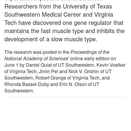
Researchers from the University of Texas
Southwestern Medical Center and Virginia
Tech have discovered one gene regulator that
maintains the fast muscle type and inhibits the
development of a slow muscle type.
The research was posted in the
Proceedings of the
National Academy of Sciences
' online early edition on
June 1 by Daniel Quiat of UT Southwestern, Kevin Voelker
of Virginia Tech, Jimin Pei and Nick V. Grishin of UT
Southwestern, Robert Grange of Virginia Tech, and
Rhonda Bassel-Duby and Eric N. Olson of UT
Southwestern.