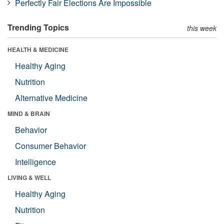
Perfectly Fair Elections Are Impossible
Trending Topics
this week
HEALTH & MEDICINE
Healthy Aging
Nutrition
Alternative Medicine
MIND & BRAIN
Behavior
Consumer Behavior
Intelligence
LIVING & WELL
Healthy Aging
Nutrition