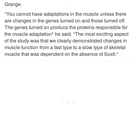
Grange.
"You cannot have adaptations in the muscle unless there
are changes in the genes turned on and those turned off.
The genes turned on produce the proteins responsible for
the muscle adaptation" he said. "The most exciting aspect
of the study was that we clearly demonstrated changes in
muscle function from a fast type to a slow type of skeletal
muscle that was dependent on the absence of Sox6."