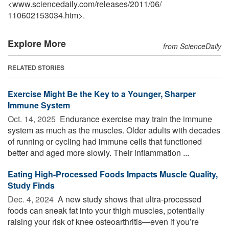
<www.sciencedaily.com
/
releases
/
2011
/
06
/
110602153034.htm>.
Explore More
from ScienceDaily
RELATED STORIES
Exercise Might Be the Key to a Younger, Sharper
Immune System
Oct. 14, 2025 
Endurance exercise may train the immune
system as much as the muscles. Older adults with decades
of running or cycling had immune cells that functioned
better and aged more slowly. Their inflammation ...
Eating High-Processed Foods Impacts Muscle Quality,
Study Finds
Dec. 4, 2024 
A new study shows that ultra-processed
foods can sneak fat into your thigh muscles, potentially
raising your risk of knee osteoarthritis—even if you’re