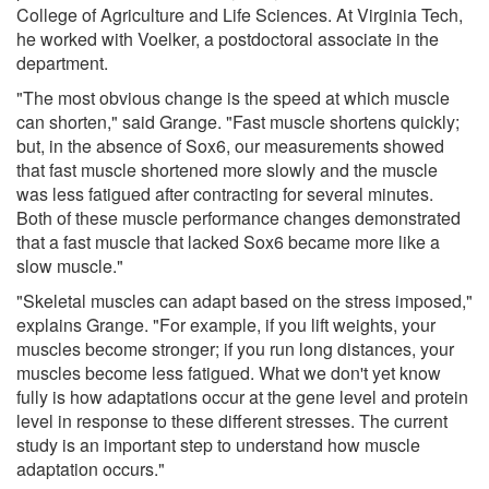
College of Agriculture and Life Sciences. At Virginia Tech,
he worked with Voelker, a postdoctoral associate in the
department.
"The most obvious change is the speed at which muscle
can shorten," said Grange. "Fast muscle shortens quickly;
but, in the absence of Sox6, our measurements showed
that fast muscle shortened more slowly and the muscle
was less fatigued after contracting for several minutes.
Both of these muscle performance changes demonstrated
that a fast muscle that lacked Sox6 became more like a
slow muscle."
"Skeletal muscles can adapt based on the stress imposed,"
explains Grange. "For example, if you lift weights, your
muscles become stronger; if you run long distances, your
muscles become less fatigued. What we don't yet know
fully is how adaptations occur at the gene level and protein
level in response to these different stresses. The current
study is an important step to understand how muscle
adaptation occurs."