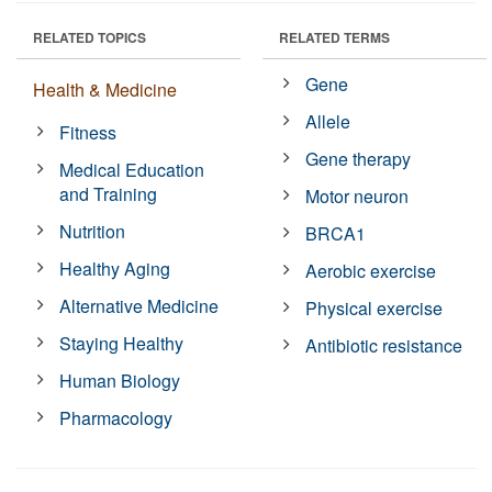
RELATED TOPICS
RELATED TERMS
Gene
Health & Medicine
Allele
Fitness
Gene therapy
Medical Education
and Training
Motor neuron
Nutrition
BRCA1
Healthy Aging
Aerobic exercise
Alternative Medicine
Physical exercise
Staying Healthy
Antibiotic resistance
Human Biology
Pharmacology