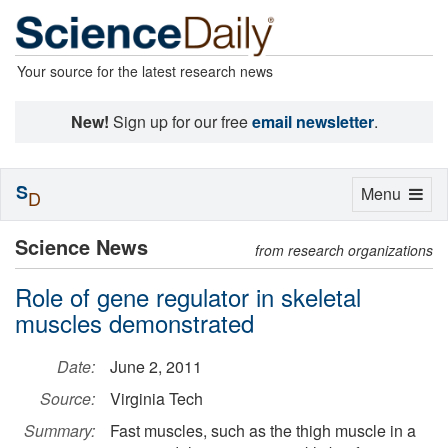
Your source for the latest research news
New!
Sign up for our free
email newsletter
.
S
Toggle
Menu
D
navigation
Science News
from research organizations
Role of gene regulator in skeletal
muscles demonstrated
Date:
June 2, 2011
Source:
Virginia Tech
Summary:
Fast muscles, such as the thigh muscle in a