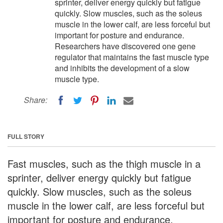
sprinter, deliver energy quickly but fatigue
quickly. Slow muscles, such as the soleus
muscle in the lower calf, are less forceful but
important for posture and endurance.
Researchers have discovered one gene
regulator that maintains the fast muscle type
and inhibits the development of a slow
muscle type.
Share:
FULL STORY
Fast muscles, such as the thigh muscle in a
sprinter, deliver energy quickly but fatigue
quickly. Slow muscles, such as the soleus
muscle in the lower calf, are less forceful but
important for posture and endurance.