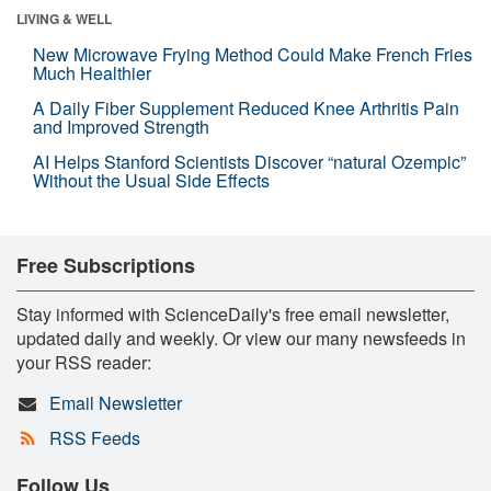
LIVING & WELL
New Microwave Frying Method Could Make French Fries
Much Healthier
A Daily Fiber Supplement Reduced Knee Arthritis Pain
and Improved Strength
AI Helps Stanford Scientists Discover “natural Ozempic”
Without the Usual Side Effects
Free Subscriptions
Stay informed with ScienceDaily's free email newsletter,
updated daily and weekly. Or view our many newsfeeds in
your RSS reader:
Email Newsletter
RSS Feeds
Follow Us