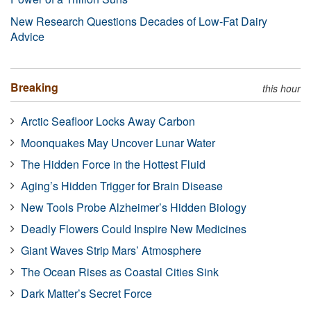
New Research Questions Decades of Low-Fat Dairy
Advice
Breaking
this hour
Arctic Seafloor Locks Away Carbon
Moonquakes May Uncover Lunar Water
The Hidden Force in the Hottest Fluid
Aging’s Hidden Trigger for Brain Disease
New Tools Probe Alzheimer’s Hidden Biology
Deadly Flowers Could Inspire New Medicines
Giant Waves Strip Mars’ Atmosphere
The Ocean Rises as Coastal Cities Sink
Dark Matter’s Secret Force