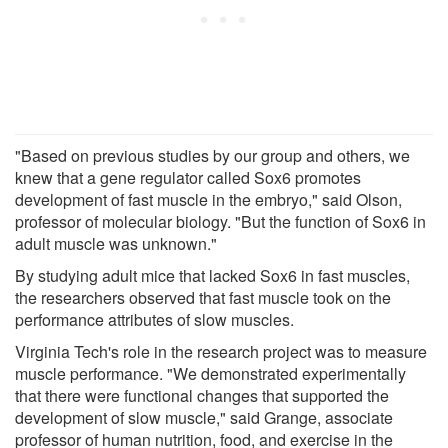
"Based on previous studies by our group and others, we
knew that a gene regulator called Sox6 promotes
development of fast muscle in the embryo," said Olson,
professor of molecular biology. "But the function of Sox6 in
adult muscle was unknown."
By studying adult mice that lacked Sox6 in fast muscles,
the researchers observed that fast muscle took on the
performance attributes of slow muscles.
Virginia Tech's role in the research project was to measure
muscle performance. "We demonstrated experimentally
that there were functional changes that supported the
development of slow muscle," said Grange, associate
professor of human nutrition, food, and exercise in the