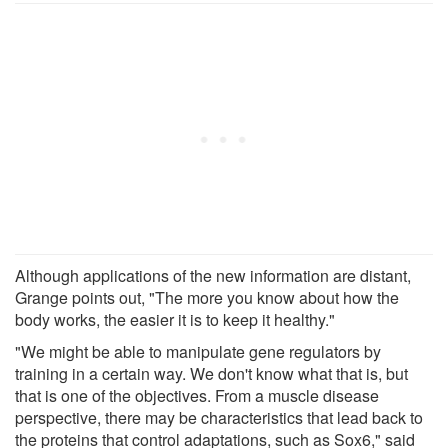
Although applications of the new information are distant,
Grange points out, "The more you know about how the
body works, the easier it is to keep it healthy."
"We might be able to manipulate gene regulators by
training in a certain way. We don't know what that is, but
that is one of the objectives. From a muscle disease
perspective, there may be characteristics that lead back to
the proteins that control adaptations, such as Sox6," said