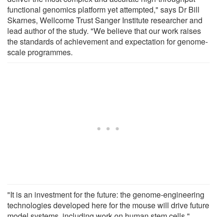
functional genomics platform yet attempted," says Dr Bill
Skarnes, Wellcome Trust Sanger Institute researcher and
lead author of the study. "We believe that our work raises
the standards of achievement and expectation for genome-
scale programmes.
"It is an investment for the future: the genome-engineering
technologies developed here for the mouse will drive future
model systems, including work on human stem cells."