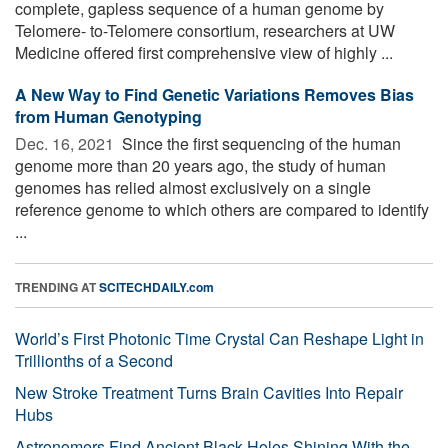
complete, gapless sequence of a human genome by
Telomere- to-Telomere consortium, researchers at UW
Medicine offered first comprehensive view of highly ...
A New Way to Find Genetic Variations Removes Bias
from Human Genotyping
Dec. 16, 2021 
Since the first sequencing of the human
genome more than 20 years ago, the study of human
genomes has relied almost exclusively on a single
reference genome to which others are compared to identify
...
TRENDING AT
SCITECHDAILY.com
World’s First Photonic Time Crystal Can Reshape Light in
Trillionths of a Second
New Stroke Treatment Turns Brain Cavities Into Repair
Hubs
Astronomers Find Ancient Black Holes Shining With the