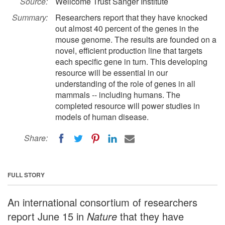
Source:
Wellcome Trust Sanger Institute
Summary:
Researchers report that they have knocked
out almost 40 percent of the genes in the
mouse genome. The results are founded on a
novel, efficient production line that targets
each specific gene in turn. This developing
resource will be essential in our
understanding of the role of genes in all
mammals -- including humans. The
completed resource will power studies in
models of human disease.
Share:
FULL STORY
An international consortium of researchers
report June 15 in
Nature
that they have