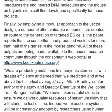
introduces the engineered DNA molecules into the mouse
embryonic stem cell line developed specifically for these
projects.
Finally, by employing a modular approach to the vector
design, a number of other valuable resources are created
en route to the generation of targeted ES cells: the paper
reports that the consortium had produced vectors for more
than half of the genes in the mouse genome. All of these
outputs are being made available to the mouse research
community through the consortium's web portal at
http://www.knockoutmouse.org/
"We are producing mutations in embryonic stem cells with
greater efficiency and speed than we predicted and at well
above the historical average," says Allan Bradley, senior
author of the study and Director Emeritus of the Wellcome
Trust Sanger Institute. "We have taken careful steps to
ensure we deliver quality resources of maximum utility that
will stand the test of time. Indeed, we expect our systems
will be increasingly adopted by researchers using human