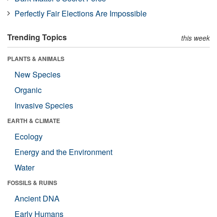
Perfectly Fair Elections Are Impossible
Trending Topics
this week
PLANTS & ANIMALS
New Species
Organic
Invasive Species
EARTH & CLIMATE
Ecology
Energy and the Environment
Water
FOSSILS & RUINS
Ancient DNA
Early Humans