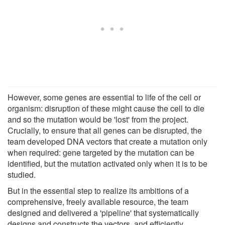
However, some genes are essential to life of the cell or
organism: disruption of these might cause the cell to die
and so the mutation would be 'lost' from the project.
Crucially, to ensure that all genes can be disrupted, the
team developed DNA vectors that create a mutation only
when required: gene targeted by the mutation can be
identified, but the mutation activated only when it is to be
studied.
But in the essential step to realize its ambitions of a
comprehensive, freely available resource, the team
designed and delivered a 'pipeline' that systematically
designs and constructs the vectors, and efficiently