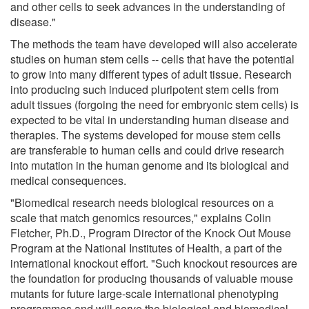
and other cells to seek advances in the understanding of
disease."
The methods the team have developed will also accelerate
studies on human stem cells -- cells that have the potential
to grow into many different types of adult tissue. Research
into producing such induced pluripotent stem cells from
adult tissues (forgoing the need for embryonic stem cells) is
expected to be vital in understanding human disease and
therapies. The systems developed for mouse stem cells
are transferable to human cells and could drive research
into mutation in the human genome and its biological and
medical consequences.
"Biomedical research needs biological resources on a
scale that match genomics resources," explains Colin
Fletcher, Ph.D., Program Director of the Knock Out Mouse
Program at the National Institutes of Health, a part of the
international knockout effort. "Such knockout resources are
the foundation for producing thousands of valuable mouse
mutants for future large-scale international phenotyping
programmes and will serve the biological and biomedical