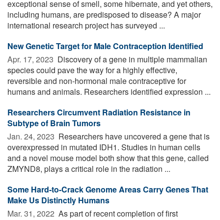
exceptional sense of smell, some hibernate, and yet others,
including humans, are predisposed to disease? A major
international research project has surveyed ...
New Genetic Target for Male Contraception Identified
Apr. 17, 2023 
Discovery of a gene in multiple mammalian
species could pave the way for a highly effective,
reversible and non-hormonal male contraceptive for
humans and animals. Researchers identified expression ...
Researchers Circumvent Radiation Resistance in
Subtype of Brain Tumors
Jan. 24, 2023 
Researchers have uncovered a gene that is
overexpressed in mutated IDH1. Studies in human cells
and a novel mouse model both show that this gene, called
ZMYND8, plays a critical role in the radiation ...
Some Hard-to-Crack Genome Areas Carry Genes That
Make Us Distinctly Humans
Mar. 31, 2022 
As part of recent completion of first