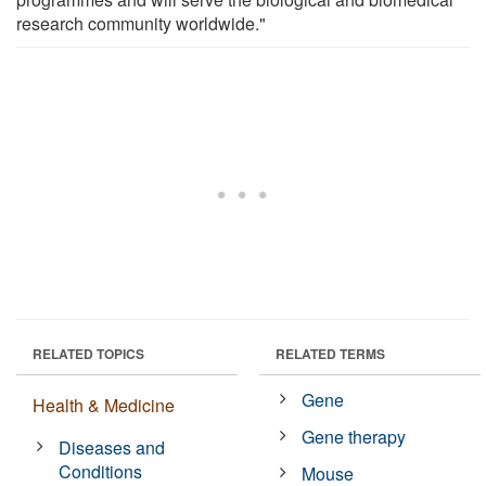
research community worldwide."
RELATED TOPICS
RELATED TERMS
Gene
Health & Medicine
Gene therapy
Diseases and
Conditions
Mouse