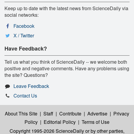
Keep up to date with the latest news from ScienceDaily via
social networks:
Facebook
X / Twitter
Have Feedback?
Tell us what you think of ScienceDaily -- we welcome both
positive and negative comments. Have any problems using
the site? Questions?
Leave Feedback
Contact Us
About This Site
|
Staff
|
Contribute
|
Advertise
|
Privacy
Policy
|
Editorial Policy
|
Terms of Use
Copyright 1995-2026 ScienceDaily
or by other parties,