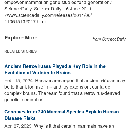
empower mammalian gene studies for a generation."
ScienceDaily. ScienceDaily, 16 June 2011.
<www.sciencedaily.com
/
releases
/
2011
/
06
/
110615132017.htm>.
Explore More
from ScienceDaily
RELATED STORIES
Ancient Retroviruses Played a Key Role in the
Evolution of Vertebrate Brains
Feb. 15, 2024 
Researchers report that ancient viruses may
be to thank for myelin -- and, by extension, our large,
complex brains. The team found that a retrovirus-derived
genetic element or ...
Genomes from 240 Mammal Species Explain Human
Disease Risks
Apr. 27, 2023 
Why is it that certain mammals have an