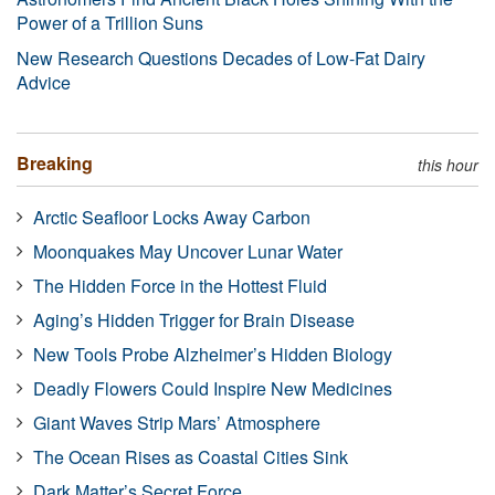
Power of a Trillion Suns
New Research Questions Decades of Low-Fat Dairy
Advice
Breaking
this hour
Arctic Seafloor Locks Away Carbon
Moonquakes May Uncover Lunar Water
The Hidden Force in the Hottest Fluid
Aging’s Hidden Trigger for Brain Disease
New Tools Probe Alzheimer’s Hidden Biology
Deadly Flowers Could Inspire New Medicines
Giant Waves Strip Mars’ Atmosphere
The Ocean Rises as Coastal Cities Sink
Dark Matter’s Secret Force