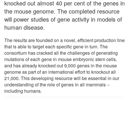
knocked out almost 40 per cent of the genes in
the mouse genome. The completed resource
will power studies of gene activity in models of
human disease.
The results are founded on a novel, efficient production line
that is able to target each specific gene in turn. The
consortium has cracked all the challenges of generating
mutations of each gene in mouse embryonic stem cells,
and has already knocked out 9,000 genes in the mouse
genome as part of an international effort to knockout all
21,000. This developing resource will be essential in our
understanding of the role of genes in all mammals --
including humans.