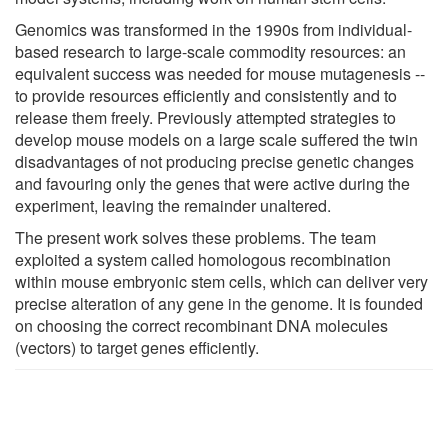
Genomics was transformed in the 1990s from individual-
based research to large-scale commodity resources: an
equivalent success was needed for mouse mutagenesis --
to provide resources efficiently and consistently and to
release them freely. Previously attempted strategies to
develop mouse models on a large scale suffered the twin
disadvantages of not producing precise genetic changes
and favouring only the genes that were active during the
experiment, leaving the remainder unaltered.
The present work solves these problems. The team
exploited a system called homologous recombination
within mouse embryonic stem cells, which can deliver very
precise alteration of any gene in the genome. It is founded
on choosing the correct recombinant DNA molecules
(vectors) to target genes efficiently.