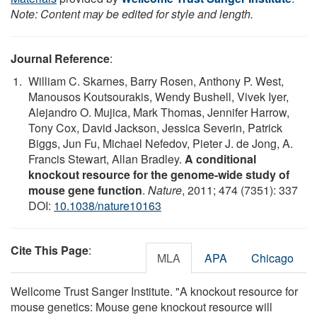
Note: Content may be edited for style and length.
Journal Reference
:
William C. Skarnes, Barry Rosen, Anthony P. West,
Manousos Koutsourakis, Wendy Bushell, Vivek Iyer,
Alejandro O. Mujica, Mark Thomas, Jennifer Harrow,
Tony Cox, David Jackson, Jessica Severin, Patrick
Biggs, Jun Fu, Michael Nefedov, Pieter J. de Jong, A.
Francis Stewart, Allan Bradley.
A conditional
knockout resource for the genome-wide study of
mouse gene function
.
Nature
, 2011; 474 (7351): 337
DOI:
10.1038/nature10163
Cite This Page
:
MLA
APA
Chicago
Wellcome Trust Sanger Institute. "A knockout resource for
mouse genetics: Mouse gene knockout resource will