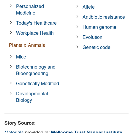
Personalized
Allele
Medicine
Antibiotic resistance
Today's Healthcare
Human genome
Workplace Health
Evolution
Plants & Animals
Genetic code
Mice
Biotechnology and
Bioengineering
Genetically Modified
Developmental
Biology
Story Source:
Materials
provided by
Wellcome Trust Sanger Institute
.