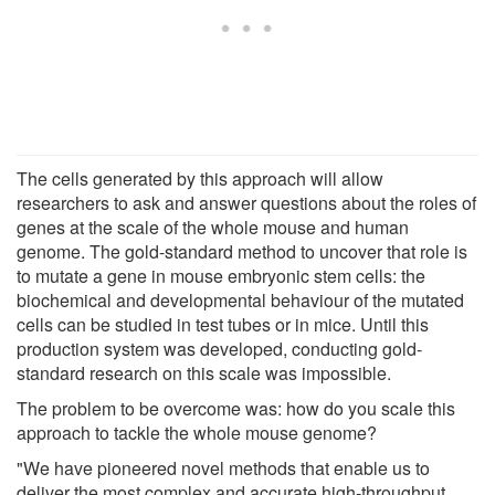
The cells generated by this approach will allow
researchers to ask and answer questions about the roles of
genes at the scale of the whole mouse and human
genome. The gold-standard method to uncover that role is
to mutate a gene in mouse embryonic stem cells: the
biochemical and developmental behaviour of the mutated
cells can be studied in test tubes or in mice. Until this
production system was developed, conducting gold-
standard research on this scale was impossible.
The problem to be overcome was: how do you scale this
approach to tackle the whole mouse genome?
"We have pioneered novel methods that enable us to
deliver the most complex and accurate high-throughput