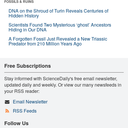
FOSSILS & RUINS
DNA on the Shroud of Turin Reveals Centuries of
Hidden History
Scientists Found Two Mysterious ‘ghost’ Ancestors
Hiding in Our DNA
A Forgotten Fossil Just Revealed a New Triassic
Predator from 210 Million Years Ago
Free Subscriptions
Stay informed with ScienceDaily's free email newsletter,
updated daily and weekly. Or view our many newsfeeds in
your RSS reader:
Email Newsletter
RSS Feeds
Follow Us