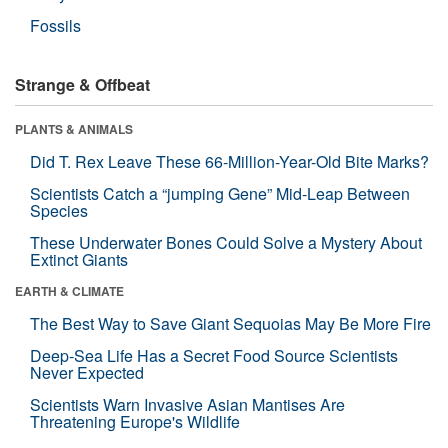
Fossils
Strange & Offbeat
PLANTS & ANIMALS
Did T. Rex Leave These 66-Million-Year-Old Bite Marks?
Scientists Catch a “jumping Gene” Mid-Leap Between
Species
These Underwater Bones Could Solve a Mystery About
Extinct Giants
EARTH & CLIMATE
The Best Way to Save Giant Sequoias May Be More Fire
Deep-Sea Life Has a Secret Food Source Scientists
Never Expected
Scientists Warn Invasive Asian Mantises Are
Threatening Europe's Wildlife