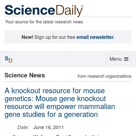
Your source for the latest research news
New!
Sign up for our free
email newsletter
.
S
Toggle
Menu
D
navigation
Science News
from research organizations
A knockout resource for mouse
genetics: Mouse gene knockout
resource will empower mammalian
gene studies for a generation
Date:
June 16, 2011