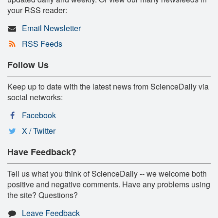
your RSS reader:
Email Newsletter
RSS Feeds
Follow Us
Keep up to date with the latest news from ScienceDaily via
social networks:
Facebook
X / Twitter
Have Feedback?
Tell us what you think of ScienceDaily -- we welcome both
positive and negative comments. Have any problems using
the site? Questions?
Leave Feedback