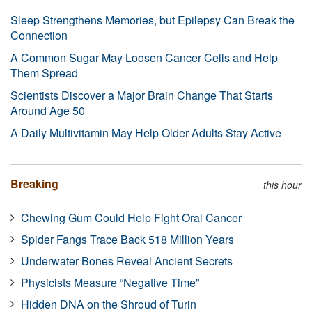
Sleep Strengthens Memories, but Epilepsy Can Break the
Connection
A Common Sugar May Loosen Cancer Cells and Help
Them Spread
Scientists Discover a Major Brain Change That Starts
Around Age 50
A Daily Multivitamin May Help Older Adults Stay Active
Breaking
this hour
Chewing Gum Could Help Fight Oral Cancer
Spider Fangs Trace Back 518 Million Years
Underwater Bones Reveal Ancient Secrets
Physicists Measure “Negative Time”
Hidden DNA on the Shroud of Turin