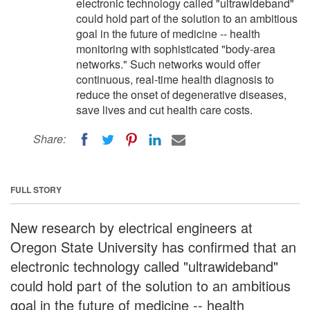
electronic technology called "ultrawideband"
could hold part of the solution to an ambitious
goal in the future of medicine -- health
monitoring with sophisticated "body-area
networks." Such networks would offer
continuous, real-time health diagnosis to
reduce the onset of degenerative diseases,
save lives and cut health care costs.
Share:
FULL STORY
New research by electrical engineers at
Oregon State University has confirmed that an
electronic technology called "ultrawideband"
could hold part of the solution to an ambitious
goal in the future of medicine -- health