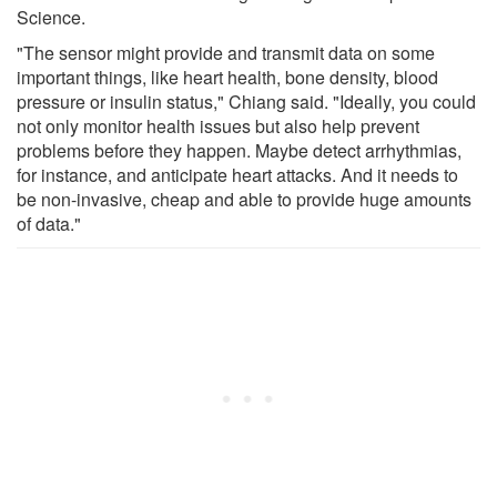
Science.
"The sensor might provide and transmit data on some
important things, like heart health, bone density, blood
pressure or insulin status," Chiang said. "Ideally, you could
not only monitor health issues but also help prevent
problems before they happen. Maybe detect arrhythmias,
for instance, and anticipate heart attacks. And it needs to
be non-invasive, cheap and able to provide huge amounts
of data."