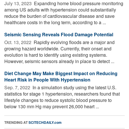
July 13, 2023 
Expanding home blood pressure monitoring
among US adults with hypertension could substantially
reduce the burden of cardiovascular disease and save
healthcare costs in the long term, according to a ...
Seismic Sensing Reveals Flood Damage Potential
Oct. 13, 2022 
Rapidly evolving floods are a major and
growing hazard worldwide. Currently, their onset and
evolution is hard to identify using existing systems.
However, seismic sensors already in place to detect ...
Diet Change May Make Biggest Impact on Reducing
Heart Risk in People With Hypertension
Sep. 7, 2022 
In a simulation study using the latest U.S.
statistics for stage 1 hypertension, researchers found that
lifestyle changes to reduce systolic blood pressure to
below 130 mm Hg may prevent 26,000 heart ...
TRENDING AT
SCITECHDAILY.com