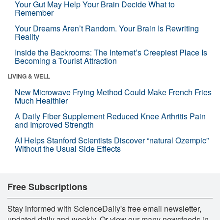
Your Gut May Help Your Brain Decide What to
Remember
Your Dreams Aren’t Random. Your Brain Is Rewriting
Reality
Inside the Backrooms: The Internet’s Creepiest Place Is
Becoming a Tourist Attraction
LIVING & WELL
New Microwave Frying Method Could Make French Fries
Much Healthier
A Daily Fiber Supplement Reduced Knee Arthritis Pain
and Improved Strength
AI Helps Stanford Scientists Discover “natural Ozempic”
Without the Usual Side Effects
Free Subscriptions
Stay informed with ScienceDaily's free email newsletter,
updated daily and weekly. Or view our many newsfeeds in