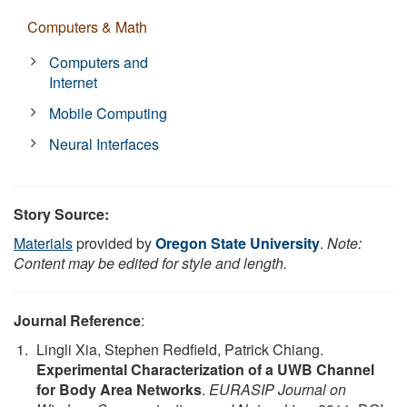
Computers & Math
Computers and
Internet
Mobile Computing
Neural Interfaces
Story Source:
Materials
provided by
Oregon State University
.
Note:
Content may be edited for style and length.
Journal Reference
:
Lingli Xia, Stephen Redfield, Patrick Chiang.
Experimental Characterization of a UWB Channel
for Body Area Networks
.
EURASIP Journal on