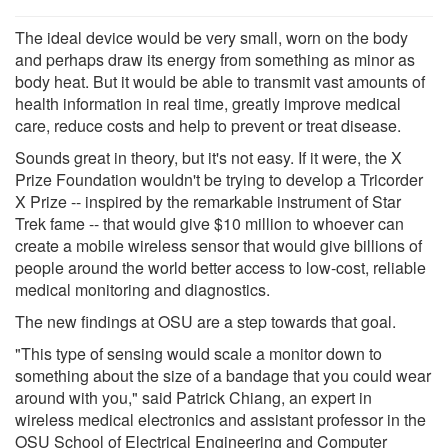
The ideal device would be very small, worn on the body
and perhaps draw its energy from something as minor as
body heat. But it would be able to transmit vast amounts of
health information in real time, greatly improve medical
care, reduce costs and help to prevent or treat disease.
Sounds great in theory, but it's not easy. If it were, the X
Prize Foundation wouldn't be trying to develop a Tricorder
X Prize -- inspired by the remarkable instrument of Star
Trek fame -- that would give $10 million to whoever can
create a mobile wireless sensor that would give billions of
people around the world better access to low-cost, reliable
medical monitoring and diagnostics.
The new findings at OSU are a step towards that goal.
"This type of sensing would scale a monitor down to
something about the size of a bandage that you could wear
around with you," said Patrick Chiang, an expert in
wireless medical electronics and assistant professor in the
OSU School of Electrical Engineering and Computer