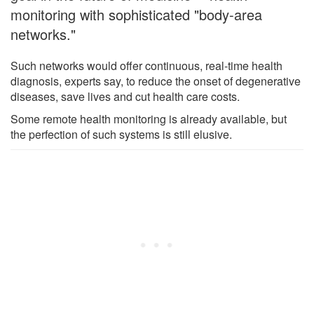
monitoring with sophisticated "body-area
networks."
Such networks would offer continuous, real-time health
diagnosis, experts say, to reduce the onset of degenerative
diseases, save lives and cut health care costs.
Some remote health monitoring is already available, but
the perfection of such systems is still elusive.