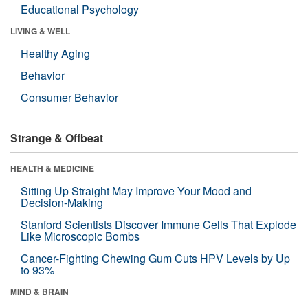
Educational Psychology
LIVING & WELL
Healthy Aging
Behavior
Consumer Behavior
Strange & Offbeat
HEALTH & MEDICINE
Sitting Up Straight May Improve Your Mood and
Decision-Making
Stanford Scientists Discover Immune Cells That Explode
Like Microscopic Bombs
Cancer-Fighting Chewing Gum Cuts HPV Levels by Up
to 93%
MIND & BRAIN