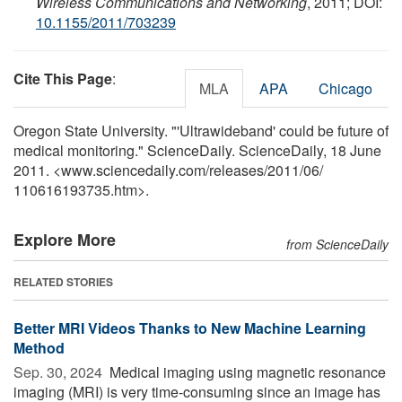
Wireless Communications and Networking
, 2011; DOI:
10.1155/2011/703239
Cite This Page
:
MLA
APA
Chicago
Oregon State University. "'Ultrawideband' could be future of
medical monitoring." ScienceDaily. ScienceDaily, 18 June
2011. <www.sciencedaily.com
/
releases
/
2011
/
06
/
110616193735.htm>.
Explore More
from ScienceDaily
RELATED STORIES
Better MRI Videos Thanks to New Machine Learning
Method
Sep. 30, 2024 
Medical imaging using magnetic resonance
imaging (MRI) is very time-consuming since an image has