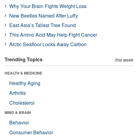
Why Your Brain Fights Weight Loss
New Beetles Named After Luffy
East Asia’s Tallest Tree Found
This Amino Acid May Help Fight Cancer
Arctic Seafloor Locks Away Carbon
Trending Topics
this week
HEALTH & MEDICINE
Healthy Aging
Arthritis
Cholesterol
MIND & BRAIN
Behavior
Consumer Behavior