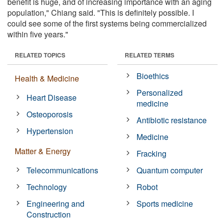
benefit is huge, and of increasing importance with an aging
population," Chiang said. "This is definitely possible. I
could see some of the first systems being commercialized
within five years."
RELATED TOPICS
RELATED TERMS
Bioethics
Health & Medicine
Personalized
Heart Disease
medicine
Osteoporosis
Antibiotic resistance
Hypertension
Medicine
Matter & Energy
Fracking
Telecommunications
Quantum computer
Technology
Robot
Engineering and
Sports medicine
Construction