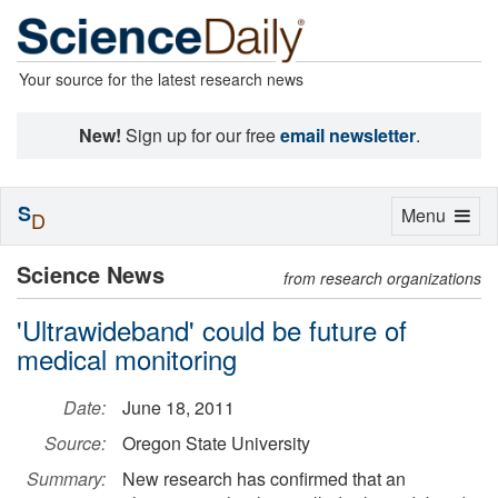
Your source for the latest research news
New!
Sign up for our free
email newsletter
.
S
Toggle
Menu
D
navigation
Science News
from research organizations
'Ultrawideband' could be future of
medical monitoring
Date:
June 18, 2011
Source:
Oregon State University
Summary:
New research has confirmed that an