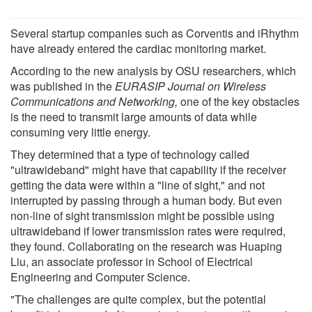
Several startup companies such as Corventis and iRhythm
have already entered the cardiac monitoring market.
According to the new analysis by OSU researchers, which
was published in the
EURASIP Journal on Wireless
Communications and Networking,
one of the key obstacles
is the need to transmit large amounts of data while
consuming very little energy.
They determined that a type of technology called
"ultrawideband" might have that capability if the receiver
getting the data were within a "line of sight," and not
interrupted by passing through a human body. But even
non-line of sight transmission might be possible using
ultrawideband if lower transmission rates were required,
they found. Collaborating on the research was Huaping
Liu, an associate professor in School of Electrical
Engineering and Computer Science.
"The challenges are quite complex, but the potential