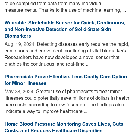
to be compiled from data from many individual
measurements. Thanks to the use of machine learning, ...
Wearable, Stretchable Sensor for Quick, Continuous,
and Non-Invasive Detection of Solid-State Skin
Biomarkers
Aug. 19, 2024 
Detecting diseases early requires the rapid,
continuous and convenient monitoring of vital biomarkers.
Researchers have now developed a novel sensor that
enables the continuous, and real-time ...
Pharmacists Prove Effective, Less Costly Care Option
for Minor Illnesses
May 28, 2024 
Greater use of pharmacists to treat minor
illnesses could potentially save millions of dollars in health
care costs, according to new research. The findings also
indicate a way to improve healthcare ...
Home Blood Pressure Monitoring Saves Lives, Cuts
Costs, and Reduces Healthcare Disparities