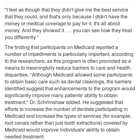
"I feel as though that they didn't give me the best service
that they could, and that's only because I didn't have the
money or medical coverage to pay for it. It's all about
money. And they showed it . . . you can see how they treat
you differently."
The finding that participants on Medicaid reported a
number of impediments is particularly important, according
to the researchers, as this program is often promoted as a
means to meaningfully reduce barriers to care and health
disparities. "Although Medicaid allowed some participants
to obtain basic care such as dental cleanings, the barriers
identified suggest that enhancements to the program would
significantly improve many patients' ability to obtain
treatment," Dr. Schrimshaw added. He suggested that
efforts to increase the number of dentists participating in
Medicaid and increase the types of services (for example,
root canals rather than just tooth extractions) covered by
Medicaid would improve individuals' ability to obtain
needed treatment.