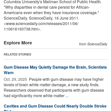
Columbia University's Mailman School of Public Health.
"Why disparities in dental care persist for African-
Americans even when they have insurance coverage."
ScienceDaily. ScienceDaily, 16 June 2011.
<www.sciencedaily.com
/
releases
/
2011
/
06
/
110616193738.htm>.
Explore More
from ScienceDaily
RELATED STORIES
Gum Disease May Quietly Damage the Brain, Scientists
Warn
Oct. 29, 2025 
People with gum disease may have higher
levels of brain white matter damage, a new study finds.
Researchers observed that participants with gum disease
had significantly more white matter ...
Cavities and Gum Disease Could Nearly Double Stroke