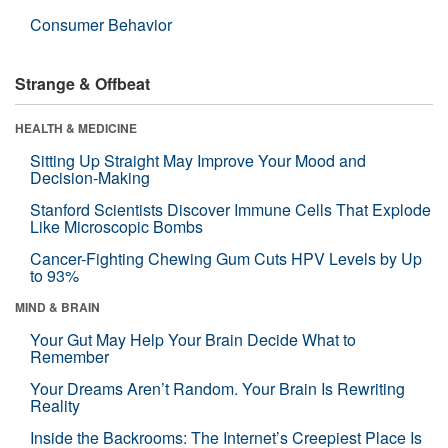
Consumer Behavior
Strange & Offbeat
HEALTH & MEDICINE
Sitting Up Straight May Improve Your Mood and
Decision-Making
Stanford Scientists Discover Immune Cells That Explode
Like Microscopic Bombs
Cancer-Fighting Chewing Gum Cuts HPV Levels by Up
to 93%
MIND & BRAIN
Your Gut May Help Your Brain Decide What to
Remember
Your Dreams Aren’t Random. Your Brain Is Rewriting
Reality
Inside the Backrooms: The Internet’s Creepiest Place Is