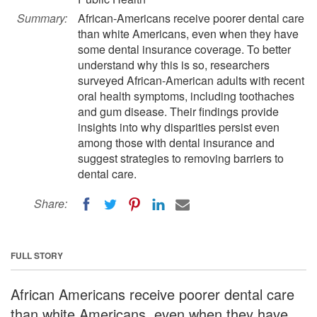
Summary:
African-Americans receive poorer dental care
than white Americans, even when they have
some dental insurance coverage. To better
understand why this is so, researchers
surveyed African-American adults with recent
oral health symptoms, including toothaches
and gum disease. Their findings provide
insights into why disparities persist even
among those with dental insurance and
suggest strategies to removing barriers to
dental care.
Share:
FULL STORY
African Americans receive poorer dental care
than white Americans, even when they have