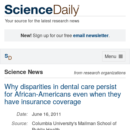
Your source for the latest research news
New!
Sign up for our free
email newsletter
.
S
Toggle
Menu
D
navigation
Science News
from research organizations
Why disparities in dental care persist
for African-Americans even when they
have insurance coverage
Date:
June 16, 2011
Source:
Columbia University's Mailman School of
Public Health