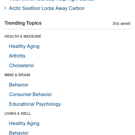
Arctic Seafloor Locks Away Carbon
Trending Topics
this week
HEALTH & MEDICINE
Healthy Aging
Arthritis
Cholesterol
MIND & BRAIN
Behavior
Consumer Behavior
Educational Psychology
LIVING & WELL
Healthy Aging
Behavior