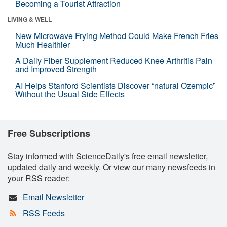
Becoming a Tourist Attraction
LIVING & WELL
New Microwave Frying Method Could Make French Fries
Much Healthier
A Daily Fiber Supplement Reduced Knee Arthritis Pain
and Improved Strength
AI Helps Stanford Scientists Discover “natural Ozempic”
Without the Usual Side Effects
Free Subscriptions
Stay informed with ScienceDaily's free email newsletter,
updated daily and weekly. Or view our many newsfeeds in
your RSS reader:
Email Newsletter
RSS Feeds