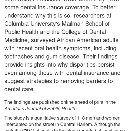
some dental insurance coverage. To better
understand why this is so, researchers at
Columbia University's Mailman School of
Public Health and the College of Dental
Medicine, surveyed African American adults
with recent oral health symptoms, including
toothaches and gum disease. Their findings
provide insights into why disparities persist
even among those with dental insurance and
suggest strategies to removing barriers to
dental care.
The findings are published online ahead of print in the
American Journal of Public Health.
The study is a qualitative survey of 118 men and women
intercepted on the street in Central Harlem. Although the
majority (75%) of adults in the study reported at least some