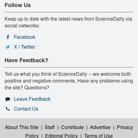
Follow Us
Keep up to date with the latest news from ScienceDaily via
social networks:
Facebook
X / Twitter
Have Feedback?
Tell us what you think of ScienceDaily -- we welcome both
positive and negative comments. Have any problems using
the site? Questions?
Leave Feedback
Contact Us
About This Site
|
Staff
|
Contribute
|
Advertise
|
Privacy
Policy
|
Editorial Policy
|
Terms of Use