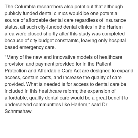
The Columbia researchers also point out that although
publicly funded dental clinics would be one potential
source of affordable dental care regardless of insurance
status, all such city-funded dental clinics in the Harlem
area were closed shortly after this study was completed
because of city budget constraints, leaving only hospital-
based emergency care.
"Many of the new and innovative models of healthcare
provision and payment provided for in the Patient
Protection and Affordable Care Act are designed to expand
access, contain costs, and increase the quality of care
provided. What is needed is for access to dental care be
included in this healthcare reform; the expansion of
affordable, quality dental care would be a great benefit to
underserved communities like Harlem," said Dr.
Schrimshaw.