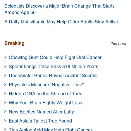
Scientists Discover a Major Brain Change That Starts
Around Age 50
A Daily Multivitamin May Help Older Adults Stay Active
Breaking
this hour
Chewing Gum Could Help Fight Oral Cancer
Spider Fangs Trace Back 518 Million Years
Underwater Bones Reveal Ancient Secrets
Physicists Measure “Negative Time”
Hidden DNA on the Shroud of Turin
Why Your Brain Fights Weight Loss
New Beetles Named After Luffy
East Asia’s Tallest Tree Found
This Amino Acid May Help Fight Cancer