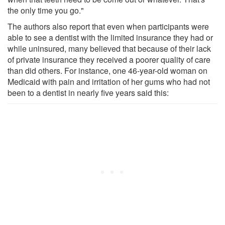
the only time you go."
The authors also report that even when participants were
able to see a dentist with the limited insurance they had or
while uninsured, many believed that because of their lack
of private insurance they received a poorer quality of care
than did others. For instance, one 46-year-old woman on
Medicaid with pain and irritation of her gums who had not
been to a dentist in nearly five years said this: