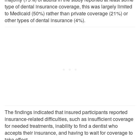
type of dental insurance coverage, this was largely limited
to Medicaid (50%) rather than private coverage (21%) or
other types of dental insurance (4%).
The findings indicated that insured participants reported
insurance-related difficulties, such as insufficient coverage
for needed treatments, inability to find a dentist who
accepts their insurance, and having to wait for coverage to
take effect.