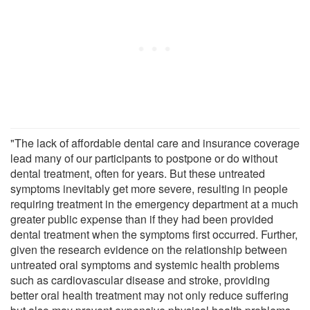
"The lack of affordable dental care and insurance coverage
lead many of our participants to postpone or do without
dental treatment, often for years. But these untreated
symptoms inevitably get more severe, resulting in people
requiring treatment in the emergency department at a much
greater public expense than if they had been provided
dental treatment when the symptoms first occurred. Further,
given the research evidence on the relationship between
untreated oral symptoms and systemic health problems
such as cardiovascular disease and stroke, providing
better oral health treatment may not only reduce suffering