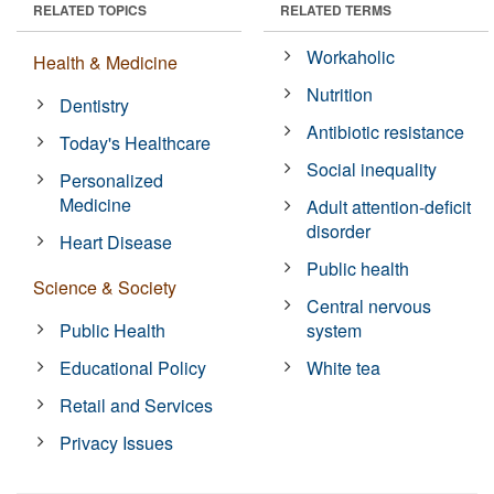
RELATED TOPICS
RELATED TERMS
Workaholic
Health & Medicine
Nutrition
Dentistry
Antibiotic resistance
Today's Healthcare
Social inequality
Personalized
Medicine
Adult attention-deficit
disorder
Heart Disease
Public health
Science & Society
Central nervous
Public Health
system
Educational Policy
White tea
Retail and Services
Privacy Issues