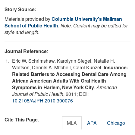
Story Source:
Materials provided by
Columbia University's Mailman
School of Public Health
.
Note: Content may be edited for
style and length.
Journal Reference
:
Eric W. Schrimshaw, Karolynn Siegel, Natalie H.
Wolfson, Dennis A. Mitchell, Carol Kunzel.
Insurance-
Related Barriers to Accessing Dental Care Among
African American Adults With Oral Health
Symptoms in Harlem, New York City
.
American
Journal of Public Health
, 2011; DOI:
10.2105/AJPH.2010.300076
Cite This Page
:
MLA
APA
Chicago