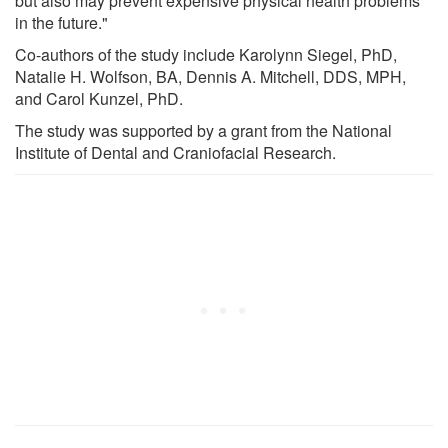
but also may prevent expensive physical health problems
in the future."
Co-authors of the study include Karolynn Siegel, PhD,
Natalie H. Wolfson, BA, Dennis A. Mitchell, DDS, MPH,
and Carol Kunzel, PhD.
The study was supported by a grant from the National
Institute of Dental and Craniofacial Research.