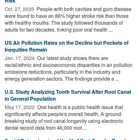
Risk
Oct. 27, 2025 
People with both cavities and gum disease
were found to have an 86% higher stroke risk than those
with healthy mouths. The study followed thousands of
adults for two decades, linking poor oral health ...
US Air Pollution Rates on the Decline but Pockets of
Inequities Remain
Jan. 17, 2024 
Our latest study shows there are
racial/ethnic and socioeconomic disparities in air pollution
emissions reductions, particularly in the industry and
energy generation sectors. The findings provide a ...
U.S. Study Analyzing Tooth Survival After Root Canal
in General Population
May 17, 2022 
Oral health is a public health issue that
significantly affects people's overall health. A ground-
breaking study of root canal longevity using electronic
dental record data from 46,000 root ...