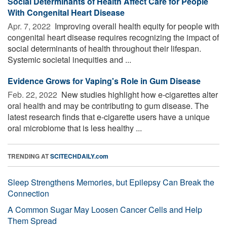
Social Determinants of Health Affect Care for People
With Congenital Heart Disease
Apr. 7, 2022 
Improving overall health equity for people with
congenital heart disease requires recognizing the impact of
social determinants of health throughout their lifespan.
Systemic societal inequities and ...
Evidence Grows for Vaping's Role in Gum Disease
Feb. 22, 2022 
New studies highlight how e-cigarettes alter
oral health and may be contributing to gum disease. The
latest research finds that e-cigarette users have a unique
oral microbiome that is less healthy ...
TRENDING AT
SCITECHDAILY.com
Sleep Strengthens Memories, but Epilepsy Can Break the
Connection
A Common Sugar May Loosen Cancer Cells and Help
Them Spread