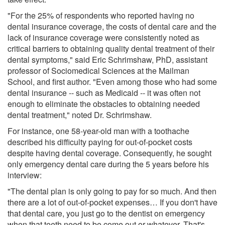
"For the 25% of respondents who reported having no
dental insurance coverage, the costs of dental care and the
lack of insurance coverage were consistently noted as
critical barriers to obtaining quality dental treatment of their
dental symptoms," said Eric Schrimshaw, PhD, assistant
professor of Sociomedical Sciences at the Mailman
School, and first author. "Even among those who had some
dental insurance -- such as Medicaid -- it was often not
enough to eliminate the obstacles to obtaining needed
dental treatment," noted Dr. Schrimshaw.
For instance, one 58-year-old man with a toothache
described his difficulty paying for out-of-pocket costs
despite having dental coverage. Consequently, he sought
only emergency dental care during the 5 years before his
interview:
"The dental plan is only going to pay for so much. And then
there are a lot of out-of-pocket expenses… If you don't have
that dental care, you just go to the dentist on emergency
when that teeth need to be come out or whatever. That's