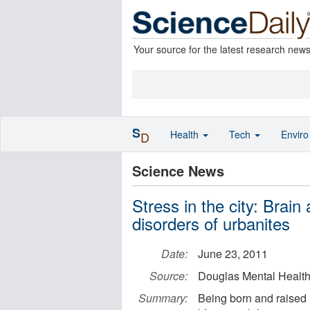
Your source for the latest research new
S
Health
Tech
Envir
D
Science News
Stress in the city: Brain
disorders of urbanites
Date:
June 23, 2011
Source:
Douglas Mental Health 
Summary:
Being born and raised 