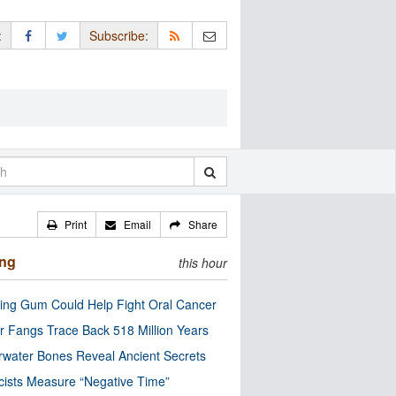
:
Subscribe:
Print
Email
Share
ing
this hour
ng Gum Could Help Fight Oral Cancer
r Fangs Trace Back 518 Million Years
water Bones Reveal Ancient Secrets
cists Measure “Negative Time”