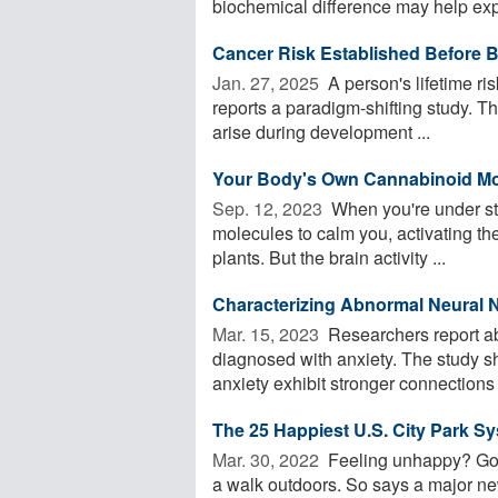
biochemical difference may help expl
Cancer Risk Established Before B
Jan. 27, 2025 
A person's lifetime ri
reports a paradigm-shifting study. The
arise during development ...
Your Body's Own Cannabinoid Mo
Sep. 12, 2023 
When you're under st
molecules to calm you, activating t
plants. But the brain activity ...
Characterizing Abnormal Neural 
Mar. 15, 2023 
Researchers report ab
diagnosed with anxiety. The study s
anxiety exhibit stronger connections
The 25 Happiest U.S. City Park S
Mar. 30, 2022 
Feeling unhappy? Go fin
a walk outdoors. So says a major ne