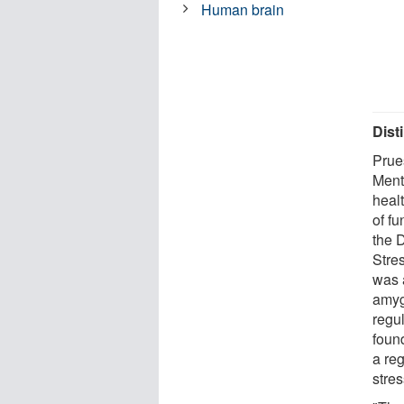
Human brain
Dist
Prues
Menta
healt
of f
the 
Stres
was 
amyg
regu
found
a reg
stres