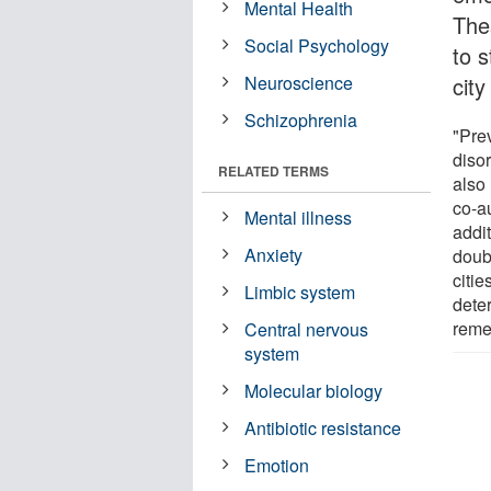
Mental Health
The
Social Psychology
to s
Neuroscience
city
Schizophrenia
"Prev
disor
RELATED TERMS
also
co-a
Mental illness
addit
Anxiety
doub
citi
Limbic system
deter
reme
Central nervous
system
Molecular biology
Antibiotic resistance
Emotion