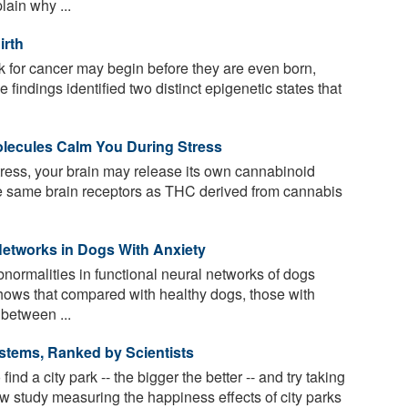
ain why ...
irth
sk for cancer may begin before they are even born,
 findings identified two distinct epigenetic states that
lecules Calm You During Stress
ress, your brain may release its own cannabinoid
he same brain receptors as THC derived from cannabis
Networks in Dogs With Anxiety
normalities in functional neural networks of dogs
hows that compared with healthy dogs, those with
 between ...
ystems, Ranked by Scientists
d a city park -- the bigger the better -- and try taking
w study measuring the happiness effects of city parks