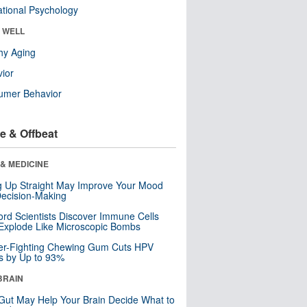
tional Psychology
& WELL
hy Aging
ior
umer Behavior
e & Offbeat
& MEDICINE
ng Up Straight May Improve Your Mood
ecision-Making
ord Scientists Discover Immune Cells
Explode Like Microscopic Bombs
er-Fighting Chewing Gum Cuts HPV
s by Up to 93%
BRAIN
Gut May Help Your Brain Decide What to