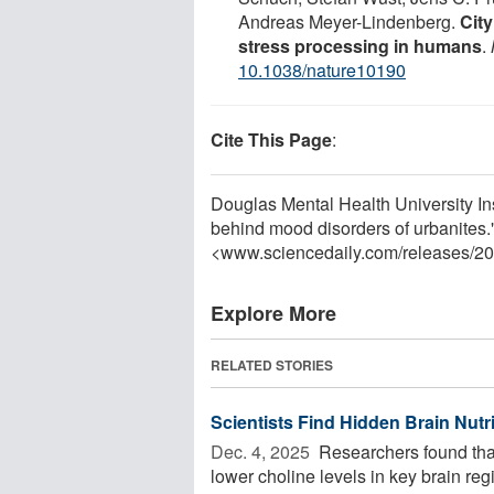
Andreas Meyer-Lindenberg.
City
stress processing in humans
.
10.1038/nature10190
Cite This Page
:
Douglas Mental Health University Insti
behind mood disorders of urbanites.
<www.sciencedaily.com
/
releases
/
20
Explore More
RELATED STORIES
Scientists Find Hidden Brain Nutr
Dec. 4, 2025 
Researchers found that
lower choline levels in key brain reg