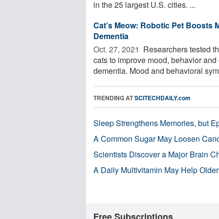
in the 25 largest U.S. cities. ...
Cat’s Meow: Robotic Pet Boosts M
Dementia
Oct. 27, 2021 
Researchers tested the 
cats to improve mood, behavior and c
dementia. Mood and behavioral symp
TRENDING AT
SCITECHDAILY.com
Sleep Strengthens Memories, but E
A Common Sugar May Loosen Cance
Scientists Discover a Major Brain 
A Daily Multivitamin May Help Older
Free Subscriptions