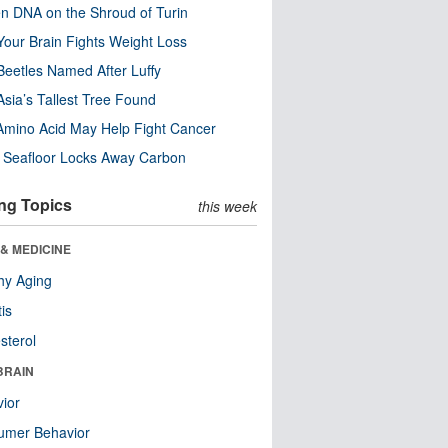
n DNA on the Shroud of Turin
our Brain Fights Weight Loss
eetles Named After Luffy
Asia’s Tallest Tree Found
Amino Acid May Help Fight Cancer
c Seafloor Locks Away Carbon
ng Topics
this week
& MEDICINE
hy Aging
tis
sterol
BRAIN
ior
umer Behavior