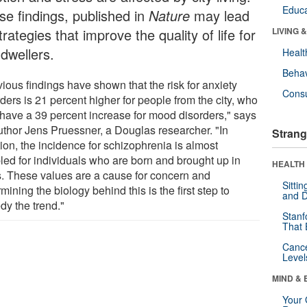
Educa
se findings, published in
Nature
may lead
trategies that improve the quality of life for
LIVING 
 dwellers.
Healt
Behav
ious findings have shown that the risk for anxiety
Cons
ders is 21 percent higher for people from the city, who
 have a 39 percent increase for mood disorders," says
uthor Jens Pruessner, a Douglas researcher. "In
Strang
ion, the incidence for schizophrenia is almost
led for individuals who are born and brought up in
HEALTH 
es. These values are a cause for concern and
Sitti
mining the biology behind this is the first step to
and D
dy the trend."
Stanf
That 
Canc
Level
MIND & 
Your 