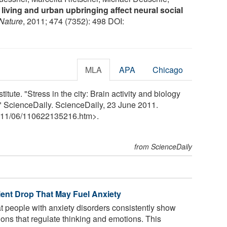
 living and urban upbringing affect neural social
Nature
, 2011; 474 (7352): 498 DOI:
MLA
APA
Chicago
tute. "Stress in the city: Brain activity and biology
" ScienceDaily. ScienceDaily, 23 June 2011.
11
/
06
/
110622135216.htm>.
from ScienceDaily
ient Drop That May Fuel Anxiety
 people with anxiety disorders consistently show
ions that regulate thinking and emotions. This