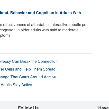
ood, Behavior and Cognition in Adults With
effectiveness of affordable, interactive robotic pet
ognition in older adults with mild to moderate
toms ...
pilepsy Can Break the Connection
r Cells and Help Them Spread
Change That Starts Around Age 50
 Adults Stay Active
Follow Us
Have