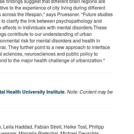
e findings suggest that different brain regions are
tive to the experience of city living during different
s across the lifespan," says Pruessner. "Future studies
 to clarify the link between psychopathology and
e affects in individuals with mental disorders.These
ings contribute to our understanding of urban
ronmental risk for mental disorders and health in
al. They further point to a new approach to interface
al sciences, neurosciences and public policy to
ond to the major health challenge of urbanization."
l Health University Institute
.
Note: Content may be
, Leila Haddad, Fabian Streit, Heike Tost, Philipp
uessner, Marcella Rietschel, Michael Deuschle,