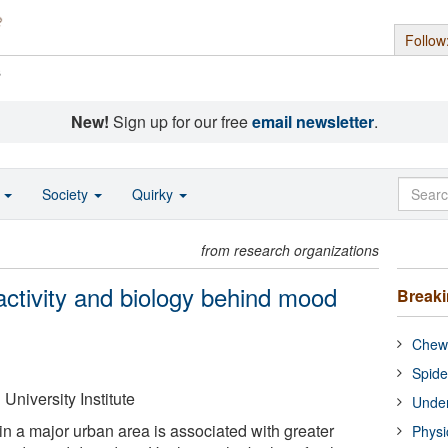
Follow
s
New!
Sign up for our free
email newsletter
.
o
Society
Quirky
from research organizations
 activity and biology behind mood
Break
Chewi
Spide
University Institute
Under
in a major urban area is associated with greater
Physi