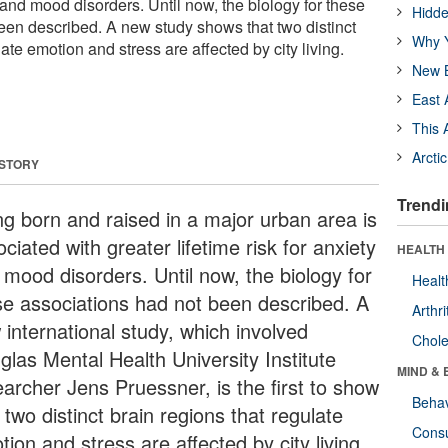
ty and mood disorders. Until now, the biology for these
Hidde
een described. A new study shows that two distinct
Why Y
ate emotion and stress are affected by city living.
New B
East 
This 
Arcti
 STORY
Trendi
ng born and raised in a major urban area is
ciated with greater lifetime risk for anxiety
HEALTH 
 mood disorders. Until now, the biology for
Healt
se associations had not been described. A
Arthri
 international study, which involved
Chole
glas Mental Health University Institute
MIND & 
earcher Jens Pruessner, is the first to show
Behav
 two distinct brain regions that regulate
Cons
ion and stress are affected by city living.