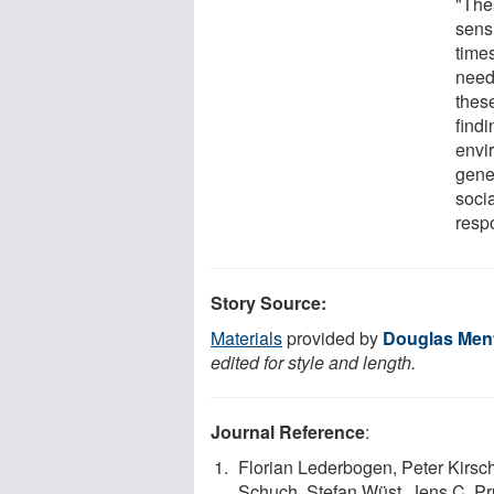
"Thes
sensi
time
need
thes
find
envi
gener
soci
resp
Story Source:
Materials
provided by
Douglas Menta
edited for style and length.
Journal Reference
:
Florian Lederbogen, Peter Kirsch
Schuch, Stefan Wüst, Jens C. Pr