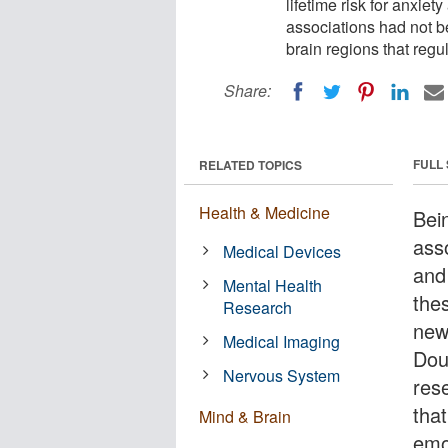
lifetime risk for anxie
associations had not b
brain regions that regul
Share:
FULL
RELATED TOPICS
Health & Medicine
Bei
asso
Medical Devices
and
Mental Health
the
Research
new
Medical Imaging
Dou
Nervous System
res
that
Mind & Brain
emot