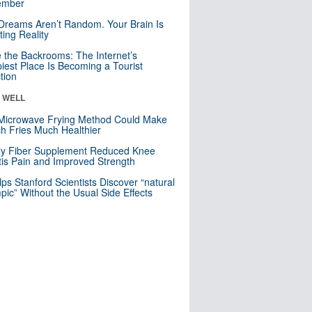
mber
Dreams Aren’t Random. Your Brain Is
ting Reality
e the Backrooms: The Internet’s
iest Place Is Becoming a Tourist
ction
& WELL
Microwave Frying Method Could Make
h Fries Much Healthier
ly Fiber Supplement Reduced Knee
itis Pain and Improved Strength
lps Stanford Scientists Discover “natural
ic” Without the Usual Side Effects