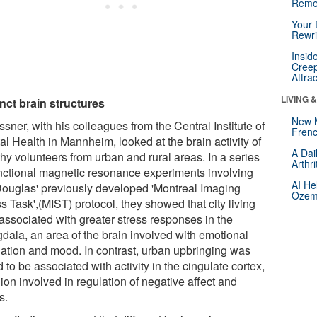
Reme
Your 
Rewri
Insid
Creep
Attra
LIVING 
inct brain structures
New 
sner, with his colleagues from the Central Institute of
Frenc
l Health in Mannheim, looked at the brain activity of
A Dai
hy volunteers from urban and rural areas. In a series
Arthr
unctional magnetic resonance experiments involving
AI He
Douglas' previously developed 'Montreal Imaging
Ozemp
s Task',(MIST) protocol, they showed that city living
associated with greater stress responses in the
dala, an area of the brain involved with emotional
lation and mood. In contrast, urban upbringing was
 to be associated with activity in the cingulate cortex,
ion involved in regulation of negative affect and
s.