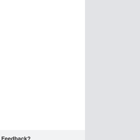
 Feedback?