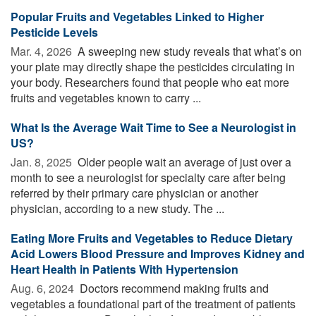
Popular Fruits and Vegetables Linked to Higher
Pesticide Levels
Mar. 4, 2026 
A sweeping new study reveals that what’s on
your plate may directly shape the pesticides circulating in
your body. Researchers found that people who eat more
fruits and vegetables known to carry ...
What Is the Average Wait Time to See a Neurologist in
US?
Jan. 8, 2025 
Older people wait an average of just over a
month to see a neurologist for specialty care after being
referred by their primary care physician or another
physician, according to a new study. The ...
Eating More Fruits and Vegetables to Reduce Dietary
Acid Lowers Blood Pressure and Improves Kidney and
Heart Health in Patients With Hypertension
Aug. 6, 2024 
Doctors recommend making fruits and
vegetables a foundational part of the treatment of patients