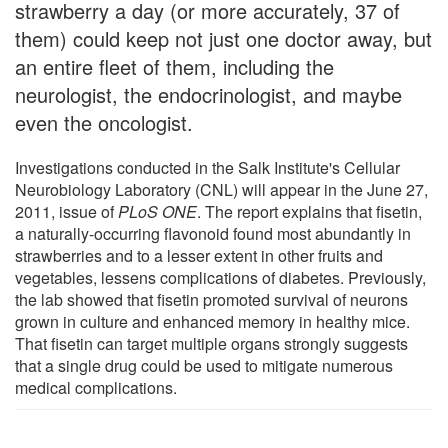
strawberry a day (or more accurately, 37 of
them) could keep not just one doctor away, but
an entire fleet of them, including the
neurologist, the endocrinologist, and maybe
even the oncologist.
Investigations conducted in the Salk Institute's Cellular
Neurobiology Laboratory (CNL) will appear in the June 27,
2011, issue of
PLoS ONE
. The report explains that fisetin,
a naturally-occurring flavonoid found most abundantly in
strawberries and to a lesser extent in other fruits and
vegetables, lessens complications of diabetes. Previously,
the lab showed that fisetin promoted survival of neurons
grown in culture and enhanced memory in healthy mice.
That fisetin can target multiple organs strongly suggests
that a single drug could be used to mitigate numerous
medical complications.