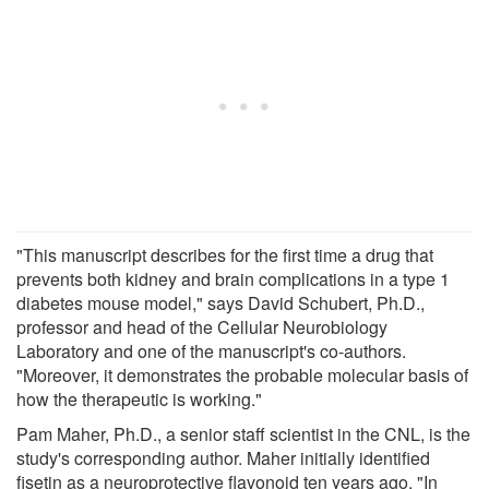
"This manuscript describes for the first time a drug that
prevents both kidney and brain complications in a type 1
diabetes mouse model," says David Schubert, Ph.D.,
professor and head of the Cellular Neurobiology
Laboratory and one of the manuscript's co-authors.
"Moreover, it demonstrates the probable molecular basis of
how the therapeutic is working."
Pam Maher, Ph.D., a senior staff scientist in the CNL, is the
study's corresponding author. Maher initially identified
fisetin as a neuroprotective flavonoid ten years ago. "In