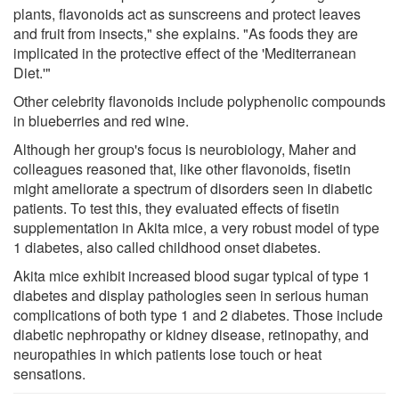
plants, flavonoids act as sunscreens and protect leaves
and fruit from insects," she explains. "As foods they are
implicated in the protective effect of the 'Mediterranean
Diet.'"
Other celebrity flavonoids include polyphenolic compounds
in blueberries and red wine.
Although her group's focus is neurobiology, Maher and
colleagues reasoned that, like other flavonoids, fisetin
might ameliorate a spectrum of disorders seen in diabetic
patients. To test this, they evaluated effects of fisetin
supplementation in Akita mice, a very robust model of type
1 diabetes, also called childhood onset diabetes.
Akita mice exhibit increased blood sugar typical of type 1
diabetes and display pathologies seen in serious human
complications of both type 1 and 2 diabetes. Those include
diabetic nephropathy or kidney disease, retinopathy, and
neuropathies in which patients lose touch or heat
sensations.