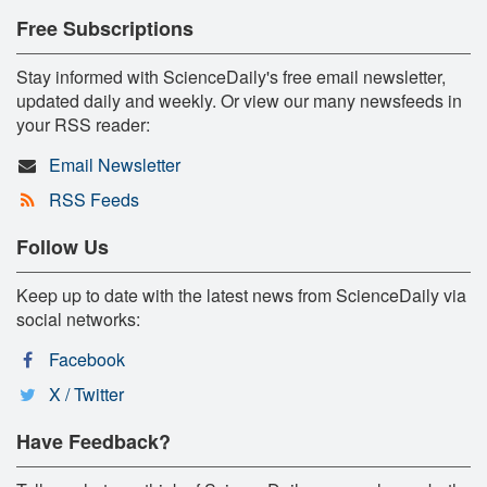
Free Subscriptions
Stay informed with ScienceDaily's free email newsletter,
updated daily and weekly. Or view our many newsfeeds in
your RSS reader:
Email Newsletter
RSS Feeds
Follow Us
Keep up to date with the latest news from ScienceDaily via
social networks:
Facebook
X / Twitter
Have Feedback?