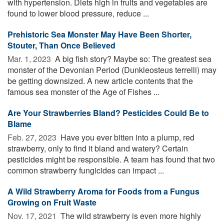
with hypertension. Diets high in fruits and vegetables are
found to lower blood pressure, reduce ...
Prehistoric Sea Monster May Have Been Shorter,
Stouter, Than Once Believed
Mar. 1, 2023 
A big fish story? Maybe so: The greatest sea
monster of the Devonian Period (Dunkleosteus terrelli) may
be getting downsized. A new article contents that the
famous sea monster of the Age of Fishes ...
Are Your Strawberries Bland? Pesticides Could Be to
Blame
Feb. 27, 2023 
Have you ever bitten into a plump, red
strawberry, only to find it bland and watery? Certain
pesticides might be responsible. A team has found that two
common strawberry fungicides can impact ...
A Wild Strawberry Aroma for Foods from a Fungus
Growing on Fruit Waste
Nov. 17, 2021 
The wild strawberry is even more highly