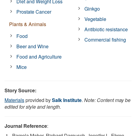
Diet and Weight Loss
Ginkgo
Prostate Cancer
Vegetable
Plants & Animals
Antibiotic resistance
Food
Commercial fishing
Beer and Wine
Food and Agriculture
Mice
Story Source:
Materials
provided by
Salk Institute
.
Note: Content may be
edited for style and length.
Journal Reference
:
Pamela Maher, Richard Dargusch, Jennifer L. Ehren,