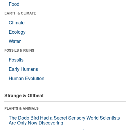
Food
EARTH & CLIMATE
Climate
Ecology
Water
FOSSILS & RUINS
Fossils
Early Humans
Human Evolution
Strange & Offbeat
PLANTS & ANIMALS
The Dodo Bird Had a Secret Sensory World Scientists
Are Only Now Discovering