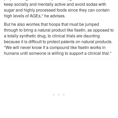
keep socially and mentally active and avoid sodas with
sugar and highly processed foods since they can contain
high levels of AGEs," he advises.
But he also worries that hoops that must be jumped
through to bring a natural product like fisetin, as opposed to
a totally synthetic drug, to clinical trials are daunting
because it is difficult to protect patents on natural products.
"We will never know if a compound like fisetin works in
humans until someone is willing to support a clinical trial."