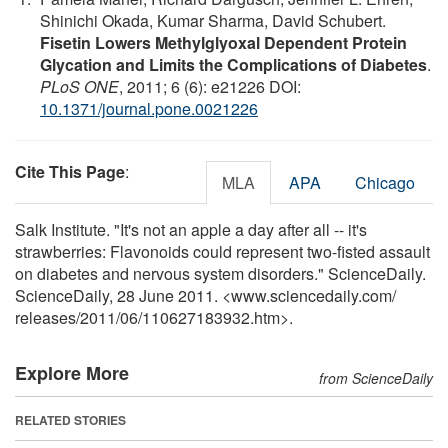
Shinichi Okada, Kumar Sharma, David Schubert.
Fisetin Lowers Methylglyoxal Dependent Protein
Glycation and Limits the Complications of Diabetes
.
PLoS ONE
, 2011; 6 (6): e21226 DOI:
10.1371/journal.pone.0021226
Cite This Page
:
MLA
APA
Chicago
Salk Institute. "It's not an apple a day after all -- it's
strawberries: Flavonoids could represent two-fisted assault
on diabetes and nervous system disorders." ScienceDaily.
ScienceDaily, 28 June 2011. <www.sciencedaily.com
/
releases
/
2011
/
06
/
110627183932.htm>.
Explore More
from ScienceDaily
RELATED STORIES