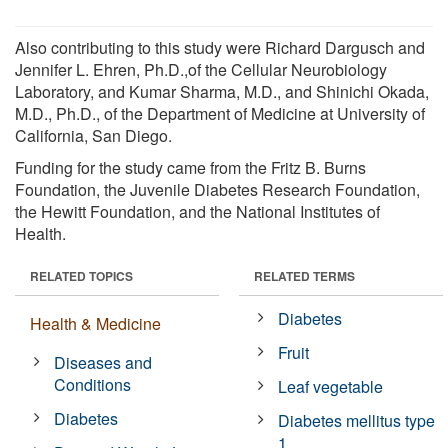
Also contributing to this study were Richard Dargusch and
Jennifer L. Ehren, Ph.D.,of the Cellular Neurobiology
Laboratory, and Kumar Sharma, M.D., and Shinichi Okada,
M.D., Ph.D., of the Department of Medicine at University of
California, San Diego.
Funding for the study came from the Fritz B. Burns
Foundation, the Juvenile Diabetes Research Foundation,
the Hewitt Foundation, and the National Institutes of
Health.
RELATED TOPICS
RELATED TERMS
Diabetes
Health & Medicine
Fruit
Diseases and
Conditions
Leaf vegetable
Diabetes
Diabetes mellitus type
1