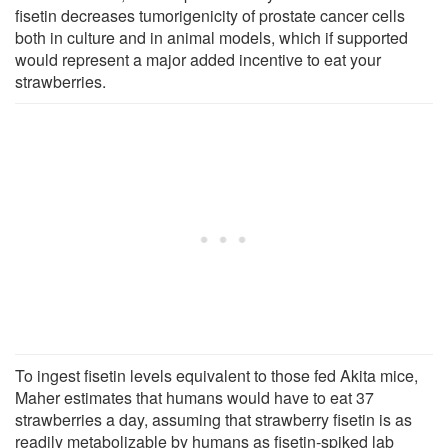
fisetin decreases tumorigenicity of prostate cancer cells
both in culture and in animal models, which if supported
would represent a major added incentive to eat your
strawberries.
To ingest fisetin levels equivalent to those fed Akita mice,
Maher estimates that humans would have to eat 37
strawberries a day, assuming that strawberry fisetin is as
readily metabolizable by humans as fisetin-spiked lab