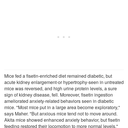
Mice fed a fisetin-enriched diet remained diabetic, but
acute kidney enlargement-or hypertrophy-seen in untreated
mice was reversed, and high urine protein levels, a sure
sign of kidney disease, fell. Moreover, fisetin ingestion
ameliorated anxiety-related behaviors seen in diabetic
mice. "Most mice put in a large area become exploratory,"
says Maher. "But anxious mice tend not to move around.
Akita mice showed enhanced anxiety behavior, but fisetin
feeding restored their locomotion to more normal levels."