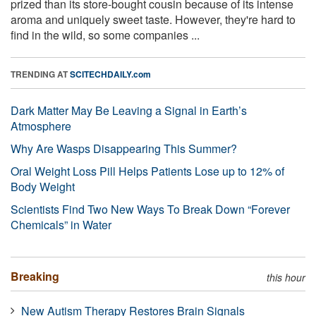
prized than its store-bought cousin because of its intense
aroma and uniquely sweet taste. However, they're hard to
find in the wild, so some companies ...
TRENDING AT
SCITECHDAILY.com
Dark Matter May Be Leaving a Signal in Earth’s
Atmosphere
Why Are Wasps Disappearing This Summer?
Oral Weight Loss Pill Helps Patients Lose up to 12% of
Body Weight
Scientists Find Two New Ways To Break Down “Forever
Chemicals” in Water
Breaking
this hour
New Autism Therapy Restores Brain Signals