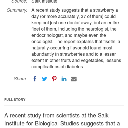
Source:
Salk Institute
Summary:
A recent study suggests that a strawberry a
day (or more accurately, 37 of them) could
keep not just one doctor away, but an entire
fleet of them, including the neurologist, the
endocrinologist, and maybe even the
oncologist. The report explains that fisetin, a
naturally-occurring flavonoid found most
abundantly in strawberries and to a lesser
extent in other fruits and vegetables, lessens
complications of diabetes.
Share:
FULL STORY
A recent study from scientists at the Salk
Institute for Biological Studies suggests that a