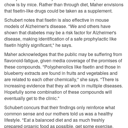
chow is by mice. Rather than through diet, Maher envisions
that fisetin-like drugs could be taken as a supplement.
Schubert notes that fisetin is also effective in mouse
models of Alzheimer's disease. "We and others have
shown that diabetes may be a risk factor for Alzheimer's
disease, making identification of a safe prophylactic like
fisetin highly significant," he says.
Maher acknowledges that the public may be suffering from
flavonoid-fatigue, given media coverage of the promises of
these compounds. "Polyphenolics like fisetin and those in
blueberry extracts are found in fruits and vegetables and
are related to each other chemically," she says. "There is
increasing evidence that they all work in multiple diseases.
Hopefully some combination of these compounds will
eventually get to the clinic."
Schubert concurs that their findings only reinforce what
common sense and our mothers told us was a healthy
lifestyle. "Eat a balanced diet and as much freshly
prepared organic food as possible, get some exercise,