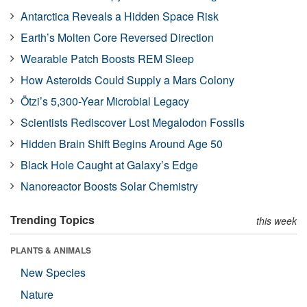
Antarctica Reveals a Hidden Space Risk
Earth’s Molten Core Reversed Direction
Wearable Patch Boosts REM Sleep
How Asteroids Could Supply a Mars Colony
Ötzi’s 5,300-Year Microbial Legacy
Scientists Rediscover Lost Megalodon Fossils
Hidden Brain Shift Begins Around Age 50
Black Hole Caught at Galaxy’s Edge
Nanoreactor Boosts Solar Chemistry
Trending Topics
this week
PLANTS & ANIMALS
New Species
Nature