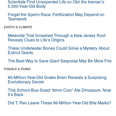
Scientists Find Unexpected Life on Ötzi the Iceman’s
5,300-Year-Old Body
Forget the Sperm Race: Fertilization May Depend on
Teamwork
EARTH & CLIMATE
Meteorite That Smashed Through a New Jersey Roof
Reveals Clues to Life’s Origins
These Underwater Bones Could Solve a Mystery About
Extinct Giants
The Best Way to Save Giant Sequoias May Be More Fire
FOSSILS & RUINS
80-Million-Year-Old Snake Brain Reveals a Surprising
Evolutionary Secret
This School-Bus-Sized “terror Croc” Ate Dinosaurs. Now
It’s Back
Did T. Rex Leave These 66-Million-Year-Old Bite Marks?