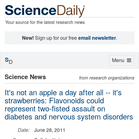
Your source for the latest research news
New!
Sign up for our free
email newsletter
.
S
Toggle
Menu
D
navigation
Science News
from research organizations
It's not an apple a day after all -- it's
strawberries: Flavonoids could
represent two-fisted assault on
diabetes and nervous system disorders
Date:
June 28, 2011