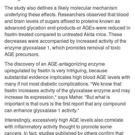
The study also defines a likely molecular mechanism
underlying these effects. Researchers observed that blood
and brain levels of sugars affixed to proteins known as
advanced glycation end-products-or AGEs-were reduced in
fisetin-treated compared to untreated Akita mice. These
decreases were accompanied by increased activity of the
enzyme glyoxalase 1, which promotes removal of toxic
AGE precursors.
The discovery of an AGE-antagonizing enzyme
upregulated by fisetin is very intriguing, because
substantial evidence implicates high blood AGE levels with
many if not most diabetic complications. "We know that
fisetin increases activity of the glyoxalase enzyme and may
increase its expression," says Maher. "But what is
important is that ours is the first report that any compound
can enhance glyoxalase 1 activity."
Interestingly, excessively high AGE levels also correlate
with inflammatory activity thought to promote some
cancers. In fact, studies published by others confirm that