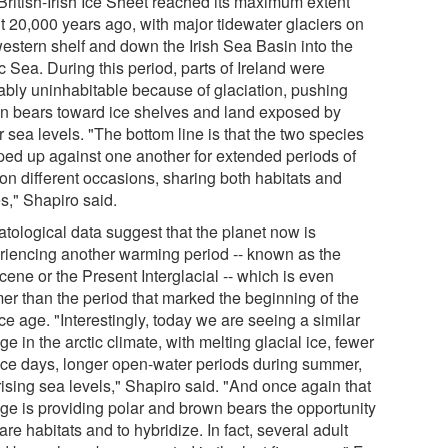
British-Irish Ice Sheet reached its maximum extent
t 20,000 years ago, with major tidewater glaciers on
western shelf and down the Irish Sea Basin into the
c Sea. During this period, parts of Ireland were
ably uninhabitable because of glaciation, pushing
n bears toward ice shelves and land exposed by
 sea levels. "The bottom line is that the two species
ed up against one another for extended periods of
 on different occasions, sharing both habitats and
s," Shapiro said.
atological data suggest that the planet now is
riencing another warming period -- known as the
ene or the Present Interglacial -- which is even
er than the period that marked the beginning of the
ice age. "Interestingly, today we are seeing a similar
e in the arctic climate, with melting glacial ice, fewer
ice days, longer open-water periods during summer,
rising sea levels," Shapiro said. "And once again that
ge is providing polar and brown bears the opportunity
are habitats and to hybridize. In fact, several adult