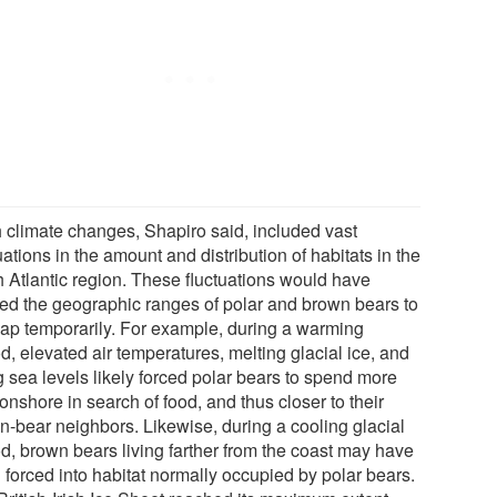
 climate changes, Shapiro said, included vast
uations in the amount and distribution of habitats in the
h Atlantic region. These fluctuations would have
ed the geographic ranges of polar and brown bears to
lap temporarily. For example, during a warming
d, elevated air temperatures, melting glacial ice, and
g sea levels likely forced polar bears to spend more
onshore in search of food, and thus closer to their
n-bear neighbors. Likewise, during a cooling glacial
od, brown bears living farther from the coast may have
 forced into habitat normally occupied by polar bears.