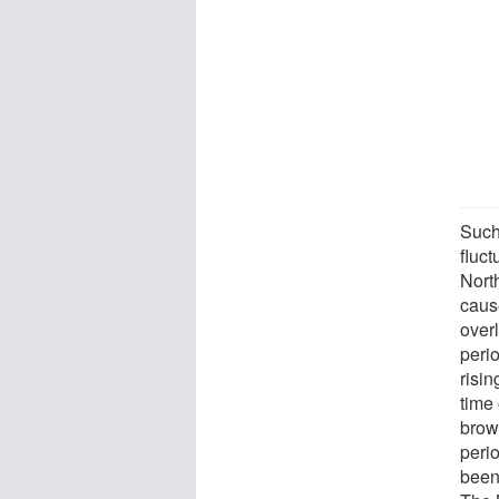
Such
fluct
Nort
caus
over
perio
risin
time 
brow
peri
been