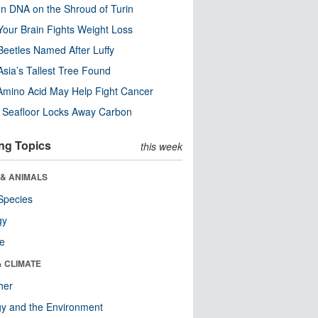
n DNA on the Shroud of Turin
our Brain Fights Weight Loss
eetles Named After Luffy
Asia’s Tallest Tree Found
Amino Acid May Help Fight Cancer
c Seafloor Locks Away Carbon
ng Topics
this week
 & ANIMALS
Species
gy
re
& CLIMATE
her
y and the Environment