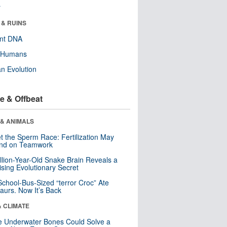
r
 & RUINS
ent DNA
y Humans
n Evolution
e & Offbeat
 & ANIMALS
t the Sperm Race: Fertilization May
nd on Teamwork
llion-Year-Old Snake Brain Reveals a
ising Evolutionary Secret
School-Bus-Sized “terror Croc” Ate
aurs. Now It’s Back
& CLIMATE
 Underwater Bones Could Solve a