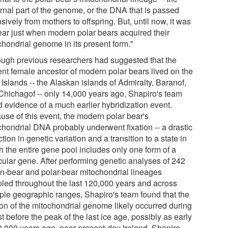
rnal part of the genome, or the DNA that is passed
sively from mothers to offspring. But, until now, it was
ear just when modern polar bears acquired their
chondrial genome in its present form."
ough previous researchers had suggested that the
ent female ancestor of modern polar bears lived on the
Islands -- the Alaskan islands of Admiralty, Baranof,
Chichagof -- only 14,000 years ago, Shapiro's team
d evidence of a much earlier hybridization event.
use of this event, the modern polar bear's
chondrial DNA probably underwent fixation -- a drastic
tion in genetic variation and a transition to a state in
h the entire gene pool includes only one form of a
icular gene. After performing genetic analyses of 242
n-bear and polar-bear mitochondrial lineages
led throughout the last 120,000 years and across
iple geographic ranges, Shapiro's team found that the
tion of the mitochondrial genome likely occurred during
st before the peak of the last ice age, possibly as early
0,000 years ago, near present-day Ireland. Shapiro