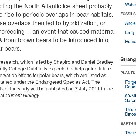
cting the North Atlantic ice sheet probably
Wate
 rise to periodic overlaps in bear habitats.
FOSSILS
e overlaps then led to hybridization, or
Anci
erbreeding -- an event that caused maternal
Earl
 from brown bears to be introduced into
Huma
ar bears.
Strang
research, which is led by Shapiro and Daniel Bradley
inity College Dublin, is expected to help guide future
PLANTS
rvation efforts for polar bears, which are listed as
atened under the Endangered Species Act. The
Forge
Depe
ts of the study will be published on 7 July 2011 in the
nal
Current Biology
.
80-Mi
Surpr
This 
Dinos
EARTH 
These