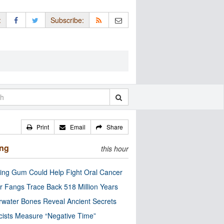
:
Subscribe:
Print
Email
Share
ing
this hour
ng Gum Could Help Fight Oral Cancer
r Fangs Trace Back 518 Million Years
water Bones Reveal Ancient Secrets
cists Measure “Negative Time”