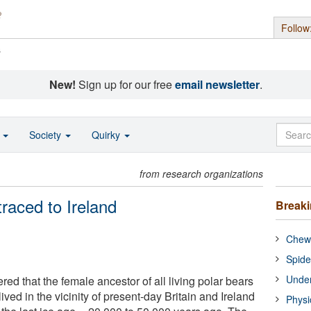
Follow
s
New!
Sign up for our free
email newsletter
.
o
Society
Quirky
from research organizations
traced to Ireland
Break
Chewi
Spide
Under
red that the female ancestor of all living polar bears
ived in the vicinity of present-day Britain and Ireland
Physi