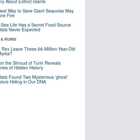
ry About Extinct Giants
est Way to Save Giant Sequoias May
re Fire
Sea Life Has a Secret Food Source
tists Never Expected
 & RUINS
. Rex Leave These 66-Million-Year-Old
Marks?
n the Shroud of Turin Reveals
ries of Hidden History
tists Found Two Mysterious ‘ghost’
tors Hiding in Our DNA