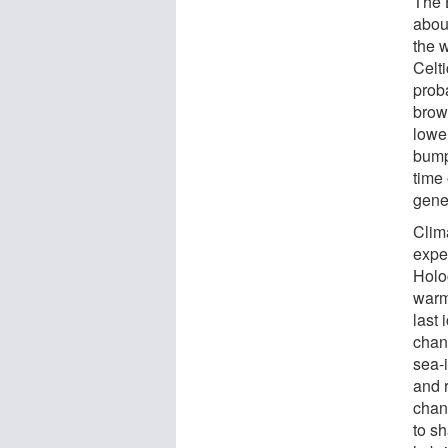
The 
abou
the 
Celti
prob
brow
lower
bump
time
gene
Clim
expe
Holoc
warm
last 
chang
sea-
and 
chan
to sh