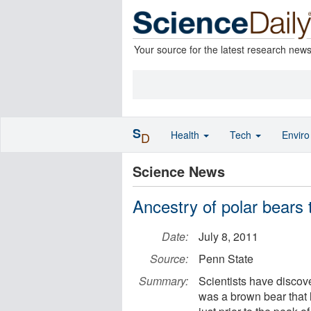
Your source for the latest research new
S
Health
Tech
Envir
D
Science News
Ancestry of polar bears 
Date:
July 8, 2011
Source:
Penn State
Summary:
Scientists have discove
was a brown bear that l