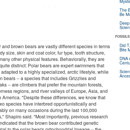
Myste
The B
Be Mo
Deep-
Scien
FOSSILS
Did T
r and brown bears are vastly different species in terms
Bite 
dy size, skin and coat color, fur type, tooth structure,
DNA o
many other physical features. Behaviorally, they are
Centu
quite distinct: Polar bears are expert swimmers that
adapted to a highly specialized, arctic lifestyle, while
Scien
Ances
n bears -- a species that includes Grizzlies and
ks -- are climbers that prefer the mountain forests,
erness regions, and river valleys of Europe, Asia, and
h America. "Despite these differences, we know that
two species have interbred opportunistically and
ably on many occasions during the last 100,000
s," Shapiro said. "Most importantly, previous research
indicated that the brown bear contributed genetic
ial to the polar bear's mitochondrial lineage -- the