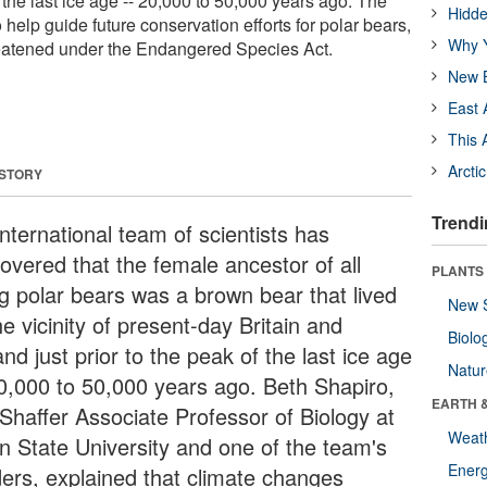
f the last ice age -- 20,000 to 50,000 years ago. The
Hidde
 help guide future conservation efforts for polar bears,
Why Y
reatened under the Endangered Species Act.
New B
East 
This 
Arcti
 STORY
Trendi
nternational team of scientists has
covered that the female ancestor of all
PLANTS
ng polar bears was a brown bear that lived
New 
he vicinity of present-day Britain and
Biolo
and just prior to the peak of the last ice age
Natu
20,000 to 50,000 years ago. Beth Shapiro,
EARTH 
 Shaffer Associate Professor of Biology at
Weat
n State University and one of the team's
Energ
ders, explained that climate changes