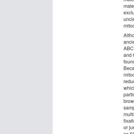
mate
exclu
uncl
mito
Alth
anci
ABC 
and 
foun
Beca
mito
reduc
whic
part
brow
samp
mult
fixa
or ju
as 5