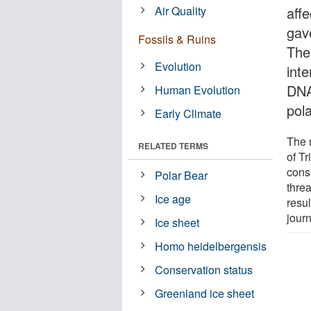
Air Quality
affe
gave
Fossils & Ruins
Thes
Evolution
int
DNA
Human Evolution
pol
Early Climate
The 
RELATED TERMS
of Tr
conse
Polar Bear
thre
Ice age
resul
jour
Ice sheet
Homo heidelbergensis
Conservation status
Greenland ice sheet