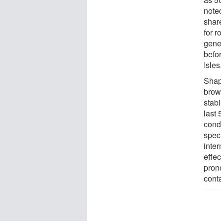
noted
shar
for r
gene
befo
Isles
Shap
brow
stab
last
cond
spec
inter
effe
pron
conta