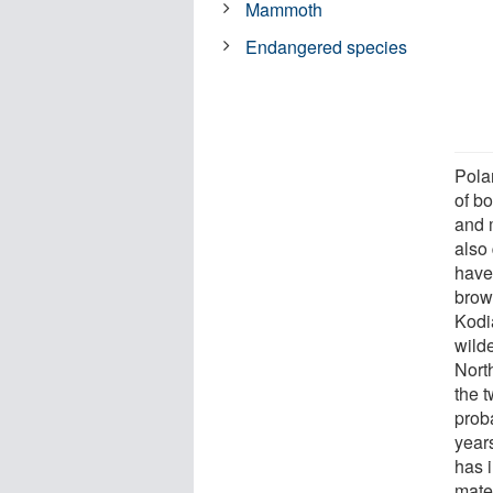
Mammoth
Endangered species
Pola
of bo
and 
also 
have 
brow
Kodia
wild
Nort
the 
prob
year
has 
mater