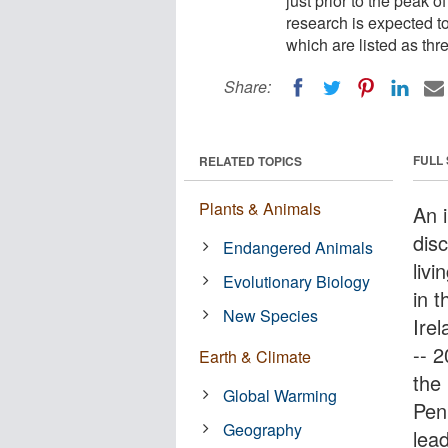
just prior to the peak o
research is expected to
which are listed as th
Share:
FULL
RELATED TOPICS
Plants & Animals
An i
dis
Endangered Animals
livi
Evolutionary Biology
in t
New Species
Irel
-- 
Earth & Climate
the
Global Warming
Pen
Geography
lea