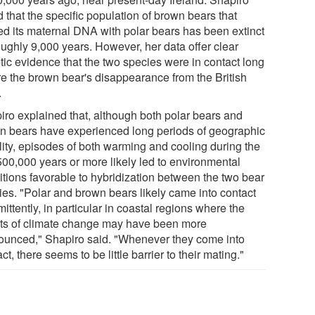
 that the specific population of brown bears that
ed its maternal DNA with polar bears has been extinct
oughly 9,000 years. However, her data offer clear
tic evidence that the two species were in contact long
re the brown bear's disappearance from the British
.
iro explained that, although both polar bears and
n bears have experienced long periods of geographic
ility, episodes of both warming and cooling during the
 500,000 years or more likely led to environmental
itions favorable to hybridization between the two bear
ies. "Polar and brown bears likely came into contact
mittently, in particular in coastal regions where the
cts of climate change may have been more
ounced," Shapiro said. "Whenever they come into
ct, there seems to be little barrier to their mating."