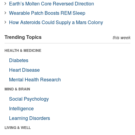
Earth’s Molten Core Reversed Direction
Wearable Patch Boosts REM Sleep
How Asteroids Could Supply a Mars Colony
Trending Topics
this week
HEALTH & MEDICINE
Diabetes
Heart Disease
Mental Health Research
MIND & BRAIN
Social Psychology
Intelligence
Learning Disorders
LIVING & WELL