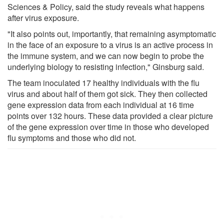
Sciences & Policy, said the study reveals what happens
after virus exposure.
"It also points out, importantly, that remaining asymptomatic
in the face of an exposure to a virus is an active process in
the immune system, and we can now begin to probe the
underlying biology to resisting infection," Ginsburg said.
The team inoculated 17 healthy individuals with the flu
virus and about half of them got sick. They then collected
gene expression data from each individual at 16 time
points over 132 hours. These data provided a clear picture
of the gene expression over time in those who developed
flu symptoms and those who did not.