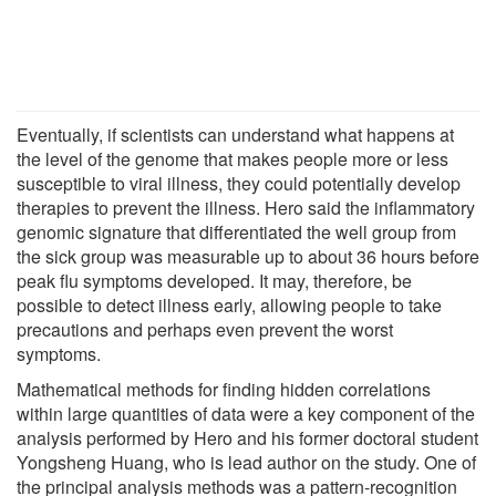
Eventually, if scientists can understand what happens at
the level of the genome that makes people more or less
susceptible to viral illness, they could potentially develop
therapies to prevent the illness. Hero said the inflammatory
genomic signature that differentiated the well group from
the sick group was measurable up to about 36 hours before
peak flu symptoms developed. It may, therefore, be
possible to detect illness early, allowing people to take
precautions and perhaps even prevent the worst
symptoms.
Mathematical methods for finding hidden correlations
within large quantities of data were a key component of the
analysis performed by Hero and his former doctoral student
Yongsheng Huang, who is lead author on the study. One of
the principal analysis methods was a pattern-recognition