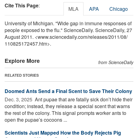
Cite This Page
:
MLA
APA
Chicago
University of Michigan. "Wide gap in immune responses of
people exposed to the flu." ScienceDaily. ScienceDaily, 27
August 2011. <www.sciencedaily.com
/
releases
/
2011
/
08
/
110825172457.htm>.
Explore More
from ScienceDaily
RELATED STORIES
Doomed Ants Send a Final Scent to Save Their Colony
Dec. 3, 2025 
Ant pupae that are fatally sick don’t hide their
condition; instead, they release a special scent that warns
the rest of the colony. This signal prompts worker ants to
open the pupae’s cocoons ...
Scientists Just Mapped How the Body Rejects Pig