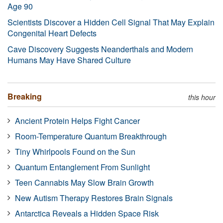
Age 90
Scientists Discover a Hidden Cell Signal That May Explain
Congenital Heart Defects
Cave Discovery Suggests Neanderthals and Modern
Humans May Have Shared Culture
Breaking
this hour
Ancient Protein Helps Fight Cancer
Room-Temperature Quantum Breakthrough
Tiny Whirlpools Found on the Sun
Quantum Entanglement From Sunlight
Teen Cannabis May Slow Brain Growth
New Autism Therapy Restores Brain Signals
Antarctica Reveals a Hidden Space Risk