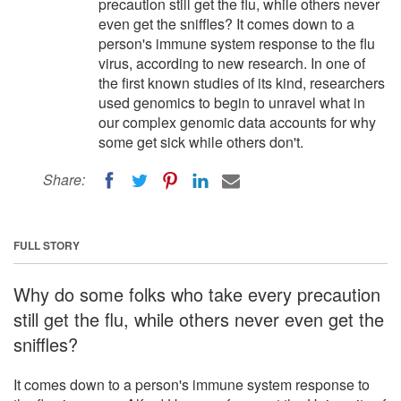
precaution still get the flu, while others never
even get the sniffles? It comes down to a
person's immune system response to the flu
virus, according to new research. In one of
the first known studies of its kind, researchers
used genomics to begin to unravel what in
our complex genomic data accounts for why
some get sick while others don't.
Share:
FULL STORY
Why do some folks who take every precaution
still get the flu, while others never even get the
sniffles?
It comes down to a person's immune system response to