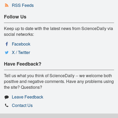
RSS Feeds
Follow Us
Keep up to date with the latest news from ScienceDaily via
social networks:
Facebook
X / Twitter
Have Feedback?
Tell us what you think of ScienceDaily -- we welcome both
positive and negative comments. Have any problems using
the site? Questions?
Leave Feedback
Contact Us