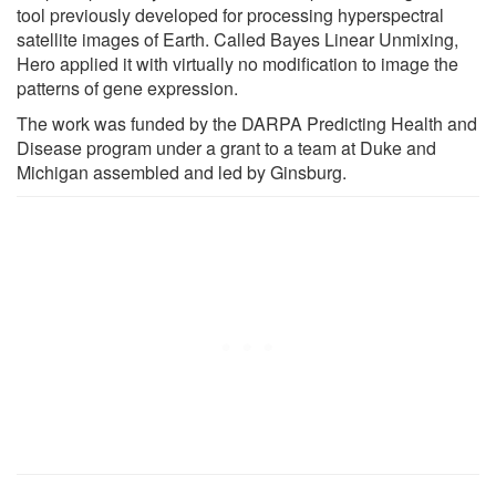
tool previously developed for processing hyperspectral
satellite images of Earth. Called Bayes Linear Unmixing,
Hero applied it with virtually no modification to image the
patterns of gene expression.
The work was funded by the DARPA Predicting Health and
Disease program under a grant to a team at Duke and
Michigan assembled and led by Ginsburg.