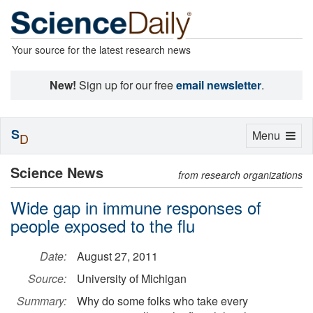
Your source for the latest research news
New!
Sign up for our free
email newsletter
.
S
Toggle
Menu
D
navigation
Science News
from research organizations
Wide gap in immune responses of
people exposed to the flu
Date:
August 27, 2011
Source:
University of Michigan
Summary:
Why do some folks who take every