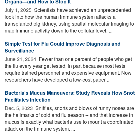
Organs—and How to Stop It
July 1, 2025 
Scientists have achieved an unprecedented
look into how the human immune system attacks a
transplanted pig kidney, using spatial molecular imaging to
map immune activity down to the cellular level. ...
Simple Test for Flu Could Improve Diagnosis and
Surveillance
June 21, 2024 
Fewer than one percent of people who get
the flu every year get tested, in part because most tests
require trained personnel and expensive equipment. Now
researchers have developed a low-cost paper ...
Bacteria's Mucus Maneuvers: Study Reveals How Snot
Facilitates Infection
Dec. 5, 2023 
Sniffles, snorts and blows of runny noses are
the hallmarks of cold and flu season -- and that increase in
mucus is exactly what bacteria use to mount a coordinated
attack on the immune system, ...