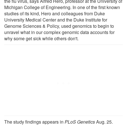
the flu virus, says Alfred Hero, professor at the University of
Michigan College of Engineering. In one of the first known
studies of its kind, Hero and colleagues from Duke
University Medical Center and the Duke Institute for
Genome Sciences & Policy, used genomics to begin to
unravel what in our complex genomic data accounts for
why some get sick while others don't.
The study findings appears in
PLoS Genetics
Aug. 25.