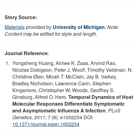
Story Source:
Materials
provided by
University of Michigan
.
Note:
Content may be edited for style and length.
Journal Reference
:
Yongsheng Huang, Aimee K. Zaas, Arvind Rao,
Nicolas Dobigeon, Peter J. Woolf, Timothy Veldman, N.
Christine Øien, Micah T. McClain, Jay B. Varkey,
Bradley Nicholson, Lawrence Carin, Stephen
Kingsmore, Christopher W. Woods, Geoffrey S.
Ginsburg, Alfred O. Hero.
Temporal Dynamics of Host
Molecular Responses Differentiate Symptomatic
and Asymptomatic Influenza A Infection
.
PLoS
Genetics
, 2011; 7 (8): e1002234 DOI:
10.1371/journal.pgen.1002234