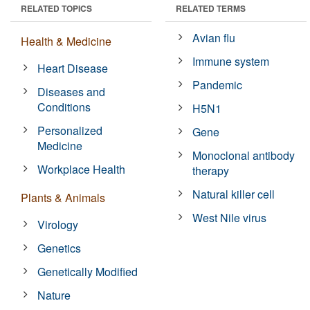
RELATED TOPICS
RELATED TERMS
Avian flu
Health & Medicine
Immune system
Heart Disease
Pandemic
Diseases and
Conditions
H5N1
Personalized
Gene
Medicine
Monoclonal antibody
Workplace Health
therapy
Natural killer cell
Plants & Animals
West Nile virus
Virology
Genetics
Genetically Modified
Nature