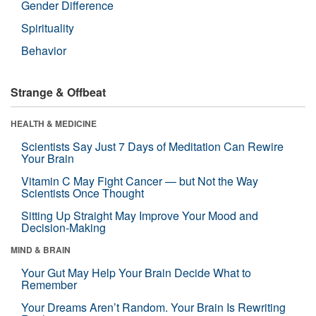
Gender Difference
Spirituality
Behavior
Strange & Offbeat
HEALTH & MEDICINE
Scientists Say Just 7 Days of Meditation Can Rewire
Your Brain
Vitamin C May Fight Cancer — but Not the Way
Scientists Once Thought
Sitting Up Straight May Improve Your Mood and
Decision-Making
MIND & BRAIN
Your Gut May Help Your Brain Decide What to
Remember
Your Dreams Aren’t Random. Your Brain Is Rewriting