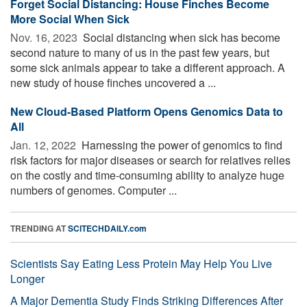
Forget Social Distancing: House Finches Become
More Social When Sick
Nov. 16, 2023 
Social distancing when sick has become
second nature to many of us in the past few years, but
some sick animals appear to take a different approach. A
new study of house finches uncovered a ...
New Cloud-Based Platform Opens Genomics Data to
All
Jan. 12, 2022 
Harnessing the power of genomics to find
risk factors for major diseases or search for relatives relies
on the costly and time-consuming ability to analyze huge
numbers of genomes. Computer ...
TRENDING AT
SCITECHDAILY.com
Scientists Say Eating Less Protein May Help You Live
Longer
A Major Dementia Study Finds Striking Differences After