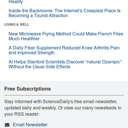
Reality
Inside the Backrooms: The Internet’s Creepiest Place Is
Becoming a Tourist Attraction
LIVING & WELL
New Microwave Frying Method Could Make French Fries
Much Healthier
A Daily Fiber Supplement Reduced Knee Arthritis Pain
and Improved Strength
AI Helps Stanford Scientists Discover “natural Ozempic”
Without the Usual Side Effects
Free Subscriptions
Stay informed with ScienceDaily's free email newsletter,
updated daily and weekly. Or view our many newsfeeds in
your RSS reader:
Email Newsletter