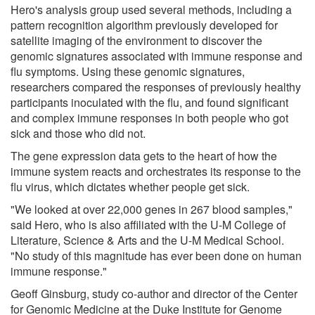
Hero's analysis group used several methods, including a
pattern recognition algorithm previously developed for
satellite imaging of the environment to discover the
genomic signatures associated with immune response and
flu symptoms. Using these genomic signatures,
researchers compared the responses of previously healthy
participants inoculated with the flu, and found significant
and complex immune responses in both people who got
sick and those who did not.
The gene expression data gets to the heart of how the
immune system reacts and orchestrates its response to the
flu virus, which dictates whether people get sick.
"We looked at over 22,000 genes in 267 blood samples,"
said Hero, who is also affiliated with the U-M College of
Literature, Science & Arts and the U-M Medical School.
"No study of this magnitude has ever been done on human
immune response."
Geoff Ginsburg, study co-author and director of the Center
for Genomic Medicine at the Duke Institute for Genome