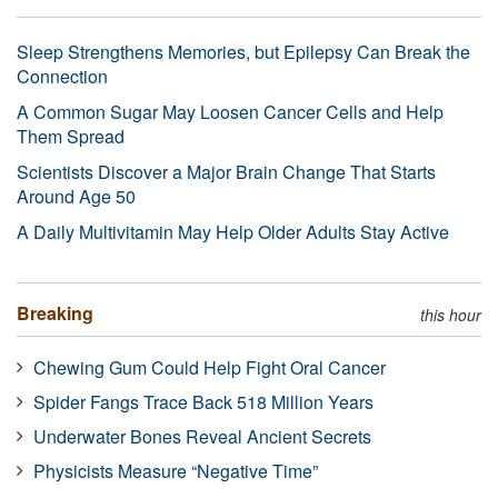
Sleep Strengthens Memories, but Epilepsy Can Break the
Connection
A Common Sugar May Loosen Cancer Cells and Help
Them Spread
Scientists Discover a Major Brain Change That Starts
Around Age 50
A Daily Multivitamin May Help Older Adults Stay Active
Breaking
this hour
Chewing Gum Could Help Fight Oral Cancer
Spider Fangs Trace Back 518 Million Years
Underwater Bones Reveal Ancient Secrets
Physicists Measure “Negative Time”