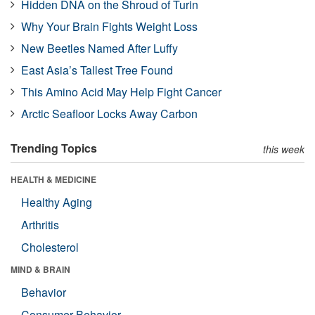
Hidden DNA on the Shroud of Turin
Why Your Brain Fights Weight Loss
New Beetles Named After Luffy
East Asia’s Tallest Tree Found
This Amino Acid May Help Fight Cancer
Arctic Seafloor Locks Away Carbon
Trending Topics
this week
HEALTH & MEDICINE
Healthy Aging
Arthritis
Cholesterol
MIND & BRAIN
Behavior
Consumer Behavior