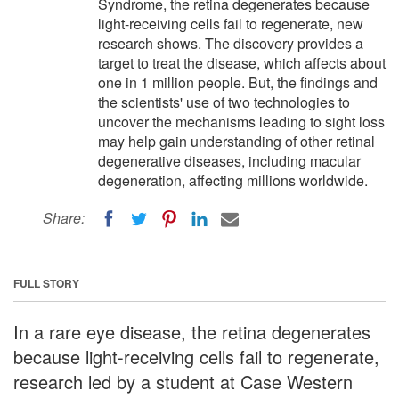
Syndrome, the retina degenerates because
light-receiving cells fail to regenerate, new
research shows. The discovery provides a
target to treat the disease, which affects about
one in 1 million people. But, the findings and
the scientists' use of two technologies to
uncover the mechanisms leading to sight loss
may help gain understanding of other retinal
degenerative diseases, including macular
degeneration, affecting millions worldwide.
Share:
FULL STORY
In a rare eye disease, the retina degenerates
because light-receiving cells fail to regenerate,
research led by a student at Case Western