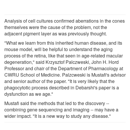
Analysis of cell cultures confirmed aberrations in the cones
themselves were the cause of the problem, not the
adjacent pigment layer as was previously thought.
"What we learn from this inherited human disease, and its
mouse model, will be helpful to understand the aging
process of the retina, like that seen in age-related macular
degeneration," said Krzysztof Palczweski, John H. Hord
Professor and chair of the Department of Pharmacology at
CWRU School of Medicine. Palzcweski is Mustafi's advisor
and senior author of the paper. "It is very likely that the
phagocytotic process described in Debarshi's paper is a
dysfunction as we age."
Mustafi said the methods that led to the discovery --
combining gene sequencing and imaging -- may have a
wider impact. "It is a new way to study any disease."