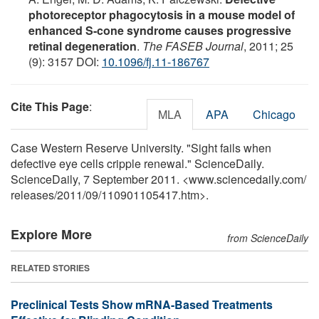
photoreceptor phagocytosis in a mouse model of
enhanced S-cone syndrome causes progressive
retinal degeneration
.
The FASEB Journal
, 2011; 25
(9): 3157 DOI:
10.1096/fj.11-186767
Cite This Page
:
MLA
APA
Chicago
Case Western Reserve University. "Sight fails when
defective eye cells cripple renewal." ScienceDaily.
ScienceDaily, 7 September 2011. <www.sciencedaily.com
/
releases
/
2011
/
09
/
110901105417.htm>.
Explore More
from ScienceDaily
RELATED STORIES
Preclinical Tests Show mRNA-Based Treatments