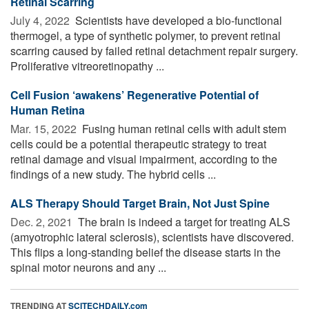
Retinal Scarring
July 4, 2022 
Scientists have developed a bio-functional
thermogel, a type of synthetic polymer, to prevent retinal
scarring caused by failed retinal detachment repair surgery.
Proliferative vitreoretinopathy ...
Cell Fusion ‘awakens’ Regenerative Potential of
Human Retina
Mar. 15, 2022 
Fusing human retinal cells with adult stem
cells could be a potential therapeutic strategy to treat
retinal damage and visual impairment, according to the
findings of a new study. The hybrid cells ...
ALS Therapy Should Target Brain, Not Just Spine
Dec. 2, 2021 
The brain is indeed a target for treating ALS
(amyotrophic lateral sclerosis), scientists have discovered.
This flips a long-standing belief the disease starts in the
spinal motor neurons and any ...
TRENDING AT
SCITECHDAILY.com