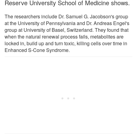
Reserve University School of Medicine shows.
The researchers include Dr. Samuel G. Jacobson's group
at the University of Pennsylvania and Dr. Andreas Engel's
group at University of Basel, Switzerland. They found that
when the natural renewal process fails, metabolites are
locked in, build up and turn toxic, killing cells over time in
Enhanced S-Cone Syndrome.