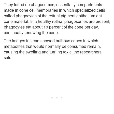
They found no phagosomes, essentially compartments
made in cone cell membranes in which specialized cells
called phagocytes of the retinal pigment epithelium eat
cone material. In a healthy retina, phagosomes are present;
phagocytes eat about 10 percent of the cone per day,
continually renewing the cone.
The images instead showed bulbous cones in which
metabolites that would normally be consumed remain,
causing the swelling and turning toxic, the researchers
said.