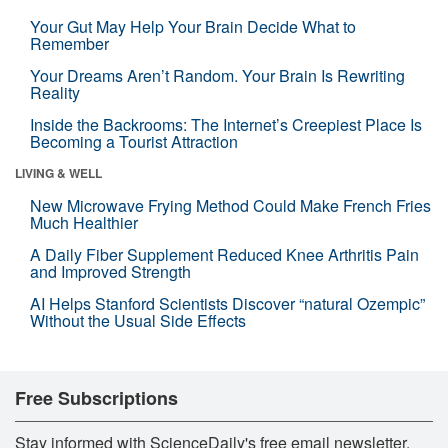
Your Gut May Help Your Brain Decide What to
Remember
Your Dreams Aren’t Random. Your Brain Is Rewriting
Reality
Inside the Backrooms: The Internet’s Creepiest Place Is
Becoming a Tourist Attraction
LIVING & WELL
New Microwave Frying Method Could Make French Fries
Much Healthier
A Daily Fiber Supplement Reduced Knee Arthritis Pain
and Improved Strength
AI Helps Stanford Scientists Discover “natural Ozempic”
Without the Usual Side Effects
Free Subscriptions
Stay informed with ScienceDaily's free email newsletter,