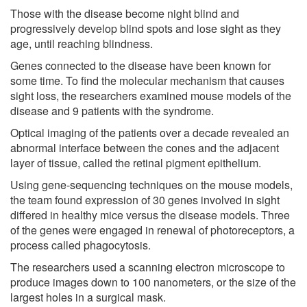
Those with the disease become night blind and
progressively develop blind spots and lose sight as they
age, until reaching blindness.
Genes connected to the disease have been known for
some time. To find the molecular mechanism that causes
sight loss, the researchers examined mouse models of the
disease and 9 patients with the syndrome.
Optical imaging of the patients over a decade revealed an
abnormal interface between the cones and the adjacent
layer of tissue, called the retinal pigment epithelium.
Using gene-sequencing techniques on the mouse models,
the team found expression of 30 genes involved in sight
differed in healthy mice versus the disease models. Three
of the genes were engaged in renewal of photoreceptors, a
process called phagocytosis.
The researchers used a scanning electron microscope to
produce images down to 100 nanometers, or the size of the
largest holes in a surgical mask.