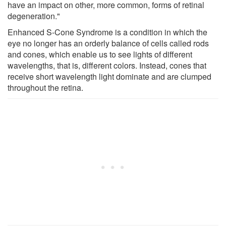
have an impact on other, more common, forms of retinal
degeneration."
Enhanced S-Cone Syndrome is a condition in which the
eye no longer has an orderly balance of cells called rods
and cones, which enable us to see lights of different
wavelengths, that is, different colors. Instead, cones that
receive short wavelength light dominate and are clumped
throughout the retina.