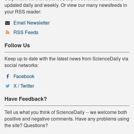
updated daily and weekly. Or view our many newsfeeds in
your RSS reader:
Email Newsletter
RSS Feeds
Follow Us
Keep up to date with the latest news from ScienceDaily via
social networks:
Facebook
X / Twitter
Have Feedback?
Tell us what you think of ScienceDaily -- we welcome both
positive and negative comments. Have any problems using
the site? Questions?