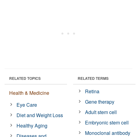
RELATED TOPICS
RELATED TERMS
Retina
Health & Medicine
Gene therapy
Eye Care
Adult stem cell
Diet and Weight Loss
Embryonic stem cell
Healthy Aging
Monoclonal antibody
Diseases and