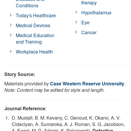
therapy
Conditions
Hypothalamus
Today's Healthcare
Eye
Medical Devices
Cancer
Medical Education
and Training
Workplace Health
Story Source:
Materials provided by
Case Western Reserve University
.
Note: Content may be edited for style and length.
Journal Reference
:
D. Mustafi, B. M. Kevany, C. Genoud, K. Okano, A. V.
Cideciyan, A. Sumaroka, A. J. Roman, S. G. Jacobson,
A. Engel, M. D. Adams, K. Palczewski.
Defective