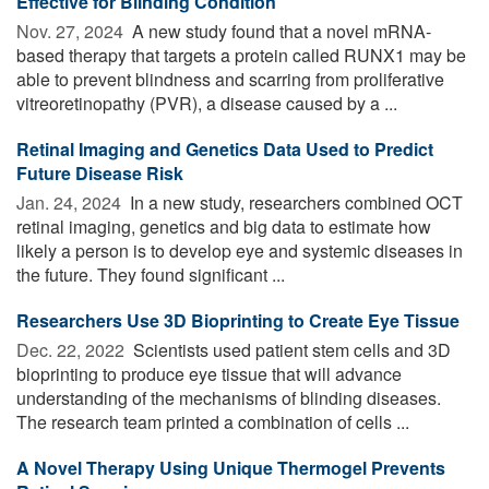
Effective for Blinding Condition
Nov. 27, 2024 
A new study found that a novel mRNA-
based therapy that targets a protein called RUNX1 may be
able to prevent blindness and scarring from proliferative
vitreoretinopathy (PVR), a disease caused by a ...
Retinal Imaging and Genetics Data Used to Predict
Future Disease Risk
Jan. 24, 2024 
In a new study, researchers combined OCT
retinal imaging, genetics and big data to estimate how
likely a person is to develop eye and systemic diseases in
the future. They found significant ...
Researchers Use 3D Bioprinting to Create Eye Tissue
Dec. 22, 2022 
Scientists used patient stem cells and 3D
bioprinting to produce eye tissue that will advance
understanding of the mechanisms of blinding diseases.
The research team printed a combination of cells ...
A Novel Therapy Using Unique Thermogel Prevents