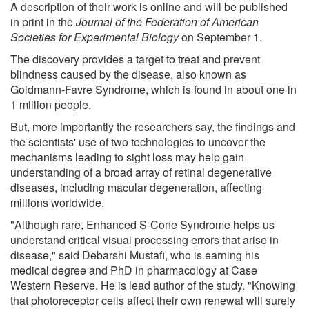
A description of their work is online and will be published
in print in the
Journal of the Federation of American
Societies for Experimental Biology
on September 1.
The discovery provides a target to treat and prevent
blindness caused by the disease, also known as
Goldmann-Favre Syndrome, which is found in about one in
1 million people.
But, more importantly the researchers say, the findings and
the scientists' use of two technologies to uncover the
mechanisms leading to sight loss may help gain
understanding of a broad array of retinal degenerative
diseases, including macular degeneration, affecting
millions worldwide.
"Although rare, Enhanced S-Cone Syndrome helps us
understand critical visual processing errors that arise in
disease," said Debarshi Mustafi, who is earning his
medical degree and PhD in pharmacology at Case
Western Reserve. He is lead author of the study. "Knowing
that photoreceptor cells affect their own renewal will surely