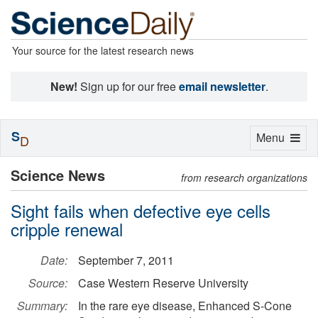
Your source for the latest research news
New!
Sign up for our free
email newsletter
.
S
Toggle
Menu
D
navigation
Science News
from research organizations
Sight fails when defective eye cells
cripple renewal
Date:
September 7, 2011
Source:
Case Western Reserve University
Summary:
In the rare eye disease, Enhanced S-Cone