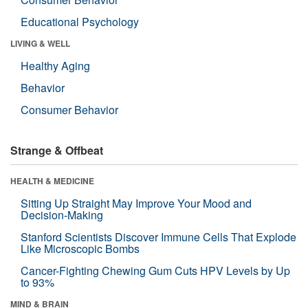
Educational Psychology
LIVING & WELL
Healthy Aging
Behavior
Consumer Behavior
Strange & Offbeat
HEALTH & MEDICINE
Sitting Up Straight May Improve Your Mood and
Decision-Making
Stanford Scientists Discover Immune Cells That Explode
Like Microscopic Bombs
Cancer-Fighting Chewing Gum Cuts HPV Levels by Up
to 93%
MIND & BRAIN