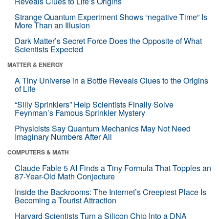
Reveals Clues to Life’s Origins
Strange Quantum Experiment Shows “negative Time” Is
More Than an Illusion
Dark Matter’s Secret Force Does the Opposite of What
Scientists Expected
MATTER & ENERGY
A Tiny Universe in a Bottle Reveals Clues to the Origins
of Life
“Silly Sprinklers” Help Scientists Finally Solve
Feynman’s Famous Sprinkler Mystery
Physicists Say Quantum Mechanics May Not Need
Imaginary Numbers After All
COMPUTERS & MATH
Claude Fable 5 AI Finds a Tiny Formula That Topples an
87-Year-Old Math Conjecture
Inside the Backrooms: The Internet’s Creepiest Place Is
Becoming a Tourist Attraction
Harvard Scientists Turn a Silicon Chip Into a DNA