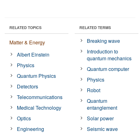
RELATED TOPICS
RELATED TERMS
Breaking wave
Matter & Energy
Introduction to
Albert Einstein
quantum mechanics
Physics
Quantum computer
Quantum Physics
Physics
Detectors
Robot
Telecommunications
Quantum
Medical Technology
entanglement
Optics
Solar power
Engineering
Seismic wave