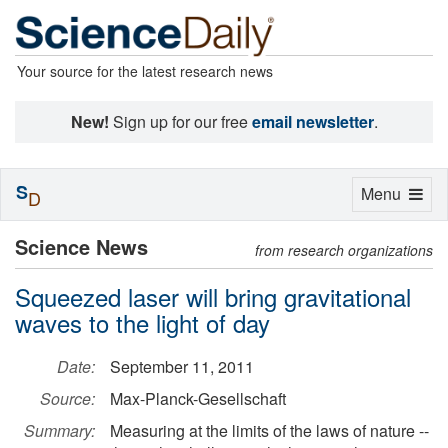
Your source for the latest research news
New!
Sign up for our free
email newsletter
.
S
Toggle
Menu
D
navigation
Science News
from research organizations
Squeezed laser will bring gravitational
waves to the light of day
Date:
September 11, 2011
Source:
Max-Planck-Gesellschaft
Summary:
Measuring at the limits of the laws of nature --