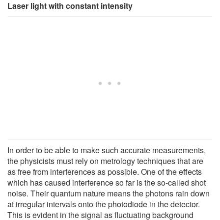
Laser light with constant intensity
In order to be able to make such accurate measurements,
the physicists must rely on metrology techniques that are
as free from interferences as possible. One of the effects
which has caused interference so far is the so-called shot
noise. Their quantum nature means the photons rain down
at irregular intervals onto the photodiode in the detector.
This is evident in the signal as fluctuating background