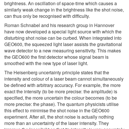
brightness. An oscillation of space-time which causes a
similarly weak change in the brightness like the shot noise,
can thus only be recognised with difficulty.
Roman Schnabel and his research group in Hannover
have now developed a special light source with which the
disturbing shot noise can be curbed. When integrated into
GEO600, the squeezed light laser assists the gravitational
wave detector to a new measuring sensitivity. This makes
the GEO600 the first detector whose signal beam is
smoothed with the new type of laser light.
The Heisenberg uncertainty principle states that the
intensity and colour of a laser beam cannot simultaneously
be defined with arbitrary accuracy. For example, the more
exact the intensity (to be more precise: the amplitude) is
specified, the more uncertain the colour becomes (to be
more precise: the phase). The quantum physicists utilise
this effect to minimise the shot noise in the GEO600
experiment. After all, the shot noise is actually nothing
more than an uncertainty of the laser intensity. They