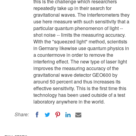
this is the challenge which researchers
repeatedly take up in their search for
gravitational waves. The interferometers they
use here measure with such sensitivity that a
particular quantum phenomenon of light --
shot noise -- limits the measuring accuracy.
With the "squeezed light" method, scientists
in Germany likewise use quantum physics in
a countermove in order to remove the
interfering effect. The new type of laser light
improves the measuring accuracy of the
gravitational wave detector GEO600 by
around 50 percent and thus increases its
effective sensitivity. This is the first time this
technology has been used outside of a test
laboratory anywhere in the world.
Share: