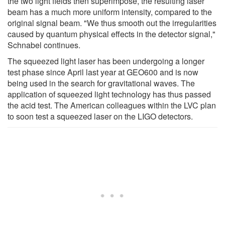
the two light fields then superimpose, the resulting laser
beam has a much more uniform intensity, compared to the
original signal beam. "We thus smooth out the irregularities
caused by quantum physical effects in the detector signal,"
Schnabel continues.
The squeezed light laser has been undergoing a longer
test phase since April last year at GEO600 and is now
being used in the search for gravitational waves. The
application of squeezed light technology has thus passed
the acid test. The American colleagues within the LVC plan
to soon test a squeezed laser on the LIGO detectors.