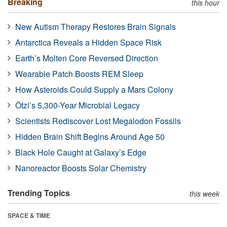
Breaking
this hour
New Autism Therapy Restores Brain Signals
Antarctica Reveals a Hidden Space Risk
Earth’s Molten Core Reversed Direction
Wearable Patch Boosts REM Sleep
How Asteroids Could Supply a Mars Colony
Ötzi’s 5,300-Year Microbial Legacy
Scientists Rediscover Lost Megalodon Fossils
Hidden Brain Shift Begins Around Age 50
Black Hole Caught at Galaxy’s Edge
Nanoreactor Boosts Solar Chemistry
Trending Topics
this week
SPACE & TIME