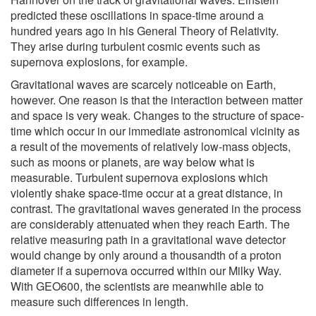
predicted these oscillations in space-time around a
hundred years ago in his General Theory of Relativity.
They arise during turbulent cosmic events such as
supernova explosions, for example.
Gravitational waves are scarcely noticeable on Earth,
however. One reason is that the interaction between matter
and space is very weak. Changes to the structure of space-
time which occur in our immediate astronomical vicinity as
a result of the movements of relatively low-mass objects,
such as moons or planets, are way below what is
measurable. Turbulent supernova explosions which
violently shake space-time occur at a great distance, in
contrast. The gravitational waves generated in the process
are considerably attenuated when they reach Earth. The
relative measuring path in a gravitational wave detector
would change by only around a thousandth of a proton
diameter if a supernova occurred within our Milky Way.
With GEO600, the scientists are meanwhile able to
measure such differences in length.