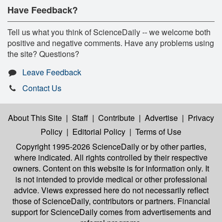
Have Feedback?
Tell us what you think of ScienceDaily -- we welcome both
positive and negative comments. Have any problems using
the site? Questions?
Leave Feedback
Contact Us
About This Site
|
Staff
|
Contribute
|
Advertise
|
Privacy
Policy
|
Editorial Policy
|
Terms of Use
Copyright 1995-2026 ScienceDaily
or by other parties,
where indicated. All rights controlled by their respective
owners. Content on this website is for information only. It
is not intended to provide medical or other professional
advice. Views expressed here do not necessarily reflect
those of ScienceDaily, contributors or partners. Financial
support for ScienceDaily comes from advertisements and