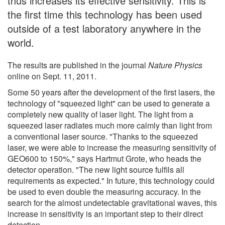
thus increases its effective sensitivity. This is
the first time this technology has been used
outside of a test laboratory anywhere in the
world.
The results are published in the journal
Nature Physics
online on Sept. 11, 2011.
Some 50 years after the development of the first lasers, the
technology of "squeezed light" can be used to generate a
completely new quality of laser light. The light from a
squeezed laser radiates much more calmly than light from
a conventional laser source. "Thanks to the squeezed
laser, we were able to increase the measuring sensitivity of
GEO600 to 150%," says Hartmut Grote, who heads the
detector operation. "The new light source fulfils all
requirements as expected." In future, this technology could
be used to even double the measuring accuracy. In the
search for the almost undetectable gravitational waves, this
increase in sensitivity is an important step to their direct
detection.