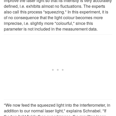
improve the laser light so that its intensity is very accurately
defined, i.e. exhibits almost no fluctuations. The experts
also call this process "squeezing." In this experiment, it is
of no consequence that the light colour becomes more
imprecise, i.e. slightly more "colourful," since this
parameter is not included in the measurement data.
"We now feed the squeezed light into the interferometer, in
addition to our normal laser light," explains Schnabel. "If