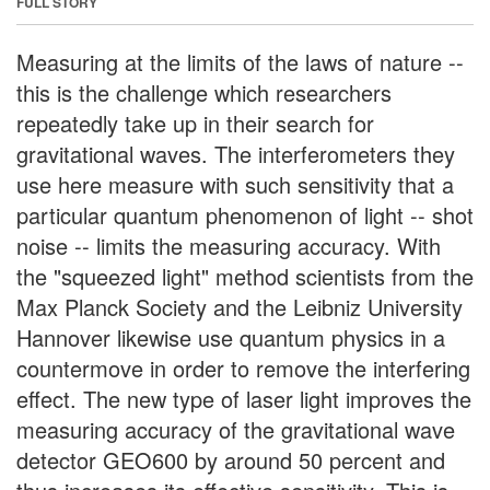
FULL STORY
Measuring at the limits of the laws of nature --
this is the challenge which researchers
repeatedly take up in their search for
gravitational waves. The interferometers they
use here measure with such sensitivity that a
particular quantum phenomenon of light -- shot
noise -- limits the measuring accuracy. With
the "squeezed light" method scientists from the
Max Planck Society and the Leibniz University
Hannover likewise use quantum physics in a
countermove in order to remove the interfering
effect. The new type of laser light improves the
measuring accuracy of the gravitational wave
detector GEO600 by around 50 percent and