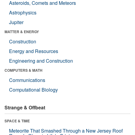
Asteroids, Comets and Meteors
Astrophysics
Jupiter
MATTER & ENERGY
Construction
Energy and Resources
Engineering and Construction
COMPUTERS & MATH
Communications
Computational Biology
Strange & Offbeat
SPACE & TIME
Meteorite That Smashed Through a New Jersey Roof