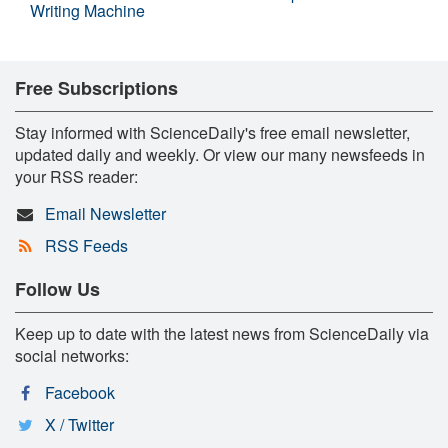
Writing Machine
Free Subscriptions
Stay informed with ScienceDaily's free email newsletter,
updated daily and weekly. Or view our many newsfeeds in
your RSS reader:
Email Newsletter
RSS Feeds
Follow Us
Keep up to date with the latest news from ScienceDaily via
social networks:
Facebook
X / Twitter