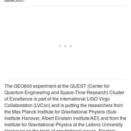
The GEO600 experiment at the QUEST (Center for
Quantum Engineering and Space-Time Research) Cluster
of Excellence is part of the international LIGO Virgo
Collaboration (LVCon) and is putting the researchers from
the Max Planck Institute for Gravitational Physics (Sub-
Institute Hanover, Albert Einstein Institute/AEI) and from the
Institute for Gravitational Physics at the Leibniz University
Hannover on the track of gravitational waves. Einstein