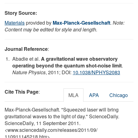
Story Source:
Materials
provided by
Max-Planck-Gesellschaft
.
Note:
Content may be edited for style and length.
Journal Reference
:
Abadie et al.
A gravitational wave observatory
operating beyond the quantum shot-noise limit
.
Nature Physics
, 2011; DOI:
10.1038/NPHYS2083
Cite This Page
:
MLA
APA
Chicago
Max-Planck-Gesellschaft. "Squeezed laser will bring
gravitational waves to the light of day." ScienceDaily.
ScienceDaily, 11 September 2011.
<www.sciencedaily.com
/
releases
/
2011
/
09
/
110911145218.htm>.