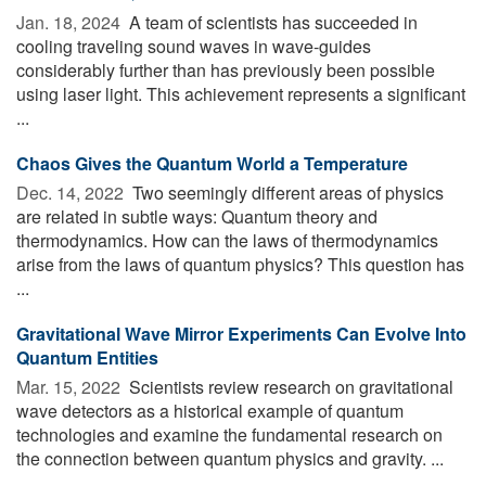
Jan. 18, 2024 
A team of scientists has succeeded in
cooling traveling sound waves in wave-guides
considerably further than has previously been possible
using laser light. This achievement represents a significant
...
Chaos Gives the Quantum World a Temperature
Dec. 14, 2022 
Two seemingly different areas of physics
are related in subtle ways: Quantum theory and
thermodynamics. How can the laws of thermodynamics
arise from the laws of quantum physics? This question has
...
Gravitational Wave Mirror Experiments Can Evolve Into
Quantum Entities
Mar. 15, 2022 
Scientists review research on gravitational
wave detectors as a historical example of quantum
technologies and examine the fundamental research on
the connection between quantum physics and gravity. ...