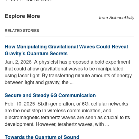
Explore More
from ScienceDaily
RELATED STORIES
How Manipulating Gravitational Waves Could Reveal
Gravity’s Quantum Secrets
Jan. 2, 2026 
A physicist has proposed a bold experiment
that could allow gravitational waves to be manipulated
using laser light. By transferring minute amounts of energy
between light and gravity, the ...
Secure and Steady 6G Communication
Feb. 10, 2025 
Sixth-generation, or 6G, cellular networks
are the next step in wireless communication, and
electromagnetic terahertz waves are seen as crucial to its
development. However, terahertz waves, with ...
Towards the Quantum of Sound