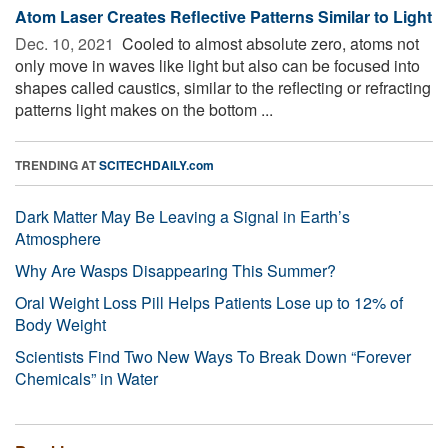
Atom Laser Creates Reflective Patterns Similar to Light
Dec. 10, 2021 
Cooled to almost absolute zero, atoms not
only move in waves like light but also can be focused into
shapes called caustics, similar to the reflecting or refracting
patterns light makes on the bottom ...
TRENDING AT
SCITECHDAILY.com
Dark Matter May Be Leaving a Signal in Earth’s
Atmosphere
Why Are Wasps Disappearing This Summer?
Oral Weight Loss Pill Helps Patients Lose up to 12% of
Body Weight
Scientists Find Two New Ways To Break Down “Forever
Chemicals” in Water