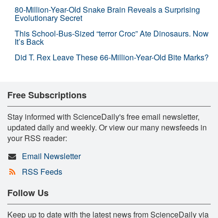
80-Million-Year-Old Snake Brain Reveals a Surprising
Evolutionary Secret
This School-Bus-Sized “terror Croc” Ate Dinosaurs. Now
It’s Back
Did T. Rex Leave These 66-Million-Year-Old Bite Marks?
Free Subscriptions
Stay informed with ScienceDaily's free email newsletter,
updated daily and weekly. Or view our many newsfeeds in
your RSS reader:
Email Newsletter
RSS Feeds
Follow Us
Keep up to date with the latest news from ScienceDaily via