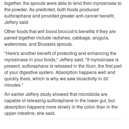
together, the sprouts were able to lend their myrosinase to
the powder. As predicted, both foods produced
sulforaphane and provided greater anti-cancer benefit,
Jeffery said.
Other foods that will boost broccoli's benefits if they are
paired together include radishes, cabbage, arugula,
watercress, and Brussels sprouts.
"Here's another benefit of protecting and enhancing the
myrosinase in your foods," Jeffery said. "If myrosinase is
present, sulforaphane is released in the ilium, the first part
of your digestive system. Absorption happens well and
quickly there, which is why we saw bioactivity in 30
minutes."
An earlier Jeffery study showed that microbiota are
capable of releasing sulforaphane in the lower gut, but
absorption happens more slowly in the colon than in the
upper intestine, she said.