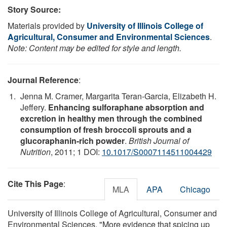
Story Source:
Materials provided by
University of Illinois College of
Agricultural, Consumer and Environmental Sciences
.
Note: Content may be edited for style and length.
Journal Reference
:
Jenna M. Cramer, Margarita Teran-Garcia, Elizabeth H.
Jeffery.
Enhancing sulforaphane absorption and
excretion in healthy men through the combined
consumption of fresh broccoli sprouts and a
glucoraphanin-rich powder
.
British Journal of
Nutrition
, 2011; 1 DOI:
10.1017/S0007114511004429
Cite This Page
:
MLA
APA
Chicago
University of Illinois College of Agricultural, Consumer and
Environmental Sciences. "More evidence that spicing up