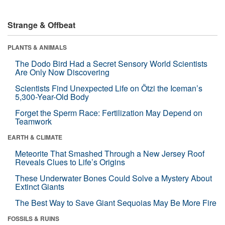
Strange & Offbeat
PLANTS & ANIMALS
The Dodo Bird Had a Secret Sensory World Scientists
Are Only Now Discovering
Scientists Find Unexpected Life on Ötzi the Iceman’s
5,300-Year-Old Body
Forget the Sperm Race: Fertilization May Depend on
Teamwork
EARTH & CLIMATE
Meteorite That Smashed Through a New Jersey Roof
Reveals Clues to Life’s Origins
These Underwater Bones Could Solve a Mystery About
Extinct Giants
The Best Way to Save Giant Sequoias May Be More Fire
FOSSILS & RUINS