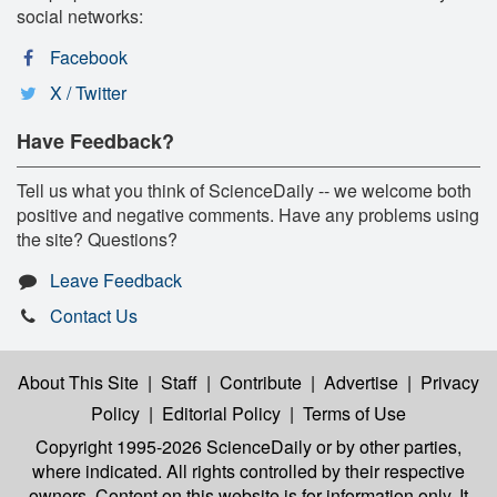
social networks:
Facebook
X / Twitter
Have Feedback?
Tell us what you think of ScienceDaily -- we welcome both
positive and negative comments. Have any problems using
the site? Questions?
Leave Feedback
Contact Us
About This Site
|
Staff
|
Contribute
|
Advertise
|
Privacy
Policy
|
Editorial Policy
|
Terms of Use
Copyright 1995-2026 ScienceDaily
or by other parties,
where indicated. All rights controlled by their respective
owners. Content on this website is for information only. It