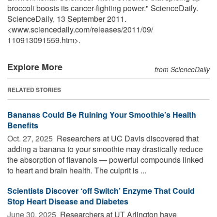
broccoli boosts its cancer-fighting power." ScienceDaily.
ScienceDaily, 13 September 2011.
<www.sciencedaily.com
/
releases
/
2011
/
09
/
110913091559.htm>.
Explore More
from ScienceDaily
RELATED STORIES
Bananas Could Be Ruining Your Smoothie’s Health
Benefits
Oct. 27, 2025 
Researchers at UC Davis discovered that
adding a banana to your smoothie may drastically reduce
the absorption of flavanols — powerful compounds linked
to heart and brain health. The culprit is ...
Scientists Discover ‘off Switch’ Enzyme That Could
Stop Heart Disease and Diabetes
June 30, 2025 
Researchers at UT Arlington have