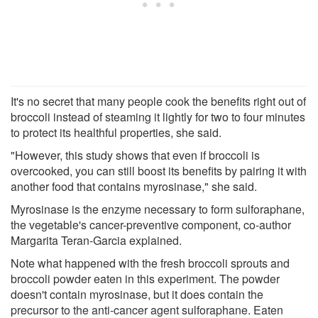
It's no secret that many people cook the benefits right out of
broccoli instead of steaming it lightly for two to four minutes
to protect its healthful properties, she said.
"However, this study shows that even if broccoli is
overcooked, you can still boost its benefits by pairing it with
another food that contains myrosinase," she said.
Myrosinase is the enzyme necessary to form sulforaphane,
the vegetable's cancer-preventive component, co-author
Margarita Teran-Garcia explained.
Note what happened with the fresh broccoli sprouts and
broccoli powder eaten in this experiment. The powder
doesn't contain myrosinase, but it does contain the
precursor to the anti-cancer agent sulforaphane. Eaten