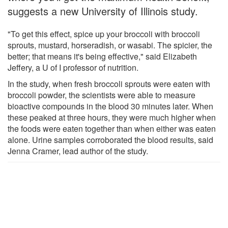
suggests a new University of Illinois study.
"To get this effect, spice up your broccoli with broccoli
sprouts, mustard, horseradish, or wasabi. The spicier, the
better; that means it's being effective," said Elizabeth
Jeffery, a U of I professor of nutrition.
In the study, when fresh broccoli sprouts were eaten with
broccoli powder, the scientists were able to measure
bioactive compounds in the blood 30 minutes later. When
these peaked at three hours, they were much higher when
the foods were eaten together than when either was eaten
alone. Urine samples corroborated the blood results, said
Jenna Cramer, lead author of the study.