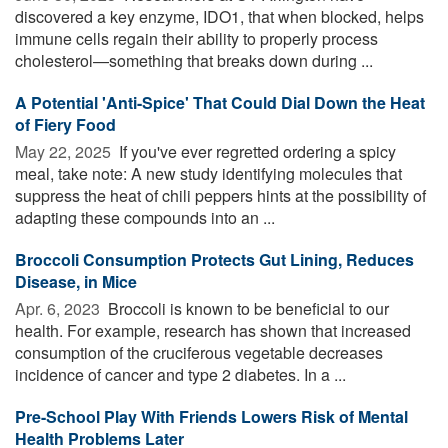
discovered a key enzyme, IDO1, that when blocked, helps
immune cells regain their ability to properly process
cholesterol—something that breaks down during ...
A Potential 'Anti-Spice' That Could Dial Down the Heat
of Fiery Food
May 22, 2025 
If you've ever regretted ordering a spicy
meal, take note: A new study identifying molecules that
suppress the heat of chili peppers hints at the possibility of
adapting these compounds into an ...
Broccoli Consumption Protects Gut Lining, Reduces
Disease, in Mice
Apr. 6, 2023 
Broccoli is known to be beneficial to our
health. For example, research has shown that increased
consumption of the cruciferous vegetable decreases
incidence of cancer and type 2 diabetes. In a ...
Pre-School Play With Friends Lowers Risk of Mental
Health Problems Later