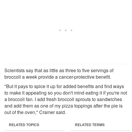
Scientists say that as little as three to five servings of
broccoli a week provide a cancer-protective benefit.
"But it pays to spice it up for added benefits and find ways
to make it appealing so you don't mind eating it if you're not
a broccoli fan. I add fresh broccoli sprouts to sandwiches
and add them as one of my pizza toppings after the pie is
out of the oven," Cramer said.
RELATED TOPICS
RELATED TERMS