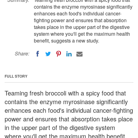
contains the enzyme myrosinase significantly
enhances each food's individual cancer-
fighting power and ensures that absorption
takes place in the upper part of the digestive
system where you'll get the maximum health
benefit, suggests a new study.
Share:
FULL STORY
Teaming fresh broccoli with a spicy food that
contains the enzyme myrosinase significantly
enhances each food's individual cancer-fighting
power and ensures that absorption takes place
in the upper part of the digestive system
where you'll get the maximum health benefit,