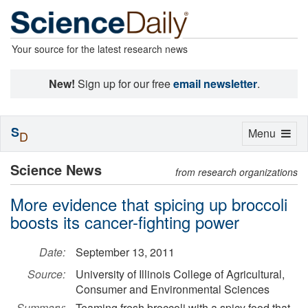
Your source for the latest research news
New!
Sign up for our free
email newsletter
.
S
Toggle
Menu
D
navigation
Science News
from research organizations
More evidence that spicing up broccoli
boosts its cancer-fighting power
Date:
September 13, 2011
Source:
University of Illinois College of Agricultural,
Consumer and Environmental Sciences
Summary:
Teaming fresh broccoli with a spicy food that