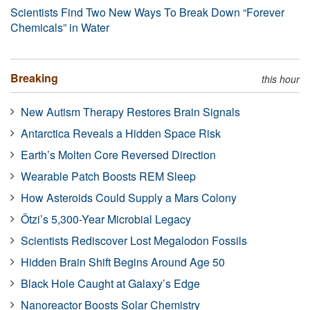
Scientists Find Two New Ways To Break Down “Forever
Chemicals” in Water
Breaking
this hour
New Autism Therapy Restores Brain Signals
Antarctica Reveals a Hidden Space Risk
Earth’s Molten Core Reversed Direction
Wearable Patch Boosts REM Sleep
How Asteroids Could Supply a Mars Colony
Ötzi’s 5,300-Year Microbial Legacy
Scientists Rediscover Lost Megalodon Fossils
Hidden Brain Shift Begins Around Age 50
Black Hole Caught at Galaxy’s Edge
Nanoreactor Boosts Solar Chemistry