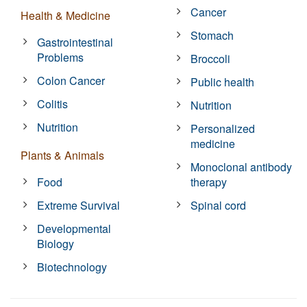
Cancer
Health & Medicine
Stomach
Gastrointestinal
Problems
Broccoli
Colon Cancer
Public health
Colitis
Nutrition
Nutrition
Personalized
medicine
Plants & Animals
Monoclonal antibody
Food
therapy
Extreme Survival
Spinal cord
Developmental
Biology
Biotechnology