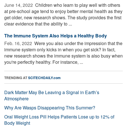
June 14, 2022 
Children who learn to play well with others
at pre-school age tend to enjoy better mental health as they
get older, new research shows. The study provides the first
clear evidence that the ability to ...
The Immune System Also Helps a Healthy Body
Feb. 16, 2022 
Were you also under the impression that the
immune system only kicks in when you get sick? In fact,
new research shows the immune system is also busy when
you're perfectly healthy. For instance, ...
TRENDING AT
SCITECHDAILY.com
Dark Matter May Be Leaving a Signal in Earth’s
Atmosphere
Why Are Wasps Disappearing This Summer?
Oral Weight Loss Pill Helps Patients Lose up to 12% of
Body Weight