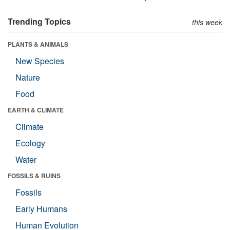
Trending Topics
this week
PLANTS & ANIMALS
New Species
Nature
Food
EARTH & CLIMATE
Climate
Ecology
Water
FOSSILS & RUINS
Fossils
Early Humans
Human Evolution