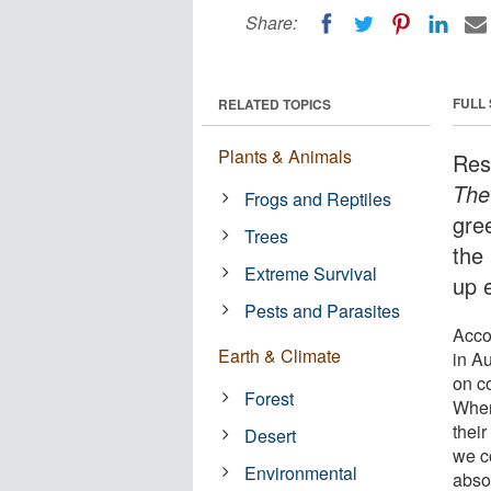
Share:
FULL
RELATED TOPICS
Plants & Animals
Res
The
Frogs and Reptiles
gre
Trees
the
Extreme Survival
up 
Pests and Parasites
Acco
Earth & Climate
in A
on co
Forest
When
their
Desert
we c
Environmental
absor