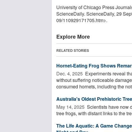
University of Chicago Press Journals.
ScienceDaily. ScienceDaily, 29 Se
09
/
110929171705.htm>.
Explore More
RELATED STORIES
Hornet-Eating Frog Shows Remar
Dec. 4, 2025 
Experiments reveal tha
without suffering noticeable damage,
consumed hornets, including the noto
Australia's Oldest Prehistoric Tr
May 14, 2025 
Scientists have now di
tree frogs, with distant links to the tr
The Life Aquatic: A Game Changer 