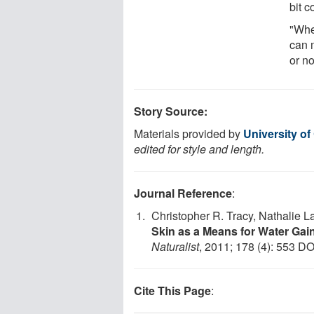
bit c
"Whe
can 
or no
Story Source:
Materials provided by
University o
edited for style and length.
Journal Reference
:
Christopher R. Tracy, Nathalie L
Skin as a Means for Water Gain
Naturalist
, 2011; 178 (4): 553 DO
Cite This Page
: