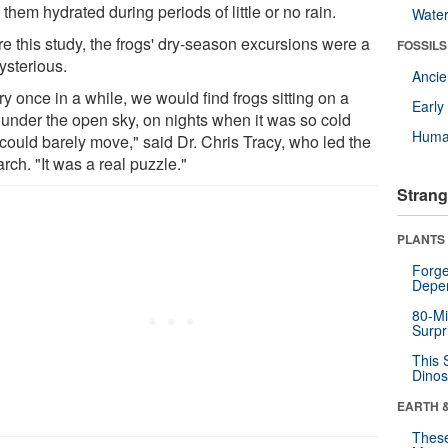
them hydrated during periods of little or no rain.
Wate
re this study, the frogs' dry-season excursions were a
FOSSILS
ysterious.
Anci
y once in a while, we would find frogs sitting on a
Earl
k under the open sky, on nights when it was so cold
Huma
 could barely move," said Dr. Chris Tracy, who led the
rch. "It was a real puzzle."
Strang
PLANTS
Forge
Depe
80-Mi
Surpr
This 
Dinos
EARTH 
These