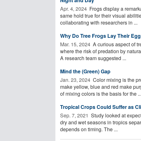
Night and Day
Apr. 4, 2024 
Frogs display a remarka
same hold true for their visual abili
collaborating with researchers in ...
Why Do Tree Frogs Lay Their Egg
Mar. 15, 2024 
A curious aspect of tre
where the risk of predation by natura
A research team suggested ...
Mind the (Green) Gap
Jan. 23, 2024 
Color mixing is the p
make yellow, blue and red make pur
of mixing colors is the basis for the ..
Tropical Crops Could Suffer as C
Sep. 7, 2021 
Study looked at expecte
dry and wet seasons in tropics separa
depends on timing. The ...