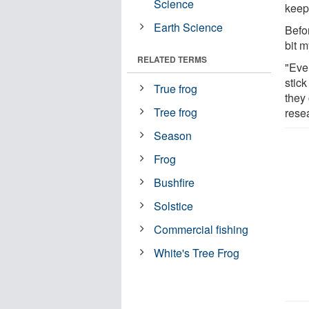
Science
keep 
Earth Science
Befo
bit m
RELATED TERMS
"Ever
stic
True frog
they
Tree frog
resea
Season
Frog
Bushfire
Solstice
Commercial fishing
White's Tree Frog