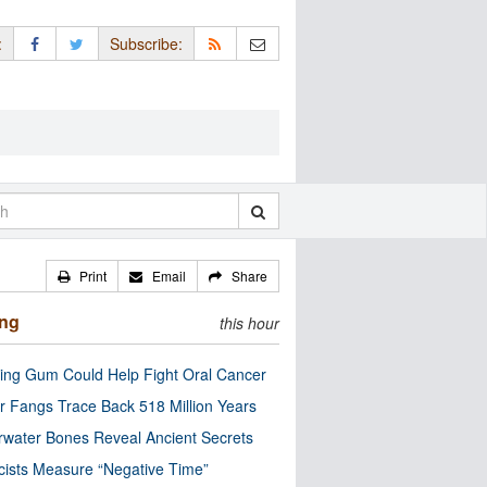
:
Subscribe:
Print
Email
Share
ing
this hour
ng Gum Could Help Fight Oral Cancer
r Fangs Trace Back 518 Million Years
water Bones Reveal Ancient Secrets
cists Measure “Negative Time”