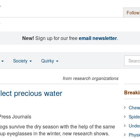
Follow
s
New!
Sign up for our free
email newsletter
.
o
Society
Quirky
from research organizations
ollect precious water
Break
Chewi
Press Journals
Spide
Under
rogs survive the dry season with the help of the same
up eyeglasses in the winter, new research shows.
Physi