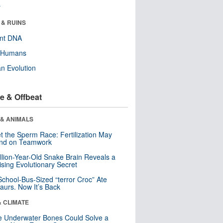
r
 & RUINS
ent DNA
y Humans
n Evolution
e & Offbeat
 & ANIMALS
t the Sperm Race: Fertilization May
nd on Teamwork
llion-Year-Old Snake Brain Reveals a
ising Evolutionary Secret
School-Bus-Sized “terror Croc” Ate
aurs. Now It’s Back
& CLIMATE
 Underwater Bones Could Solve a