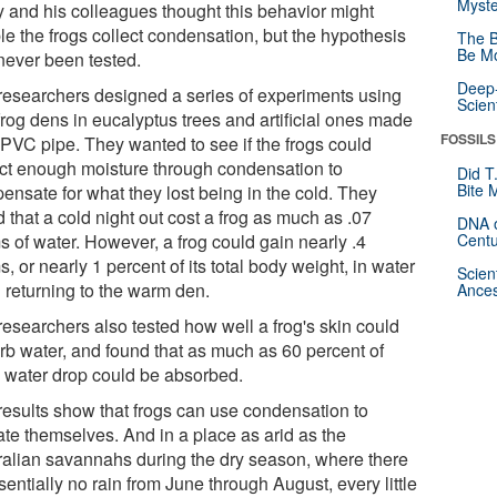
Myste
y and his colleagues thought this behavior might
le the frogs collect condensation, but the hypothesis
The B
Be Mo
never been tested.
Deep-
researchers designed a series of experiments using
Scien
frog dens in eucalyptus trees and artificial ones made
FOSSILS
 PVC pipe. They wanted to see if the frogs could
ect enough moisture through condensation to
Did T
Bite 
ensate for what they lost being in the cold. They
 that a cold night out cost a frog as much as .07
DNA o
s of water. However, a frog could gain nearly .4
Centu
, or nearly 1 percent of its total body weight, in water
Scien
 returning to the warm den.
Ances
researchers also tested how well a frog's skin could
rb water, and found that as much as 60 percent of
 water drop could be absorbed.
results show that frogs can use condensation to
ate themselves. And in a place as arid as the
ralian savannahs during the dry season, where there
sentially no rain from June through August, every little