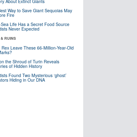
ry About Extinct Giants
est Way to Save Giant Sequoias May
re Fire
Sea Life Has a Secret Food Source
tists Never Expected
 & RUINS
. Rex Leave These 66-Million-Year-Old
Marks?
n the Shroud of Turin Reveals
ries of Hidden History
tists Found Two Mysterious ‘ghost’
tors Hiding in Our DNA