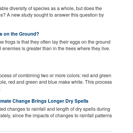
ble diversity of species as a whole, but does the
ties? A new study sought to answer this question by
s on the Ground?
e frogs is that they often lay their eggs on the ground
l enemies is greater than in the trees where they live.
rocess of combining two or more colors: red and green
ple, red and green and blue make white. This process
.
limate Change Brings Longer Dry Spells
d changes to rainfall and length of dry spells during
tely, since the impacts of changes to rainfall patterns