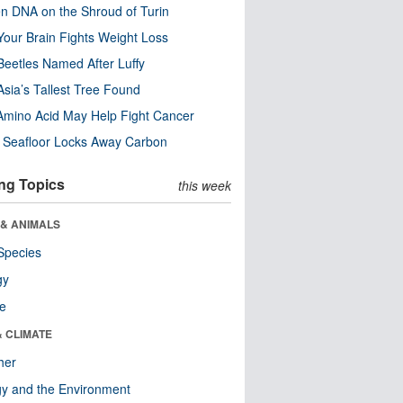
n DNA on the Shroud of Turin
our Brain Fights Weight Loss
eetles Named After Luffy
Asia’s Tallest Tree Found
Amino Acid May Help Fight Cancer
c Seafloor Locks Away Carbon
ng Topics
this week
 & ANIMALS
Species
gy
re
& CLIMATE
her
y and the Environment