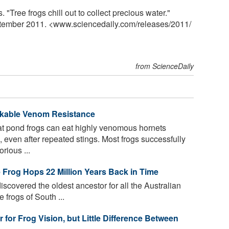
 "Tree frogs chill out to collect precious water."
ptember 2011. <www.sciencedaily.com
/
releases
/
2011
/
from ScienceDaily
kable Venom Resistance
t pond frogs can eat highly venomous hornets
 even after repeated stings. Most frogs successfully
rious ...
ee Frog Hops 22 Million Years Back in Time
scovered the oldest ancestor for all the Australian
ee frogs of South ...
for Frog Vision, but Little Difference Between