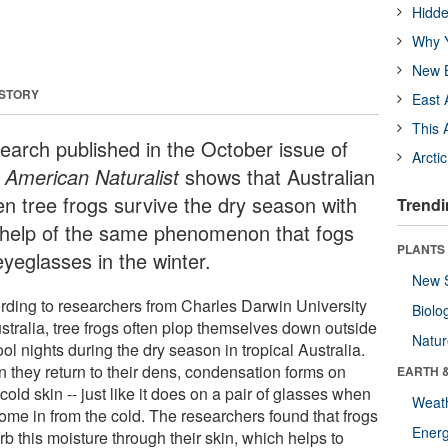
Hidde
Why Y
New B
 STORY
East 
This 
earch published in the October issue of
Arcti
 American Naturalist
shows that Australian
en tree frogs survive the dry season with
Trendi
 help of the same phenomenon that fogs
PLANTS
eyeglasses in the winter.
New 
rding to researchers from Charles Darwin University
Biolo
ustralia, tree frogs often plop themselves down outside
Natu
ol nights during the dry season in tropical Australia.
 they return to their dens, condensation forms on
EARTH 
 cold skin -- just like it does on a pair of glasses when
Weat
ome in from the cold. The researchers found that frogs
Energ
b this moisture through their skin, which helps to