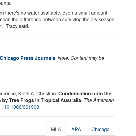
ounts.
n there's no water available, even a small amount
mean the difference between surviving the dry season
t," Tracy said.
f Chicago Press Journals
.
Note: Content may be
aurence, Keith A. Christian.
Condensation onto the
 by Tree Frogs in Tropical Australia
.
The American
I:
10.1086/661908
MLA
APA
Chicago