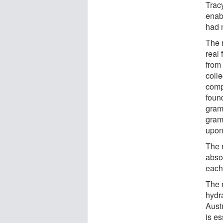
Trac
enab
had 
The 
real 
from
coll
comp
found
gram
grams
upon
The 
abso
each
The 
hydr
Aust
is es