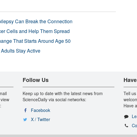
pilepsy Can Break the Connection
r Cells and Help Them Spread
Change That Starts Around Age 50
 Adults Stay Active
Follow Us
Have
mail
Keep up to date with the latest news from
Tell us
 view
ScienceDaily via social networks:
welcom
:
Have a
Facebook
Le
X / Twitter
Co