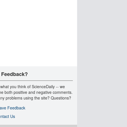
 Feedback?
 what you think of ScienceDaily -- we
e both positive and negative comments.
ny problems using the site? Questions?
ave Feedback
ntact Us