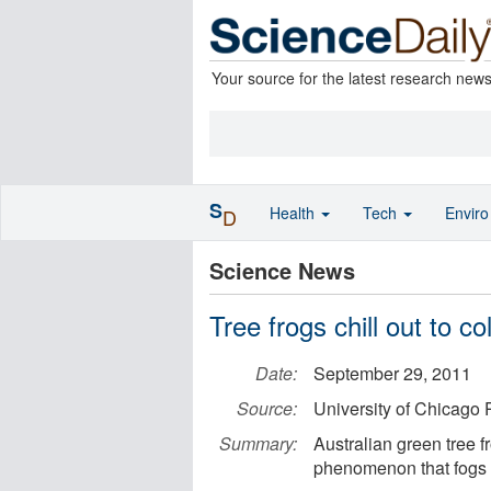
Your source for the latest research new
S
Health
Tech
Envir
D
Science News
Tree frogs chill out to c
Date:
September 29, 2011
Source:
University of Chicago 
Summary:
Australian green tree f
phenomenon that fogs 