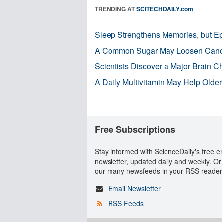
TRENDING AT
SCITECHDAILY.com
Sleep Strengthens Memories, but E
A Common Sugar May Loosen Cance
Scientists Discover a Major Brain 
A Daily Multivitamin May Help Older
Free Subscriptions
Stay informed with ScienceDaily's free e
newsletter, updated daily and weekly. Or
our many newsfeeds in your RSS reader
Email Newsletter
RSS Feeds