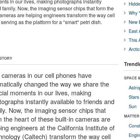
nts in our lives, making photographs instantly
Hidde
d family. Now, the imaging sensor chips that form the
Why Y
 cameras are helping engineers transform the way cell
serving as the platform for a "smart" petri dish.
New B
East 
This 
Arcti
 STORY
Trendi
 cameras in our cell phones have
SPACE &
matically changed the way we share the
Astro
cial moments in our lives, making
Stars
ographs instantly available to friends and
Sun
ily. Now, the imaging sensor chips that
MATTER
m the heart of these built-in cameras are
Const
ing engineers at the California Institute of
hnology (Caltech) transform the way cell
Engin