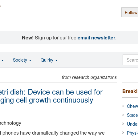
Follow
s
New!
Sign up for our free
email newsletter
.
o
Society
Quirky
from research organizations
tri dish: Device can be used for
Break
ging cell growth continuously
Chewi
Spide
 Technology
Under
ll phones have dramatically changed the way we
Physi