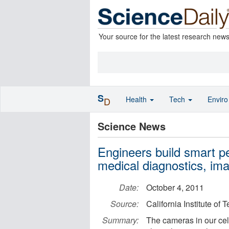
Your source for the latest research new
S
Health
Tech
Envir
D
Science News
Engineers build smart pe
medical diagnostics, ima
Date:
October 4, 2011
Source:
California Institute of
Summary:
The cameras in our ce