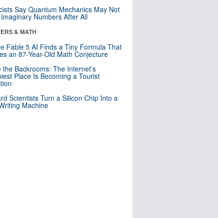
cists Say Quantum Mechanics May Not
Imaginary Numbers After All
ERS & MATH
e Fable 5 AI Finds a Tiny Formula That
es an 87-Year-Old Math Conjecture
e the Backrooms: The Internet’s
iest Place Is Becoming a Tourist
ction
rd Scientists Turn a Silicon Chip Into a
riting Machine