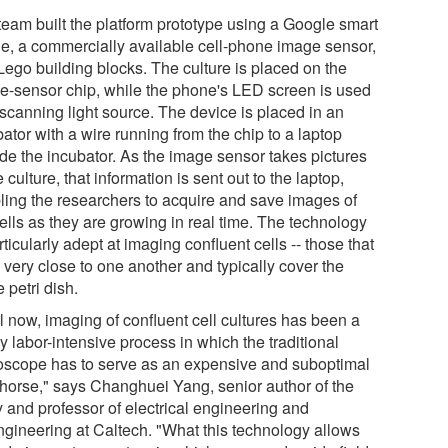
team built the platform prototype using a Google smart
e, a commercially available cell-phone image sensor,
Lego building blocks. The culture is placed on the
e-sensor chip, while the phone's LED screen is used
 scanning light source. The device is placed in an
ator with a wire running from the chip to a laptop
ide the incubator. As the image sensor takes pictures
e culture, that information is sent out to the laptop,
ling the researchers to acquire and save images of
ells as they are growing in real time. The technology
rticularly adept at imaging confluent cells -- those that
 very close to one another and typically cover the
e petri dish.
l now, imaging of confluent cell cultures has been a
y labor-intensive process in which the traditional
oscope has to serve as an expensive and suboptimal
horse," says Changhuei Yang, senior author of the
y and professor of electrical engineering and
ngineering at Caltech. "What this technology allows