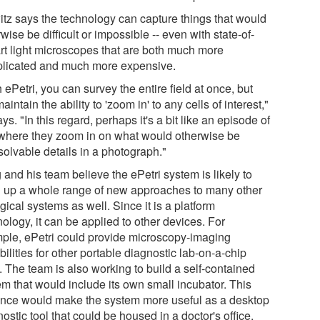
itz says the technology can capture things that would
wise be difficult or impossible -- even with state-of-
art light microscopes that are both much more
licated and much more expensive.
 ePetri, you can survey the entire field at once, but
 maintain the ability to 'zoom in' to any cells of interest,"
ys. "In this regard, perhaps it's a bit like an episode of
where they zoom in on what would otherwise be
solvable details in a photograph."
and his team believe the ePetri system is likely to
 up a whole range of new approaches to many other
gical systems as well. Since it is a platform
ology, it can be applied to other devices. For
ple, ePetri could provide microscopy-imaging
ilities for other portable diagnostic lab-on-a-chip
. The team is also working to build a self-contained
em that would include its own small incubator. This
nce would make the system more useful as a desktop
ostic tool that could be housed in a doctor's office,