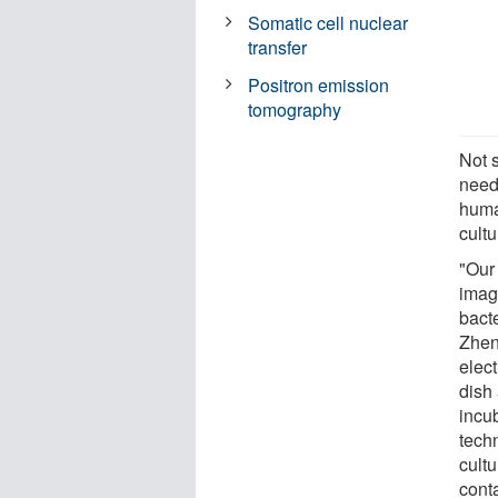
Somatic cell nuclear
transfer
Positron emission
tomography
Not 
need
huma
cult
"Our
imagi
bacte
Zhen
elect
dish 
incu
tech
cult
cont