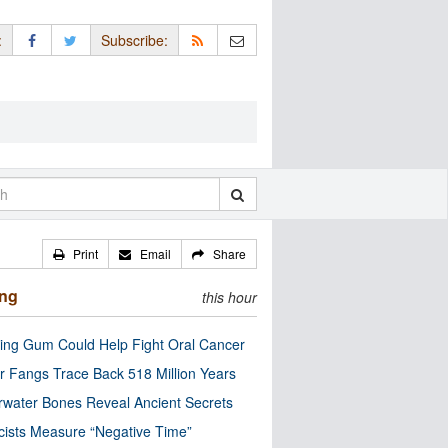
:
Subscribe:
Print
Email
Share
ing
this hour
ng Gum Could Help Fight Oral Cancer
r Fangs Trace Back 518 Million Years
water Bones Reveal Ancient Secrets
cists Measure “Negative Time”