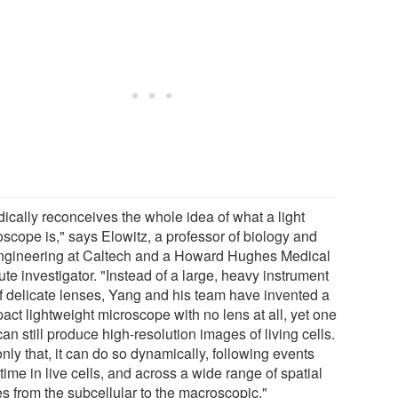
adically reconceives the whole idea of what a light
oscope is," says Elowitz, a professor of biology and
ngineering at Caltech and a Howard Hughes Medical
tute investigator. "Instead of a large, heavy instrument
 of delicate lenses, Yang and his team have invented a
act lightweight microscope with no lens at all, yet one
can still produce high-resolution images of living cells.
nly that, it can do so dynamically, following events
time in live cells, and across a wide range of spatial
es from the subcellular to the macroscopic."