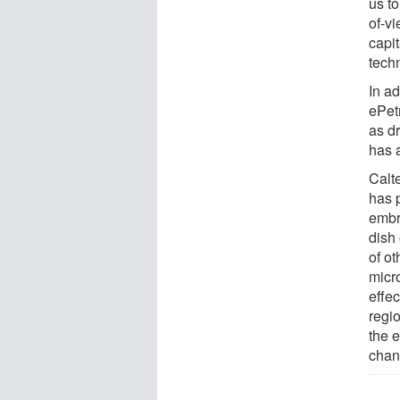
us to
of-v
capi
tech
In ad
ePet
as d
has a
Calte
has p
embry
dish 
of ot
micro
effec
regio
the e
chang