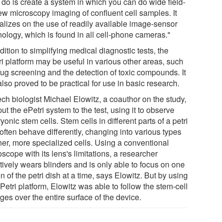
 do is create a system in which you can do wide field-
iew microscopy imaging of confluent cell samples. It
talizes on the use of readily available image-sensor
nology, which is found in all cell-phone cameras."
dition to simplifying medical diagnostic tests, the
ri platform may be useful in various other areas, such
rug screening and the detection of toxic compounds. It
lso proved to be practical for use in basic research.
ch biologist Michael Elowitz, a coauthor on the study,
ut the ePetri system to the test, using it to observe
onic stem cells. Stem cells in different parts of a petri
often behave differently, changing into various types
her, more specialized cells. Using a conventional
scope with its lens's limitations, a researcher
tively wears blinders and is only able to focus on one
n of the petri dish at a time, says Elowitz. But by using
Petri platform, Elowitz was able to follow the stem-cell
es over the entire surface of the device.