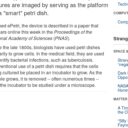
tures are imaged by serving as the platform
Tech
a "smart" petri dish.
COMPUT
Compu
ed ePetri, the device is described in a paper that
ars online this week in the
Proceedings of the
onal Academy of Sciences
(
PNAS
).
Strang
e the late 1800s, biologists have used petri dishes
SPACE &
rily to grow cells. In the medical field, they are used
entify bacterial infections, such as tuberculosis.
Stra
“nega
ntional use of a petri dish requires that the cells
g cultured be placed in an incubator to grow. As the
Dark 
Oppos
le grows, it is removed -- often numerous times --
 the incubator to be studied under a microscope.
NASA’
Hone
MATTER
A Tin
the Or
“Silly
Feynm