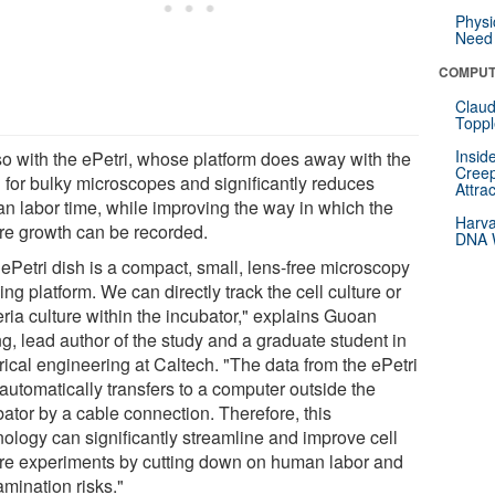
Physi
Need 
COMPUT
Claud
Toppl
Insid
so with the ePetri, whose platform does away with the
Creep
 for bulky microscopes and significantly reduces
Attra
n labor time, while improving the way in which the
Harva
ure growth can be recorded.
DNA W
 ePetri dish is a compact, small, lens-free microscopy
ng platform. We can directly track the cell culture or
ria culture within the incubator," explains Guoan
g, lead author of the study and a graduate student in
rical engineering at Caltech. "The data from the ePetri
automatically transfers to a computer outside the
bator by a cable connection. Therefore, this
nology can significantly streamline and improve cell
ure experiments by cutting down on human labor and
amination risks."