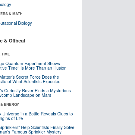
nology
ERS & MATH
tational Biology
e & Offbeat
 TIME
nge Quantum Experiment Shows
tive Time” Is More Than an Illusion
Matter’s Secret Force Does the
ite of What Scientists Expected
s Curiosity Rover Finds a Mysterious
ycomb Landscape on Mars
 & ENERGY
y Universe in a Bottle Reveals Clues to
igins of Life
 Sprinklers” Help Scientists Finally Solve
an’s Famous Sprinkler Mystery