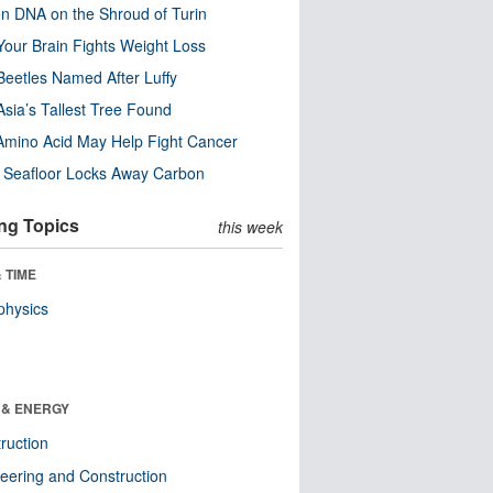
n DNA on the Shroud of Turin
our Brain Fights Weight Loss
eetles Named After Luffy
Asia’s Tallest Tree Found
Amino Acid May Help Fight Cancer
c Seafloor Locks Away Carbon
ng Topics
this week
 TIME
physics
 & ENERGY
ruction
eering and Construction