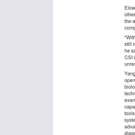
Elow
other
the-
comp
"With
still
he sa
CSI 
unre
Yang 
open
biolo
techn
exam
capab
tools
syst
adva
diagn