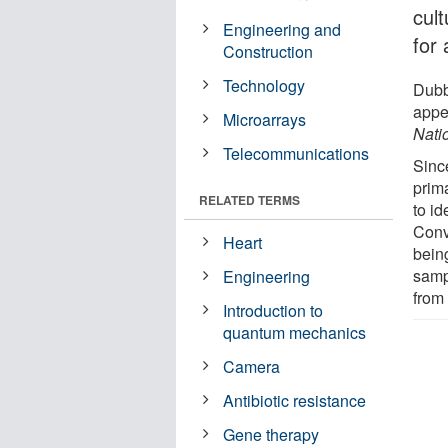
cul
Engineering and
for 
Construction
Technology
Dubb
appe
Microarrays
Nati
Telecommunications
Sinc
prima
RELATED TERMS
to id
Conve
Heart
bein
samp
Engineering
from
Introduction to
quantum mechanics
Camera
Antibiotic resistance
Gene therapy