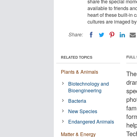
share the special mome
available to friends an
heart of these built-in
cultures are imaged by 
Share:
FULL
RELATED TOPICS
Plants & Animals
The
dra
Biotechnology and
spe
Bioengineering
phot
Bacteria
fam
New Species
for
Endangered Animals
help
Tec
Matter & Energy