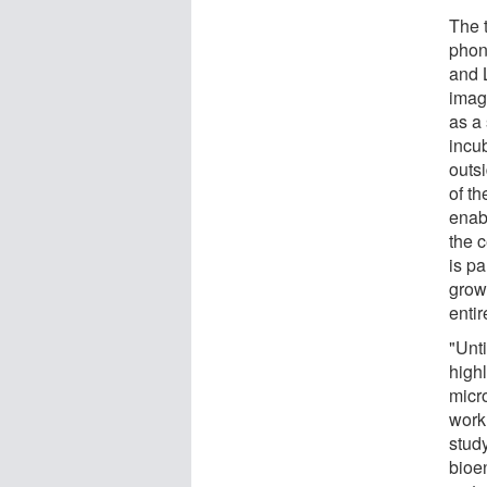
The 
phon
and 
imag
as a
incub
outs
of th
enab
the c
is pa
grow
entir
"Unti
highl
micr
work
stud
bioe