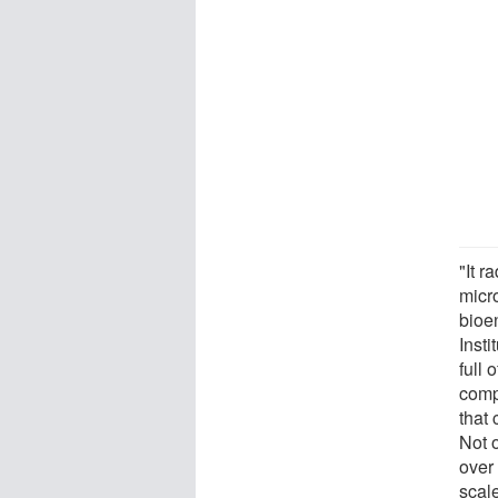
"It r
micr
bioe
Insti
full
comp
that 
Not o
over 
scal