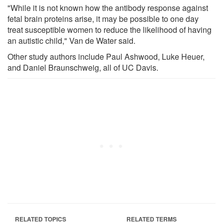
"While it is not known how the antibody response against
fetal brain proteins arise, it may be possible to one day
treat susceptible women to reduce the likelihood of having
an autistic child," Van de Water said.
Other study authors include Paul Ashwood, Luke Heuer,
and Daniel Braunschweig, all of UC Davis.
RELATED TOPICS
RELATED TERMS