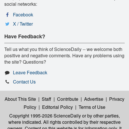
social networks:
Facebook
X / Twitter
Have Feedback?
Tell us what you think of ScienceDaily -- we welcome both
positive and negative comments. Have any problems using
the site? Questions?
Leave Feedback
Contact Us
About This Site
|
Staff
|
Contribute
|
Advertise
|
Privacy
Policy
|
Editorial Policy
|
Terms of Use
Copyright 1995-2026 ScienceDaily
or by other parties,
where indicated. All rights controlled by their respective
owners. Content on this website is for information only. It