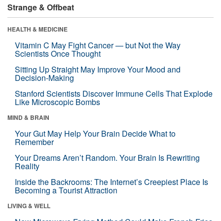
Strange & Offbeat
HEALTH & MEDICINE
Vitamin C May Fight Cancer — but Not the Way
Scientists Once Thought
Sitting Up Straight May Improve Your Mood and
Decision-Making
Stanford Scientists Discover Immune Cells That Explode
Like Microscopic Bombs
MIND & BRAIN
Your Gut May Help Your Brain Decide What to
Remember
Your Dreams Aren’t Random. Your Brain Is Rewriting
Reality
Inside the Backrooms: The Internet’s Creepiest Place Is
Becoming a Tourist Attraction
LIVING & WELL