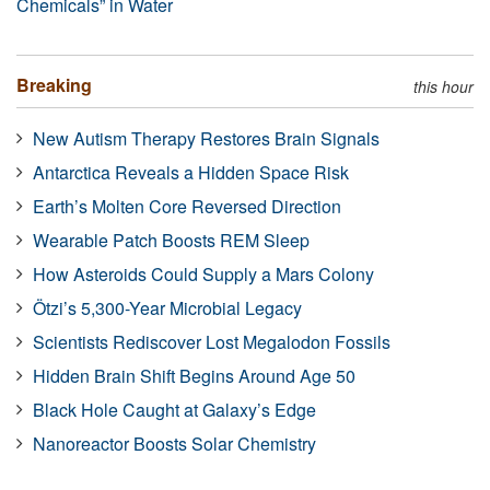
Chemicals” in Water
Breaking
this hour
New Autism Therapy Restores Brain Signals
Antarctica Reveals a Hidden Space Risk
Earth’s Molten Core Reversed Direction
Wearable Patch Boosts REM Sleep
How Asteroids Could Supply a Mars Colony
Ötzi’s 5,300-Year Microbial Legacy
Scientists Rediscover Lost Megalodon Fossils
Hidden Brain Shift Begins Around Age 50
Black Hole Caught at Galaxy’s Edge
Nanoreactor Boosts Solar Chemistry