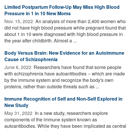
Limited Postpartum Follow-Up May Miss High Blood
Pressure in 1 in 10 New Moms
Nov. 15, 2022 
An analysis of more than 2,400 women who
did not have high blood pressure while pregnant found that
about 1 in 10 were diagnosed with high blood pressure in
the year after childbirth. Almost a ...
Body Versus Brain: New Evidence for an Autoimmune
Cause of Schizophrenia
June 6, 2022 
Researchers have found that some people
with schizophrenia have autoantibodies -- which are made
by the immune system and recognize the body's own
proteins, rather than outside threats such as ...
Immune Recognition of Self and Non-Self Explored in
New Study
May 31, 2022 
In a new study, researchers explore
components of the immune system known as
autoantibodies. While they have been implicated as central