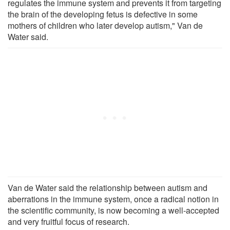
regulates the immune system and prevents it from targeting
the brain of the developing fetus is defective in some
mothers of children who later develop autism," Van de
Water said.
Van de Water said the relationship between autism and
aberrations in the immune system, once a radical notion in
the scientific community, is now becoming a well-accepted
and very fruitful focus of research.