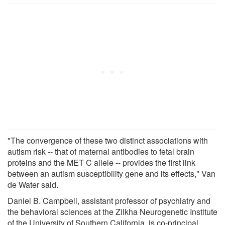
"The convergence of these two distinct associations with
autism risk -- that of maternal antibodies to fetal brain
proteins and the MET C allele -- provides the first link
between an autism susceptibility gene and its effects," Van
de Water said.
Daniel B. Campbell, assistant professor of psychiatry and
the behavioral sciences at the Zilkha Neurogenetic Institute
of the University of Southern California, is co-principal