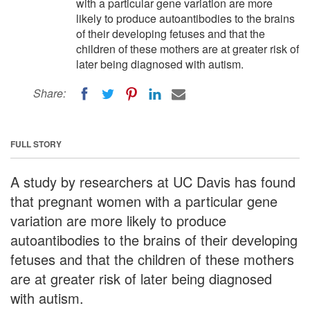
with a particular gene variation are more
likely to produce autoantibodies to the brains
of their developing fetuses and that the
children of these mothers are at greater risk of
later being diagnosed with autism.
Share:
FULL STORY
A study by researchers at UC Davis has found
that pregnant women with a particular gene
variation are more likely to produce
autoantibodies to the brains of their developing
fetuses and that the children of these mothers
are at greater risk of later being diagnosed
with autism.