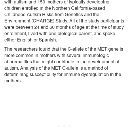
with autism and 150 mothers of typically developing
children enrolled in the Northern California-based
Childhood Autism Risks from Genetics and the
Environment (CHARGE) Study. All of the study participants
were between 24 and 60 months of age at the time of study
enrollment, lived with one biological parent, and spoke
either English or Spanish.
The researchers found that the C-allele of the MET gene is
more common in mothers with several immunologic
abnormalities that might contribute to the development of
autism. Analysis of the MET C-allele is a method of
determining susceptibility for immune dysregulation in the
mothers.