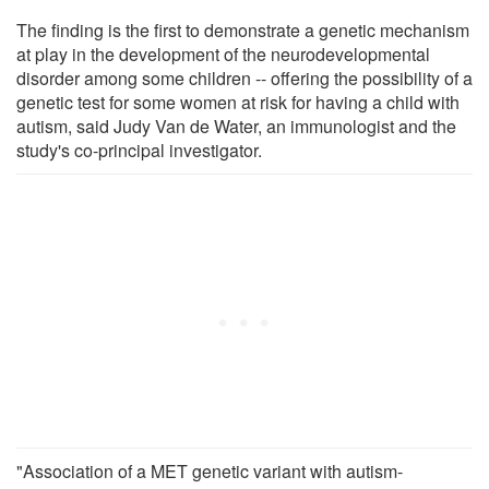
The finding is the first to demonstrate a genetic mechanism
at play in the development of the neurodevelopmental
disorder among some children -- offering the possibility of a
genetic test for some women at risk for having a child with
autism, said Judy Van de Water, an immunologist and the
study's co-principal investigator.
"Association of a MET genetic variant with autism-