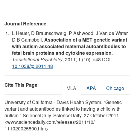
Journal Reference
:
L Heuer, D Braunschweig, P Ashwood, J Van de Water,
D B Campbell.
Association of a MET genetic variant
with autism-associated maternal autoantibodies to
fetal brain proteins and cytokine expression
.
Translational Psychiatry
, 2011; 1 (10): e48 DOI:
10.1038/tp.2011.48
Cite This Page
:
MLA
APA
Chicago
University of California - Davis Health System. "Genetic
variant and autoantibodies linked to having a child with
autism." ScienceDaily. ScienceDaily, 27 October 2011.
<www.sciencedaily.com
/
releases
/
2011
/
10
/
111020025800.htm>.