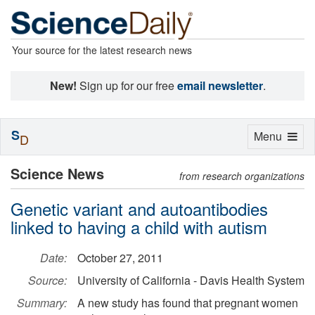
Your source for the latest research news
New!
Sign up for our free
email newsletter
.
S
Toggle
Menu
D
navigation
Science News
from research organizations
Genetic variant and autoantibodies
linked to having a child with autism
Date:
October 27, 2011
Source:
University of California - Davis Health System
Summary:
A new study has found that pregnant women