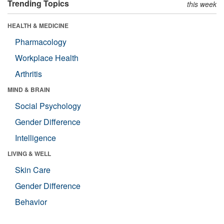
Trending Topics
this week
HEALTH & MEDICINE
Pharmacology
Workplace Health
Arthritis
MIND & BRAIN
Social Psychology
Gender Difference
Intelligence
LIVING & WELL
Skin Care
Gender Difference
Behavior