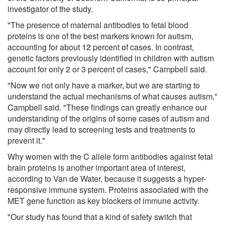
investigator of the study.
"The presence of maternal antibodies to fetal blood
proteins is one of the best markers known for autism,
accounting for about 12 percent of cases. In contrast,
genetic factors previously identified in children with autism
account for only 2 or 3 percent of cases," Campbell said.
"Now we not only have a marker, but we are starting to
understand the actual mechanisms of what causes autism,"
Campbell said. "These findings can greatly enhance our
understanding of the origins of some cases of autism and
may directly lead to screening tests and treatments to
prevent it."
Why women with the C allele form antibodies against fetal
brain proteins is another important area of interest,
according to Van de Water, because it suggests a hyper-
responsive immune system. Proteins associated with the
MET gene function as key blockers of immune activity.
"Our study has found that a kind of safety switch that