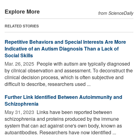
Explore More
from ScienceDaily
RELATED STORIES
Repetitive Behaviors and Special Interests Are More
Indicative of an Autism Diagnosis Than a Lack of
Social Skills
Mar. 26, 2025 
People with autism are typically diagnosed
by clinical observation and assessment. To deconstruct the
clinical decision process, which is often subjective and
difficult to describe, researchers used ...
Further Link Identified Between Autoimmunity and
Schizophrenia
May 31, 2023 
Links have been reported between
schizophrenia and proteins produced by the immune
system that can act against one's own body, known as
autoantibodies. Researchers have now identified ...