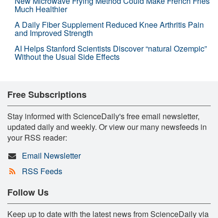
New Microwave Frying Method Could Make French Fries
Much Healthier
A Daily Fiber Supplement Reduced Knee Arthritis Pain
and Improved Strength
AI Helps Stanford Scientists Discover “natural Ozempic”
Without the Usual Side Effects
Free Subscriptions
Stay informed with ScienceDaily's free email newsletter,
updated daily and weekly. Or view our many newsfeeds in
your RSS reader:
Email Newsletter
RSS Feeds
Follow Us
Keep up to date with the latest news from ScienceDaily via