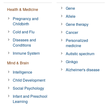
Gene
Health & Medicine
Allele
Pregnancy and
Childbirth
Gene therapy
Cold and Flu
Cancer
Diseases and
Personalized
Conditions
medicine
Immune System
Autistic spectrum
Ginkgo
Mind & Brain
Alzheimer's disease
Intelligence
Child Development
Social Psychology
Infant and Preschool
Learning