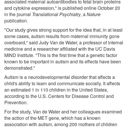
associated maternal autoantibodies to fetal brain proteins
and cytokine expression," is published online October 20
in the journal
Translational Psychiatry
, a
Nature
publication.
"Our study gives strong support for the idea that, in at least
some cases, autism results from maternal immunity gone
overboard," said Judy Van de Water, a professor of internal
medicine and a researcher affiliated with the UC Davis
MIND Institute. "This is the first time that a genetic factor
known to be important in autism and its effects have been
demonstrated."
Autism is a neurodevelopmental disorder that affects a
child's ability to learn and communicate socially. It affects
an estimated 1 in 110 children in the United States,
according to the U.S. Centers for Disease Control and
Prevention.
For the study, Van de Water and her colleagues examined
the action of the MET gene, which has a known
association with autism, among 200 mothers of children