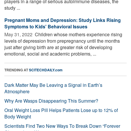
players in a range of serious autoimmune diseases, the
study ...
Pregnant Moms and Depression: Study Links Rising
Symptoms to Kids' Behavioral Issues
May 31, 2022 
Children whose mothers experience rising
levels of depression from prepregnancy until the months
just after giving birth are at greater risk of developing
emotional, social and academic problems, ...
TRENDING AT
SCITECHDAILY.com
Dark Matter May Be Leaving a Signal in Earth’s
Atmosphere
Why Are Wasps Disappearing This Summer?
Oral Weight Loss Pill Helps Patients Lose up to 12% of
Body Weight
Scientists Find Two New Ways To Break Down “Forever