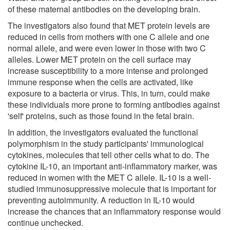
of these maternal antibodies on the developing brain.
The investigators also found that MET protein levels are
reduced in cells from mothers with one C allele and one
normal allele, and were even lower in those with two C
alleles. Lower MET protein on the cell surface may
increase susceptibility to a more intense and prolonged
immune response when the cells are activated, like
exposure to a bacteria or virus. This, in turn, could make
these individuals more prone to forming antibodies against
'self' proteins, such as those found in the fetal brain.
In addition, the investigators evaluated the functional
polymorphism in the study participants' immunological
cytokines, molecules that tell other cells what to do. The
cytokine IL-10, an important anti-inflammatory marker, was
reduced in women with the MET C allele. IL-10 is a well-
studied immunosuppressive molecule that is important for
preventing autoimmunity. A reduction in IL-10 would
increase the chances that an inflammatory response would
continue unchecked.