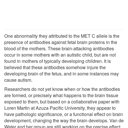
One abnormality they attributed to the MET C allele is the
presence of antibodies against fetal brain proteins in the
blood of the mothers. These brain-attacking antibodies
occur in some mothers with an autistic child, but are not
found in mothers of typically developing children. It is
believed that these antibodies somehow injure the
developing brain of the fetus, and in some instances may
cause autism.
Researchers do not yet know when or how the antibodies
are formed, or precisely what happens to the brain tissue
exposed to them, but based on a collaborative paper with
Loren Martin at Azuza Pacific University, they appear to
have pathologic significance, or a functional effect on brain
development, changing the way the brain develops. Van de
Water and her group are still working on the precise effect