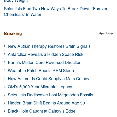
Body Weight
Scientists Find Two New Ways To Break Down “Forever
Chemicals” in Water
Breaking
this hour
New Autism Therapy Restores Brain Signals
Antarctica Reveals a Hidden Space Risk
Earth’s Molten Core Reversed Direction
Wearable Patch Boosts REM Sleep
How Asteroids Could Supply a Mars Colony
Ötzi’s 5,300-Year Microbial Legacy
Scientists Rediscover Lost Megalodon Fossils
Hidden Brain Shift Begins Around Age 50
Black Hole Caught at Galaxy’s Edge