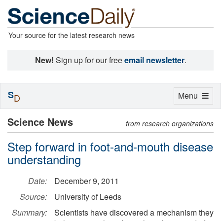
Your source for the latest research news
New!
Sign up for our free
email newsletter
.
S
Toggle
Menu
D
navigation
Science News
from research organizations
Step forward in foot-and-mouth disease
understanding
Date:
December 9, 2011
Source:
University of Leeds
Summary:
Scientists have discovered a mechanism they