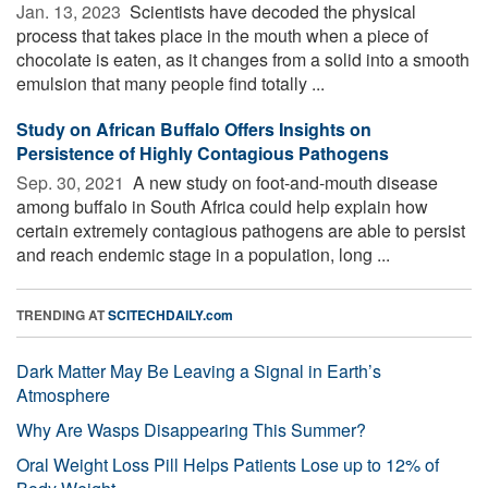
Jan. 13, 2023 
Scientists have decoded the physical
process that takes place in the mouth when a piece of
chocolate is eaten, as it changes from a solid into a smooth
emulsion that many people find totally ...
Study on African Buffalo Offers Insights on
Persistence of Highly Contagious Pathogens
Sep. 30, 2021 
A new study on foot-and-mouth disease
among buffalo in South Africa could help explain how
certain extremely contagious pathogens are able to persist
and reach endemic stage in a population, long ...
TRENDING AT
SCITECHDAILY.com
Dark Matter May Be Leaving a Signal in Earth’s
Atmosphere
Why Are Wasps Disappearing This Summer?
Oral Weight Loss Pill Helps Patients Lose up to 12% of