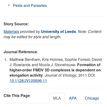
Pests and Parasites
Story Source:
Materials
provided by
University of Leeds
.
Note: Content
may be edited for style and length.
Journal Reference
:
Matthew Bentham, Kris Holmes, Sophie Forrest, David
J. Rowlands and Nicola J. Stonehouse.
Formation of
higher-order FMDV 3D complexes is dependent on
elongation activity
.
Journal of Virology
, 2011 DOI:
10.1128/JVI.05696-11
Cite This Page
:
MLA
APA
Chicago