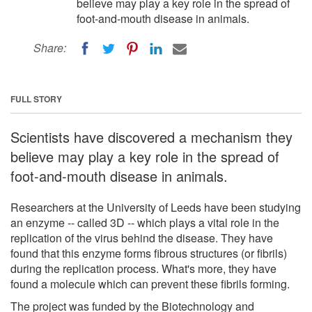
believe may play a key role in the spread of
foot-and-mouth disease in animals.
Share:
FULL STORY
Scientists have discovered a mechanism they
believe may play a key role in the spread of
foot-and-mouth disease in animals.
Researchers at the University of Leeds have been studying
an enzyme -- called 3D -- which plays a vital role in the
replication of the virus behind the disease. They have
found that this enzyme forms fibrous structures (or fibrils)
during the replication process. What's more, they have
found a molecule which can prevent these fibrils forming.
The project was funded by the Biotechnology and