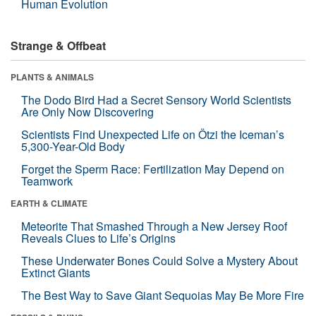
Human Evolution
Strange & Offbeat
PLANTS & ANIMALS
The Dodo Bird Had a Secret Sensory World Scientists
Are Only Now Discovering
Scientists Find Unexpected Life on Ötzi the Iceman’s
5,300-Year-Old Body
Forget the Sperm Race: Fertilization May Depend on
Teamwork
EARTH & CLIMATE
Meteorite That Smashed Through a New Jersey Roof
Reveals Clues to Life’s Origins
These Underwater Bones Could Solve a Mystery About
Extinct Giants
The Best Way to Save Giant Sequoias May Be More Fire