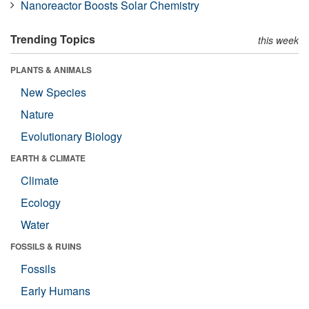
Nanoreactor Boosts Solar Chemistry
Trending Topics
this week
PLANTS & ANIMALS
New Species
Nature
Evolutionary Biology
EARTH & CLIMATE
Climate
Ecology
Water
FOSSILS & RUINS
Fossils
Early Humans