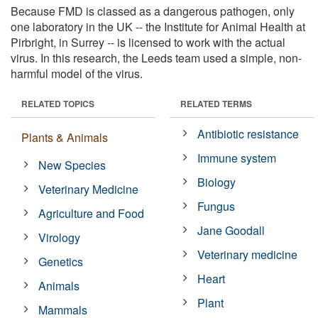
Because FMD is classed as a dangerous pathogen, only
one laboratory in the UK -- the Institute for Animal Health at
Pirbright, in Surrey -- is licensed to work with the actual
virus. In this research, the Leeds team used a simple, non-
harmful model of the virus.
RELATED TOPICS
RELATED TERMS
Antibiotic resistance
Plants & Animals
Immune system
New Species
Biology
Veterinary Medicine
Fungus
Agriculture and Food
Jane Goodall
Virology
Veterinary medicine
Genetics
Heart
Animals
Plant
Mammals