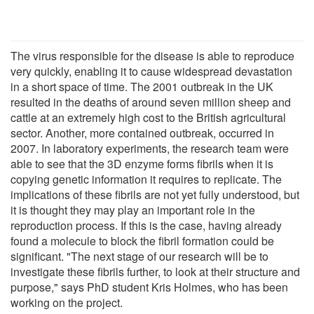
The virus responsible for the disease is able to reproduce
very quickly, enabling it to cause widespread devastation
in a short space of time. The 2001 outbreak in the UK
resulted in the deaths of around seven million sheep and
cattle at an extremely high cost to the British agricultural
sector. Another, more contained outbreak, occurred in
2007. In laboratory experiments, the research team were
able to see that the 3D enzyme forms fibrils when it is
copying genetic information it requires to replicate. The
implications of these fibrils are not yet fully understood, but
it is thought they may play an important role in the
reproduction process. If this is the case, having already
found a molecule to block the fibril formation could be
significant. "The next stage of our research will be to
investigate these fibrils further, to look at their structure and
purpose," says PhD student Kris Holmes, who has been
working on the project.