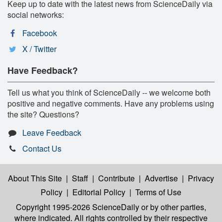
Keep up to date with the latest news from ScienceDaily via
social networks:
Facebook
X / Twitter
Have Feedback?
Tell us what you think of ScienceDaily -- we welcome both
positive and negative comments. Have any problems using
the site? Questions?
Leave Feedback
Contact Us
About This Site
|
Staff
|
Contribute
|
Advertise
|
Privacy
Policy
|
Editorial Policy
|
Terms of Use
Copyright 1995-2026 ScienceDaily
or by other parties,
where indicated. All rights controlled by their respective