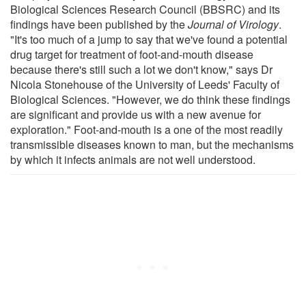
Biological Sciences Research Council (BBSRC) and its
findings have been published by the
Journal of Virology
.
"It's too much of a jump to say that we've found a potential
drug target for treatment of foot-and-mouth disease
because there's still such a lot we don't know," says Dr
Nicola Stonehouse of the University of Leeds' Faculty of
Biological Sciences. "However, we do think these findings
are significant and provide us with a new avenue for
exploration." Foot-and-mouth is a one of the most readily
transmissible diseases known to man, but the mechanisms
by which it infects animals are not well understood.