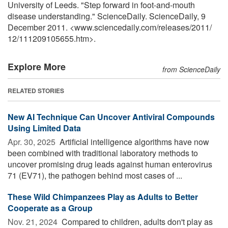
University of Leeds. "Step forward in foot-and-mouth
disease understanding." ScienceDaily. ScienceDaily, 9
December 2011. <www.sciencedaily.com
/
releases
/
2011
/
12
/
111209105655.htm>.
Explore More
from ScienceDaily
RELATED STORIES
New AI Technique Can Uncover Antiviral Compounds
Using Limited Data
Apr. 30, 2025 
Artificial intelligence algorithms have now
been combined with traditional laboratory methods to
uncover promising drug leads against human enterovirus
71 (EV71), the pathogen behind most cases of ...
These Wild Chimpanzees Play as Adults to Better
Cooperate as a Group
Nov. 21, 2024 
Compared to children, adults don't play as