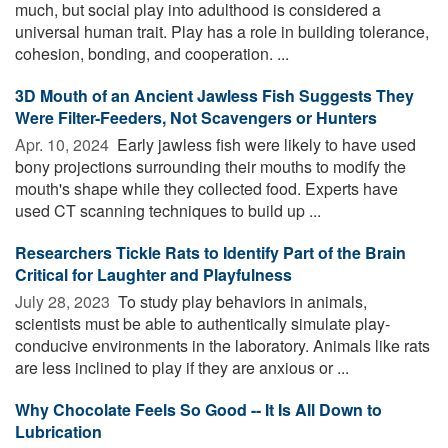
much, but social play into adulthood is considered a
universal human trait. Play has a role in building tolerance,
cohesion, bonding, and cooperation. ...
3D Mouth of an Ancient Jawless Fish Suggests They
Were Filter-Feeders, Not Scavengers or Hunters
Apr. 10, 2024 
Early jawless fish were likely to have used
bony projections surrounding their mouths to modify the
mouth's shape while they collected food. Experts have
used CT scanning techniques to build up ...
Researchers Tickle Rats to Identify Part of the Brain
Critical for Laughter and Playfulness
July 28, 2023 
To study play behaviors in animals,
scientists must be able to authentically simulate play-
conducive environments in the laboratory. Animals like rats
are less inclined to play if they are anxious or ...
Why Chocolate Feels So Good -- It Is All Down to
Lubrication