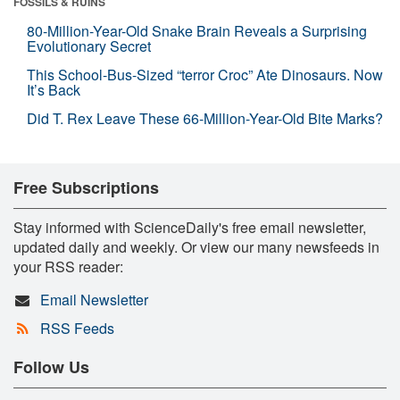
FOSSILS & RUINS
80-Million-Year-Old Snake Brain Reveals a Surprising
Evolutionary Secret
This School-Bus-Sized “terror Croc” Ate Dinosaurs. Now
It’s Back
Did T. Rex Leave These 66-Million-Year-Old Bite Marks?
Free Subscriptions
Stay informed with ScienceDaily's free email newsletter,
updated daily and weekly. Or view our many newsfeeds in
your RSS reader:
Email Newsletter
RSS Feeds
Follow Us