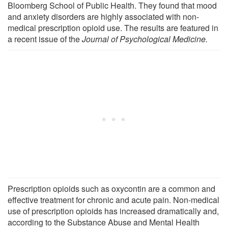
Bloomberg School of Public Health. They found that mood
and anxiety disorders are highly associated with non-
medical prescription opioid use. The results are featured in
a recent issue of the
Journal of Psychological Medicine.
Prescription opioids such as oxycontin are a common and
effective treatment for chronic and acute pain. Non-medical
use of prescription opioids has increased dramatically and,
according to the Substance Abuse and Mental Health