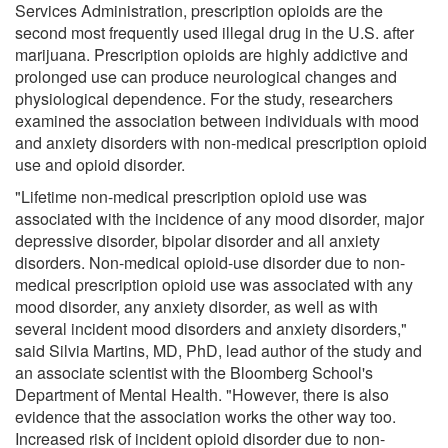
Services Administration, prescription opioids are the
second most frequently used illegal drug in the U.S. after
marijuana. Prescription opioids are highly addictive and
prolonged use can produce neurological changes and
physiological dependence. For the study, researchers
examined the association between individuals with mood
and anxiety disorders with non-medical prescription opioid
use and opioid disorder.
"Lifetime non-medical prescription opioid use was
associated with the incidence of any mood disorder, major
depressive disorder, bipolar disorder and all anxiety
disorders. Non-medical opioid-use disorder due to non-
medical prescription opioid use was associated with any
mood disorder, any anxiety disorder, as well as with
several incident mood disorders and anxiety disorders,"
said Silvia Martins, MD, PhD, lead author of the study and
an associate scientist with the Bloomberg School's
Department of Mental Health. "However, there is also
evidence that the association works the other way too.
Increased risk of incident opioid disorder due to non-