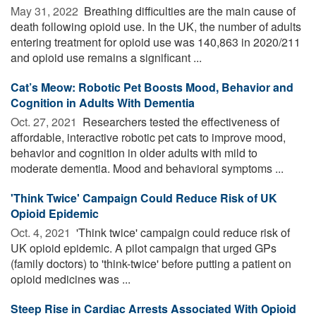
May 31, 2022 
Breathing difficulties are the main cause of
death following opioid use. In the UK, the number of adults
entering treatment for opioid use was 140,863 in 2020/211
and opioid use remains a significant ...
Cat’s Meow: Robotic Pet Boosts Mood, Behavior and
Cognition in Adults With Dementia
Oct. 27, 2021 
Researchers tested the effectiveness of
affordable, interactive robotic pet cats to improve mood,
behavior and cognition in older adults with mild to
moderate dementia. Mood and behavioral symptoms ...
'Think Twice' Campaign Could Reduce Risk of UK
Opioid Epidemic
Oct. 4, 2021 
'Think twice' campaign could reduce risk of
UK opioid epidemic. A pilot campaign that urged GPs
(family doctors) to 'think-twice' before putting a patient on
opioid medicines was ...
Steep Rise in Cardiac Arrests Associated With Opioid