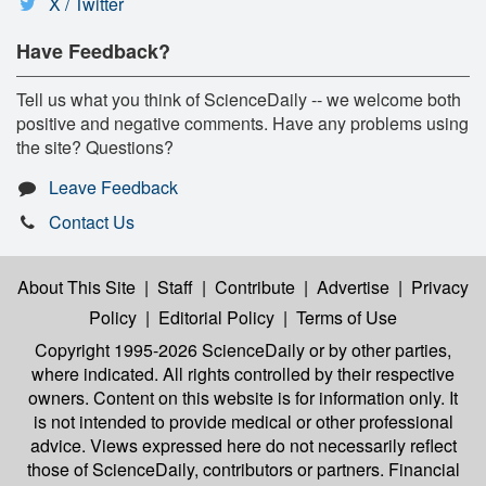
X / Twitter
Have Feedback?
Tell us what you think of ScienceDaily -- we welcome both
positive and negative comments. Have any problems using
the site? Questions?
Leave Feedback
Contact Us
About This Site
|
Staff
|
Contribute
|
Advertise
|
Privacy
Policy
|
Editorial Policy
|
Terms of Use
Copyright 1995-2026 ScienceDaily
or by other parties,
where indicated. All rights controlled by their respective
owners. Content on this website is for information only. It
is not intended to provide medical or other professional
advice. Views expressed here do not necessarily reflect
those of ScienceDaily, contributors or partners. Financial