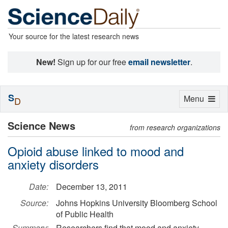
Your source for the latest research news
New!
Sign up for our free
email newsletter
.
S
Toggle
Menu
D
navigation
Science News
from research organizations
Opioid abuse linked to mood and
anxiety disorders
Date:
December 13, 2011
Source:
Johns Hopkins University Bloomberg School
of Public Health
Summary:
Researchers find that mood and anxiety