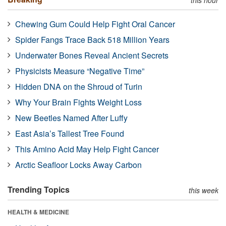
Chewing Gum Could Help Fight Oral Cancer
Spider Fangs Trace Back 518 Million Years
Underwater Bones Reveal Ancient Secrets
Physicists Measure “Negative Time”
Hidden DNA on the Shroud of Turin
Why Your Brain Fights Weight Loss
New Beetles Named After Luffy
East Asia’s Tallest Tree Found
This Amino Acid May Help Fight Cancer
Arctic Seafloor Locks Away Carbon
Trending Topics
this week
HEALTH & MEDICINE