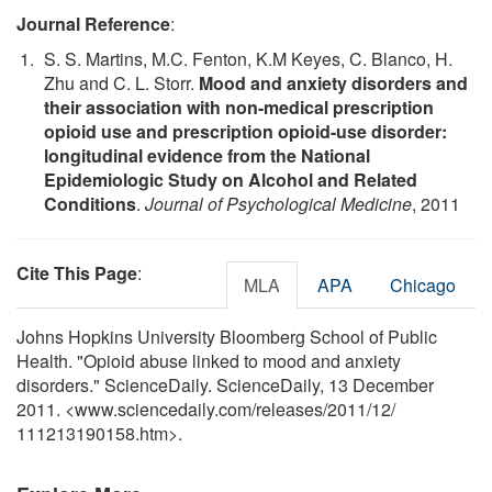
Journal Reference
:
S. S. Martins, M.C. Fenton, K.M Keyes, C. Blanco, H.
Zhu and C. L. Storr.
Mood and anxiety disorders and
their association with non-medical prescription
opioid use and prescription opioid-use disorder:
longitudinal evidence from the National
Epidemiologic Study on Alcohol and Related
Conditions
.
Journal of Psychological Medicine
, 2011
Cite This Page
:
MLA
APA
Chicago
Johns Hopkins University Bloomberg School of Public
Health. "Opioid abuse linked to mood and anxiety
disorders." ScienceDaily. ScienceDaily, 13 December
2011. <www.sciencedaily.com
/
releases
/
2011
/
12
/
111213190158.htm>.