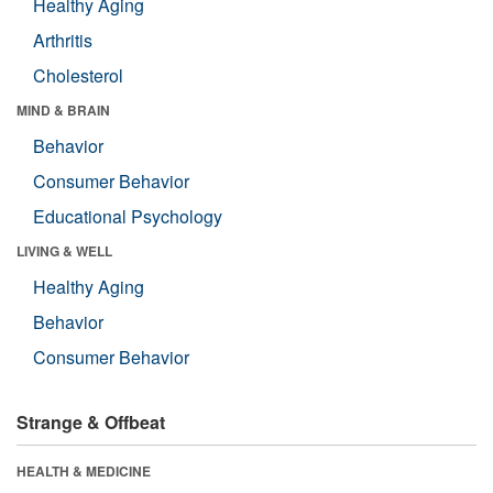
Healthy Aging
Arthritis
Cholesterol
MIND & BRAIN
Behavior
Consumer Behavior
Educational Psychology
LIVING & WELL
Healthy Aging
Behavior
Consumer Behavior
Strange & Offbeat
HEALTH & MEDICINE