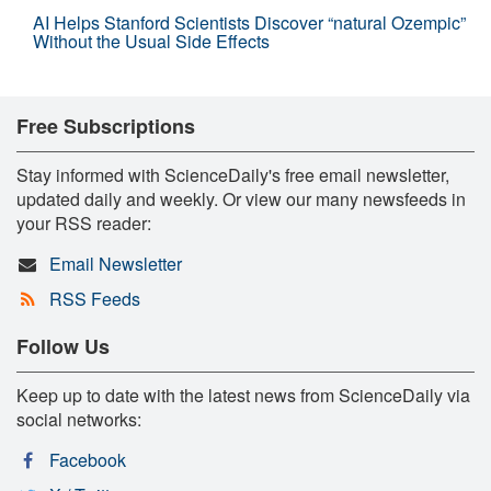
AI Helps Stanford Scientists Discover “natural Ozempic”
Without the Usual Side Effects
Free Subscriptions
Stay informed with ScienceDaily's free email newsletter,
updated daily and weekly. Or view our many newsfeeds in
your RSS reader:
Email Newsletter
RSS Feeds
Follow Us
Keep up to date with the latest news from ScienceDaily via
social networks:
Facebook