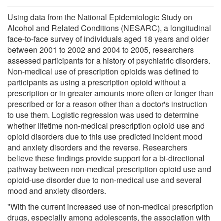
Using data from the National Epidemiologic Study on
Alcohol and Related Conditions (NESARC), a longitudinal
face-to-face survey of individuals aged 18 years and older
between 2001 to 2002 and 2004 to 2005, researchers
assessed participants for a history of psychiatric disorders.
Non-medical use of prescription opioids was defined to
participants as using a prescription opioid without a
prescription or in greater amounts more often or longer than
prescribed or for a reason other than a doctor's instruction
to use them. Logistic regression was used to determine
whether lifetime non-medical prescription opioid use and
opioid disorders due to this use predicted incident mood
and anxiety disorders and the reverse. Researchers
believe these findings provide support for a bi-directional
pathway between non-medical prescription opioid use and
opioid-use disorder due to non-medical use and several
mood and anxiety disorders.
"With the current increased use of non-medical prescription
drugs, especially among adolescents, the association with