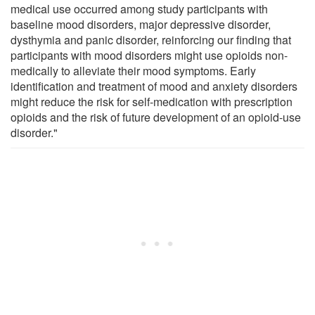
medical use occurred among study participants with
baseline mood disorders, major depressive disorder,
dysthymia and panic disorder, reinforcing our finding that
participants with mood disorders might use opioids non-
medically to alleviate their mood symptoms. Early
identification and treatment of mood and anxiety disorders
might reduce the risk for self-medication with prescription
opioids and the risk of future development of an opioid-use
disorder."