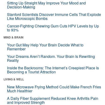
Sitting Up Straight May Improve Your Mood and
Decision-Making
Stanford Scientists Discover Immune Cells That Explode
Like Microscopic Bombs
Cancer-Fighting Chewing Gum Cuts HPV Levels by Up
to 93%
MIND & BRAIN
Your Gut May Help Your Brain Decide What to
Remember
Your Dreams Aren’t Random. Your Brain Is Rewriting
Reality
Inside the Backrooms: The Internet’s Creepiest Place Is
Becoming a Tourist Attraction
LIVING & WELL
New Microwave Frying Method Could Make French Fries
Much Healthier
A Daily Fiber Supplement Reduced Knee Arthritis Pain
and Improved Strength