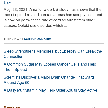
Use
Aug. 23, 2021 
A nationwide US study has shown that the
rate of opioid-related cardiac arrests has steeply risen and
is now on par with the rate of cardiac arrest from other
causes. Opioid use disorder, which ...
TRENDING AT
SCITECHDAILY.com
Sleep Strengthens Memories, but Epilepsy Can Break the
Connection
A Common Sugar May Loosen Cancer Cells and Help
Them Spread
Scientists Discover a Major Brain Change That Starts
Around Age 50
A Daily Multivitamin May Help Older Adults Stay Active
Breaking
this hour