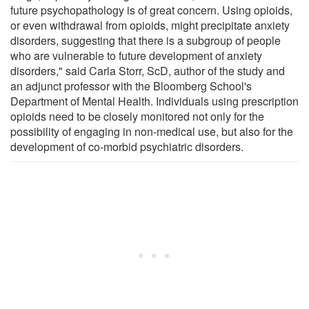
future psychopathology is of great concern. Using opioids,
or even withdrawal from opioids, might precipitate anxiety
disorders, suggesting that there is a subgroup of people
who are vulnerable to future development of anxiety
disorders," said Carla Storr, ScD, author of the study and
an adjunct professor with the Bloomberg School's
Department of Mental Health. Individuals using prescription
opioids need to be closely monitored not only for the
possibility of engaging in non-medical use, but also for the
development of co-morbid psychiatric disorders.