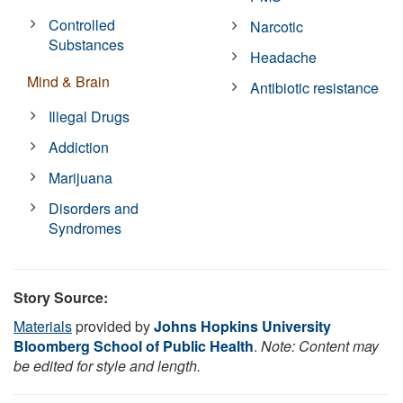
Controlled
Narcotic
Substances
Headache
Mind & Brain
Antibiotic resistance
Illegal Drugs
Addiction
Marijuana
Disorders and
Syndromes
Story Source:
Materials
provided by
Johns Hopkins University
Bloomberg School of Public Health
.
Note: Content may
be edited for style and length.