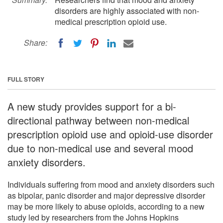
disorders are highly associated with non-
medical prescription opioid use.
Share:
FULL STORY
A new study provides support for a bi-
directional pathway between non-medical
prescription opioid use and opioid-use disorder
due to non-medical use and several mood
anxiety disorders.
Individuals suffering from mood and anxiety disorders such
as bipolar, panic disorder and major depressive disorder
may be more likely to abuse opioids, according to a new
study led by researchers from the Johns Hopkins