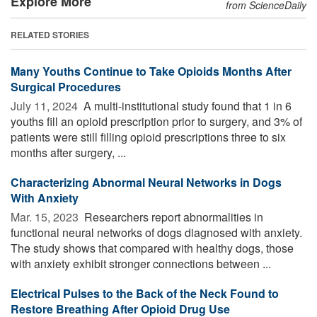
Explore More
from ScienceDaily
RELATED STORIES
Many Youths Continue to Take Opioids Months After
Surgical Procedures
July 11, 2024 
A multi-institutional study found that 1 in 6
youths fill an opioid prescription prior to surgery, and 3% of
patients were still filling opioid prescriptions three to six
months after surgery, ...
Characterizing Abnormal Neural Networks in Dogs
With Anxiety
Mar. 15, 2023 
Researchers report abnormalities in
functional neural networks of dogs diagnosed with anxiety.
The study shows that compared with healthy dogs, those
with anxiety exhibit stronger connections between ...
Electrical Pulses to the Back of the Neck Found to
Restore Breathing After Opioid Drug Use