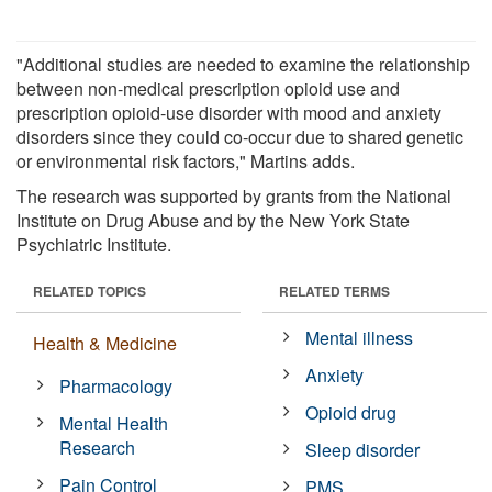
"Additional studies are needed to examine the relationship
between non-medical prescription opioid use and
prescription opioid-use disorder with mood and anxiety
disorders since they could co-occur due to shared genetic
or environmental risk factors," Martins adds.
The research was supported by grants from the National
Institute on Drug Abuse and by the New York State
Psychiatric Institute.
RELATED TOPICS
RELATED TERMS
Mental illness
Health & Medicine
Anxiety
Pharmacology
Opioid drug
Mental Health
Research
Sleep disorder
Pain Control
PMS