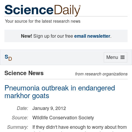
Your source for the latest research news
New!
Sign up for our free
email newsletter
.
S
Toggle
Menu
D
navigation
Science News
from research organizations
Pneumonia outbreak in endangered
markhor goats
Date:
January 9, 2012
Source:
Wildlife Conservation Society
Summary:
If they didn't have enough to worry about from