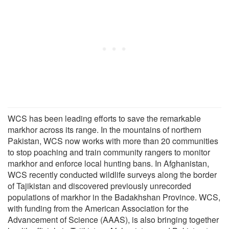
WCS has been leading efforts to save the remarkable
markhor across its range. In the mountains of northern
Pakistan, WCS now works with more than 20 communities
to stop poaching and train community rangers to monitor
markhor and enforce local hunting bans. In Afghanistan,
WCS recently conducted wildlife surveys along the border
of Tajikistan and discovered previously unrecorded
populations of markhor in the Badakhshan Province. WCS,
with funding from the American Association for the
Advancement of Science (AAAS), is also bringing together