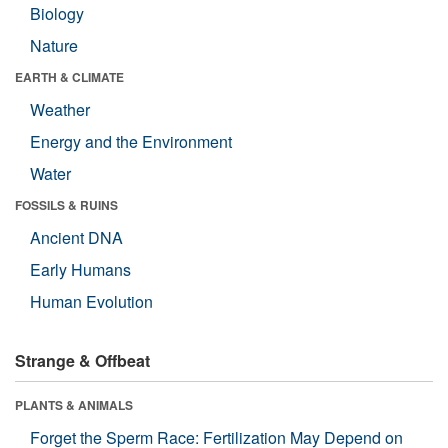
Biology
Nature
EARTH & CLIMATE
Weather
Energy and the Environment
Water
FOSSILS & RUINS
Ancient DNA
Early Humans
Human Evolution
Strange & Offbeat
PLANTS & ANIMALS
Forget the Sperm Race: Fertilization May Depend on