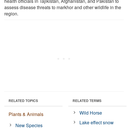
health officials in Tajikistan, Afghanistan, and Pakistan to
assess disease threats to markhor and other wildlife in the
region.
RELATED TOPICS
RELATED TERMS
Wild Horse
Plants & Animals
Lake effect snow
New Species