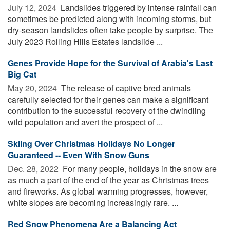
July 12, 2024 
Landslides triggered by intense rainfall can
sometimes be predicted along with incoming storms, but
dry-season landslides often take people by surprise. The
July 2023 Rolling Hills Estates landslide ...
Genes Provide Hope for the Survival of Arabia's Last
Big Cat
May 20, 2024 
The release of captive bred animals
carefully selected for their genes can make a significant
contribution to the successful recovery of the dwindling
wild population and avert the prospect of ...
Skiing Over Christmas Holidays No Longer
Guaranteed -- Even With Snow Guns
Dec. 28, 2022 
For many people, holidays in the snow are
as much a part of the end of the year as Christmas trees
and fireworks. As global warming progresses, however,
white slopes are becoming increasingly rare. ...
Red Snow Phenomena Are a Balancing Act