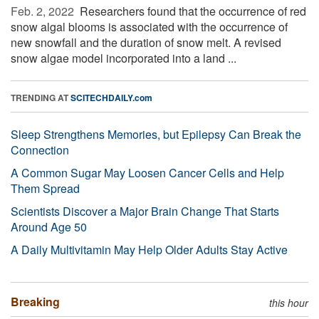
Feb. 2, 2022 
Researchers found that the occurrence of red
snow algal blooms is associated with the occurrence of
new snowfall and the duration of snow melt. A revised
snow algae model incorporated into a land ...
TRENDING AT
SCITECHDAILY.com
Sleep Strengthens Memories, but Epilepsy Can Break the
Connection
A Common Sugar May Loosen Cancer Cells and Help
Them Spread
Scientists Discover a Major Brain Change That Starts
Around Age 50
A Daily Multivitamin May Help Older Adults Stay Active
Breaking
this hour