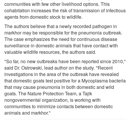
communities with few other livelihood options. This
cohabitation increases the risk of transmission of infectious
agents from domestic stock to wildlife.
The authors believe that a newly recorded pathogen in
markhor may be responsible for the pneumonia outbreak.
The case emphasizes the need for continuous disease
surveillance in domestic animals that have contact with
valuable wildlife resources, the authors said.
"So far, no new outbreaks have been reported since 2010,"
said Dr. Ostrowski, lead author on the study. "Recent
investigations in the area of the outbreak have revealed
that domestic goats test positive for a Mycoplasma bacteria
that may cause pneumonia in both domestic and wild
goats. The Nature Protection Team, a Tajik
nongovernmental organization, is working with
communities to minimize contacts between domestic
animals and markhor."