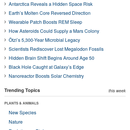
Antarctica Reveals a Hidden Space Risk
Earth’s Molten Core Reversed Direction
Wearable Patch Boosts REM Sleep
How Asteroids Could Supply a Mars Colony
Ötzi’s 5,300-Year Microbial Legacy
Scientists Rediscover Lost Megalodon Fossils
Hidden Brain Shift Begins Around Age 50
Black Hole Caught at Galaxy’s Edge
Nanoreactor Boosts Solar Chemistry
Trending Topics
this week
PLANTS & ANIMALS
New Species
Nature