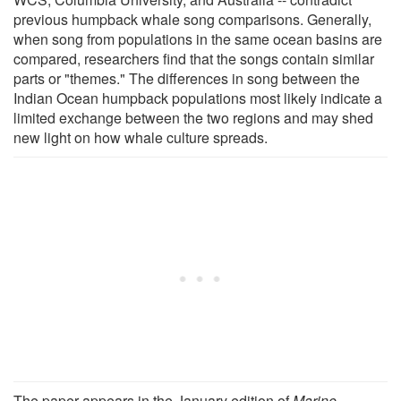
previous humpback whale song comparisons. Generally,
when song from populations in the same ocean basins are
compared, researchers find that the songs contain similar
parts or "themes." The differences in song between the
Indian Ocean humpback populations most likely indicate a
limited exchange between the two regions and may shed
new light on how whale culture spreads.
The paper appears in the January edition of
Marine