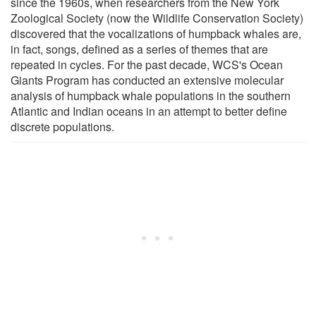
since the 1960s, when researchers from the New York
Zoological Society (now the Wildlife Conservation Society)
discovered that the vocalizations of humpback whales are,
in fact, songs, defined as a series of themes that are
repeated in cycles. For the past decade, WCS's Ocean
Giants Program has conducted an extensive molecular
analysis of humpback whale populations in the southern
Atlantic and Indian oceans in an attempt to better define
discrete populations.