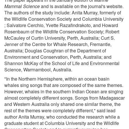
Mammal Science
and is available on the journal's website.
The authors of the study include: Anita Murray, formerly of
the Wildlife Conservation Society and Columbia University
; Salvatore Cerchio, Yvette Razafindrakoto, and Howard
Rosenbaum of the Wildlife Conservation Society; Robert
McCauley of Curtin University, Perth, Australia; Curt S.
Jenner of the Centre for Whale Research, Fremantle,
Australia; Douglas Coughran of the Department of
Environment and Conservation, Perth, Australia; and
Shannon McKay of the School of Life and Environmental
Science, Warrnambool, Australia.
"In the Northern Hemisphere, within an ocean basin
whales sing songs that are composed of the same themes.
However, whales in the southern Indian Ocean are singing
almost completely different songs. Songs from Madagascar
and Western Australia only shared one similar theme, the
rest of the themes were completely different," said lead
author Anita Murray, who conducted the research while a
graduate student at Columbia University and the Wildlife