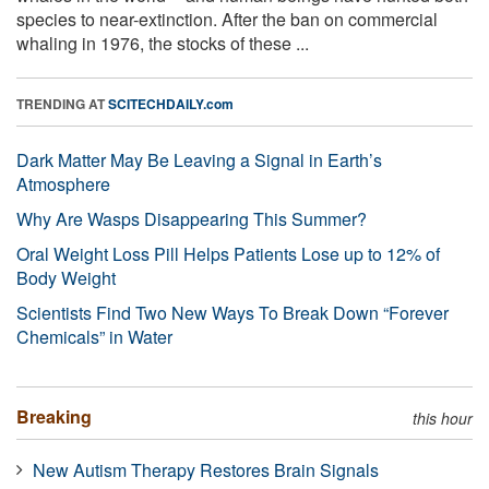
species to near-extinction. After the ban on commercial
whaling in 1976, the stocks of these ...
TRENDING AT
SCITECHDAILY.com
Dark Matter May Be Leaving a Signal in Earth’s
Atmosphere
Why Are Wasps Disappearing This Summer?
Oral Weight Loss Pill Helps Patients Lose up to 12% of
Body Weight
Scientists Find Two New Ways To Break Down “Forever
Chemicals” in Water
Breaking
this hour
New Autism Therapy Restores Brain Signals