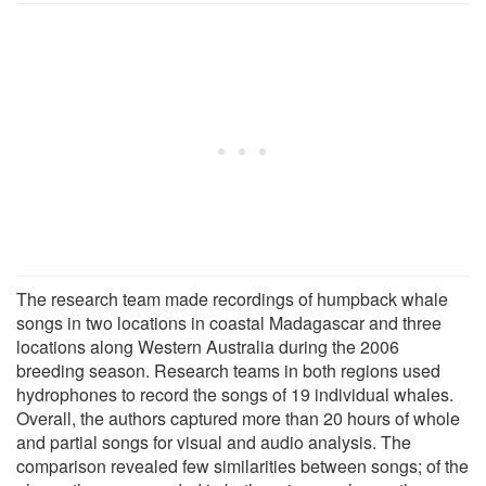
The research team made recordings of humpback whale
songs in two locations in coastal Madagascar and three
locations along Western Australia during the 2006
breeding season. Research teams in both regions used
hydrophones to record the songs of 19 individual whales.
Overall, the authors captured more than 20 hours of whole
and partial songs for visual and audio analysis. The
comparison revealed few similarities between songs; of the