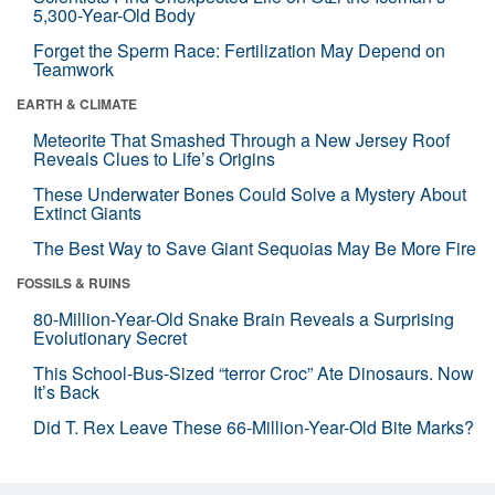
5,300-Year-Old Body
Forget the Sperm Race: Fertilization May Depend on
Teamwork
EARTH & CLIMATE
Meteorite That Smashed Through a New Jersey Roof
Reveals Clues to Life’s Origins
These Underwater Bones Could Solve a Mystery About
Extinct Giants
The Best Way to Save Giant Sequoias May Be More Fire
FOSSILS & RUINS
80-Million-Year-Old Snake Brain Reveals a Surprising
Evolutionary Secret
This School-Bus-Sized “terror Croc” Ate Dinosaurs. Now
It’s Back
Did T. Rex Leave These 66-Million-Year-Old Bite Marks?