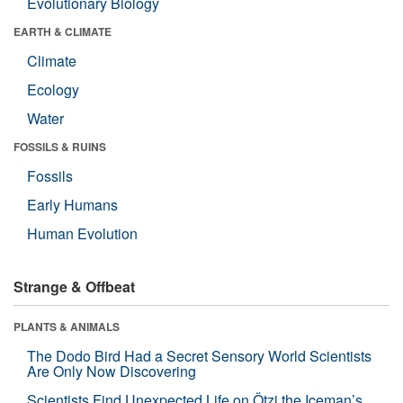
Evolutionary Biology
EARTH & CLIMATE
Climate
Ecology
Water
FOSSILS & RUINS
Fossils
Early Humans
Human Evolution
Strange & Offbeat
PLANTS & ANIMALS
The Dodo Bird Had a Secret Sensory World Scientists
Are Only Now Discovering
Scientists Find Unexpected Life on Ötzi the Iceman’s