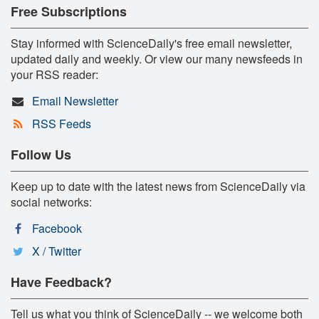
Free Subscriptions
Stay informed with ScienceDaily's free email newsletter,
updated daily and weekly. Or view our many newsfeeds in
your RSS reader:
Email Newsletter
RSS Feeds
Follow Us
Keep up to date with the latest news from ScienceDaily via
social networks:
Facebook
X / Twitter
Have Feedback?
Tell us what you think of ScienceDaily -- we welcome both