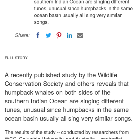
southern Indian Ocean are singing different
tunes, unusual since humpbacks in the same
ocean basin usually all sing very similar
songs.
Share:
FULL STORY
A recently published study by the Wildlife
Conservation Society and others reveals that
humpback whales on both sides of the
southern Indian Ocean are singing different
tunes, unusual since humpbacks in the same
ocean basin usually all sing very similar songs.
The results of the study -- conducted by researchers from
WCS, Columbia University, and Australia -- contradict