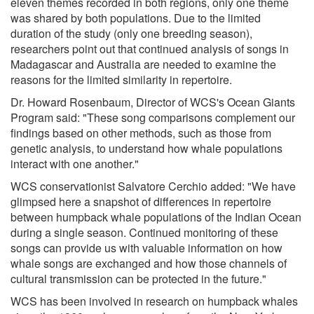
eleven themes recorded in both regions, only one theme
was shared by both populations. Due to the limited
duration of the study (only one breeding season),
researchers point out that continued analysis of songs in
Madagascar and Australia are needed to examine the
reasons for the limited similarity in repertoire.
Dr. Howard Rosenbaum, Director of WCS's Ocean Giants
Program said: "These song comparisons complement our
findings based on other methods, such as those from
genetic analysis, to understand how whale populations
interact with one another."
WCS conservationist Salvatore Cerchio added: "We have
glimpsed here a snapshot of differences in repertoire
between humpback whale populations of the Indian Ocean
during a single season. Continued monitoring of these
songs can provide us with valuable information on how
whale songs are exchanged and how those channels of
cultural transmission can be protected in the future."
WCS has been involved in research on humpback whales