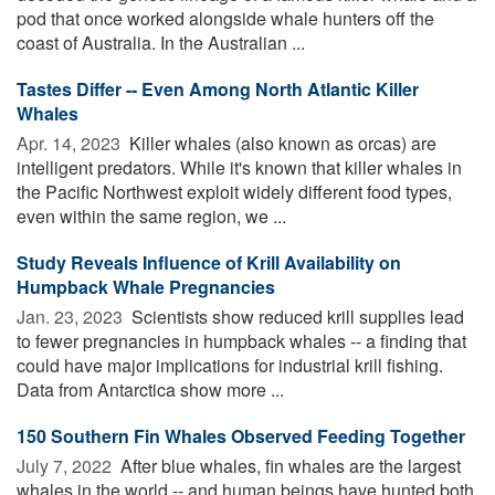
pod that once worked alongside whale hunters off the
coast of Australia. In the Australian ...
Tastes Differ -- Even Among North Atlantic Killer
Whales
Apr. 14, 2023 
Killer whales (also known as orcas) are
intelligent predators. While it's known that killer whales in
the Pacific Northwest exploit widely different food types,
even within the same region, we ...
Study Reveals Influence of Krill Availability on
Humpback Whale Pregnancies
Jan. 23, 2023 
Scientists show reduced krill supplies lead
to fewer pregnancies in humpback whales -- a finding that
could have major implications for industrial krill fishing.
Data from Antarctica show more ...
150 Southern Fin Whales Observed Feeding Together
July 7, 2022 
After blue whales, fin whales are the largest
whales in the world -- and human beings have hunted both