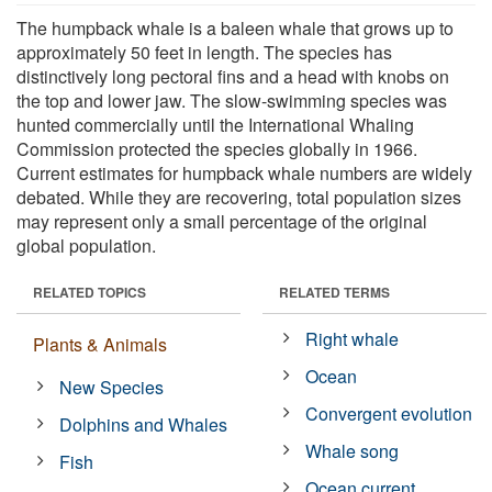
The humpback whale is a baleen whale that grows up to
approximately 50 feet in length. The species has
distinctively long pectoral fins and a head with knobs on
the top and lower jaw. The slow-swimming species was
hunted commercially until the International Whaling
Commission protected the species globally in 1966.
Current estimates for humpback whale numbers are widely
debated. While they are recovering, total population sizes
may represent only a small percentage of the original
global population.
RELATED TOPICS
RELATED TERMS
Right whale
Plants & Animals
Ocean
New Species
Convergent evolution
Dolphins and Whales
Whale song
Fish
Ocean current