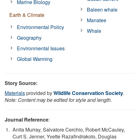
Marine Biology
Baleen whale
Earth & Climate
Manatee
Environmental Policy
Whale
Geography
Environmental Issues
Global Warming
Story Source:
Materials
provided by
Wildlife Conservation Society
.
Note: Content may be edited for style and length.
Journal Reference
:
Anita Murray, Salvatore Cerchio, Robert McCauley,
Curt S. Jenner, Yvette Razafindrakoto, Douglas