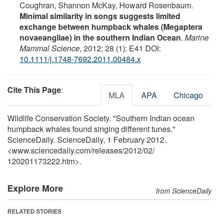
Coughran, Shannon McKay, Howard Rosenbaum.
Minimal similarity in songs suggests limited
exchange between humpback whales (Megaptera
novaeangliae) in the southern Indian Ocean
.
Marine
Mammal Science
, 2012; 28 (1): E41 DOI:
10.1111/j.1748-7692.2011.00484.x
Cite This Page
:
MLA
APA
Chicago
Wildlife Conservation Society. "Southern Indian ocean
humpback whales found singing different tunes."
ScienceDaily. ScienceDaily, 1 February 2012.
<www.sciencedaily.com
/
releases
/
2012
/
02
/
120201173222.htm>.
Explore More
from ScienceDaily
RELATED STORIES