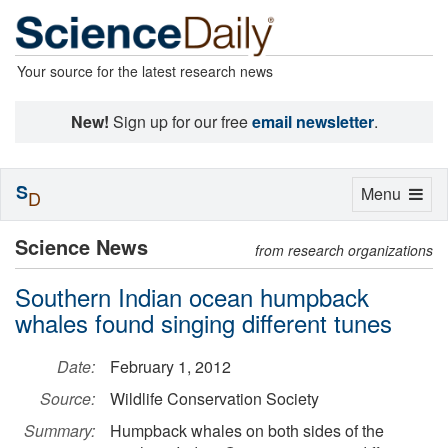
Your source for the latest research news
New!
Sign up for our free
email newsletter
.
S
Toggle
Menu
D
navigation
Science News
from research organizations
Southern Indian ocean humpback
whales found singing different tunes
Date:
February 1, 2012
Source:
Wildlife Conservation Society
Summary:
Humpback whales on both sides of the