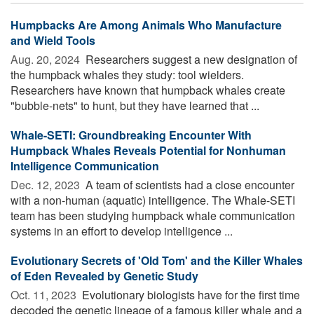
Humpbacks Are Among Animals Who Manufacture
and Wield Tools
Aug. 20, 2024 
Researchers suggest a new designation of
the humpback whales they study: tool wielders.
Researchers have known that humpback whales create
"bubble-nets" to hunt, but they have learned that ...
Whale-SETI: Groundbreaking Encounter With
Humpback Whales Reveals Potential for Nonhuman
Intelligence Communication
Dec. 12, 2023 
A team of scientists had a close encounter
with a non-human (aquatic) intelligence. The Whale-SETI
team has been studying humpback whale communication
systems in an effort to develop intelligence ...
Evolutionary Secrets of 'Old Tom' and the Killer Whales
of Eden Revealed by Genetic Study
Oct. 11, 2023 
Evolutionary biologists have for the first time
decoded the genetic lineage of a famous killer whale and a