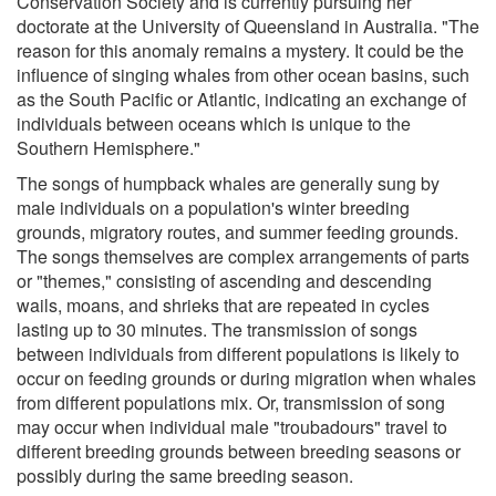
Conservation Society and is currently pursuing her
doctorate at the University of Queensland in Australia. "The
reason for this anomaly remains a mystery. It could be the
influence of singing whales from other ocean basins, such
as the South Pacific or Atlantic, indicating an exchange of
individuals between oceans which is unique to the
Southern Hemisphere."
The songs of humpback whales are generally sung by
male individuals on a population's winter breeding
grounds, migratory routes, and summer feeding grounds.
The songs themselves are complex arrangements of parts
or "themes," consisting of ascending and descending
wails, moans, and shrieks that are repeated in cycles
lasting up to 30 minutes. The transmission of songs
between individuals from different populations is likely to
occur on feeding grounds or during migration when whales
from different populations mix. Or, transmission of song
may occur when individual male "troubadours" travel to
different breeding grounds between breeding seasons or
possibly during the same breeding season.