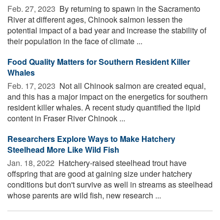
Feb. 27, 2023 
By returning to spawn in the Sacramento
River at different ages, Chinook salmon lessen the
potential impact of a bad year and increase the stability of
their population in the face of climate ...
Food Quality Matters for Southern Resident Killer
Whales
Feb. 17, 2023 
Not all Chinook salmon are created equal,
and this has a major impact on the energetics for southern
resident killer whales. A recent study quantified the lipid
content in Fraser River Chinook ...
Researchers Explore Ways to Make Hatchery
Steelhead More Like Wild Fish
Jan. 18, 2022 
Hatchery-raised steelhead trout have
offspring that are good at gaining size under hatchery
conditions but don't survive as well in streams as steelhead
whose parents are wild fish, new research ...