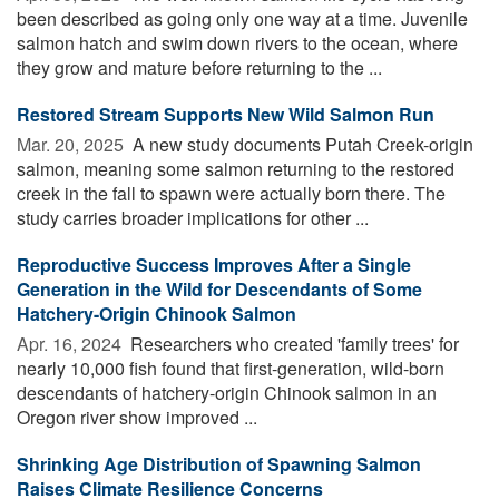
been described as going only one way at a time. Juvenile
salmon hatch and swim down rivers to the ocean, where
they grow and mature before returning to the ...
Restored Stream Supports New Wild Salmon Run
Mar. 20, 2025 
A new study documents Putah Creek-origin
salmon, meaning some salmon returning to the restored
creek in the fall to spawn were actually born there. The
study carries broader implications for other ...
Reproductive Success Improves After a Single
Generation in the Wild for Descendants of Some
Hatchery-Origin Chinook Salmon
Apr. 16, 2024 
Researchers who created 'family trees' for
nearly 10,000 fish found that first-generation, wild-born
descendants of hatchery-origin Chinook salmon in an
Oregon river show improved ...
Shrinking Age Distribution of Spawning Salmon
Raises Climate Resilience Concerns