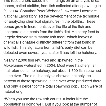
The researchers based their findings on an analysis of ear
bones, called otoliths, from fish collected after spawning in
fall 2004. Coauthor Peter Weber of Lawrence Livermore
National Laboratory led the development of the technique
for analyzing chemical signatures in the otoliths. These
bones grow in increments over the life of the fish and
incorporate elements from the fish's diet. Hatchery feed is
largely derived from marine fish meal, which leaves a
chemical signature distinctly different from that found in
wild fish. This signature from a fish's early diet can be
detected even several years after it has left the hatchery.
Nearly 12,000 fish returned and spawned in the
Mokelumne watershed in 2004. Most were hatchery fish
that returned to the hatchery, but about 1,500 fish spawned
in the river. The otolith analysis showed that only ten
percent of those spawning in the river were produced there,
and only 4 percent of the total spawning population were of
natural origin.
"When you use the raw fish counts, it looks like the
population is doing well. But if you look at the number of