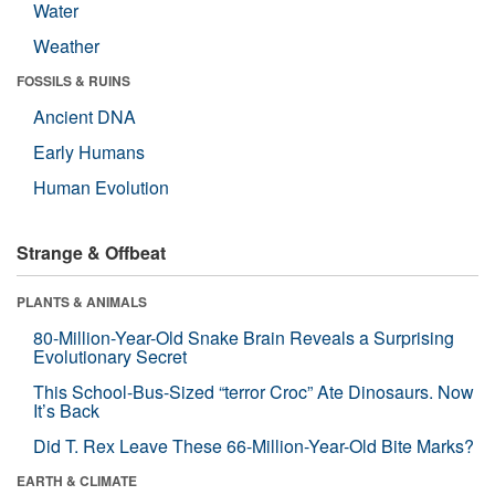
Water
Weather
FOSSILS & RUINS
Ancient DNA
Early Humans
Human Evolution
Strange & Offbeat
PLANTS & ANIMALS
80-Million-Year-Old Snake Brain Reveals a Surprising
Evolutionary Secret
This School-Bus-Sized “terror Croc” Ate Dinosaurs. Now
It’s Back
Did T. Rex Leave These 66-Million-Year-Old Bite Marks?
EARTH & CLIMATE