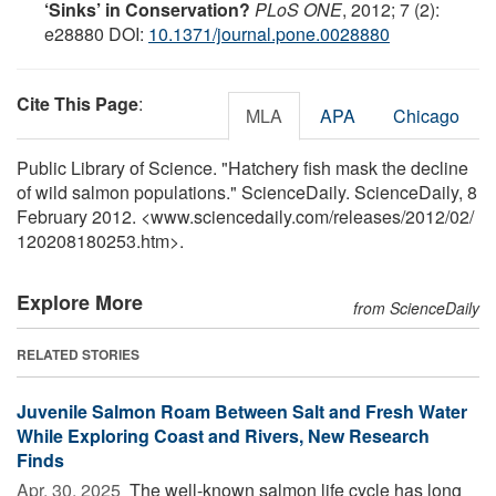
‘Sinks’ in Conservation?
PLoS ONE
, 2012; 7 (2):
e28880 DOI:
10.1371/journal.pone.0028880
Cite This Page
:
MLA
APA
Chicago
Public Library of Science. "Hatchery fish mask the decline
of wild salmon populations." ScienceDaily. ScienceDaily, 8
February 2012. <www.sciencedaily.com
/
releases
/
2012
/
02
/
120208180253.htm>.
Explore More
from ScienceDaily
RELATED STORIES
Juvenile Salmon Roam Between Salt and Fresh Water
While Exploring Coast and Rivers, New Research
Finds
Apr. 30, 2025 
The well-known salmon life cycle has long