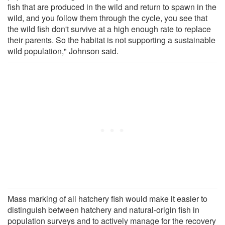
fish that are produced in the wild and return to spawn in the
wild, and you follow them through the cycle, you see that
the wild fish don't survive at a high enough rate to replace
their parents. So the habitat is not supporting a sustainable
wild population," Johnson said.
Mass marking of all hatchery fish would make it easier to
distinguish between hatchery and natural-origin fish in
population surveys and to actively manage for the recovery