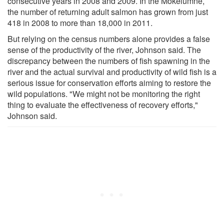
consecutive years in 2008 and 2009. In the Mokelumne,
the number of returning adult salmon has grown from just
418 in 2008 to more than 18,000 in 2011.
But relying on the census numbers alone provides a false
sense of the productivity of the river, Johnson said. The
discrepancy between the numbers of fish spawning in the
river and the actual survival and productivity of wild fish is a
serious issue for conservation efforts aiming to restore the
wild populations. "We might not be monitoring the right
thing to evaluate the effectiveness of recovery efforts,"
Johnson said.