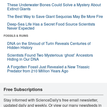
These Underwater Bones Could Solve a Mystery About
Extinct Giants
The Best Way to Save Giant Sequoias May Be More Fire
Deep-Sea Life Has a Secret Food Source Scientists
Never Expected
FOSSILS & RUINS
DNA on the Shroud of Turin Reveals Centuries of
Hidden History
Scientists Found Two Mysterious ‘ghost’ Ancestors
Hiding in Our DNA
A Forgotten Fossil Just Revealed a New Triassic
Predator from 210 Million Years Ago
Free Subscriptions
Stay informed with ScienceDaily's free email newsletter,
updated daily and weekly. Or view our many newsfeeds in