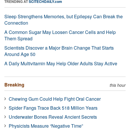
TRENDING AT
SCITECHDAILY.com
Sleep Strengthens Memories, but Epilepsy Can Break the
Connection
A Common Sugar May Loosen Cancer Cells and Help
Them Spread
Scientists Discover a Major Brain Change That Starts
Around Age 50
A Daily Multivitamin May Help Older Adults Stay Active
Breaking
this hour
Chewing Gum Could Help Fight Oral Cancer
Spider Fangs Trace Back 518 Million Years
Underwater Bones Reveal Ancient Secrets
Physicists Measure “Negative Time”