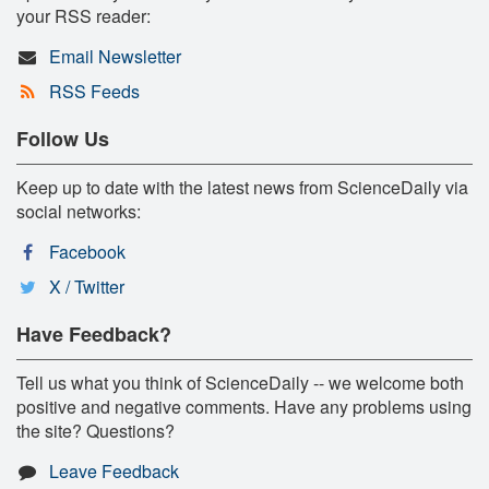
your RSS reader:
Email Newsletter
RSS Feeds
Follow Us
Keep up to date with the latest news from ScienceDaily via
social networks:
Facebook
X / Twitter
Have Feedback?
Tell us what you think of ScienceDaily -- we welcome both
positive and negative comments. Have any problems using
the site? Questions?
Leave Feedback