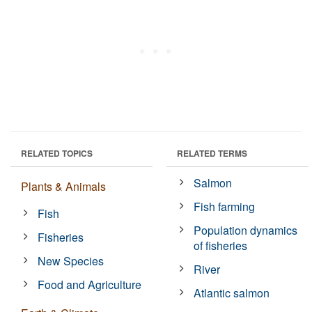
RELATED TOPICS
RELATED TERMS
Salmon
Plants & Animals
Fish farming
Fish
Population dynamics
Fisheries
of fisheries
New Species
River
Food and Agriculture
Atlantic salmon