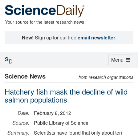
Your source for the latest research news
New!
Sign up for our free
email newsletter
.
S
Toggle
Menu
D
navigation
Science News
from research organizations
Hatchery fish mask the decline of wild
salmon populations
Date:
February 8, 2012
Source:
Public Library of Science
Summary:
Scientists have found that only about ten