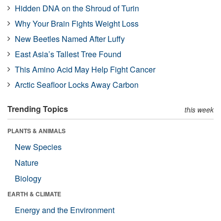
Hidden DNA on the Shroud of Turin
Why Your Brain Fights Weight Loss
New Beetles Named After Luffy
East Asia’s Tallest Tree Found
This Amino Acid May Help Fight Cancer
Arctic Seafloor Locks Away Carbon
Trending Topics
this week
PLANTS & ANIMALS
New Species
Nature
Biology
EARTH & CLIMATE
Energy and the Environment