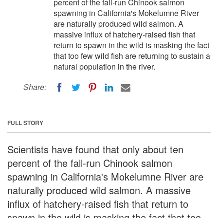
percent of the fall-run Chinook salmon
spawning in California's Mokelumne River
are naturally produced wild salmon. A
massive influx of hatchery-raised fish that
return to spawn in the wild is masking the fact
that too few wild fish are returning to sustain a
natural population in the river.
Share:
FULL STORY
Scientists have found that only about ten
percent of the fall-run Chinook salmon
spawning in California's Mokelumne River are
naturally produced wild salmon. A massive
influx of hatchery-raised fish that return to
spawn in the wild is masking the fact that too