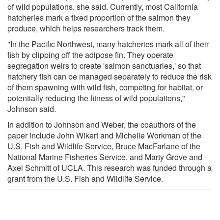
of wild populations, she said. Currently, most California
hatcheries mark a fixed proportion of the salmon they
produce, which helps researchers track them.
"In the Pacific Northwest, many hatcheries mark all of their
fish by clipping off the adipose fin. They operate
segregation weirs to create 'salmon sanctuaries,' so that
hatchery fish can be managed separately to reduce the risk
of them spawning with wild fish, competing for habitat, or
potentially reducing the fitness of wild populations,"
Johnson said.
In addition to Johnson and Weber, the coauthors of the
paper include John Wikert and Michelle Workman of the
U.S. Fish and Wildlife Service, Bruce MacFarlane of the
National Marine Fisheries Service, and Marty Grove and
Axel Schmitt of UCLA. This research was funded through a
grant from the U.S. Fish and Wildlife Service.