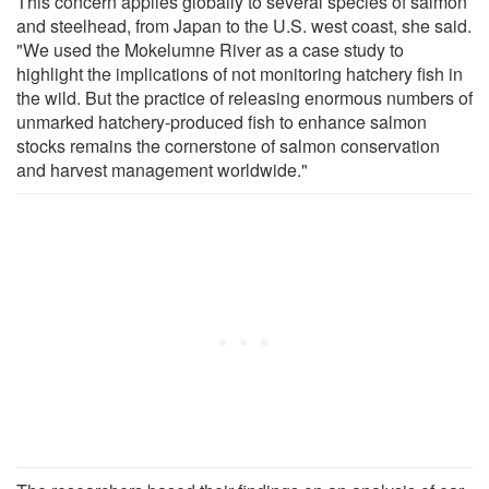
This concern applies globally to several species of salmon
and steelhead, from Japan to the U.S. west coast, she said.
"We used the Mokelumne River as a case study to
highlight the implications of not monitoring hatchery fish in
the wild. But the practice of releasing enormous numbers of
unmarked hatchery-produced fish to enhance salmon
stocks remains the cornerstone of salmon conservation
and harvest management worldwide."