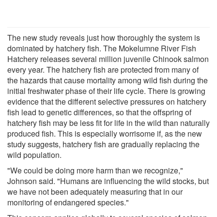
The new study reveals just how thoroughly the system is
dominated by hatchery fish. The Mokelumne River Fish
Hatchery releases several million juvenile Chinook salmon
every year. The hatchery fish are protected from many of
the hazards that cause mortality among wild fish during the
initial freshwater phase of their life cycle. There is growing
evidence that the different selective pressures on hatchery
fish lead to genetic differences, so that the offspring of
hatchery fish may be less fit for life in the wild than naturally
produced fish. This is especially worrisome if, as the new
study suggests, hatchery fish are gradually replacing the
wild population.
"We could be doing more harm than we recognize,"
Johnson said. "Humans are influencing the wild stocks, but
we have not been adequately measuring that in our
monitoring of endangered species."