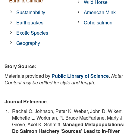
Earth & Climate
Wild Horse
Sustainability
American Mink
Earthquakes
Coho salmon
Exotic Species
Geography
Story Source:
Materials provided by
Public Library of Science
.
Note:
Content may be edited for style and length.
Journal Reference
:
Rachel C. Johnson, Peter K. Weber, John D. Wikert,
Michelle L. Workman, R. Bruce MacFarlane, Marty J.
Grove, Axel K. Schmitt.
Managed Metapopulations:
Do Salmon Hatchery ‘Sources’ Lead to In-River