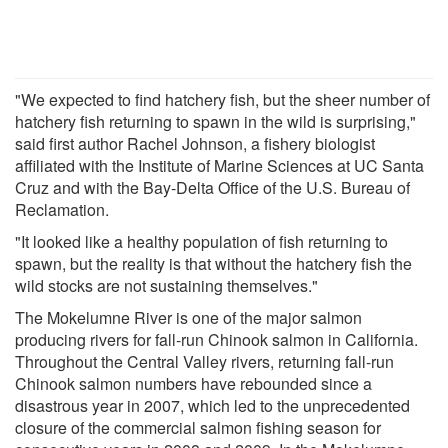
"We expected to find hatchery fish, but the sheer number of
hatchery fish returning to spawn in the wild is surprising,"
said first author Rachel Johnson, a fishery biologist
affiliated with the Institute of Marine Sciences at UC Santa
Cruz and with the Bay-Delta Office of the U.S. Bureau of
Reclamation.
"It looked like a healthy population of fish returning to
spawn, but the reality is that without the hatchery fish the
wild stocks are not sustaining themselves."
The Mokelumne River is one of the major salmon
producing rivers for fall-run Chinook salmon in California.
Throughout the Central Valley rivers, returning fall-run
Chinook salmon numbers have rebounded since a
disastrous year in 2007, which led to the unprecedented
closure of the commercial salmon fishing season for