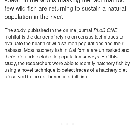
few wild fish are returning to sustain a natural
population in the river.
The study, published in the online journal
PLoS ONE
,
highlights the danger of relying on census techniques to
evaluate the health of wild salmon populations and their
habitats. Most hatchery fish in California are unmarked and
therefore undetectable in population surveys. For this
study, the researchers were able to identify hatchery fish by
using a novel technique to detect traces of a hatchery diet
preserved in the ear bones of adult fish.