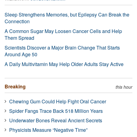
Sleep Strengthens Memories, but Epilepsy Can Break the
Connection
A Common Sugar May Loosen Cancer Cells and Help
Them Spread
Scientists Discover a Major Brain Change That Starts
Around Age 50
A Daily Multivitamin May Help Older Adults Stay Active
Breaking
this hour
Chewing Gum Could Help Fight Oral Cancer
Spider Fangs Trace Back 518 Million Years
Underwater Bones Reveal Ancient Secrets
Physicists Measure “Negative Time”