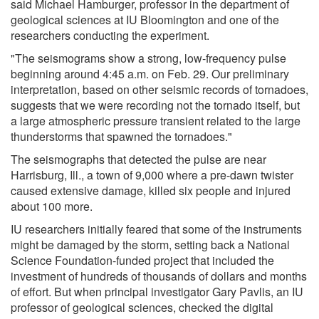
said Michael Hamburger, professor in the department of
geological sciences at IU Bloomington and one of the
researchers conducting the experiment.
"The seismograms show a strong, low-frequency pulse
beginning around 4:45 a.m. on Feb. 29. Our preliminary
interpretation, based on other seismic records of tornadoes,
suggests that we were recording not the tornado itself, but
a large atmospheric pressure transient related to the large
thunderstorms that spawned the tornadoes."
The seismographs that detected the pulse are near
Harrisburg, Ill., a town of 9,000 where a pre-dawn twister
caused extensive damage, killed six people and injured
about 100 more.
IU researchers initially feared that some of the instruments
might be damaged by the storm, setting back a National
Science Foundation-funded project that included the
investment of hundreds of thousands of dollars and months
of effort. But when principal investigator Gary Pavlis, an IU
professor of geological sciences, checked the digital