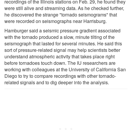
recordings of the Illinois stations on Feb. 29, he found they
were still alive and streaming data. As he checked further,
he discovered the strange "tornado seismograms" that
were recorded on seismographs near Harrisburg.
Hamburger said a seismic pressure gradient associated
with the tornado produced a slow, minute tilting of the
seismograph that lasted for several minutes. He said this
sort of pressure-related signal may help scientists better
understand atmospheric activity that takes place right
before tornadoes touch down. The IU researchers are
working with colleagues at the University of California San
Diego to try to compare recordings with other tornado-
related signals and to dig deeper into the analysis.