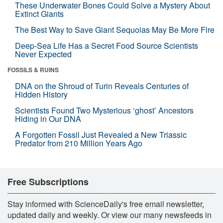
These Underwater Bones Could Solve a Mystery About
Extinct Giants
The Best Way to Save Giant Sequoias May Be More Fire
Deep-Sea Life Has a Secret Food Source Scientists
Never Expected
FOSSILS & RUINS
DNA on the Shroud of Turin Reveals Centuries of
Hidden History
Scientists Found Two Mysterious ‘ghost’ Ancestors
Hiding in Our DNA
A Forgotten Fossil Just Revealed a New Triassic
Predator from 210 Million Years Ago
Free Subscriptions
Stay informed with ScienceDaily's free email newsletter,
updated daily and weekly. Or view our many newsfeeds in