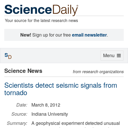
Your source for the latest research news
New!
Sign up for our free
email newsletter
.
S
Toggle
Menu
D
navigation
Science News
from research organizations
Scientists detect seismic signals from
tornado
Date:
March 8, 2012
Source:
Indiana University
Summary:
A geophysical experiment detected unusual