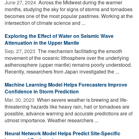
June 27, 2024 
Across the Midwest during the warmer
months, studying the sky for signs of storms and tornadoes
becomes one of the most popular pastimes. Working at the
intersection of climate science and ...
Exploring the Effect of Water on Seismic Wave
Attenuation in the Upper Mantle
Sep. 27, 2023 
The mechanism facilitating the smooth
movement of the oceanic lithosphere over the underlying
asthenosphere (upper mantle) remains poorly understood.
Recently, researchers from Japan investigated the ...
Machine Learning Model Helps Forecasters Improve
Confidence in Storm Prediction
Mar. 30, 2023 
When severe weather is brewing and life-
threatening hazards like heavy rain, hail or tornadoes are
possible, advance warning and accurate predictions are of
utmost importance. Weather researchers ...
Neural Network Model Helps Predict Site-Specific