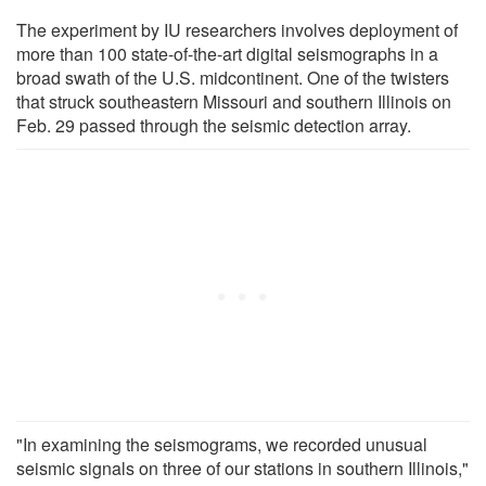
The experiment by IU researchers involves deployment of
more than 100 state-of-the-art digital seismographs in a
broad swath of the U.S. midcontinent. One of the twisters
that struck southeastern Missouri and southern Illinois on
Feb. 29 passed through the seismic detection array.
"In examining the seismograms, we recorded unusual
seismic signals on three of our stations in southern Illinois,"