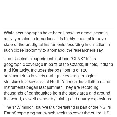
While seismographs have been known to detect seismic
activity related to tornadoes, it is highly unusual to have
state-of-the-art digital instruments recording information in
such close proximity to a tornado, the researchers say.
The IU seismic experiment, dubbed "OIINK" for its
geographic coverage in parts of the Ozarks, Illinois, Indiana
and Kentucky, includes the positioning of 120
seismometers to study earthquakes and geological
structure in a key area of North America. Installation of the
instruments began last summer. They are recording
thousands of earthquakes from the study area and around
the world, as well as nearby mining and quarry explosions.
The $1.3 million, four-year undertaking is part of the NSF's
EarthScope program, which seeks to cover the entire U.S.