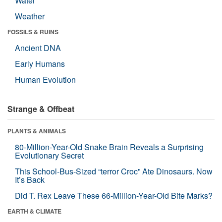
Water
Weather
FOSSILS & RUINS
Ancient DNA
Early Humans
Human Evolution
Strange & Offbeat
PLANTS & ANIMALS
80-Million-Year-Old Snake Brain Reveals a Surprising
Evolutionary Secret
This School-Bus-Sized “terror Croc” Ate Dinosaurs. Now
It’s Back
Did T. Rex Leave These 66-Million-Year-Old Bite Marks?
EARTH & CLIMATE