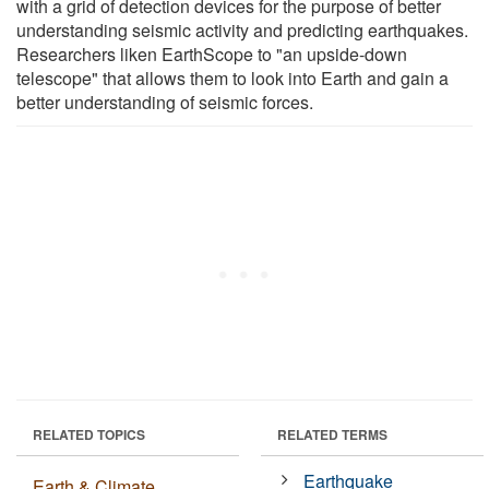
with a grid of detection devices for the purpose of better
understanding seismic activity and predicting earthquakes.
Researchers liken EarthScope to "an upside-down
telescope" that allows them to look into Earth and gain a
better understanding of seismic forces.
RELATED TOPICS
RELATED TERMS
Earthquake
Earth & Climate