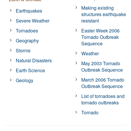
Making existing
Earthquakes
structures earthquake
Severe Weather
resistant
Tornadoes
Easter Week 2006
Tornado Outbreak
Geography
Sequence
Storms
Weather
Natural Disasters
May 2003 Tornado
Outbreak Sequence
Earth Science
March 2006 Tornado
Geology
Outbreak Sequence
List of tornadoes and
tornado outbreaks
Tornado