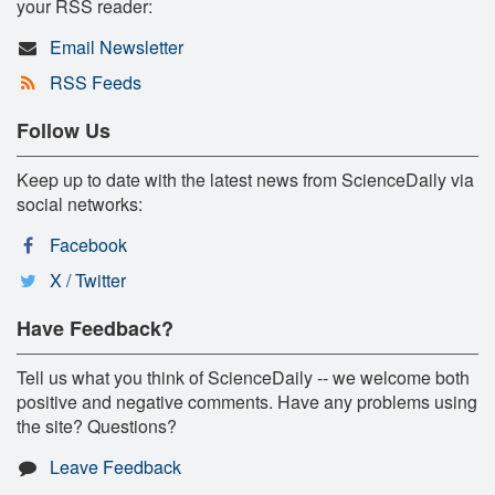
your RSS reader:
Email Newsletter
RSS Feeds
Follow Us
Keep up to date with the latest news from ScienceDaily via
social networks:
Facebook
X / Twitter
Have Feedback?
Tell us what you think of ScienceDaily -- we welcome both
positive and negative comments. Have any problems using
the site? Questions?
Leave Feedback