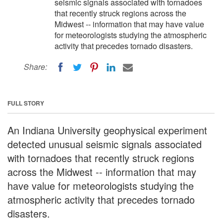
seismic signals associated with tornadoes
that recently struck regions across the
Midwest -- information that may have value
for meteorologists studying the atmospheric
activity that precedes tornado disasters.
Share:
FULL STORY
An Indiana University geophysical experiment
detected unusual seismic signals associated
with tornadoes that recently struck regions
across the Midwest -- information that may
have value for meteorologists studying the
atmospheric activity that precedes tornado
disasters.