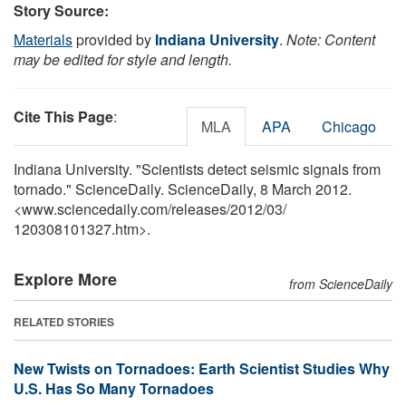
Story Source:
Materials
provided by
Indiana University
.
Note: Content
may be edited for style and length.
Cite This Page
:
MLA
APA
Chicago
Indiana University. "Scientists detect seismic signals from
tornado." ScienceDaily. ScienceDaily, 8 March 2012.
<www.sciencedaily.com
/
releases
/
2012
/
03
/
120308101327.htm>.
Explore More
from ScienceDaily
RELATED STORIES
New Twists on Tornadoes: Earth Scientist Studies Why
U.S. Has So Many Tornadoes