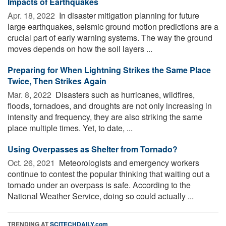
Impacts of Earthquakes
Apr. 18, 2022 
In disaster mitigation planning for future
large earthquakes, seismic ground motion predictions are a
crucial part of early warning systems. The way the ground
moves depends on how the soil layers ...
Preparing for When Lightning Strikes the Same Place
Twice, Then Strikes Again
Mar. 8, 2022 
Disasters such as hurricanes, wildfires,
floods, tornadoes, and droughts are not only increasing in
intensity and frequency, they are also striking the same
place multiple times. Yet, to date, ...
Using Overpasses as Shelter from Tornado?
Oct. 26, 2021 
Meteorologists and emergency workers
continue to contest the popular thinking that waiting out a
tornado under an overpass is safe. According to the
National Weather Service, doing so could actually ...
TRENDING AT
SCITECHDAILY.com