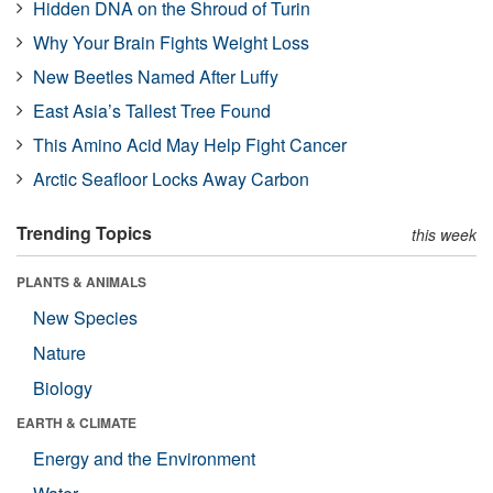
Hidden DNA on the Shroud of Turin
Why Your Brain Fights Weight Loss
New Beetles Named After Luffy
East Asia’s Tallest Tree Found
This Amino Acid May Help Fight Cancer
Arctic Seafloor Locks Away Carbon
Trending Topics
this week
PLANTS & ANIMALS
New Species
Nature
Biology
EARTH & CLIMATE
Energy and the Environment