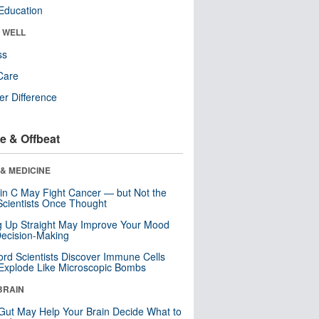
Education
& WELL
ss
Care
r Difference
e & Offbeat
& MEDICINE
in C May Fight Cancer — but Not the
cientists Once Thought
ng Up Straight May Improve Your Mood
ecision-Making
ord Scientists Discover Immune Cells
Explode Like Microscopic Bombs
BRAIN
Gut May Help Your Brain Decide What to