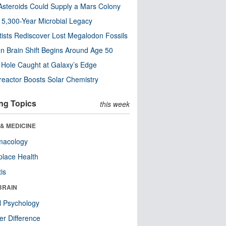
steroids Could Supply a Mars Colony
s 5,300-Year Microbial Legacy
tists Rediscover Lost Megalodon Fossils
n Brain Shift Begins Around Age 50
 Hole Caught at Galaxy’s Edge
eactor Boosts Solar Chemistry
ng Topics
this week
& MEDICINE
macology
lace Health
tis
BRAIN
l Psychology
r Difference