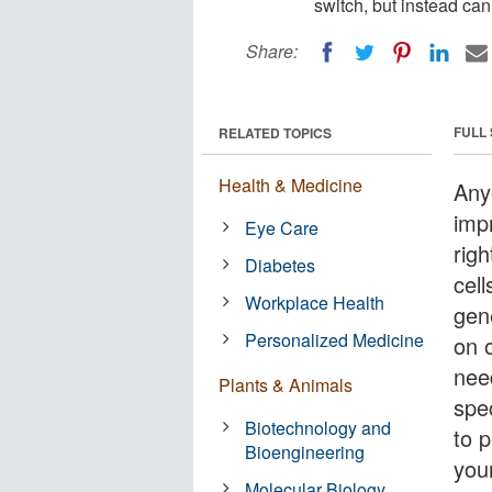
switch, but instead ca
Share:
FULL
RELATED TOPICS
Health & Medicine
Any
imp
Eye Care
righ
Diabetes
cell
Workplace Health
gen
Personalized Medicine
on o
nee
Plants & Animals
spec
Biotechnology and
to p
Bioengineering
you
Molecular Biology