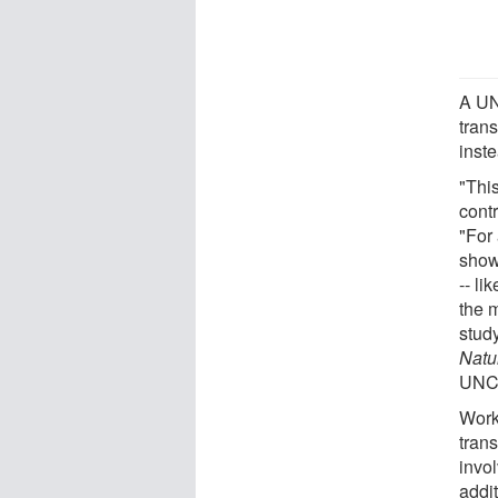
A UN
trans
inst
"Thi
cont
"For
show
-- li
the m
study
Natu
UNC 
Work
trans
invo
addit