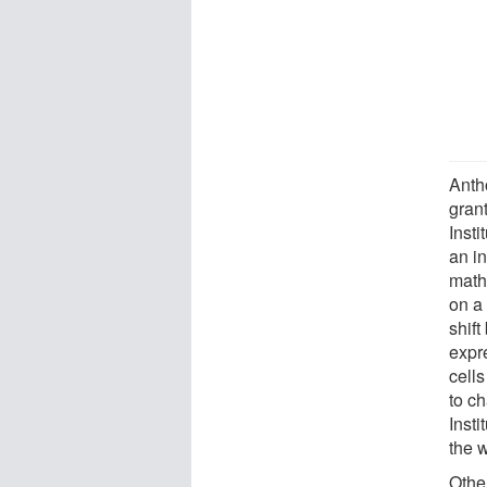
Anth
grant
Insti
an in
math
on a 
shift
expr
cell
to c
Inst
the 
Othe