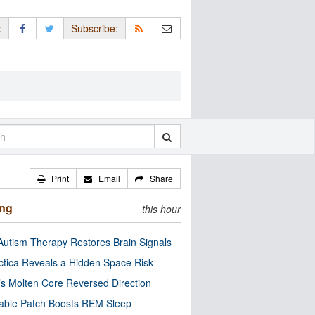
:
Subscribe:
Print
Email
Share
ing
this hour
utism Therapy Restores Brain Signals
ctica Reveals a Hidden Space Risk
’s Molten Core Reversed Direction
able Patch Boosts REM Sleep