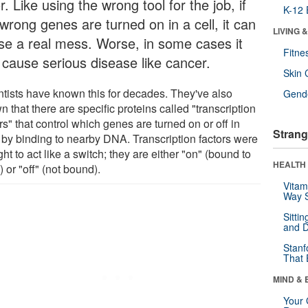
r. Like using the wrong tool for the job, if
K-12 
wrong genes are turned on in a cell, it can
LIVING 
se a real mess. Worse, in some cases it
Fitne
 cause serious disease like cancer.
Skin 
ntists have known this for decades. They've also
Gende
 that there are specific proteins called "transcription
rs" that control which genes are turned on or off in
Strang
s by binding to nearby DNA. Transcription factors were
ht to act like a switch; they are either "on" (bound to
HEALTH 
or "off" (not bound).
Vitam
Way S
Sitti
and D
Stanf
That 
MIND & 
Your 