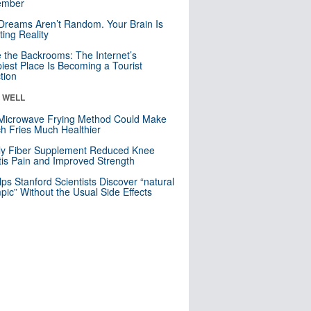
mber
Dreams Aren’t Random. Your Brain Is
ting Reality
e the Backrooms: The Internet’s
iest Place Is Becoming a Tourist
ction
& WELL
Microwave Frying Method Could Make
h Fries Much Healthier
ly Fiber Supplement Reduced Knee
itis Pain and Improved Strength
lps Stanford Scientists Discover “natural
ic” Without the Usual Side Effects