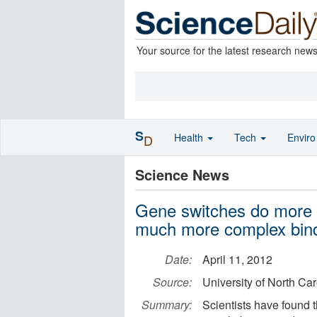
Your source for the latest research new
S
Health
Tech
Envir
D
Science News
Gene switches do more tha
much more complex bind
Date:
April 11, 2012
Source:
University of North Ca
Summary:
Scientists have found th