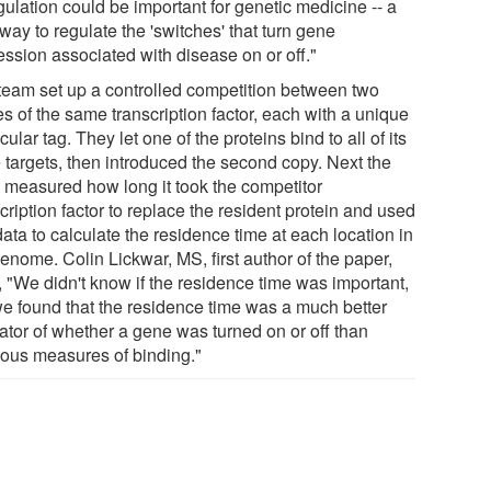
gulation could be important for genetic medicine -- a
ay to regulate the 'switches' that turn gene
ession associated with disease on or off."
team set up a controlled competition between two
s of the same transcription factor, each with a unique
ular tag. They let one of the proteins bind to all of its
 targets, then introduced the second copy. Next the
 measured how long it took the competitor
cription factor to replace the resident protein and used
data to calculate the residence time at each location in
enome. Colin Lickwar, MS, first author of the paper,
, "We didn't know if the residence time was important,
we found that the residence time was a much better
cator of whether a gene was turned on or off than
ious measures of binding."