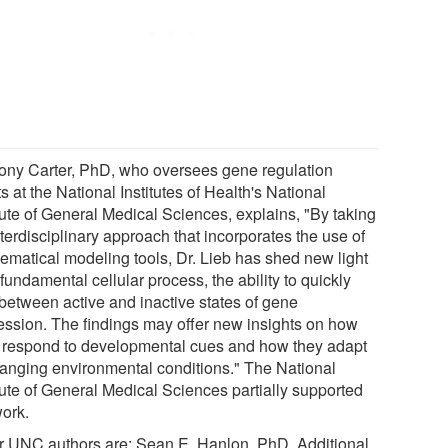
ony Carter, PhD, who oversees gene regulation
s at the National Institutes of Health's National
tute of General Medical Sciences, explains, "By taking
terdisciplinary approach that incorporates the use of
ematical modeling tools, Dr. Lieb has shed new light
fundamental cellular process, the ability to quickly
 between active and inactive states of gene
ession. The findings may offer new insights on how
s respond to developmental cues and how they adapt
hanging environmental conditions." The National
itute of General Medical Sciences partially supported
work.
r UNC authors are: Sean E. Hanlon, PhD. Additional