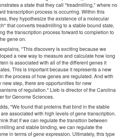
strates a state that they call "treadmilling," where no
rd transcription process is occurring. Within this
ess, they hypothesize the existence of a molecular
ch" that converts treadmilling to a stable bound state,
ng the transcription process forward to completion to
 the gene on.
 explains, "This discovery is exciting because we
loped a new way to measure and calculate how long
tein is associated with all of the different genes it
lates. This is important because it represents a new
 in the process of how genes are regulated. And with
y new step, there are opportunities for new
nisms of regulation." Lieb is director of the Carolina
er for Genome Sciences.
ds, "We found that proteins that bind in the stable
 are associated with high levels of gene transcription.
ink that if we can regulate the transition between
dmilling and stable binding, we can regulate the
ome in terms of gene expression. Ultimately, this type