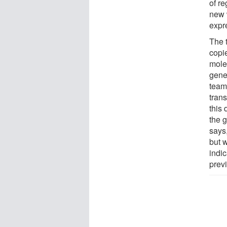
of re
new w
expr
The 
copie
molec
gene
team
trans
this 
the g
says
but 
indi
prev