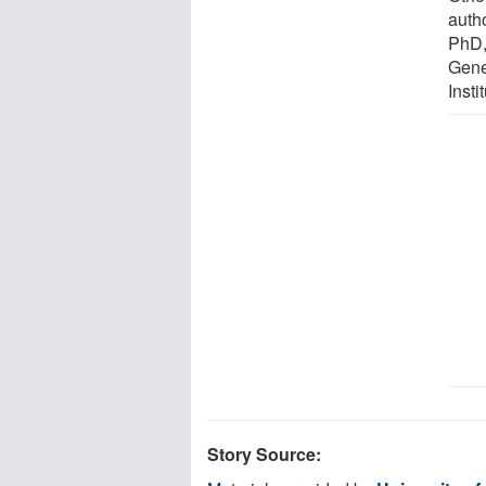
auth
PhD,
Gene
Insti
Story Source: