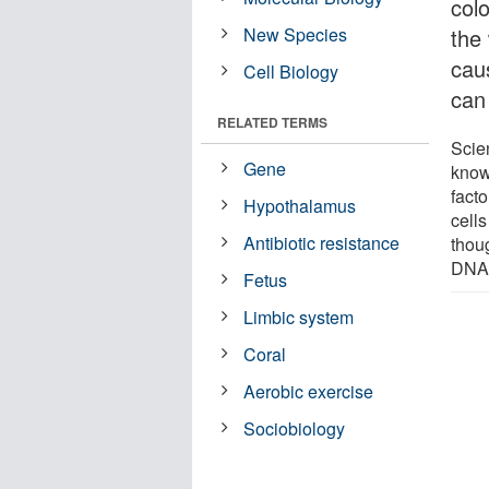
colo
New Species
the 
cau
Cell Biology
can
RELATED TERMS
Scie
Gene
known
facto
Hypothalamus
cell
Antibiotic resistance
thoug
DNA) 
Fetus
Limbic system
Coral
Aerobic exercise
Sociobiology