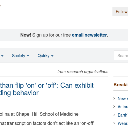
Follow
s
New!
Sign up for our free
email newsletter
.
o
Society
Quirky
from research organizations
n flip 'on' or 'off': Can exhibit
Break
ing behavior
New A
Antar
rolina at Chapel Hill School of Medicine
Earth
at transcription factors don’t act like an ‘on-off’
Wear