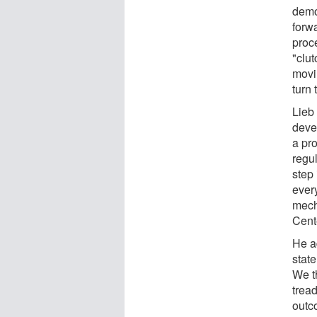
demon
forwa
proc
"clut
movi
turn
Lieb
deve
a pro
regu
step
ever
mecha
Cent
He ad
state
We th
trea
outc