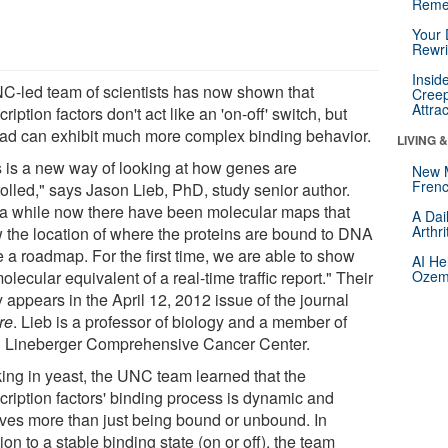
Reme
Your 
Rewri
Insid
C-led team of scientists has now shown that
Creep
Attra
cription factors don't act like an 'on-off' switch, but
ead can exhibit much more complex binding behavior.
LIVING 
s is a new way of looking at how genes are
New 
Frenc
rolled," says Jason Lieb, PhD, study senior author.
 a while now there have been molecular maps that
A Dai
Arthr
 the location of where the proteins are bound to DNA
ke a roadmap. For the first time, we are able to show
AI He
olecular equivalent of a real-time traffic report." Their
Ozemp
 appears in the April 12, 2012 issue of the journal
re
. Lieb is a professor of biology and a member of
Lineberger Comprehensive Cancer Center.
ing in yeast, the UNC team learned that the
cription factors' binding process is dynamic and
lves more than just being bound or unbound. In
ion to a stable binding state (on or off), the team