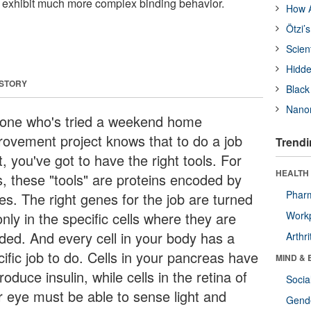
n exhibit much more complex binding behavior.
How A
Ötzi’
Scien
Hidde
 STORY
Black
Nanor
one who's tried a weekend home
rovement project knows that to do a job
Trendi
t, you've got to have the right tools. For
HEALTH 
s, these "tools" are proteins encoded by
Phar
es. The right genes for the job are turned
nly in the specific cells where they are
Workp
ded. And every cell in your body has a
Arthri
ific job to do. Cells in your pancreas have
MIND & 
roduce insulin, while cells in the retina of
Socia
r eye must be able to sense light and
Gende