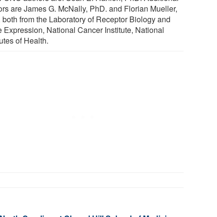
ors are James G. McNally, PhD. and Florian Mueller,
 both from the Laboratory of Receptor Biology and
 Expression, National Cancer Institute, National
tutes of Health.