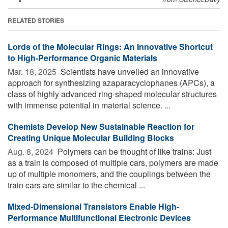
RELATED STORIES
Lords of the Molecular Rings: An Innovative Shortcut
to High-Performance Organic Materials
Mar. 18, 2025 
Scientists have unveiled an innovative
approach for synthesizing azaparacyclophanes (APCs), a
class of highly advanced ring-shaped molecular structures
with immense potential in material science. ...
Chemists Develop New Sustainable Reaction for
Creating Unique Molecular Building Blocks
Aug. 8, 2024 
Polymers can be thought of like trains: Just
as a train is composed of multiple cars, polymers are made
up of multiple monomers, and the couplings between the
train cars are similar to the chemical ...
Mixed-Dimensional Transistors Enable High-
Performance Multifunctional Electronic Devices