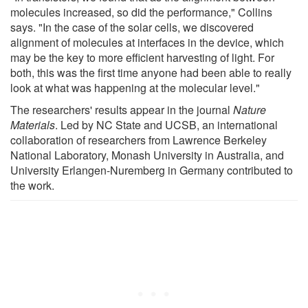
molecules increased, so did the performance," Collins
says. "In the case of the solar cells, we discovered
alignment of molecules at interfaces in the device, which
may be the key to more efficient harvesting of light. For
both, this was the first time anyone had been able to really
look at what was happening at the molecular level."
The researchers' results appear in the journal
Nature
Materials
. Led by NC State and UCSB, an international
collaboration of researchers from Lawrence Berkeley
National Laboratory, Monash University in Australia, and
University Erlangen-Nuremberg in Germany contributed to
the work.