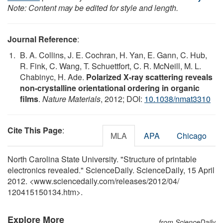
Note: Content may be edited for style and length.
Journal Reference
:
B. A. Collins, J. E. Cochran, H. Yan, E. Gann, C. Hub,
R. Fink, C. Wang, T. Schuettfort, C. R. McNeill, M. L.
Chabinyc, H. Ade.
Polarized X-ray scattering reveals
non-crystalline orientational ordering in organic
films
.
Nature Materials
, 2012; DOI:
10.1038/nmat3310
Cite This Page
:
MLA
APA
Chicago
North Carolina State University. "Structure of printable
electronics revealed." ScienceDaily. ScienceDaily, 15 April
2012. <www.sciencedaily.com
/
releases
/
2012
/
04
/
120415150134.htm>.
Explore More
from ScienceDaily