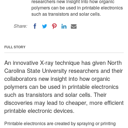
researchers new insight into how organic
polymers can be used in printable electronics
such as transistors and solar cells.
Share:
FULL STORY
An innovative X-ray technique has given North
Carolina State University researchers and their
collaborators new insight into how organic
polymers can be used in printable electronics
such as transistors and solar cells. Their
discoveries may lead to cheaper, more efficient
printable electronic devices.
Printable electronics are created by spraying or printing