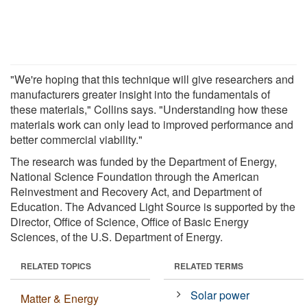
"We're hoping that this technique will give researchers and
manufacturers greater insight into the fundamentals of
these materials," Collins says. "Understanding how these
materials work can only lead to improved performance and
better commercial viability."
The research was funded by the Department of Energy,
National Science Foundation through the American
Reinvestment and Recovery Act, and Department of
Education. The Advanced Light Source is supported by the
Director, Office of Science, Office of Basic Energy
Sciences, of the U.S. Department of Energy.
RELATED TOPICS
RELATED TERMS
Solar power
Matter & Energy