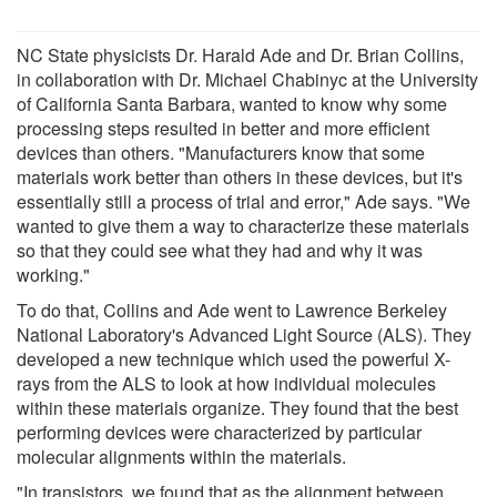
NC State physicists Dr. Harald Ade and Dr. Brian Collins,
in collaboration with Dr. Michael Chabinyc at the University
of California Santa Barbara, wanted to know why some
processing steps resulted in better and more efficient
devices than others. "Manufacturers know that some
materials work better than others in these devices, but it's
essentially still a process of trial and error," Ade says. "We
wanted to give them a way to characterize these materials
so that they could see what they had and why it was
working."
To do that, Collins and Ade went to Lawrence Berkeley
National Laboratory's Advanced Light Source (ALS). They
developed a new technique which used the powerful X-
rays from the ALS to look at how individual molecules
within these materials organize. They found that the best
performing devices were characterized by particular
molecular alignments within the materials.
"In transistors, we found that as the alignment between