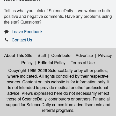
Tell us what you think of ScienceDaily -- we welcome both
positive and negative comments. Have any problems using
the site? Questions?
Leave Feedback
Contact Us
About This Site
|
Staff
|
Contribute
|
Advertise
|
Privacy
Policy
|
Editorial Policy
|
Terms of Use
Copyright 1995-2026 ScienceDaily
or by other parties,
where indicated. All rights controlled by their respective
owners. Content on this website is for information only. It
is not intended to provide medical or other professional
advice. Views expressed here do not necessarily reflect
those of ScienceDaily, contributors or partners. Financial
support for ScienceDaily comes from advertisements and
referral programs.