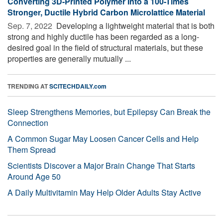
Converting 3D-Printed Polymer Into a 100-Times
Stronger, Ductile Hybrid Carbon Microlattice Material
Sep. 7, 2022 
Developing a lightweight material that is both
strong and highly ductile has been regarded as a long-
desired goal in the field of structural materials, but these
properties are generally mutually ...
TRENDING AT
SCITECHDAILY.com
Sleep Strengthens Memories, but Epilepsy Can Break the
Connection
A Common Sugar May Loosen Cancer Cells and Help
Them Spread
Scientists Discover a Major Brain Change That Starts
Around Age 50
A Daily Multivitamin May Help Older Adults Stay Active