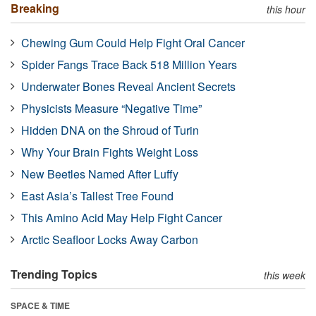
Breaking
this hour
Chewing Gum Could Help Fight Oral Cancer
Spider Fangs Trace Back 518 Million Years
Underwater Bones Reveal Ancient Secrets
Physicists Measure “Negative Time”
Hidden DNA on the Shroud of Turin
Why Your Brain Fights Weight Loss
New Beetles Named After Luffy
East Asia’s Tallest Tree Found
This Amino Acid May Help Fight Cancer
Arctic Seafloor Locks Away Carbon
Trending Topics
this week
SPACE & TIME