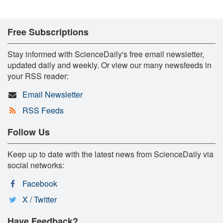
Free Subscriptions
Stay informed with ScienceDaily's free email newsletter,
updated daily and weekly. Or view our many newsfeeds in
your RSS reader:
Email Newsletter
RSS Feeds
Follow Us
Keep up to date with the latest news from ScienceDaily via
social networks:
Facebook
X / Twitter
Have Feedback?