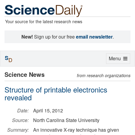
Your source for the latest research news
New!
Sign up for our free
email newsletter
.
S
Toggle
Menu
D
navigation
Science News
from research organizations
Structure of printable electronics
revealed
Date:
April 15, 2012
Source:
North Carolina State University
Summary:
An innovative X-ray technique has given