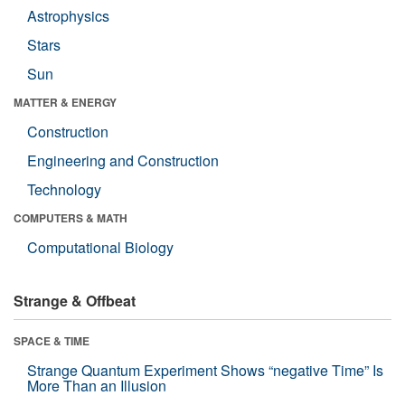
Astrophysics
Stars
Sun
MATTER & ENERGY
Construction
Engineering and Construction
Technology
COMPUTERS & MATH
Computational Biology
Strange & Offbeat
SPACE & TIME
Strange Quantum Experiment Shows “negative Time” Is
More Than an Illusion