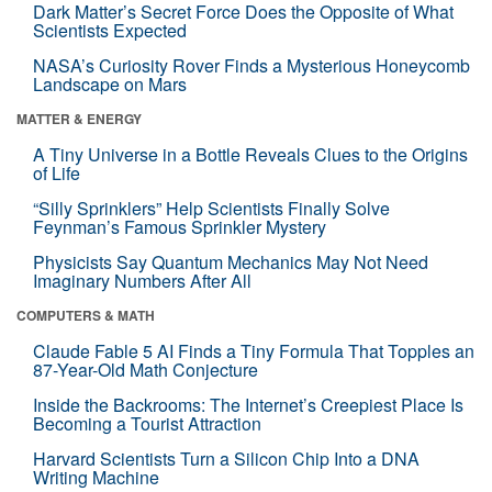
Dark Matter’s Secret Force Does the Opposite of What
Scientists Expected
NASA’s Curiosity Rover Finds a Mysterious Honeycomb
Landscape on Mars
MATTER & ENERGY
A Tiny Universe in a Bottle Reveals Clues to the Origins
of Life
“Silly Sprinklers” Help Scientists Finally Solve
Feynman’s Famous Sprinkler Mystery
Physicists Say Quantum Mechanics May Not Need
Imaginary Numbers After All
COMPUTERS & MATH
Claude Fable 5 AI Finds a Tiny Formula That Topples an
87-Year-Old Math Conjecture
Inside the Backrooms: The Internet’s Creepiest Place Is
Becoming a Tourist Attraction
Harvard Scientists Turn a Silicon Chip Into a DNA
Writing Machine