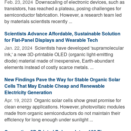
Feb. 23, 2024 
Downscaling of electronic devices, such as
transistors, has reached a plateau, posing challenges for
semiconductor fabrication. However, a research team led
by materials scientists recently ...
Scientists Advance Affordable, Sustainable Solution
for Flat-Panel Displays and Wearable Tech
Jan. 22, 2024 
Scientists have developed 'supramolecular
ink,' a new 3D-printable OLED (organic light-emitting
diode) material made of inexpensive, Earth-abundant
elements instead of costly scarce metals. ...
New Findings Pave the Way for Stable Organic Solar
Cells That May Enable Cheap and Renewable
Electricity Generation
Apr. 19, 2023 
Organic solar cells show great promise for
clean energy applications. However, photovoltaic modules
made from organic semiconductors do not maintain their
efficiency for long enough under sunlight ...