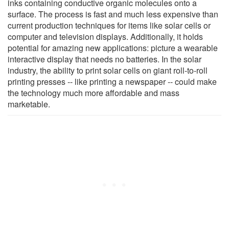
inks containing conductive organic molecules onto a
surface. The process is fast and much less expensive than
current production techniques for items like solar cells or
computer and television displays. Additionally, it holds
potential for amazing new applications: picture a wearable
interactive display that needs no batteries. In the solar
industry, the ability to print solar cells on giant roll-to-roll
printing presses -- like printing a newspaper -- could make
the technology much more affordable and mass
marketable.