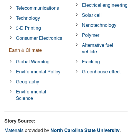
Electrical engineering
Telecommunications
Solar cell
Technology
Nanotechnology
3-D Printing
Polymer
Consumer Electronics
Alternative fuel
Earth & Climate
vehicle
Global Warming
Fracking
Environmental Policy
Greenhouse effect
Geography
Environmental
Science
Story Source:
Materials
provided by
North Carolina State University
.