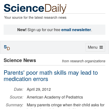
Your source for the latest research news
New!
Sign up for our free
email newsletter
.
S
Toggle
Menu
D
navigation
Science News
from research organizations
Parents' poor math skills may lead to
medication errors
Date:
April 29, 2012
Source:
American Academy of Pediatrics
Summary:
Many parents cringe when their child asks for