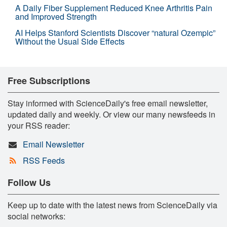
A Daily Fiber Supplement Reduced Knee Arthritis Pain
and Improved Strength
AI Helps Stanford Scientists Discover “natural Ozempic”
Without the Usual Side Effects
Free Subscriptions
Stay informed with ScienceDaily's free email newsletter,
updated daily and weekly. Or view our many newsfeeds in
your RSS reader:
Email Newsletter
RSS Feeds
Follow Us
Keep up to date with the latest news from ScienceDaily via
social networks: