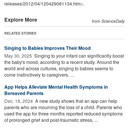
releases
/
2012
/
04
/
120429081134.htm>.
Explore More
from ScienceDaily
RELATED STORIES
Singing to Babies Improves Their Mood
May 30, 2025 
Singing to your infant can significantly boost
the baby's mood, according to a recent study. Around the
world and across cultures, singing to babies seems to
come instinctively to caregivers. ...
App Helps Alleviate Mental Health Symptoms in
Bereaved Parents
Dec. 18, 2024 
A new study shows that an app can help
parents who are mourning the loss of a child. Parents who
used the app for three months reported reduced symptoms
of prolonged grief and post-traumatic stress, ...