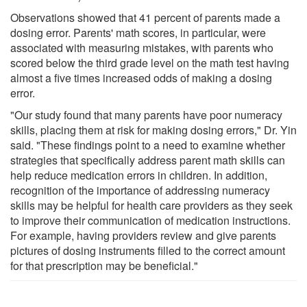
Observations showed that 41 percent of parents made a
dosing error. Parents' math scores, in particular, were
associated with measuring mistakes, with parents who
scored below the third grade level on the math test having
almost a five times increased odds of making a dosing
error.
"Our study found that many parents have poor numeracy
skills, placing them at risk for making dosing errors," Dr. Yin
said. "These findings point to a need to examine whether
strategies that specifically address parent math skills can
help reduce medication errors in children. In addition,
recognition of the importance of addressing numeracy
skills may be helpful for health care providers as they seek
to improve their communication of medication instructions.
For example, having providers review and give parents
pictures of dosing instruments filled to the correct amount
for that prescription may be beneficial."