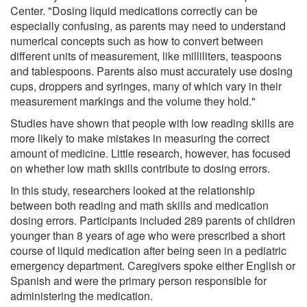
Center. "Dosing liquid medications correctly can be
especially confusing, as parents may need to understand
numerical concepts such as how to convert between
different units of measurement, like milliliters, teaspoons
and tablespoons. Parents also must accurately use dosing
cups, droppers and syringes, many of which vary in their
measurement markings and the volume they hold."
Studies have shown that people with low reading skills are
more likely to make mistakes in measuring the correct
amount of medicine. Little research, however, has focused
on whether low math skills contribute to dosing errors.
In this study, researchers looked at the relationship
between both reading and math skills and medication
dosing errors. Participants included 289 parents of children
younger than 8 years of age who were prescribed a short
course of liquid medication after being seen in a pediatric
emergency department. Caregivers spoke either English or
Spanish and were the primary person responsible for
administering the medication.