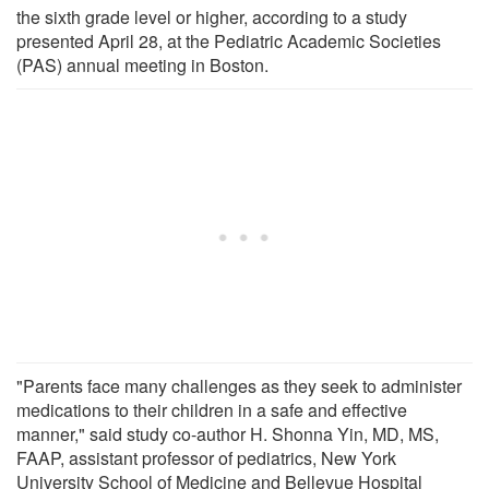
the sixth grade level or higher, according to a study
presented April 28, at the Pediatric Academic Societies
(PAS) annual meeting in Boston.
"Parents face many challenges as they seek to administer
medications to their children in a safe and effective
manner," said study co-author H. Shonna Yin, MD, MS,
FAAP, assistant professor of pediatrics, New York
University School of Medicine and Bellevue Hospital