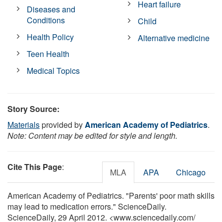
Heart failure
Diseases and
Conditions
Child
Health Policy
Alternative medicine
Teen Health
Medical Topics
Story Source:
Materials
provided by
American Academy of Pediatrics
.
Note: Content may be edited for style and length.
Cite This Page
:
MLA
APA
Chicago
American Academy of Pediatrics. "Parents' poor math skills
may lead to medication errors." ScienceDaily.
ScienceDaily, 29 April 2012. <www.sciencedaily.com
/