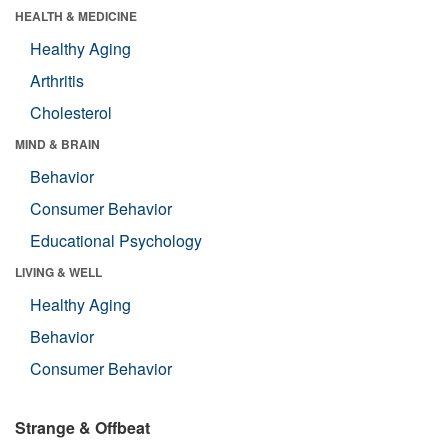
HEALTH & MEDICINE
Healthy Aging
Arthritis
Cholesterol
MIND & BRAIN
Behavior
Consumer Behavior
Educational Psychology
LIVING & WELL
Healthy Aging
Behavior
Consumer Behavior
Strange & Offbeat