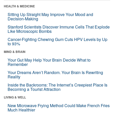
HEALTH & MEDICINE
Sitting Up Straight May Improve Your Mood and
Decision-Making
Stanford Scientists Discover Immune Cells That Explode
Like Microscopic Bombs
Cancer-Fighting Chewing Gum Cuts HPV Levels by Up
to 93%
MIND & BRAIN
Your Gut May Help Your Brain Decide What to
Remember
Your Dreams Aren’t Random. Your Brain Is Rewriting
Reality
Inside the Backrooms: The Internet’s Creepiest Place Is
Becoming a Tourist Attraction
LIVING & WELL
New Microwave Frying Method Could Make French Fries
Much Healthier