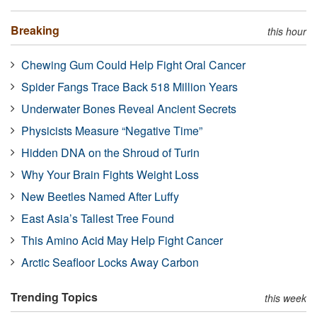
Breaking
this hour
Chewing Gum Could Help Fight Oral Cancer
Spider Fangs Trace Back 518 Million Years
Underwater Bones Reveal Ancient Secrets
Physicists Measure “Negative Time”
Hidden DNA on the Shroud of Turin
Why Your Brain Fights Weight Loss
New Beetles Named After Luffy
East Asia’s Tallest Tree Found
This Amino Acid May Help Fight Cancer
Arctic Seafloor Locks Away Carbon
Trending Topics
this week