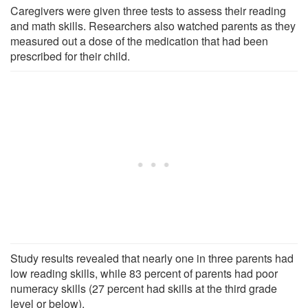
Caregivers were given three tests to assess their reading
and math skills. Researchers also watched parents as they
measured out a dose of the medication that had been
prescribed for their child.
Study results revealed that nearly one in three parents had
low reading skills, while 83 percent of parents had poor
numeracy skills (27 percent had skills at the third grade
level or below).