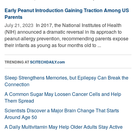
Early Peanut Introduction Gaining Traction Among US
Parents
July 21, 2023 
In 2017, the National Institutes of Health
(NIH) announced a dramatic reversal in its approach to
peanut-allergy prevention, recommending parents expose
their infants as young as four months old to ...
TRENDING AT
SCITECHDAILY.com
Sleep Strengthens Memories, but Epilepsy Can Break the
Connection
A Common Sugar May Loosen Cancer Cells and Help
Them Spread
Scientists Discover a Major Brain Change That Starts
Around Age 50
A Daily Multivitamin May Help Older Adults Stay Active