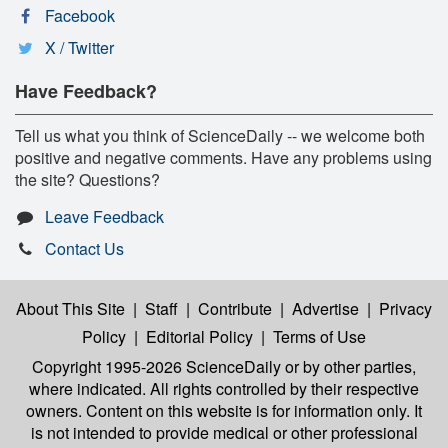
Facebook
X / Twitter
Have Feedback?
Tell us what you think of ScienceDaily -- we welcome both
positive and negative comments. Have any problems using
the site? Questions?
Leave Feedback
Contact Us
About This Site
|
Staff
|
Contribute
|
Advertise
|
Privacy
Policy
|
Editorial Policy
|
Terms of Use
Copyright 1995-2026 ScienceDaily
or by other parties,
where indicated. All rights controlled by their respective
owners. Content on this website is for information only. It
is not intended to provide medical or other professional