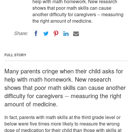
help with math homework. New research
shows that poor math skills can cause
another difficulty for caregivers -- measuring
the right amount of medicine.
Share:
FULL STORY
Many parents cringe when their child asks for
help with math homework. New research
shows that poor math skills can cause another
difficulty for caregivers -- measuring the right
amount of medicine.
In fact, parents with math skills at the third grade level or
below were five times more likely to measure the wrong
dose of medication for their child than those with skills at