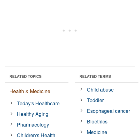
RELATED TOPICS
RELATED TERMS
Child abuse
Health & Medicine
Toddler
Today's Healthcare
Esophageal cancer
Healthy Aging
Bioethics
Pharmacology
Medicine
Children's Health