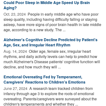
Could Poor Sleep in Middle Age Speed Up Brain
Aging?
Oct. 23, 2024 
People in early middle age who have poor
sleep quality, including having difficulty falling or staying
asleep, have more signs of poor brain health in late middle
age, according to a new study. The ...
Alzheimer's Cognitive Decline Predicted by Patient's
Age, Sex, and Irregular Heart Rhythm
Aug. 14, 2024 
Older age, female sex, irregular heart
rhythms, and daily activity levels can help to predict how
much Alzheimer's Disease patients' cognitive function will
decline, and how much they will ...
Emotional Overeating Fed by Temperament,
Caregivers' Reactions to Children's Emotions
June 27, 2024 
A research team tracked children from
infancy through age 3 to explore the roots of emotional
overeating. Parents/caregivers were surveyed about the
children's temperaments and whether they ...