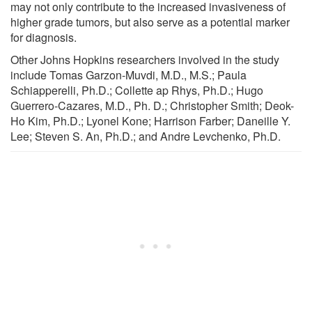
may not only contribute to the increased invasiveness of
higher grade tumors, but also serve as a potential marker
for diagnosis.
Other Johns Hopkins researchers involved in the study
include Tomas Garzon-Muvdi, M.D., M.S.; Paula
Schiapperelli, Ph.D.; Collette ap Rhys, Ph.D.; Hugo
Guerrero-Cazares, M.D., Ph. D.; Christopher Smith; Deok-
Ho Kim, Ph.D.; Lyonel Kone; Harrison Farber; Daneille Y.
Lee; Steven S. An, Ph.D.; and Andre Levchenko, Ph.D.