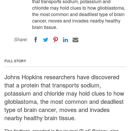
that transports sodium, potassium and
chloride may hold clues to how glioblastoma,
the most common and deadliest type of brain
cancer, moves and invades nearby healthy
brain tissue.
Share:
FULL STORY
Johns Hopkins researchers have discovered
that a protein that transports sodium,
potassium and chloride may hold clues to how
glioblastoma, the most common and deadliest
type of brain cancer, moves and invades
nearby healthy brain tissue.
The findings, reported in the journal
PLoS Biology
, also