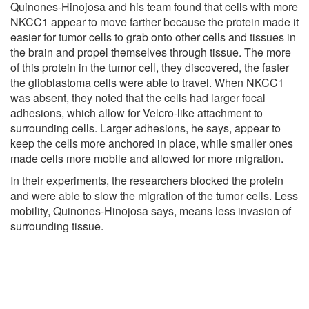
Quinones-Hinojosa and his team found that cells with more
NKCC1 appear to move farther because the protein made it
easier for tumor cells to grab onto other cells and tissues in
the brain and propel themselves through tissue. The more
of this protein in the tumor cell, they discovered, the faster
the glioblastoma cells were able to travel. When NKCC1
was absent, they noted that the cells had larger focal
adhesions, which allow for Velcro-like attachment to
surrounding cells. Larger adhesions, he says, appear to
keep the cells more anchored in place, while smaller ones
made cells more mobile and allowed for more migration.
In their experiments, the researchers blocked the protein
and were able to slow the migration of the tumor cells. Less
mobility, Quinones-Hinojosa says, means less invasion of
surrounding tissue.