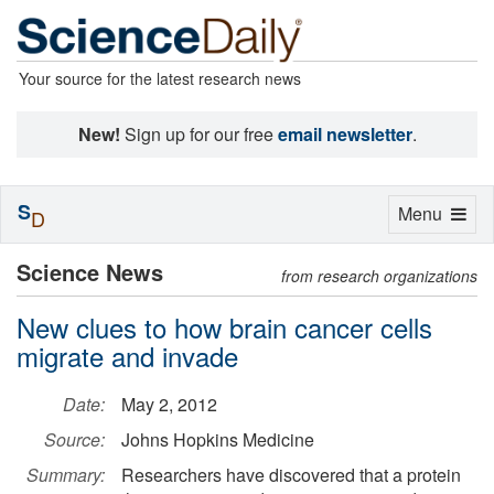
Your source for the latest research news
New!
Sign up for our free
email newsletter
.
S
Toggle
Menu
D
navigation
Science News
from research organizations
New clues to how brain cancer cells
migrate and invade
Date:
May 2, 2012
Source:
Johns Hopkins Medicine
Summary:
Researchers have discovered that a protein