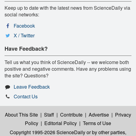
Keep up to date with the latest news from ScienceDaily via
social networks:
Facebook
X / Twitter
Have Feedback?
Tell us what you think of ScienceDaily -- we welcome both
positive and negative comments. Have any problems using
the site? Questions?
Leave Feedback
Contact Us
About This Site
|
Staff
|
Contribute
|
Advertise
|
Privacy
Policy
|
Editorial Policy
|
Terms of Use
Copyright 1995-2026 ScienceDaily
or by other parties,