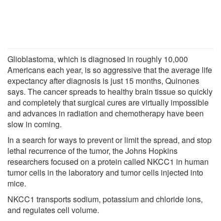
Glioblastoma, which is diagnosed in roughly 10,000
Americans each year, is so aggressive that the average life
expectancy after diagnosis is just 15 months, Quinones
says. The cancer spreads to healthy brain tissue so quickly
and completely that surgical cures are virtually impossible
and advances in radiation and chemotherapy have been
slow in coming.
In a search for ways to prevent or limit the spread, and stop
lethal recurrence of the tumor, the Johns Hopkins
researchers focused on a protein called NKCC1 in human
tumor cells in the laboratory and tumor cells injected into
mice.
NKCC1 transports sodium, potassium and chloride ions,
and regulates cell volume.