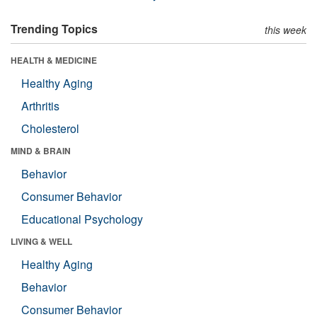
Trending Topics
this week
HEALTH & MEDICINE
Healthy Aging
Arthritis
Cholesterol
MIND & BRAIN
Behavior
Consumer Behavior
Educational Psychology
LIVING & WELL
Healthy Aging
Behavior
Consumer Behavior