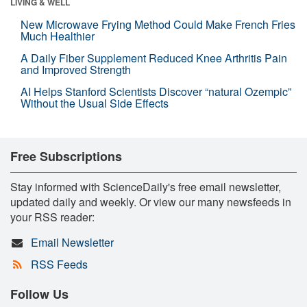
LIVING & WELL
New Microwave Frying Method Could Make French Fries
Much Healthier
A Daily Fiber Supplement Reduced Knee Arthritis Pain
and Improved Strength
AI Helps Stanford Scientists Discover “natural Ozempic”
Without the Usual Side Effects
Free Subscriptions
Stay informed with ScienceDaily's free email newsletter,
updated daily and weekly. Or view our many newsfeeds in
your RSS reader:
Email Newsletter
RSS Feeds
Follow Us