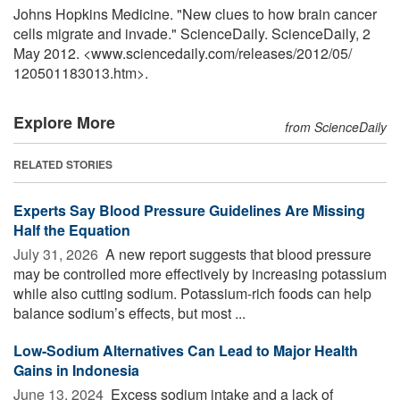
Johns Hopkins Medicine. "New clues to how brain cancer
cells migrate and invade." ScienceDaily. ScienceDaily, 2
May 2012. <www.sciencedaily.com
/
releases
/
2012
/
05
/
120501183013.htm>.
Explore More
from ScienceDaily
RELATED STORIES
Experts Say Blood Pressure Guidelines Are Missing
Half the Equation
July 31, 2026 
A new report suggests that blood pressure
may be controlled more effectively by increasing potassium
while also cutting sodium. Potassium-rich foods can help
balance sodium’s effects, but most ...
Low-Sodium Alternatives Can Lead to Major Health
Gains in Indonesia
June 13, 2024 
Excess sodium intake and a lack of