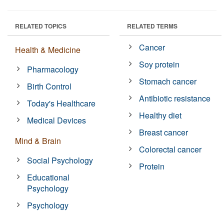
RELATED TOPICS
RELATED TERMS
Cancer
Health & Medicine
Soy protein
Pharmacology
Stomach cancer
Birth Control
Antibiotic resistance
Today's Healthcare
Healthy diet
Medical Devices
Breast cancer
Mind & Brain
Colorectal cancer
Social Psychology
Protein
Educational
Psychology
Psychology