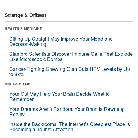
Strange & Offbeat
HEALTH & MEDICINE
Sitting Up Straight May Improve Your Mood and
Decision-Making
Stanford Scientists Discover Immune Cells That Explode
Like Microscopic Bombs
Cancer-Fighting Chewing Gum Cuts HPV Levels by Up
to 93%
MIND & BRAIN
Your Gut May Help Your Brain Decide What to
Remember
Your Dreams Aren’t Random. Your Brain Is Rewriting
Reality
Inside the Backrooms: The Internet’s Creepiest Place Is
Becoming a Tourist Attraction