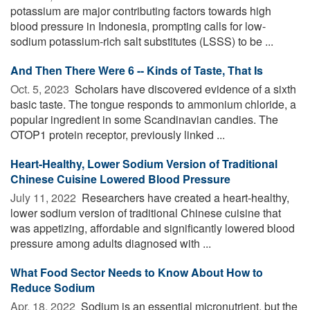
potassium are major contributing factors towards high
blood pressure in Indonesia, prompting calls for low-
sodium potassium-rich salt substitutes (LSSS) to be ...
And Then There Were 6 -- Kinds of Taste, That Is
Oct. 5, 2023 
Scholars have discovered evidence of a sixth
basic taste. The tongue responds to ammonium chloride, a
popular ingredient in some Scandinavian candies. The
OTOP1 protein receptor, previously linked ...
Heart-Healthy, Lower Sodium Version of Traditional
Chinese Cuisine Lowered Blood Pressure
July 11, 2022 
Researchers have created a heart-healthy,
lower sodium version of traditional Chinese cuisine that
was appetizing, affordable and significantly lowered blood
pressure among adults diagnosed with ...
What Food Sector Needs to Know About How to
Reduce Sodium
Apr. 18, 2022 
Sodium is an essential micronutrient, but the