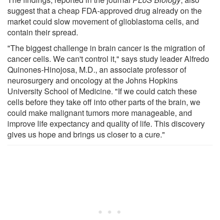
suggest that a cheap FDA-approved drug already on the
market could slow movement of glioblastoma cells, and
contain their spread.
"The biggest challenge in brain cancer is the migration of
cancer cells. We can't control it," says study leader Alfredo
Quinones-Hinojosa, M.D., an associate professor of
neurosurgery and oncology at the Johns Hopkins
University School of Medicine. "If we could catch these
cells before they take off into other parts of the brain, we
could make malignant tumors more manageable, and
improve life expectancy and quality of life. This discovery
gives us hope and brings us closer to a cure."