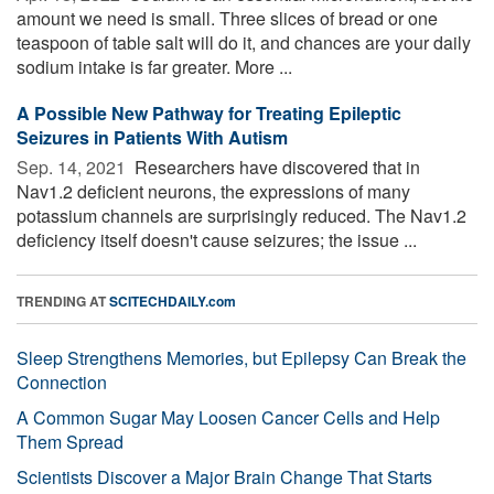
amount we need is small. Three slices of bread or one
teaspoon of table salt will do it, and chances are your daily
sodium intake is far greater. More ...
A Possible New Pathway for Treating Epileptic
Seizures in Patients With Autism
Sep. 14, 2021 
Researchers have discovered that in
Nav1.2 deficient neurons, the expressions of many
potassium channels are surprisingly reduced. The Nav1.2
deficiency itself doesn't cause seizures; the issue ...
TRENDING AT
SCITECHDAILY.com
Sleep Strengthens Memories, but Epilepsy Can Break the
Connection
A Common Sugar May Loosen Cancer Cells and Help
Them Spread
Scientists Discover a Major Brain Change That Starts