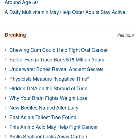
Around Age 50
A Daily Multivitamin May Help Older Adults Stay Active
Breaking
this hour
Chewing Gum Could Help Fight Oral Cancer
Spider Fangs Trace Back 518 Million Years
Underwater Bones Reveal Ancient Secrets
Physicists Measure “Negative Time”
Hidden DNA on the Shroud of Turin
Why Your Brain Fights Weight Loss
New Beetles Named After Luffy
East Asia’s Tallest Tree Found
This Amino Acid May Help Fight Cancer
Arctic Seafloor Locks Away Carbon