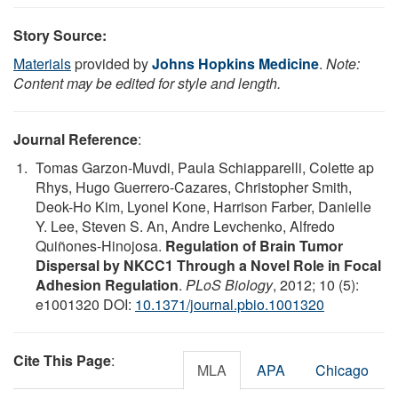
Story Source:
Materials
provided by
Johns Hopkins Medicine
.
Note:
Content may be edited for style and length.
Journal Reference
:
Tomas Garzon-Muvdi, Paula Schiapparelli, Colette ap
Rhys, Hugo Guerrero-Cazares, Christopher Smith,
Deok-Ho Kim, Lyonel Kone, Harrison Farber, Danielle
Y. Lee, Steven S. An, Andre Levchenko, Alfredo
Quiñones-Hinojosa.
Regulation of Brain Tumor
Dispersal by NKCC1 Through a Novel Role in Focal
Adhesion Regulation
.
PLoS Biology
, 2012; 10 (5):
e1001320 DOI:
10.1371/journal.pbio.1001320
Cite This Page
:
MLA
APA
Chicago