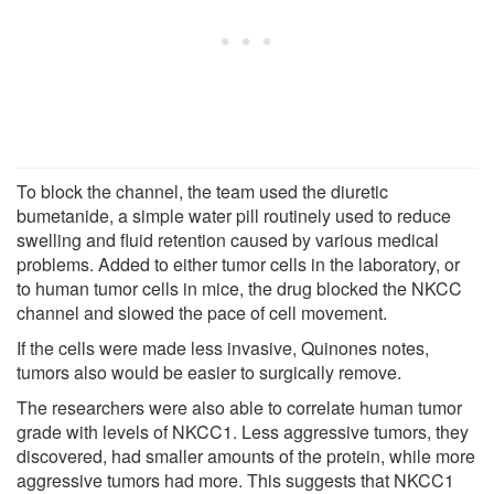
To block the channel, the team used the diuretic
bumetanide, a simple water pill routinely used to reduce
swelling and fluid retention caused by various medical
problems. Added to either tumor cells in the laboratory, or
to human tumor cells in mice, the drug blocked the NKCC
channel and slowed the pace of cell movement.
If the cells were made less invasive, Quinones notes,
tumors also would be easier to surgically remove.
The researchers were also able to correlate human tumor
grade with levels of NKCC1. Less aggressive tumors, they
discovered, had smaller amounts of the protein, while more
aggressive tumors had more. This suggests that NKCC1