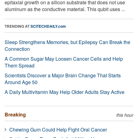
epitaxial growth on a silicon substrate that does not use
aluminum as the conductive material. This qubit uses ...
TRENDING AT
SCITECHDAILY.com
Sleep Strengthens Memories, but Epilepsy Can Break the
Connection
A Common Sugar May Loosen Cancer Cells and Help
Them Spread
Scientists Discover a Major Brain Change That Starts
Around Age 50
A Daily Multivitamin May Help Older Adults Stay Active
Breaking
this hour
Chewing Gum Could Help Fight Oral Cancer