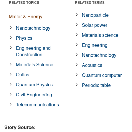
RELATED TOPICS
RELATED TERMS
Nanoparticle
Matter & Energy
Solar power
Nanotechnology
Materials science
Physics
Engineering
Engineering and
Construction
Nanotechnology
Materials Science
Acoustics
Optics
Quantum computer
Quantum Physics
Periodic table
Civil Engineering
Telecommunications
Story Source: