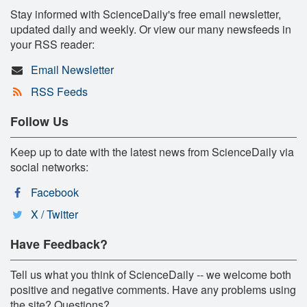
Stay informed with ScienceDaily's free email newsletter,
updated daily and weekly. Or view our many newsfeeds in
your RSS reader:
Email Newsletter
RSS Feeds
Follow Us
Keep up to date with the latest news from ScienceDaily via
social networks:
Facebook
X / Twitter
Have Feedback?
Tell us what you think of ScienceDaily -- we welcome both
positive and negative comments. Have any problems using
the site? Questions?