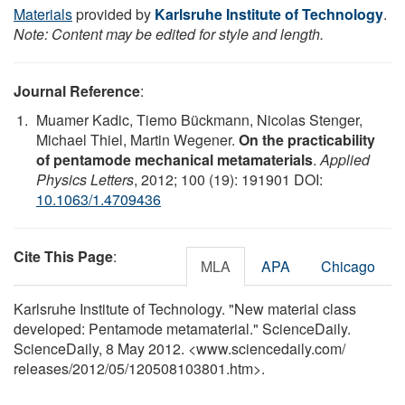
Materials
provided by
Karlsruhe Institute of Technology
.
Note: Content may be edited for style and length.
Journal Reference
:
Muamer Kadic, Tiemo Bückmann, Nicolas Stenger,
Michael Thiel, Martin Wegener.
On the practicability
of pentamode mechanical metamaterials
.
Applied
Physics Letters
, 2012; 100 (19): 191901 DOI:
10.1063/1.4709436
Cite This Page
:
MLA
APA
Chicago
Karlsruhe Institute of Technology. "New material class
developed: Pentamode metamaterial." ScienceDaily.
ScienceDaily, 8 May 2012. <www.sciencedaily.com
/
releases
/
2012
/
05
/
120508103801.htm>.