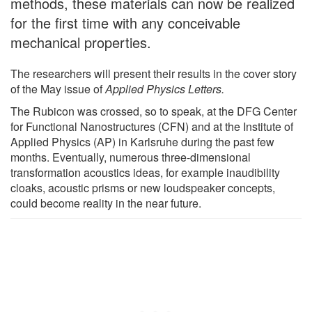
methods, these materials can now be realized
for the first time with any conceivable
mechanical properties.
The researchers will present their results in the cover story
of the May issue of
Applied Physics Letters.
The Rubicon was crossed, so to speak, at the DFG Center
for Functional Nanostructures (CFN) and at the Institute of
Applied Physics (AP) in Karlsruhe during the past few
months. Eventually, numerous three-dimensional
transformation acoustics ideas, for example inaudibility
cloaks, acoustic prisms or new loudspeaker concepts,
could become reality in the near future.