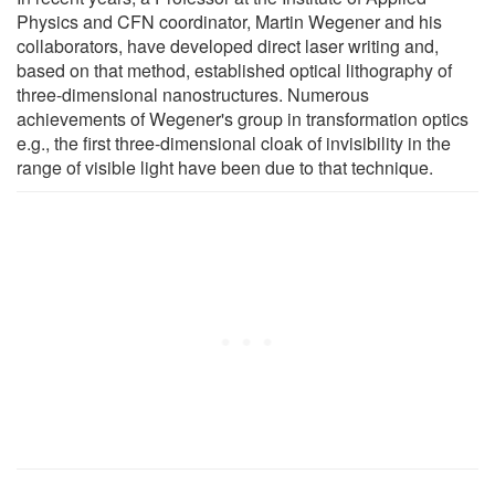
Physics and CFN coordinator, Martin Wegener and his
collaborators, have developed direct laser writing and,
based on that method, established optical lithography of
three-dimensional nanostructures. Numerous
achievements of Wegener's group in transformation optics
e.g., the first three-dimensional cloak of invisibility in the
range of visible light have been due to that technique.