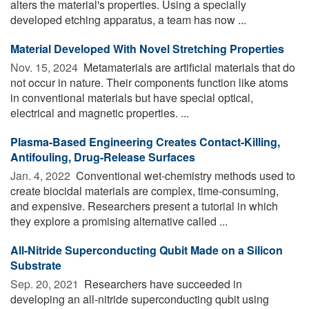
alters the material's properties. Using a specially
developed etching apparatus, a team has now ...
Material Developed With Novel Stretching Properties
Nov. 15, 2024 
Metamaterials are artificial materials that do
not occur in nature. Their components function like atoms
in conventional materials but have special optical,
electrical and magnetic properties. ...
Plasma-Based Engineering Creates Contact-Killing,
Antifouling, Drug-Release Surfaces
Jan. 4, 2022 
Conventional wet-chemistry methods used to
create biocidal materials are complex, time-consuming,
and expensive. Researchers present a tutorial in which
they explore a promising alternative called ...
All-Nitride Superconducting Qubit Made on a Silicon
Substrate
Sep. 20, 2021 
Researchers have succeeded in
developing an all-nitride superconducting qubit using