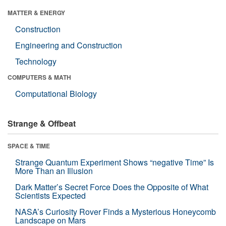
MATTER & ENERGY
Construction
Engineering and Construction
Technology
COMPUTERS & MATH
Computational Biology
Strange & Offbeat
SPACE & TIME
Strange Quantum Experiment Shows “negative Time” Is
More Than an Illusion
Dark Matter’s Secret Force Does the Opposite of What
Scientists Expected
NASA’s Curiosity Rover Finds a Mysterious Honeycomb
Landscape on Mars