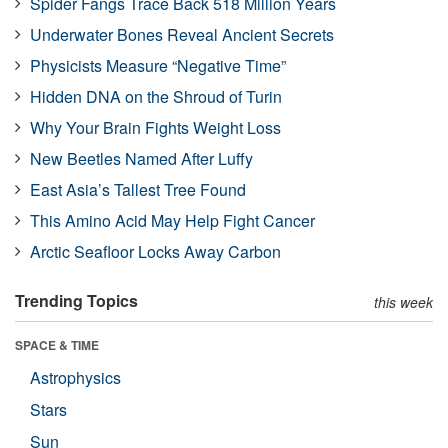
Spider Fangs Trace Back 518 Million Years
Underwater Bones Reveal Ancient Secrets
Physicists Measure “Negative Time”
Hidden DNA on the Shroud of Turin
Why Your Brain Fights Weight Loss
New Beetles Named After Luffy
East Asia’s Tallest Tree Found
This Amino Acid May Help Fight Cancer
Arctic Seafloor Locks Away Carbon
Trending Topics
this week
SPACE & TIME
Astrophysics
Stars
Sun