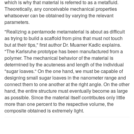
which is why that material is referred to as a metafluid.
Theoretically, any conceivable mechanical properties
whatsoever can be obtained by varying the relevant
parameters.
"Realizing a pentamode metamaterial is about as difficult
as trying to build a scaffold from pins that must not touch
but at their tips," first author Dr. Muamer Kadic explains.
"The Karlsruhe prototype has been manufactured from a
polymer. The mechanical behavior of the material is
determined by the acuteness and length of the individual
"sugar loaves." On the one hand, we must be capable of
designing small sugar loaves in the nanometer range and
connect them to one another at the right angle. On the other
hand, the entire structure must eventually become as large
as possible. Since the material itself contributes only little
more than one percent to the respective volume, the
composite obtained is extremely light.