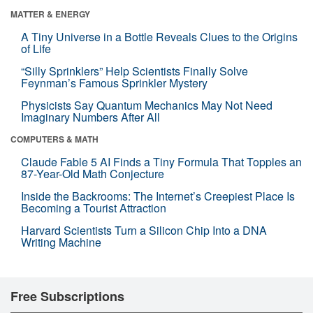
MATTER & ENERGY
A Tiny Universe in a Bottle Reveals Clues to the Origins
of Life
“Silly Sprinklers” Help Scientists Finally Solve
Feynman’s Famous Sprinkler Mystery
Physicists Say Quantum Mechanics May Not Need
Imaginary Numbers After All
COMPUTERS & MATH
Claude Fable 5 AI Finds a Tiny Formula That Topples an
87-Year-Old Math Conjecture
Inside the Backrooms: The Internet’s Creepiest Place Is
Becoming a Tourist Attraction
Harvard Scientists Turn a Silicon Chip Into a DNA
Writing Machine
Free Subscriptions