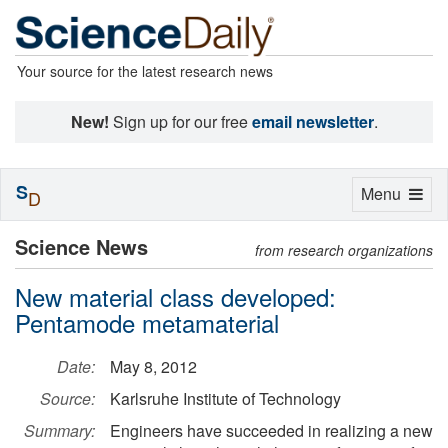
Your source for the latest research news
New!
Sign up for our free
email newsletter
.
S
Toggle
Menu
D
navigation
Science News
from research organizations
New material class developed:
Pentamode metamaterial
Date:
May 8, 2012
Source:
Karlsruhe Institute of Technology
Summary:
Engineers have succeeded in realizing a new