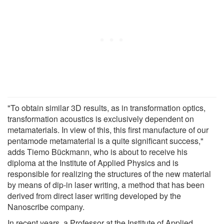
"To obtain similar 3D results, as in transformation optics,
transformation acoustics is exclusively dependent on
metamaterials. In view of this, this first manufacture of our
pentamode metamaterial is a quite significant success,"
adds Tiemo Bückmann, who is about to receive his
diploma at the Institute of Applied Physics and is
responsible for realizing the structures of the new material
by means of dip-in laser writing, a method that has been
derived from direct laser writing developed by the
Nanoscribe company.
In recent years, a Professor at the Institute of Applied