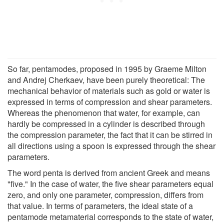
So far, pentamodes, proposed in 1995 by Graeme Milton
and Andrej Cherkaev, have been purely theoretical: The
mechanical behavior of materials such as gold or water is
expressed in terms of compression and shear parameters.
Whereas the phenomenon that water, for example, can
hardly be compressed in a cylinder is described through
the compression parameter, the fact that it can be stirred in
all directions using a spoon is expressed through the shear
parameters.
The word penta is derived from ancient Greek and means
"five." In the case of water, the five shear parameters equal
zero, and only one parameter, compression, differs from
that value. In terms of parameters, the ideal state of a
pentamode metamaterial corresponds to the state of water,