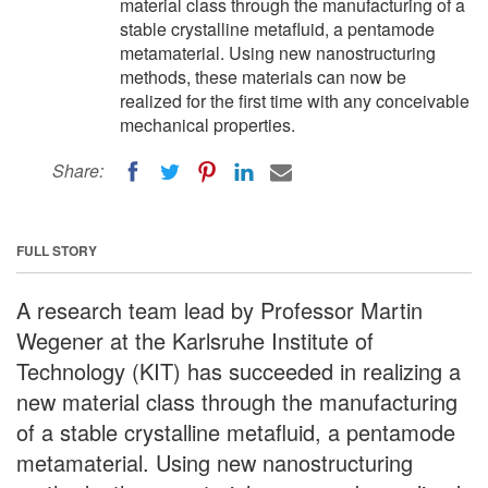
material class through the manufacturing of a
stable crystalline metafluid, a pentamode
metamaterial. Using new nanostructuring
methods, these materials can now be
realized for the first time with any conceivable
mechanical properties.
Share:
FULL STORY
A research team lead by Professor Martin
Wegener at the Karlsruhe Institute of
Technology (KIT) has succeeded in realizing a
new material class through the manufacturing
of a stable crystalline metafluid, a pentamode
metamaterial. Using new nanostructuring