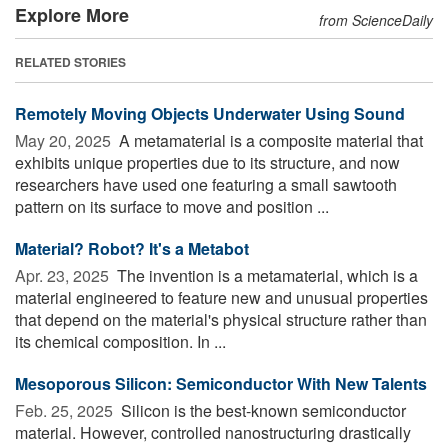
Explore More
from ScienceDaily
RELATED STORIES
Remotely Moving Objects Underwater Using Sound
May 20, 2025 
A metamaterial is a composite material that
exhibits unique properties due to its structure, and now
researchers have used one featuring a small sawtooth
pattern on its surface to move and position ...
Material? Robot? It's a Metabot
Apr. 23, 2025 
The invention is a metamaterial, which is a
material engineered to feature new and unusual properties
that depend on the material's physical structure rather than
its chemical composition. In ...
Mesoporous Silicon: Semiconductor With New Talents
Feb. 25, 2025 
Silicon is the best-known semiconductor
material. However, controlled nanostructuring drastically