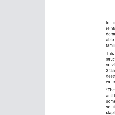
In th
rein
domai
able 
famil
This 
stru
survi
2 fam
dest
were 
"The 
anti-
some
solu
stap