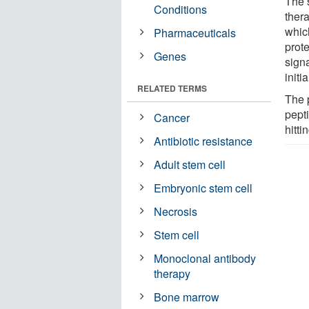
The 
Conditions
thera
which
Pharmaceuticals
prote
Genes
sign
initi
RELATED TERMS
The 
pept
Cancer
hitti
Antibiotic resistance
Adult stem cell
Embryonic stem cell
Necrosis
Stem cell
Monoclonal antibody
therapy
Bone marrow