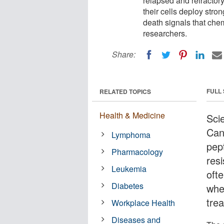
relapsed and refractory
their cells deploy stron
death signals that chem
researchers.
Share:
FULL
RELATED TOPICS
Health & Medicine
Sci
Can
Lymphoma
pep
Pharmacology
res
Leukemia
oft
Diabetes
when
tre
Workplace Health
Diseases and