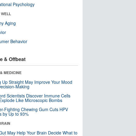
tional Psychology
& WELL
hy Aging
ior
umer Behavior
e & Offbeat
& MEDICINE
ng Up Straight May Improve Your Mood
ecision-Making
ord Scientists Discover Immune Cells
Explode Like Microscopic Bombs
er-Fighting Chewing Gum Cuts HPV
s by Up to 93%
BRAIN
Gut May Help Your Brain Decide What to