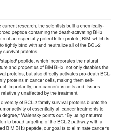
e current research, the scientists built a chemically-
forced peptide containing the death-activating BH3
n of an especially potent killer protein, BIM, which is
to tightly bind with and neutralize all of the BCL-2
y survival proteins.
'stapled' peptide, which incorporates the natural
cture and properties of BIM BH3, not only disables the
val proteins, but also directly activates pro-death BCL-
ily proteins in cancer cells, making them self-
ruct. Importantly, non-cancerous cells and tissues
relatively unaffected by the treatment.
diversity of BCL-2 family survival proteins blunts the
tumor activity of essentially all cancer treatments to
 degree," Walensky points out. "By using nature's
tion to broad targeting of the BCL-2 pathway with a
led BIM BH3 peptide, our goal is to eliminate cancer's