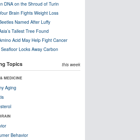
n DNA on the Shroud of Turin
our Brain Fights Weight Loss
eetles Named After Luffy
Asia’s Tallest Tree Found
Amino Acid May Help Fight Cancer
c Seafloor Locks Away Carbon
ng Topics
this week
& MEDICINE
hy Aging
tis
sterol
BRAIN
ior
umer Behavior