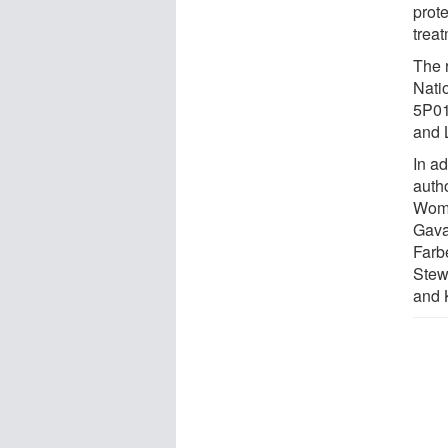
prote
treat
The 
Nati
5P01
and 
In a
auth
Wome
Gava
Farb
Stew
and 