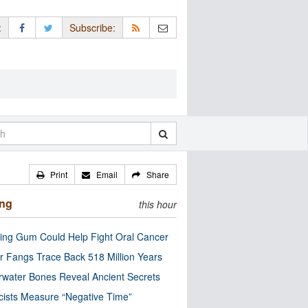
:
Subscribe:
Print
Email
Share
ing
this hour
ng Gum Could Help Fight Oral Cancer
r Fangs Trace Back 518 Million Years
water Bones Reveal Ancient Secrets
cists Measure “Negative Time”