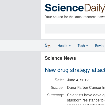
Your source for the latest research new
S
Health
Tech
Envir
D
Science News
New drug strategy attac
Date:
June 4, 2012
Source:
Dana-Farber Cancer Ins
Summary:
Scientists have develo
stubborn resistance to