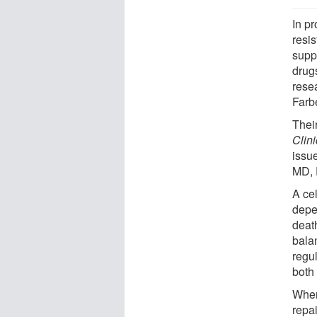
In pr
resi
supp
drugs
rese
Farb
Thei
Clini
issu
MD, P
A cel
depe
death
bala
regu
both
When
repai