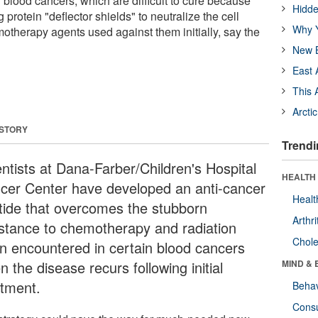
 blood cancers, which are difficult to cure because
Hidde
g protein "deflector shields" to neutralize the cell
Why Y
otherapy agents used against them initially, say the
New B
East 
This 
Arcti
 STORY
Trendi
entists at Dana-Farber/Children's Hospital
HEALTH 
cer Center have developed an anti-cancer
Healt
tide that overcomes the stubborn
Arthri
istance to chemotherapy and radiation
Chole
en encountered in certain blood cancers
 the disease recurs following initial
MIND & 
atment.
Behav
Cons