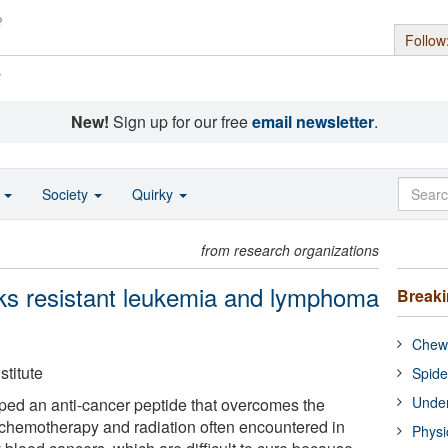
Follow
s
New!
Sign up for our free
email newsletter
.
o
Society
Quirky
from research organizations
ks resistant leukemia and lymphoma
Break
Chewi
titute
Spide
Under
ped an anti-cancer peptide that overcomes the
 chemotherapy and radiation often encountered in
Physi