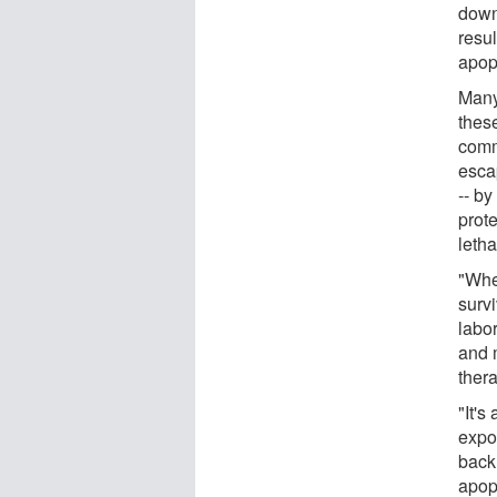
down 
resul
apop
Many 
these
commi
esca
-- by
prote
letha
"When
surv
labo
and 
ther
"It's
expo
back,
apopt