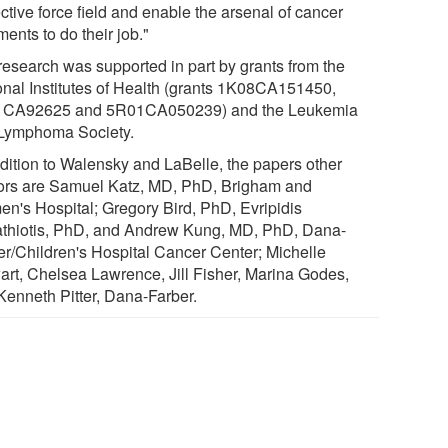
ctive force field and enable the arsenal of cancer
ments to do their job."
research was supported in part by grants from the
onal Institutes of Health (grants 1K08CA151450,
CA92625 and 5R01CA050239) and the Leukemia
Lymphoma Society.
ddition to Walensky and LaBelle, the papers other
ors are Samuel Katz, MD, PhD, Brigham and
n's Hospital; Gregory Bird, PhD, Evripidis
thiotis, PhD, and Andrew Kung, MD, PhD, Dana-
er/Children's Hospital Cancer Center; Michelle
art, Chelsea Lawrence, Jill Fisher, Marina Godes,
Kenneth Pitter, Dana-Farber.