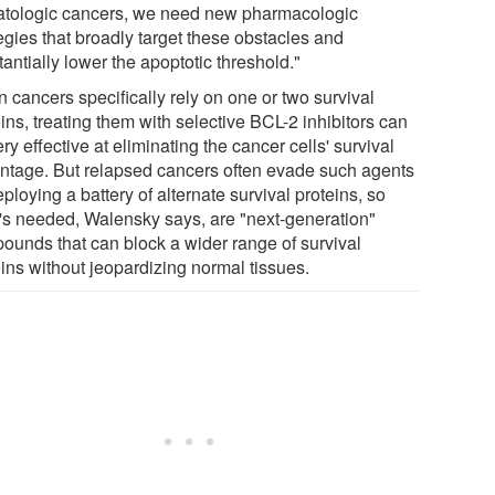
tologic cancers, we need new pharmacologic
egies that broadly target these obstacles and
antially lower the apoptotic threshold."
 cancers specifically rely on one or two survival
ins, treating them with selective BCL-2 inhibitors can
ry effective at eliminating the cancer cells' survival
ntage. But relapsed cancers often evade such agents
ploying a battery of alternate survival proteins, so
's needed, Walensky says, are "next-generation"
ounds that can block a wider range of survival
eins without jeopardizing normal tissues.