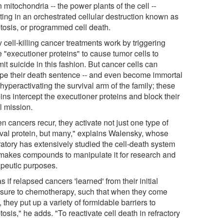
mitochondria -- the power plants of the cell --
ting in an orchestrated cellular destruction known as
tosis, or programmed cell death.
cell-killing cancer treatments work by triggering
 "executioner proteins" to cause tumor cells to
t suicide in this fashion. But cancer cells can
pe their death sentence -- and even become immortal
 hyperactivating the survival arm of the family; these
ins intercept the executioner proteins and block their
l mission.
 cancers recur, they activate not just one type of
ival protein, but many," explains Walensky, whose
ratory has extensively studied the cell-death system
makes compounds to manipulate it for research and
apeutic purposes.
 as if relapsed cancers 'learned' from their initial
sure to chemotherapy, such that when they come
 they put up a variety of formidable barriers to
osis," he adds. "To reactivate cell death in refractory