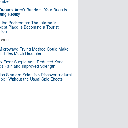
mber
Dreams Aren’t Random. Your Brain Is
ting Reality
e the Backrooms: The Internet’s
iest Place Is Becoming a Tourist
ction
& WELL
Microwave Frying Method Could Make
h Fries Much Healthier
ly Fiber Supplement Reduced Knee
itis Pain and Improved Strength
lps Stanford Scientists Discover “natural
ic” Without the Usual Side Effects