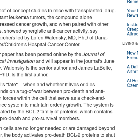
Reme
oof-of-concept studies in mice with transplanted, drug-
Your 
Rewri
stant leukemia tumors, the compound alone
ressed cancer growth, and when paired with other
Insid
Creep
, showed synergistic anti-cancer activity, say
Attra
archers led by Loren Walensky, MD, PhD of Dana-
LIVING 
er/Children's Hospital Cancer Center.
New 
r paper has been posted online by the
Journal of
Frenc
cal Investigation
and will appear in the journal's June
A Dai
e. Walensky is the senior author and James LaBelle,
Arthr
hD, is the first author.
AI He
l's "fate" -- when and whether it lives or dies --
Ozemp
nds on a tug-of-war between pro-death and anti-
 forces within the cell that serve as a check-and-
nce system to maintain orderly growth. The system is
lated by the BCL-2 family of proteins, which contains
 pro-death and pro-survival members.
 cells are no longer needed or are damaged beyond
r, the body activates pro-death BCL-2 proteins to shut