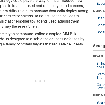
strategy could pave the way for much-needed new
Educa
pies to treat relapsed and refractory blood cancers,
 are difficult to cure because their cells deploy strong
LIVING 
in "deflector shields" to neutralize the cell death
Healt
als that chemotherapy agents used against them
Behav
ally, say the researchers.
Cons
prototype compound, called a stapled BIM BH3
ide, is designed to disable the cancer's defenses by
ng a family of protein targets that regulate cell death.
Strang
HEALTH 
Sitti
and D
Stanf
That 
Canc
Level
MIND & 
Your 