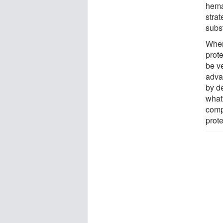
hema
strat
subst
When
prote
be ve
adva
by de
what
comp
prot