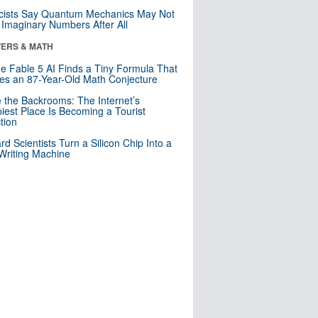
cists Say Quantum Mechanics May Not
Imaginary Numbers After All
ERS & MATH
e Fable 5 AI Finds a Tiny Formula That
es an 87-Year-Old Math Conjecture
e the Backrooms: The Internet’s
iest Place Is Becoming a Tourist
ction
rd Scientists Turn a Silicon Chip Into a
riting Machine