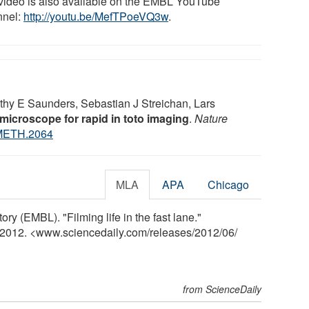
video is also available on the EMBL YouTube
nel:
http://youtu.be/MefTPoeVQ3w
.
othy E Saunders, Sebastian J Streichan, Lars
 microscope for rapid in toto imaging
.
Nature
METH.2064
MLA
APA
Chicago
y (EMBL). "Filming life in the fast lane."
e 2012. <www.sciencedaily.com
/
releases
/
2012
/
06
/
from ScienceDaily