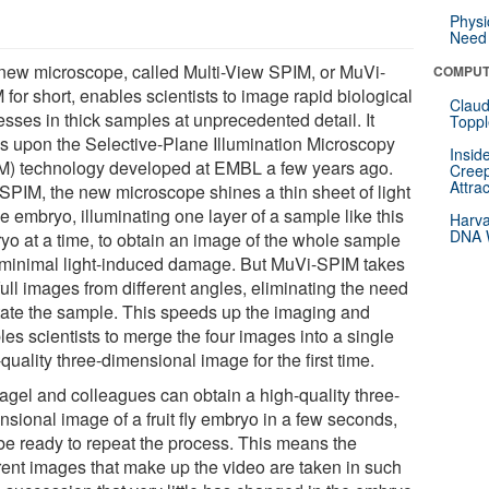
Physi
Need 
new microscope, called Multi-View SPIM, or MuVi-
COMPUT
for short, enables scientists to image rapid biological
Claud
esses in thick samples at unprecedented detail. It
Toppl
ds upon the Selective-Plane Illumination Microscopy
Insid
M) technology developed at EMBL a few years ago.
Creep
Attra
 SPIM, the new microscope shines a thin sheet of light
e embryo, illuminating one layer of a sample like this
Harva
DNA W
yo at a time, to obtain an image of the whole sample
 minimal light-induced damage. But MuVi-SPIM takes
full images from different angles, eliminating the need
otate the sample. This speeds up the imaging and
es scientists to merge the four images into a single
quality three-dimensional image for the first time.
agel and colleagues can obtain a high-quality three-
nsional image of a fruit fly embryo in a few seconds,
be ready to repeat the process. This means the
erent images that make up the video are taken in such