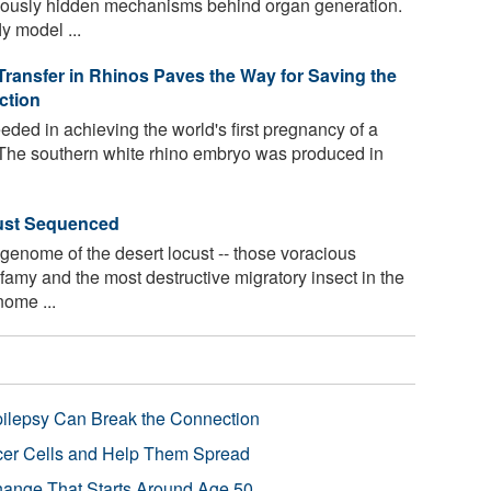
viously hidden mechanisms behind organ generation.
y model ...
Transfer in Rhinos Paves the Way for Saving the
ction
ded in achieving the world's first pregnancy of a
. The southern white rhino embryo was produced in
ust Sequenced
y genome of the desert locust -- those voracious
famy and the most destructive migratory insect in the
ome ...
pilepsy Can Break the Connection
r Cells and Help Them Spread
Change That Starts Around Age 50