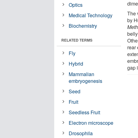
dime
Optics
The 
Medical Technology
by H
Biochemistry
Meth
belly
Othe
RELATED TERMS
rear 
Fly
exte
embry
Hybrid
gap 
Mammalian
embryogenesis
Seed
Fruit
Seedless Fruit
Electron microscope
Drosophila