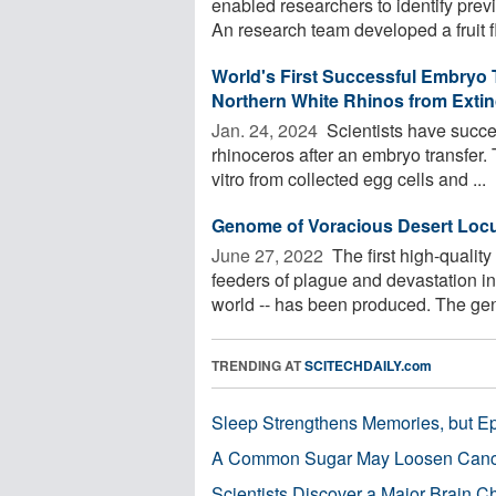
enabled researchers to identify pre
An research team developed a fruit fl
World's First Successful Embryo 
Northern White Rhinos from Extin
Jan. 24, 2024 
Scientists have succee
rhinoceros after an embryo transfer
vitro from collected egg cells and ...
Genome of Voracious Desert Loc
June 27, 2022 
The first high-qualit
feeders of plague and devastation in
world -- has been produced. The gen
TRENDING AT
SCITECHDAILY.com
Sleep Strengthens Memories, but E
A Common Sugar May Loosen Cance
Scientists Discover a Major Brain 