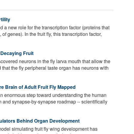
ility
 new role for the transcription factor (proteins that
of genes). In the fruit fly, this transcription factor,
Decaying Fruit
overed neurons in the fly larva mouth that allow the
d that the fly peripheral taste organ has neurons with
e Brain of Adult Fruit Fly Mapped
an enormous step toward understanding the human
n and synapse-by-synapse roadmap -- scientifically
egulators Behind Organ Development
del simulating fruit fly wing development has