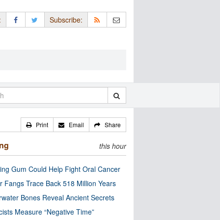
:
Subscribe:
Print
Email
Share
ing
this hour
ng Gum Could Help Fight Oral Cancer
r Fangs Trace Back 518 Million Years
water Bones Reveal Ancient Secrets
cists Measure “Negative Time”