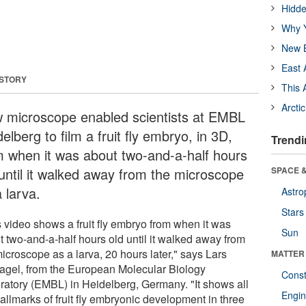
Hidde
Why Y
New B
East 
 STORY
This 
Arcti
 microscope enabled scientists at EMBL
elberg to film a fruit fly embryo, in 3D,
Trendi
m when it was about two-and-a-half hours
 until it walked away from the microscope
SPACE &
 larva.
Astro
Stars
s video shows a fruit fly embryo from when it was
Sun
t two-and-a-half hours old until it walked away from
icroscope as a larva, 20 hours later," says Lars
MATTER
agel, from the European Molecular Biology
Const
ratory (EMBL) in Heidelberg, Germany. "It shows all
Engin
allmarks of fruit fly embryonic development in three