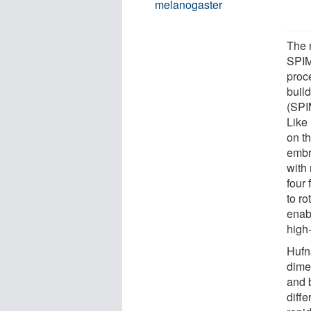
melanogaster
The 
SPIM 
proc
buil
(SPI
Like
on th
embr
with
four 
to r
enabl
high-
Hufn
dime
and 
diff