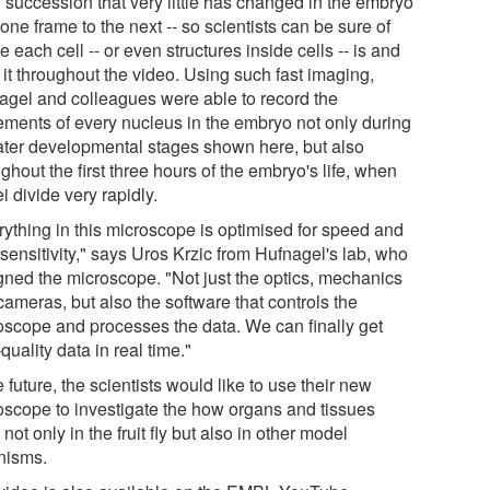
d succession that very little has changed in the embryo
one frame to the next -- so scientists can be sure of
 each cell -- or even structures inside cells -- is and
 it throughout the video. Using such fast imaging,
agel and colleagues were able to record the
ments of every nucleus in the embryo not only during
later developmental stages shown here, but also
ghout the first three hours of the embryo's life, when
i divide very rapidly.
rything in this microscope is optimised for speed and
-sensitivity," says Uros Krzic from Hufnagel's lab, who
gned the microscope. "Not just the optics, mechanics
ameras, but also the software that controls the
oscope and processes the data. We can finally get
quality data in real time."
e future, the scientists would like to use their new
oscope to investigate the how organs and tissues
 not only in the fruit fly but also in other model
nisms.