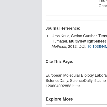
The 
Chan
Journal Reference
:
Uros Krzic, Stefan Gunther, Tim
Hufnagel.
Multiview light-sheet
Methods
, 2012; DOI:
10.1038/N
Cite This Page
:
European Molecular Biology Laborator
ScienceDaily. ScienceDaily, 4 Jun
120604092858.htm>.
Explore More