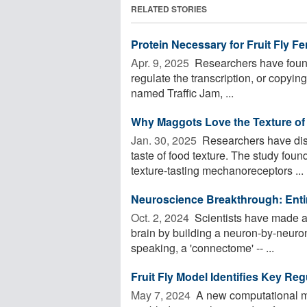
RELATED STORIES
Protein Necessary for Fruit Fly Fert
Apr. 9, 2025 
Researchers have found a
regulate the transcription, or copying, 
named Traffic Jam, ...
Why Maggots Love the Texture of 
Jan. 30, 2025 
Researchers have disc
taste of food texture. The study foun
texture-tasting mechanoreceptors ...
Neuroscience Breakthrough: Entir
Oct. 2, 2024 
Scientists have made 
brain by building a neuron-by-neuro
speaking, a 'connectome' -- ...
Fruit Fly Model Identifies Key R
May 7, 2024 
A new computational mo