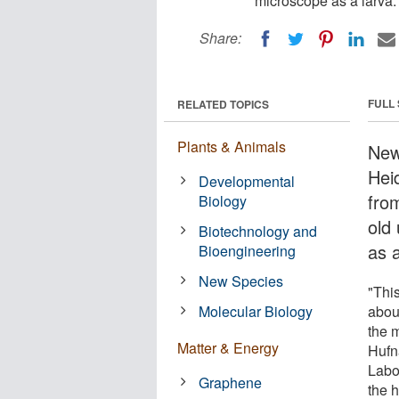
microscope as a larva.
Share:
FULL
RELATED TOPICS
Plants & Animals
New
Heid
Developmental
fro
Biology
old
Biotechnology and
as a
Bioengineering
New Species
"Thi
Molecular Biology
abou
the m
Matter & Energy
Hufn
Labo
Graphene
the h