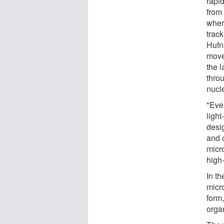
rapi
from 
where
track
Hufn
move
the 
throu
nucle
"Eve
light
desi
and c
micr
high-
In th
micr
form,
orga