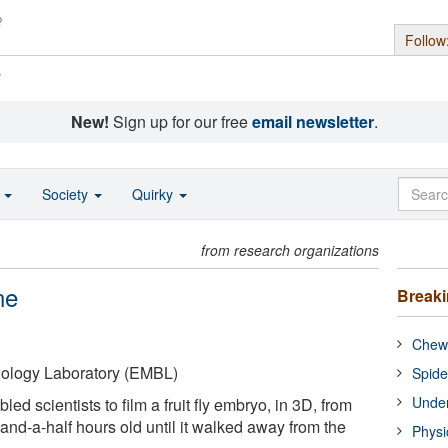
Follow
s
New!
Sign up for our free
email newsletter
.
o
Society
Quirky
from research organizations
ne
Break
Chewi
iology Laboratory (EMBL)
Spide
Under
d scientists to film a fruit fly embryo, in 3D, from
and-a-half hours old until it walked away from the
Physi