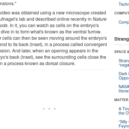
nsions."
Tech
video was obtained using a new microscope created
COMPUT
ufnagel's lab and described online recently in
Nature
Compu
ods
. In it, you can watch as cells on the embryo's
 dive in to form what's known as the ventral furrow.
r cells can then be seen moving around the embryo's
Strang
end to its back (inset), in a process called convergent
nsion. And later, when an opening appears in the
SPACE &
o's back (inset), see the surrounding cells close the
Stra
in a process known as dorsal closure.
“nega
Dark 
Oppos
NASA’
Hone
MATTER
A Tin
the Or
“Silly
Feynm