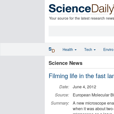
Your source for the latest research new
S
Health
Tech
Envir
D
Science News
Filming life in the fast la
Date:
June 4, 2012
Source:
European Molecular B
Summary:
A new microscope enable
when it was about two-