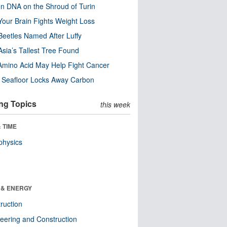
n DNA on the Shroud of Turin
our Brain Fights Weight Loss
eetles Named After Luffy
Asia’s Tallest Tree Found
Amino Acid May Help Fight Cancer
c Seafloor Locks Away Carbon
ng Topics
this week
 TIME
physics
 & ENERGY
ruction
eering and Construction