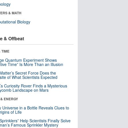
nology
ERS & MATH
tational Biology
e & Offbeat
 TIME
nge Quantum Experiment Shows
tive Time” Is More Than an Illusion
Matter’s Secret Force Does the
ite of What Scientists Expected
s Curiosity Rover Finds a Mysterious
ycomb Landscape on Mars
 & ENERGY
y Universe in a Bottle Reveals Clues to
igins of Life
 Sprinklers” Help Scientists Finally Solve
an’s Famous Sprinkler Mystery