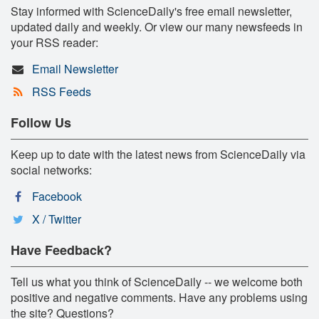
Stay informed with ScienceDaily's free email newsletter,
updated daily and weekly. Or view our many newsfeeds in
your RSS reader:
Email Newsletter
RSS Feeds
Follow Us
Keep up to date with the latest news from ScienceDaily via
social networks:
Facebook
X / Twitter
Have Feedback?
Tell us what you think of ScienceDaily -- we welcome both
positive and negative comments. Have any problems using
the site? Questions?