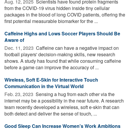
Aug. 12, 2025 
Scientists have found protein fragments
from the COVID-19 virus hidden inside tiny cellular
packages in the blood of long COVID patients, offering the
first potential measurable biomarker for the ...
Caffeine Highs and Lows Soccer Players Should Be
Aware of
Dec. 11, 2023 
Caffeine can have a negative impact on
football players' decision-making skills, new research
shows. A study has found that while consuming caffeine
before a game can improve the accuracy of ...
Wireless, Soft E-Skin for Interactive Touch
Communication in the Virtual World
Feb. 23, 2023 
Sensing a hug from each other via the
internet may be a possibility in the near future. A research
team recently developed a wireless, soft e-skin that can
both detect and deliver the sense of touch, ...
Good Sleep Can Increase Women's Work Ambitions