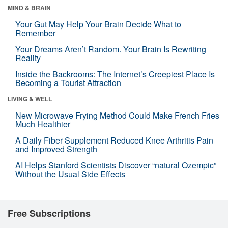
MIND & BRAIN
Your Gut May Help Your Brain Decide What to
Remember
Your Dreams Aren’t Random. Your Brain Is Rewriting
Reality
Inside the Backrooms: The Internet’s Creepiest Place Is
Becoming a Tourist Attraction
LIVING & WELL
New Microwave Frying Method Could Make French Fries
Much Healthier
A Daily Fiber Supplement Reduced Knee Arthritis Pain
and Improved Strength
AI Helps Stanford Scientists Discover “natural Ozempic”
Without the Usual Side Effects
Free Subscriptions