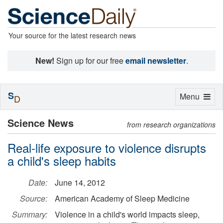
Your source for the latest research news
New!
Sign up for our free
email newsletter
.
S
Toggle
Menu
D
navigation
Science News
from research organizations
Real-life exposure to violence disrupts
a child's sleep habits
Date:
June 14, 2012
Source:
American Academy of Sleep Medicine
Summary:
Violence in a child's world impacts sleep,