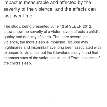
impact is measurable and affected by the
severity of the violence, and the effects can
last over time.
The study, being presented June 12 at SLEEP 2012,
shows how the severity of a violent event affects a child's
quality and quantity of sleep. The more severe the
violence, the more sleep is impacted. Trouble with
nightmares and insomnia have long been associated with
exposure to violence, but the Cleveland study found that
characteristics of the violent act touch different aspects of
the child's sleep.