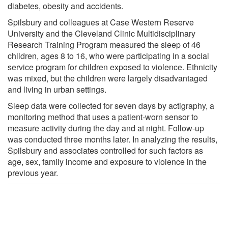
diabetes, obesity and accidents.
Spilsbury and colleagues at Case Western Reserve
University and the Cleveland Clinic Multidisciplinary
Research Training Program measured the sleep of 46
children, ages 8 to 16, who were participating in a social
service program for children exposed to violence. Ethnicity
was mixed, but the children were largely disadvantaged
and living in urban settings.
Sleep data were collected for seven days by actigraphy, a
monitoring method that uses a patient-worn sensor to
measure activity during the day and at night. Follow-up
was conducted three months later. In analyzing the results,
Spilsbury and associates controlled for such factors as
age, sex, family income and exposure to violence in the
previous year.