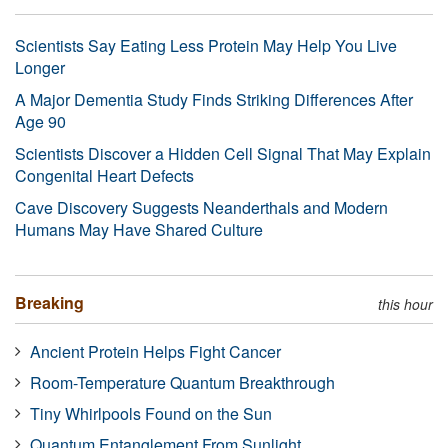
Scientists Say Eating Less Protein May Help You Live
Longer
A Major Dementia Study Finds Striking Differences After
Age 90
Scientists Discover a Hidden Cell Signal That May Explain
Congenital Heart Defects
Cave Discovery Suggests Neanderthals and Modern
Humans May Have Shared Culture
Breaking
this hour
Ancient Protein Helps Fight Cancer
Room-Temperature Quantum Breakthrough
Tiny Whirlpools Found on the Sun
Quantum Entanglement From Sunlight