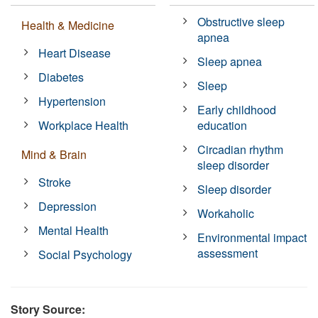
Obstructive sleep
Health & Medicine
apnea
Heart Disease
Sleep apnea
Diabetes
Sleep
Hypertension
Early childhood
Workplace Health
education
Circadian rhythm
Mind & Brain
sleep disorder
Stroke
Sleep disorder
Depression
Workaholic
Mental Health
Environmental impact
assessment
Social Psychology
Story Source: