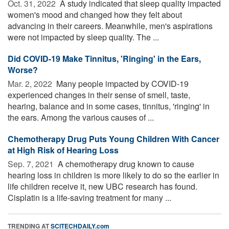
Oct. 31, 2022 
A study indicated that sleep quality impacted
women's mood and changed how they felt about
advancing in their careers. Meanwhile, men's aspirations
were not impacted by sleep quality. The ...
Did COVID-19 Make Tinnitus, 'Ringing' in the Ears,
Worse?
Mar. 2, 2022 
Many people impacted by COVID-19
experienced changes in their sense of smell, taste,
hearing, balance and in some cases, tinnitus, 'ringing' in
the ears. Among the various causes of ...
Chemotherapy Drug Puts Young Children With Cancer
at High Risk of Hearing Loss
Sep. 7, 2021 
A chemotherapy drug known to cause
hearing loss in children is more likely to do so the earlier in
life children receive it, new UBC research has found.
Cisplatin is a life-saving treatment for many ...
TRENDING AT
SCITECHDAILY.com