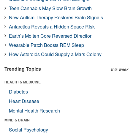
Teen Cannabis May Slow Brain Growth
New Autism Therapy Restores Brain Signals
Antarctica Reveals a Hidden Space Risk
Earth’s Molten Core Reversed Direction
Wearable Patch Boosts REM Sleep
How Asteroids Could Supply a Mars Colony
Trending Topics
this week
HEALTH & MEDICINE
Diabetes
Heart Disease
Mental Health Research
MIND & BRAIN
Social Psychology