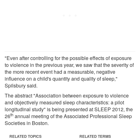
"Even after controlling for the possible effects of exposure
to violence in the previous year, we saw that the severity of
the more recent event had a measurable, negative
influence on a child's quantity and quality of sleep,"
Spilsbury said.
The abstract "Association between exposure to violence
and objectively measured sleep characteristics: a pilot
longitudinal study" is being presented at SLEEP 2012, the
th
26
annual meeting of the Associated Professional Sleep
Societies in Boston.
RELATED TOPICS
RELATED TERMS