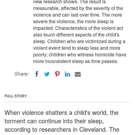
new research shows. The result is
measurable, affected by the severity of the
violence and can last over time. The more
severe the violence, the more sleep is
impacted. Characteristics of the violent act
also touch different aspects of the child's
sleep. Children who are victimized during a
violent event tend to sleep less and more
poorly; children who witness homicide have
more inconsistent sleep as time passes.
Share:
FULL STORY
When violence shatters a child's world, the
torment can continue into their sleep,
according to researchers in Cleveland. The