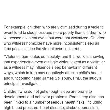
For example, children who are victimized during a violent
event tend to sleep less and more poorly than children who
witnessed a violent event but were not victimized. Children
who witness homicide have more inconsistent sleep as
time passes since the violent event occurred.
"Violence permeates our society, and this work is showing
that experiencing even a single violent event as a victim or
as a witness may influence sleep behavior in different
ways, which in turn may negatively affect a child's health
and functioning," said James Spilsbury, PhD, the study's
principal investigator.
Children who do not get enough sleep are prone to
development and behavior problems. Poor sleep also has
been linked to a number of serious health risks, including
high blood pressure, heart disease, stroke, depression,