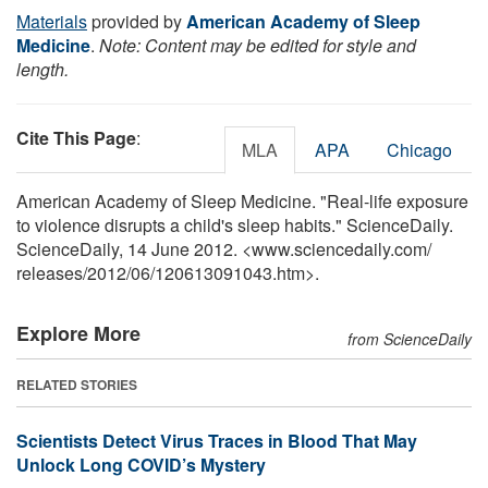
Materials
provided by
American Academy of Sleep
Medicine
.
Note: Content may be edited for style and
length.
Cite This Page
:
MLA
APA
Chicago
American Academy of Sleep Medicine. "Real-life exposure
to violence disrupts a child's sleep habits." ScienceDaily.
ScienceDaily, 14 June 2012. <www.sciencedaily.com
/
releases
/
2012
/
06
/
120613091043.htm>.
Explore More
from ScienceDaily
RELATED STORIES
Scientists Detect Virus Traces in Blood That May
Unlock Long COVID’s Mystery