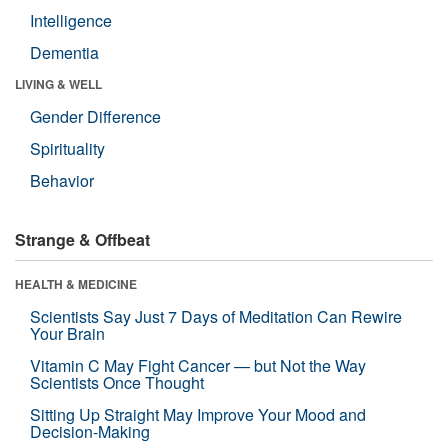
Intelligence
Dementia
LIVING & WELL
Gender Difference
Spirituality
Behavior
Strange & Offbeat
HEALTH & MEDICINE
Scientists Say Just 7 Days of Meditation Can Rewire
Your Brain
Vitamin C May Fight Cancer — but Not the Way
Scientists Once Thought
Sitting Up Straight May Improve Your Mood and
Decision-Making