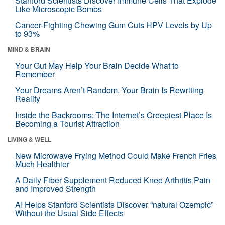
Stanford Scientists Discover Immune Cells That Explode
Like Microscopic Bombs
Cancer-Fighting Chewing Gum Cuts HPV Levels by Up
to 93%
MIND & BRAIN
Your Gut May Help Your Brain Decide What to
Remember
Your Dreams Aren’t Random. Your Brain Is Rewriting
Reality
Inside the Backrooms: The Internet’s Creepiest Place Is
Becoming a Tourist Attraction
LIVING & WELL
New Microwave Frying Method Could Make French Fries
Much Healthier
A Daily Fiber Supplement Reduced Knee Arthritis Pain
and Improved Strength
AI Helps Stanford Scientists Discover “natural Ozempic”
Without the Usual Side Effects