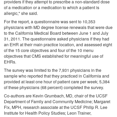
providers if they attempt to prescribe a non-standard dose
of a medication or a medication to which a patient is
allergic," she said.
For the report, a questionnaire was sent to 10,353
physicians with MD degree license renewals that were due
to the California Medical Board between June 1 and July
31, 2011. The questionnaire asked physicians if they had
an EHR at their main practice location, and assessed eight
of the 15 core objectives and four of the 10 menu
objectives that CMS established for meaningful use of
EHRs.
The survey was limited to the 7,931 physicians in the
sample who reported that they practiced in California and
provided at least one hour of patient care per week; 5,384
of these physicians (68 percent) completed the survey.
Co-authors are Kevin Grumbach, MD, chair of the UCSF
Department of Family and Community Medicine; Margaret
Fix, MPH, research associate at the UCSF Philip R. Lee
Institute for Health Policy Studies; Leon Trainer,