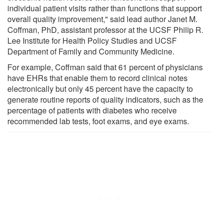
individual patient visits rather than functions that support
overall quality improvement," said lead author Janet M.
Coffman, PhD, assistant professor at the UCSF Philip R.
Lee Institute for Health Policy Studies and UCSF
Department of Family and Community Medicine.
For example, Coffman said that 61 percent of physicians
have EHRs that enable them to record clinical notes
electronically but only 45 percent have the capacity to
generate routine reports of quality indicators, such as the
percentage of patients with diabetes who receive
recommended lab tests, foot exams, and eye exams.