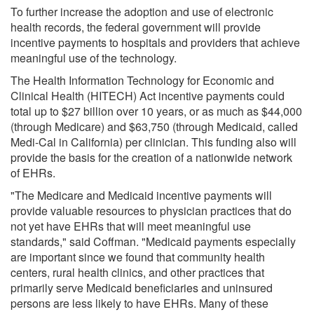
To further increase the adoption and use of electronic
health records, the federal government will provide
incentive payments to hospitals and providers that achieve
meaningful use of the technology.
The Health Information Technology for Economic and
Clinical Health (HITECH) Act incentive payments could
total up to $27 billion over 10 years, or as much as $44,000
(through Medicare) and $63,750 (through Medicaid, called
Medi-Cal in California) per clinician. This funding also will
provide the basis for the creation of a nationwide network
of EHRs.
"The Medicare and Medicaid incentive payments will
provide valuable resources to physician practices that do
not yet have EHRs that will meet meaningful use
standards," said Coffman. "Medicaid payments especially
are important since we found that community health
centers, rural health clinics, and other practices that
primarily serve Medicaid beneficiaries and uninsured
persons are less likely to have EHRs. Many of these