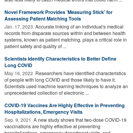
Novel Framework Provides 'Measuring Stick' for
Assessing Patient Matching Tools
Jan. 17, 2023 
Accurate linking of an individual's medical
records from disparate sources within and between health
systems, known as patient matching, plays a critical role in
patient safety and quality of ...
Scientists Identify Characteristics to Better Define
Long COVID
May 16, 2022 
Researchers have identified characteristics
of people with long COVID and those likely to have it.
Scientists used machine learning techniques to analyze an
unprecedented collection of electronic ...
COVID-19 Vaccines Are Highly Effective in Preventing
Hospitalizations, Emergency Visits
Sep. 9, 2021 
A new study shows that two-dose COVID-19
vaccinations are highly effective at preventing
hospitalizations, emergency department visits, and