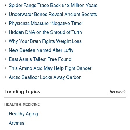
Spider Fangs Trace Back 518 Million Years
Underwater Bones Reveal Ancient Secrets
Physicists Measure “Negative Time”
Hidden DNA on the Shroud of Turin
Why Your Brain Fights Weight Loss
New Beetles Named After Luffy
East Asia’s Tallest Tree Found
This Amino Acid May Help Fight Cancer
Arctic Seafloor Locks Away Carbon
Trending Topics
this week
HEALTH & MEDICINE
Healthy Aging
Arthritis