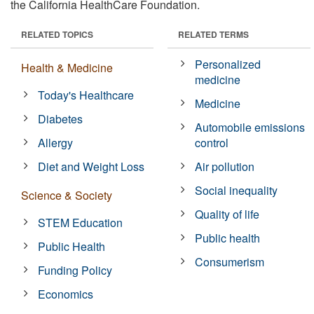
the California HealthCare Foundation.
RELATED TOPICS
RELATED TERMS
Personalized
Health & Medicine
medicine
Today's Healthcare
Medicine
Diabetes
Automobile emissions
Allergy
control
Diet and Weight Loss
Air pollution
Social inequality
Science & Society
Quality of life
STEM Education
Public health
Public Health
Consumerism
Funding Policy
Economics