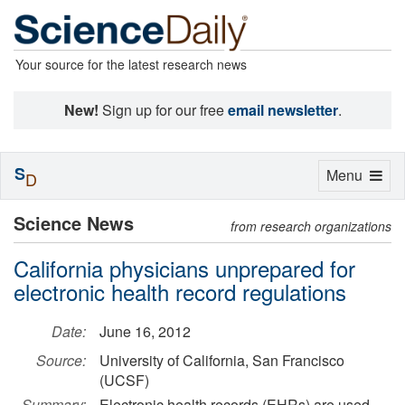
Your source for the latest research news
New!
Sign up for our free
email newsletter
.
S
Toggle
Menu
D
navigation
Science News
from research organizations
California physicians unprepared for
electronic health record regulations
Date:
June 16, 2012
Source:
University of California, San Francisco
(UCSF)
Summary:
Electronic health records (EHRs) are used