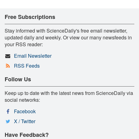
Free Subscriptions
Stay informed with ScienceDaily's free email newsletter,
updated daily and weekly. Or view our many newsfeeds in
your RSS reader:
Email Newsletter
RSS Feeds
Follow Us
Keep up to date with the latest news from ScienceDaily via
social networks:
Facebook
X / Twitter
Have Feedback?