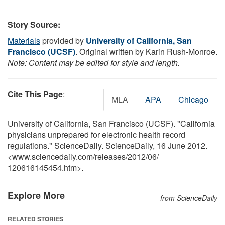
Story Source:
Materials
provided by
University of California, San
Francisco (UCSF)
. Original written by Karin Rush-Monroe.
Note: Content may be edited for style and length.
Cite This Page
:
MLA
APA
Chicago
University of California, San Francisco (UCSF). "California
physicians unprepared for electronic health record
regulations." ScienceDaily. ScienceDaily, 16 June 2012.
<www.sciencedaily.com
/
releases
/
2012
/
06
/
120616145454.htm>.
Explore More
from ScienceDaily
RELATED STORIES