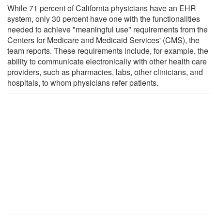
While 71 percent of California physicians have an EHR
system, only 30 percent have one with the functionalities
needed to achieve "meaningful use" requirements from the
Centers for Medicare and Medicaid Services' (CMS), the
team reports. These requirements include, for example, the
ability to communicate electronically with other health care
providers, such as pharmacies, labs, other clinicians, and
hospitals, to whom physicians refer patients.