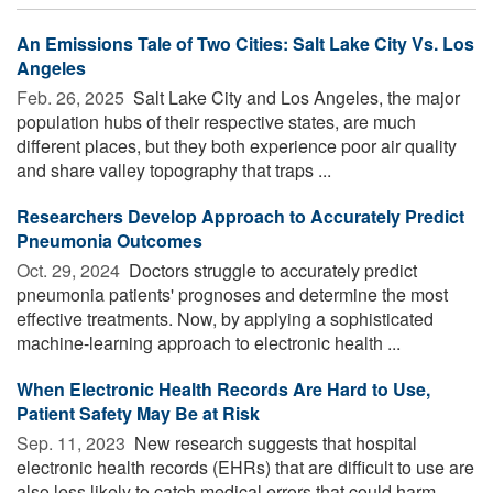
An Emissions Tale of Two Cities: Salt Lake City Vs. Los
Angeles
Feb. 26, 2025 
Salt Lake City and Los Angeles, the major
population hubs of their respective states, are much
different places, but they both experience poor air quality
and share valley topography that traps ...
Researchers Develop Approach to Accurately Predict
Pneumonia Outcomes
Oct. 29, 2024 
Doctors struggle to accurately predict
pneumonia patients' prognoses and determine the most
effective treatments. Now, by applying a sophisticated
machine-learning approach to electronic health ...
When Electronic Health Records Are Hard to Use,
Patient Safety May Be at Risk
Sep. 11, 2023 
New research suggests that hospital
electronic health records (EHRs) that are difficult to use are
also less likely to catch medical errors that could harm ...