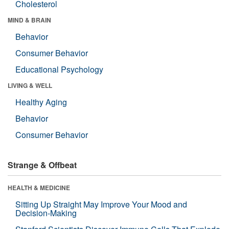
Cholesterol
MIND & BRAIN
Behavior
Consumer Behavior
Educational Psychology
LIVING & WELL
Healthy Aging
Behavior
Consumer Behavior
Strange & Offbeat
HEALTH & MEDICINE
Sitting Up Straight May Improve Your Mood and
Decision-Making