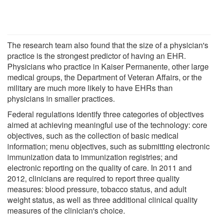
The research team also found that the size of a physician's
practice is the strongest predictor of having an EHR.
Physicians who practice in Kaiser Permanente, other large
medical groups, the Department of Veteran Affairs, or the
military are much more likely to have EHRs than
physicians in smaller practices.
Federal regulations identify three categories of objectives
aimed at achieving meaningful use of the technology: core
objectives, such as the collection of basic medical
information; menu objectives, such as submitting electronic
immunization data to immunization registries; and
electronic reporting on the quality of care. In 2011 and
2012, clinicians are required to report three quality
measures: blood pressure, tobacco status, and adult
weight status, as well as three additional clinical quality
measures of the clinician's choice.