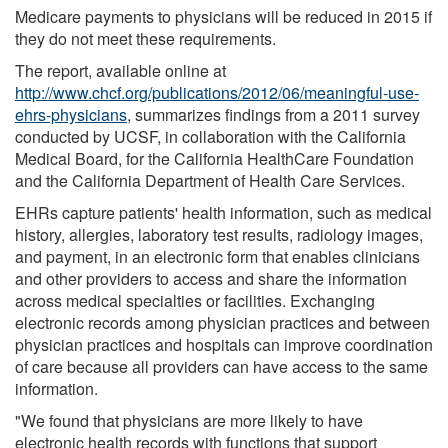
Medicare payments to physicians will be reduced in 2015 if
they do not meet these requirements.
The report, available online at
http://www.chcf.org/publications/2012/06/meaningful-use-
ehrs-physicians
, summarizes findings from a 2011 survey
conducted by UCSF, in collaboration with the California
Medical Board, for the California HealthCare Foundation
and the California Department of Health Care Services.
EHRs capture patients' health information, such as medical
history, allergies, laboratory test results, radiology images,
and payment, in an electronic form that enables clinicians
and other providers to access and share the information
across medical specialties or facilities. Exchanging
electronic records among physician practices and between
physician practices and hospitals can improve coordination
of care because all providers can have access to the same
information.
"We found that physicians are more likely to have
electronic health records with functions that support