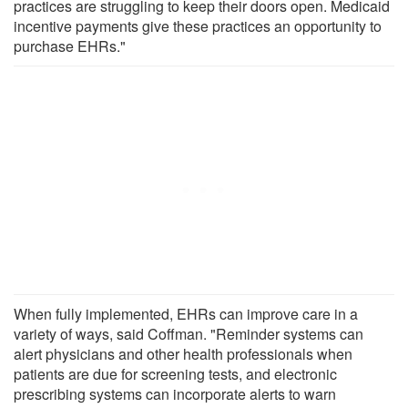
practices are struggling to keep their doors open. Medicaid
incentive payments give these practices an opportunity to
purchase EHRs."
When fully implemented, EHRs can improve care in a
variety of ways, said Coffman. "Reminder systems can
alert physicians and other health professionals when
patients are due for screening tests, and electronic
prescribing systems can incorporate alerts to warn