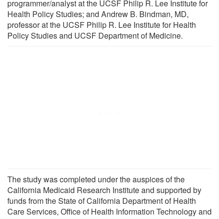
programmer/analyst at the UCSF Philip R. Lee Institute for
Health Policy Studies; and Andrew B. Bindman, MD,
professor at the UCSF Philip R. Lee Institute for Health
Policy Studies and UCSF Department of Medicine.
The study was completed under the auspices of the
California Medicaid Research Institute and supported by
funds from the State of California Department of Health
Care Services, Office of Health Information Technology and