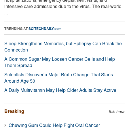
intensive care admissions due to the virus. The real-world
...
TRENDING AT
SCITECHDAILY.com
Sleep Strengthens Memories, but Epilepsy Can Break the
Connection
A Common Sugar May Loosen Cancer Cells and Help
Them Spread
Scientists Discover a Major Brain Change That Starts
Around Age 50
A Daily Multivitamin May Help Older Adults Stay Active
Breaking
this hour
Chewing Gum Could Help Fight Oral Cancer