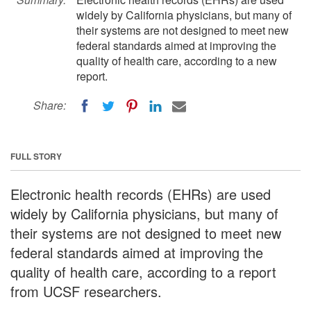
widely by California physicians, but many of
their systems are not designed to meet new
federal standards aimed at improving the
quality of health care, according to a new
report.
Share:
FULL STORY
Electronic health records (EHRs) are used
widely by California physicians, but many of
their systems are not designed to meet new
federal standards aimed at improving the
quality of health care, according to a report
from UCSF researchers.